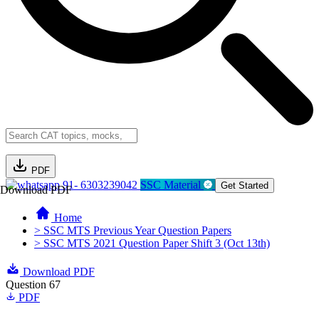
PDF
91- 6303239042
SSC Material
Get Started
Download PDF
Home
> SSC MTS Previous Year Question Papers
> SSC MTS 2021 Question Paper Shift 3 (Oct 13th)
Download PDF
Question 67
PDF