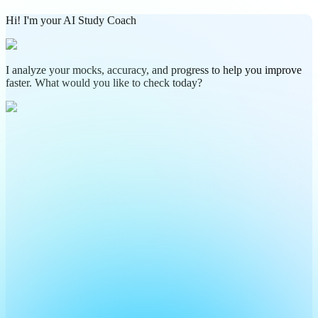
Hi! I'm your AI Study Coach
I analyze your mocks, accuracy, and progress to help you improve
faster. What would you like to check today?