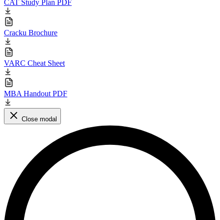
CAT Study Plan PDF
Cracku Brochure
VARC Cheat Sheet
MBA Handout PDF
Close modal