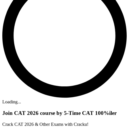
Loading...
Join CAT 2026 course by 5-Time CAT 100%iler
Crack CAT 2026 & Other Exams with Cracku!