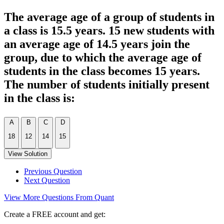
The average age of a group of students in
a class is 15.5 years. 15 new students with
an average age of 14.5 years join the
group, due to which the average age of
students in the class becomes 15 years.
The number of students initially present
in the class is:
A
B
C
D
18
12
14
15
View Solution
Previous Question
Next Question
View More Questions From Quant
Create a FREE account and get: