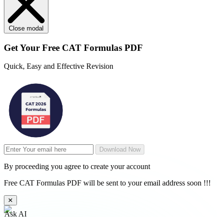
Close modal
Get Your
Free
CAT Formulas PDF
Quick, Easy and Effective Revision
Download Now
By proceeding you agree to create your account
Free CAT Formulas PDF will be sent to your email address soon !!!
✕
Ask AI