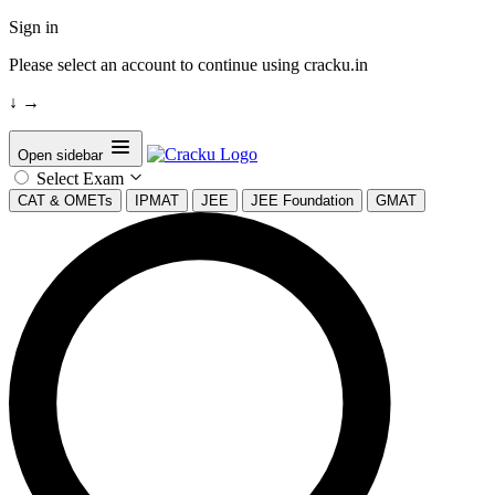
Sign in
Please select an account to continue using cracku.in
↓
→
Open sidebar
Select Exam
CAT & OMETs
IPMAT
JEE
JEE Foundation
GMAT