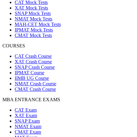
CAT Mock Tests
XAT Mock Tests
SNAP Mock Tests
NMAT Mock Tests
MAH-CET Mock Tests
IPMAT Mock Tests
CMAT Mock Tests
COURSES
CAT Crash Course
XAT Crash Course
SNAP Crash Course
IPMAT Course
IIMB UG Course
NMAT Crash Course
CMAT Crash Course
MBA ENTRANCE EXAMS
CAT Exam
XAT Exam
SNAP Exam
NMAT Exam
CMAT Exam