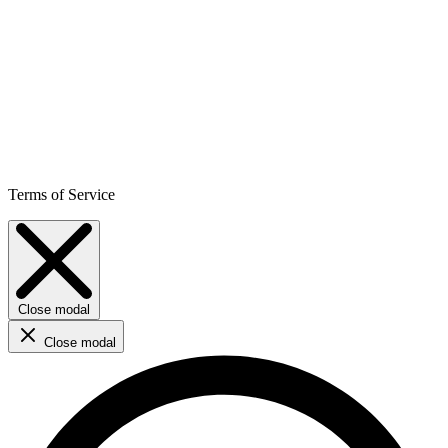
Terms of Service
Close modal
Close modal