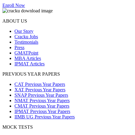
Enroll Now
ABOUT US
Our Story
Cracku Jobs
Testimonials
Press
GMATPoint
MBA Articles
IPMAT Articles
PREVIOUS YEAR PAPERS
CAT Previous Year Papers
XAT Previous Year Papers
SNAP Previous Year Papers
NMAT Previous Year Papers
CMAT Previous Year Papers
IPMAT Previous Year Papers
IIMB UG Previous Year Papers
MOCK TESTS