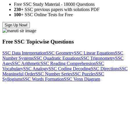
Free SSC Study Material - 18000 Questions
230+
SSC previous papers with solutions PDF
100
+ SSC Online Tests for Free
Sign Up Now!
Free SSC Topicwise Questions
SSC Data Interpretation
SSC Geometry
SSC Linear Equations
SSC
Number Systems
SSC Quadratic Equations
SSC Trigonometry
SSC
Ages
SSC Arithmetic
SSC Reading Comprehension
SSC
Vocabulary
SSC Analogy
SSC Coding Decoding
SSC Directions
SSC
Meaningful Order
SSC Number Series
SSC Puzzles
SSC
Syllogisms
SSC Words Formation
SSC Venn Diagram