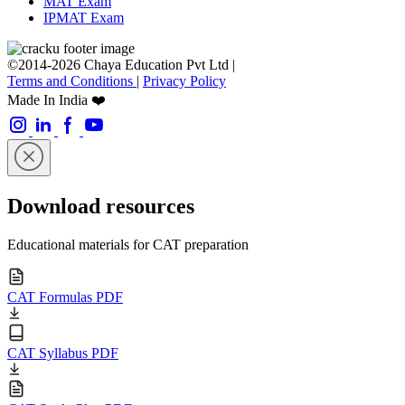
MAT Exam
IPMAT Exam
©2014-2026 Chaya Education Pvt Ltd |
Terms and Conditions
|
Privacy Policy
Made In India ❤️
Download resources
Educational materials for CAT preparation
CAT Formulas PDF
CAT Syllabus PDF