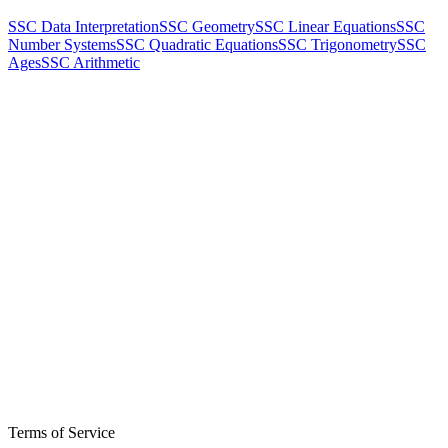
SSC Data Interpretation
SSC Geometry
SSC Linear Equations
SSC
Number Systems
SSC Quadratic Equations
SSC Trigonometry
SSC
Ages
SSC Arithmetic
Terms of Service