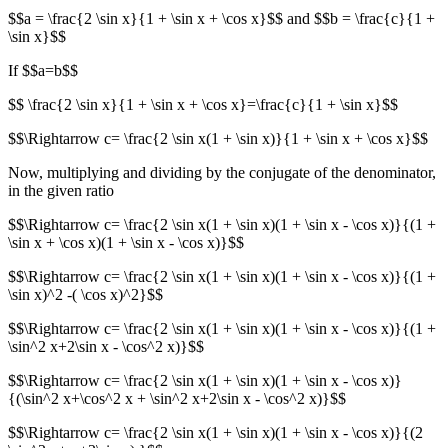
$$a = \frac{2 \sin x}{1 + \sin x + \cos x}$$ and $$b = \frac{c}{1 +
\sin x}$$
If $$a=b$$
$$ \frac{2 \sin x}{1 + \sin x + \cos x}=\frac{c}{1 + \sin x}$$
$$\Rightarrow c= \frac{2 \sin x(1 + \sin x)}{1 + \sin x + \cos x}$$
Now, multiplying and dividing by the conjugate of the denominator,
in the given ratio
$$\Rightarrow c= \frac{2 \sin x(1 + \sin x)(1 + \sin x - \cos x)}{(1 +
\sin x + \cos x)(1 + \sin x - \cos x)}$$
$$\Rightarrow c= \frac{2 \sin x(1 + \sin x)(1 + \sin x - \cos x)}{(1 +
\sin x)^2 -( \cos x)^2}$$
$$\Rightarrow c= \frac{2 \sin x(1 + \sin x)(1 + \sin x - \cos x)}{(1 +
\sin^2 x+2\sin x - \cos^2 x)}$$
$$\Rightarrow c= \frac{2 \sin x(1 + \sin x)(1 + \sin x - \cos x)}
{(\sin^2 x+\cos^2 x + \sin^2 x+2\sin x - \cos^2 x)}$$
$$\Rightarrow c= \frac{2 \sin x(1 + \sin x)(1 + \sin x - \cos x)}{(2