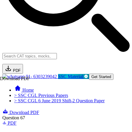
PDF
91- 6303239042
SSC Material
Get Started
Download PDF
Home
> SSC CGL Previous Papers
> SSC CGL 6 June 2019 Shift-2 Question Paper
Download PDF
Question 67
PDF