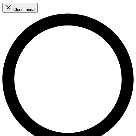
Close modal