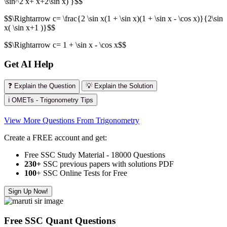
\sin^2 x+ x+2\sin x) }$$
$$\Rightarrow c= \frac{2 \sin x(1 + \sin x)(1 + \sin x - \cos x)}{2\sin
x( \sin x+1 )}$$
$$\Rightarrow c= 1 + \sin x - \cos x$$
Get AI Help
❓ Explain the Question
💡 Explain the Solution
ℹ️ OMETs - Trigonometry Tips
View More Questions From Trigonometry
Create a FREE account and get:
Free SSC Study Material - 18000 Questions
230+
SSC previous papers with solutions PDF
100
+ SSC Online Tests for Free
Sign Up Now!
Free SSC Quant Questions