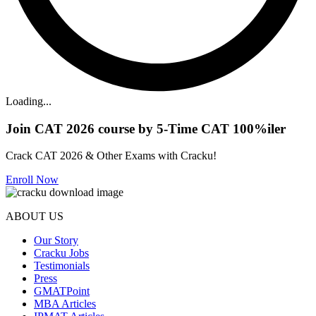
Loading...
Join CAT 2026 course by 5-Time CAT 100%iler
Crack CAT 2026 & Other Exams with Cracku!
Enroll Now
ABOUT US
Our Story
Cracku Jobs
Testimonials
Press
GMATPoint
MBA Articles