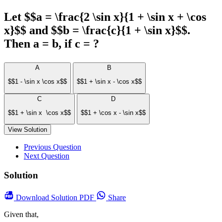
Let $$a = \frac{2 \sin x}{1 + \sin x + \cos
x}$$ and $$b = \frac{c}{1 + \sin x}$$.
Then a = b, if c = ?
A
B
$$1 - \sin x \cos x$$
$$1 + \sin x - \cos x$$
C
D
$$1 + \sin x \cos x$$
$$1 + \cos x - \sin x$$
View Solution
Previous Question
Next Question
Solution
Download
Solution PDF
Share
Given that,