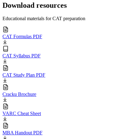
Download resources
Educational materials for CAT preparation
CAT Formulas PDF
CAT Syllabus PDF
CAT Study Plan PDF
Cracku Brochure
VARC Cheat Sheet
MBA Handout PDF