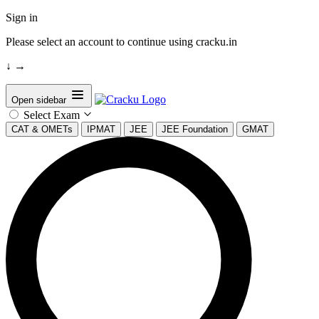
Sign in
Please select an account to continue using cracku.in
↓
→
Open sidebar
Select Exam
CAT & OMETs
IPMAT
JEE
JEE Foundation
GMAT