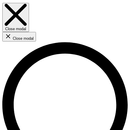
Close modal
Close modal