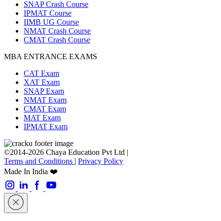
SNAP Crash Course
IPMAT Course
IIMB UG Course
NMAT Crash Course
CMAT Crash Course
MBA ENTRANCE EXAMS
CAT Exam
XAT Exam
SNAP Exam
NMAT Exam
CMAT Exam
MAT Exam
IPMAT Exam
©2014-2026 Chaya Education Pvt Ltd |
Terms and Conditions
|
Privacy Policy
Made In India ❤️