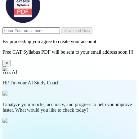
Download Now
By proceeding you agree to create your account
Free CAT Syllabus PDF will be sent to your email address soon !!!
✕
Ask AI
Hi! I'm your AI Study Coach
I analyze your mocks, accuracy, and progress to help you improve
faster. What would you like to check today?