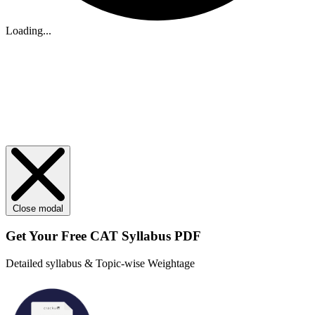
Loading...
Close modal
Get Your
Free
CAT Syllabus PDF
Detailed syllabus & Topic-wise Weightage