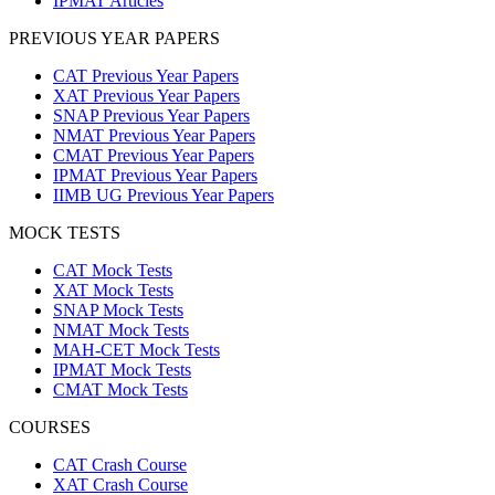
IPMAT Articles
PREVIOUS YEAR PAPERS
CAT Previous Year Papers
XAT Previous Year Papers
SNAP Previous Year Papers
NMAT Previous Year Papers
CMAT Previous Year Papers
IPMAT Previous Year Papers
IIMB UG Previous Year Papers
MOCK TESTS
CAT Mock Tests
XAT Mock Tests
SNAP Mock Tests
NMAT Mock Tests
MAH-CET Mock Tests
IPMAT Mock Tests
CMAT Mock Tests
COURSES
CAT Crash Course
XAT Crash Course