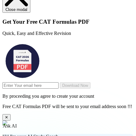
Close modal
Get Your
Free
CAT Formulas PDF
Quick, Easy and Effective Revision
Download Now
By proceeding you agree to create your account
Free CAT Formulas PDF will be sent to your email address soon !!!
✕
Ask AI