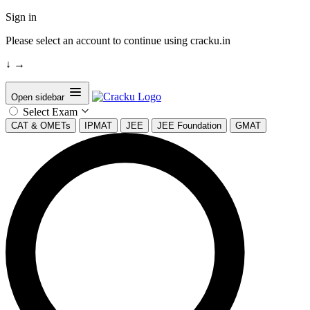
Sign in
Please select an account to continue using cracku.in
↓
→
Open sidebar
Select Exam
CAT & OMETs
IPMAT
JEE
JEE Foundation
GMAT