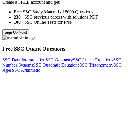
Create a FREE account and get:
Free SSC Study Material - 18000 Questions
230+
SSC previous papers with solutions PDF
100
+ SSC Online Tests for Free
Sign Up Now!
Free SSC Quant Questions
SSC Data Interpretation
SSC Geometry
SSC Linear Equations
SSC
Number Systems
SSC Quadratic Equations
SSC Trigonometry
SSC
Ages
SSC Arithmetic