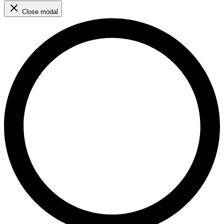
Close modal