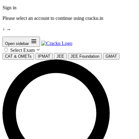
Sign in
Please select an account to continue using cracku.in
↓
→
Open sidebar
Select Exam
CAT & OMETs
IPMAT
JEE
JEE Foundation
GMAT