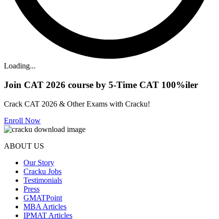
Loading...
Join CAT 2026 course by 5-Time CAT 100%iler
Crack CAT 2026 & Other Exams with Cracku!
Enroll Now
ABOUT US
Our Story
Cracku Jobs
Testimonials
Press
GMATPoint
MBA Articles
IPMAT Articles