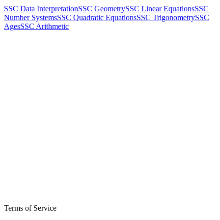
SSC Data Interpretation
SSC Geometry
SSC Linear Equations
SSC
Number Systems
SSC Quadratic Equations
SSC Trigonometry
SSC
Ages
SSC Arithmetic
Terms of Service