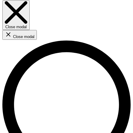
Close modal
Close modal