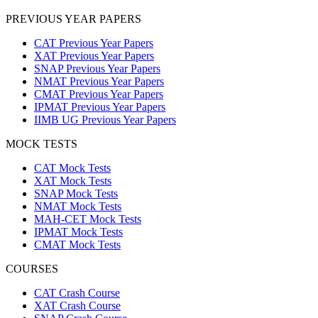
PREVIOUS YEAR PAPERS
CAT Previous Year Papers
XAT Previous Year Papers
SNAP Previous Year Papers
NMAT Previous Year Papers
CMAT Previous Year Papers
IPMAT Previous Year Papers
IIMB UG Previous Year Papers
MOCK TESTS
CAT Mock Tests
XAT Mock Tests
SNAP Mock Tests
NMAT Mock Tests
MAH-CET Mock Tests
IPMAT Mock Tests
CMAT Mock Tests
COURSES
CAT Crash Course
XAT Crash Course