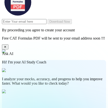
Download Now
By proceeding you agree to create your account
Free CAT Formulas PDF will be sent to your email address soon !!!
✕
Ask AI
Hi! I'm your AI Study Coach
I analyze your mocks, accuracy, and progress to help you improve
faster. What would you like to check today?