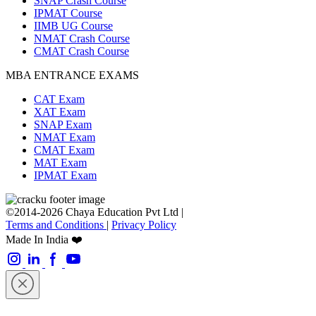
SNAP Crash Course
IPMAT Course
IIMB UG Course
NMAT Crash Course
CMAT Crash Course
MBA ENTRANCE EXAMS
CAT Exam
XAT Exam
SNAP Exam
NMAT Exam
CMAT Exam
MAT Exam
IPMAT Exam
©2014-2026 Chaya Education Pvt Ltd |
Terms and Conditions
|
Privacy Policy
Made In India ❤️