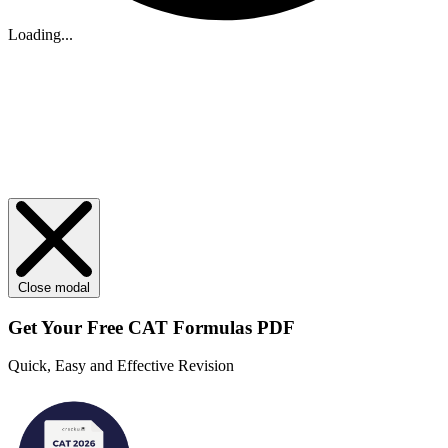
Loading...
Close modal
Get Your
Free
CAT Formulas PDF
Quick, Easy and Effective Revision