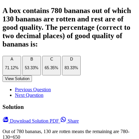
A box contains 780 bananas out of which
130 bananas are rotten and rest are of
good quality. The percentage (correct to
two decimal places) of good quality of
bananas is:
A
B
C
D
71.12%
53.33%
65.35%
83.33%
View Solution
Previous Question
Next Question
Solution
Download
Solution PDF
Share
Out of 780 bananas, 130 are rotten means the remaining are 780-
130=650