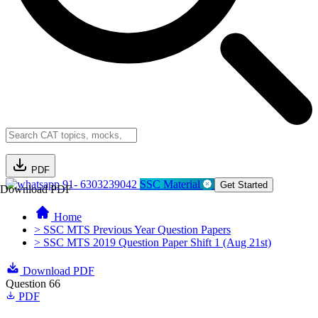
PDF
91- 6303239042
SSC Material
Get Started
Download PDF
Home
> SSC MTS Previous Year Question Papers
> SSC MTS 2019 Question Paper Shift 1 (Aug 21st)
Download PDF
Question 66
PDF