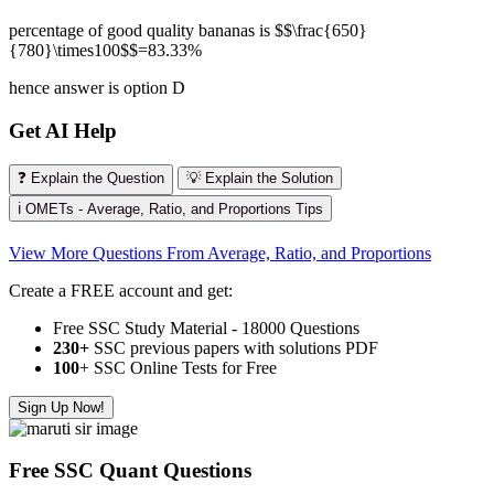
percentage of good quality bananas is $$\frac{650}
{780}\times100$$=83.33%
hence answer is option D
Get AI Help
❓ Explain the Question
💡 Explain the Solution
ℹ️ OMETs - Average, Ratio, and Proportions Tips
View More Questions From Average, Ratio, and Proportions
Create a FREE account and get:
Free SSC Study Material - 18000 Questions
230+
SSC previous papers with solutions PDF
100
+ SSC Online Tests for Free
Sign Up Now!
Free SSC Quant Questions