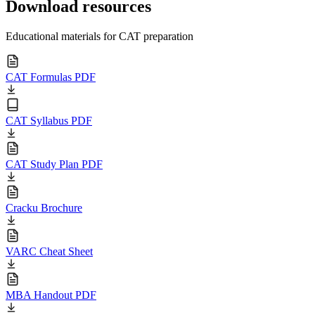
Download resources
Educational materials for CAT preparation
CAT Formulas PDF
CAT Syllabus PDF
CAT Study Plan PDF
Cracku Brochure
VARC Cheat Sheet
MBA Handout PDF