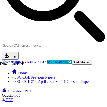
PDF
91- 6303239042
SSC Material
Get Started
Download PDF
Home
> SSC CGL Previous Papers
> SSC CGL 21st April 2022 Shift-1 Question Paper
Download PDF
Question 65
PDF