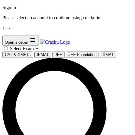
Sign in
Please select an account to continue using cracku.in
↓
→
Open sidebar
Select Exam
CAT & OMETs
IPMAT
JEE
JEE Foundation
GMAT