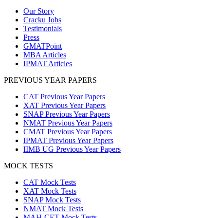
Our Story
Cracku Jobs
Testimonials
Press
GMATPoint
MBA Articles
IPMAT Articles
PREVIOUS YEAR PAPERS
CAT Previous Year Papers
XAT Previous Year Papers
SNAP Previous Year Papers
NMAT Previous Year Papers
CMAT Previous Year Papers
IPMAT Previous Year Papers
IIMB UG Previous Year Papers
MOCK TESTS
CAT Mock Tests
XAT Mock Tests
SNAP Mock Tests
NMAT Mock Tests
MAH-CET Mock Tests