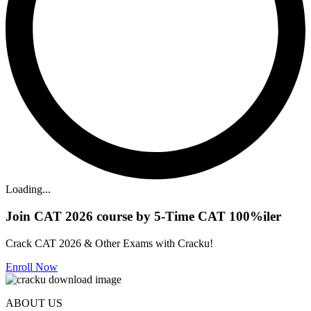
Loading...
Join CAT 2026 course by 5-Time CAT 100%iler
Crack CAT 2026 & Other Exams with Cracku!
Enroll Now
ABOUT US