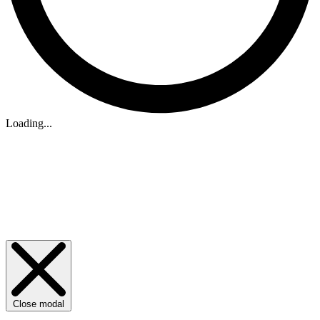
Loading...
Close modal