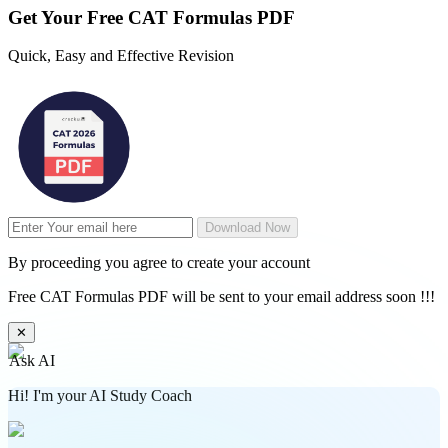
Get Your
Free
CAT Formulas PDF
Quick, Easy and Effective Revision
Download Now
By proceeding you agree to create your account
Free CAT Formulas PDF will be sent to your email address soon !!!
✕
Ask AI
Hi! I'm your AI Study Coach