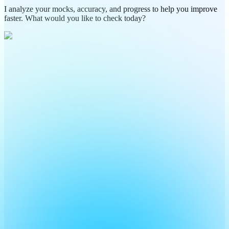
I analyze your mocks, accuracy, and progress to help you improve
faster. What would you like to check today?