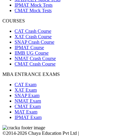
IPMAT Mock Tests
CMAT Mock Tests
COURSES
CAT Crash Course
XAT Crash Course
SNAP Crash Course
IPMAT Course
IIMB UG Course
NMAT Crash Course
CMAT Crash Course
MBA ENTRANCE EXAMS
CAT Exam
XAT Exam
SNAP Exam
NMAT Exam
CMAT Exam
MAT Exam
IPMAT Exam
©2014-2026 Chaya Education Pvt Ltd |