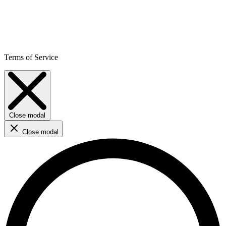
Terms of Service
Close modal
Close modal