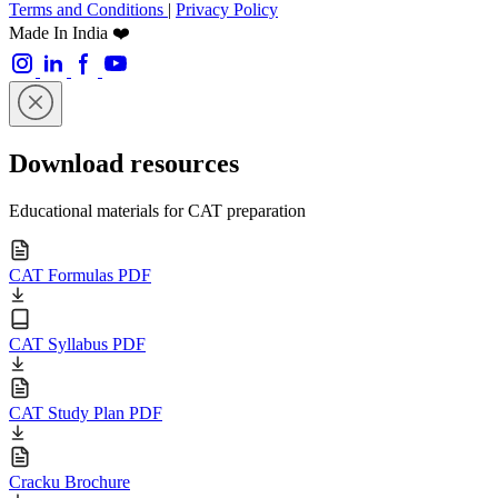
Terms and Conditions
|
Privacy Policy
Made In India ❤️
Download resources
Educational materials for CAT preparation
CAT Formulas PDF
CAT Syllabus PDF
CAT Study Plan PDF
Cracku Brochure