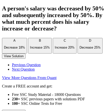
A person's salary was decreased by 50%
and subsequently increased by 50%. By
what much percent does his salary
increase or decrease?
A
B
C
D
Decrease 18%
Increase 15%
Increase 20%
Decrease 25%
View Solution
Previous Question
Next Question
View More Questions From Quant
Create a FREE account and get:
Free SSC Study Material - 18000 Questions
230+
SSC previous papers with solutions PDF
100
+ SSC Online Tests for Free