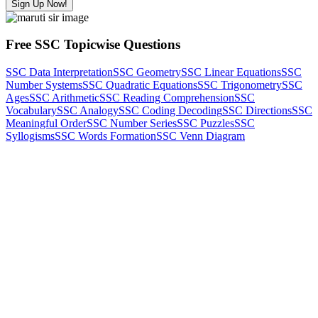
Sign Up Now!
Free SSC Topicwise Questions
SSC Data Interpretation
SSC Geometry
SSC Linear Equations
SSC
Number Systems
SSC Quadratic Equations
SSC Trigonometry
SSC
Ages
SSC Arithmetic
SSC Reading Comprehension
SSC
Vocabulary
SSC Analogy
SSC Coding Decoding
SSC Directions
SSC
Meaningful Order
SSC Number Series
SSC Puzzles
SSC
Syllogisms
SSC Words Formation
SSC Venn Diagram