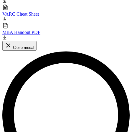
VARC Cheat Sheet
MBA Handout PDF
Close modal