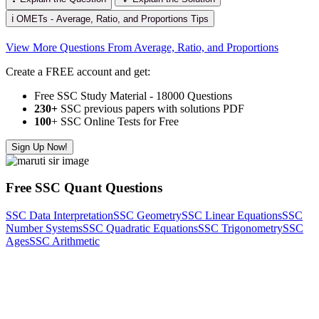
ℹ️ OMETs - Average, Ratio, and Proportions Tips
View More Questions From Average, Ratio, and Proportions
Create a FREE account and get:
Free SSC Study Material - 18000 Questions
230+
SSC previous papers with solutions PDF
100
+ SSC Online Tests for Free
Sign Up Now!
Free SSC Quant Questions
SSC Data Interpretation
SSC Geometry
SSC Linear Equations
SSC
Number Systems
SSC Quadratic Equations
SSC Trigonometry
SSC
Ages
SSC Arithmetic