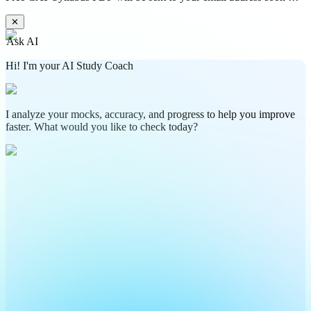
✕
Ask AI
Hi! I'm your AI Study Coach
I analyze your mocks, accuracy, and progress to help you improve
faster. What would you like to check today?