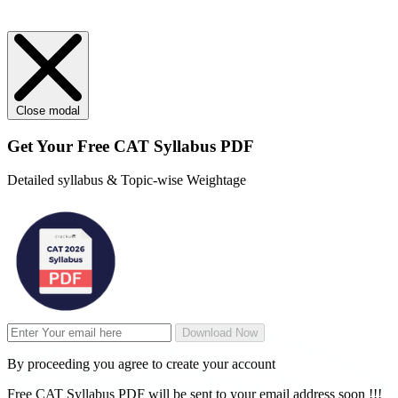
Close modal
Get Your
Free
CAT Syllabus PDF
Detailed syllabus & Topic-wise Weightage
Download Now
By proceeding you agree to create your account
Free CAT Syllabus PDF will be sent to your email address soon !!!