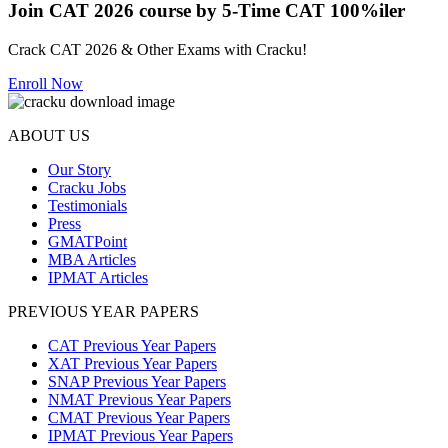
Join CAT 2026 course by 5-Time CAT 100%iler
Crack CAT 2026 & Other Exams with Cracku!
Enroll Now
ABOUT US
Our Story
Cracku Jobs
Testimonials
Press
GMATPoint
MBA Articles
IPMAT Articles
PREVIOUS YEAR PAPERS
CAT Previous Year Papers
XAT Previous Year Papers
SNAP Previous Year Papers
NMAT Previous Year Papers
CMAT Previous Year Papers
IPMAT Previous Year Papers