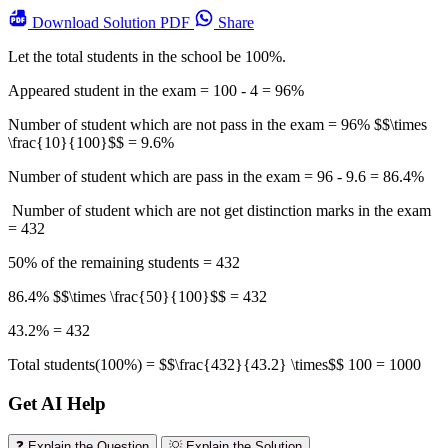
Download
Solution PDF
Share
Let the total students in the school be 100%.
Appeared student in the exam = 100 - 4 = 96%
Number of student which are not pass in the exam = 96% $$\times
\frac{10}{100}$$ = 9.6%
Number of student which are pass in the exam = 96 - 9.6 = 86.4%
Number of student which are not get distinction marks in the exam
= 432
50% of the remaining students = 432
86.4% $$\times \frac{50}{100}$$ = 432
43.2% = 432
Total students(100%) = $$\frac{432}{43.2} \times$$ 100 = 1000
Get AI Help
❓ Explain the Question
💡 Explain the Solution