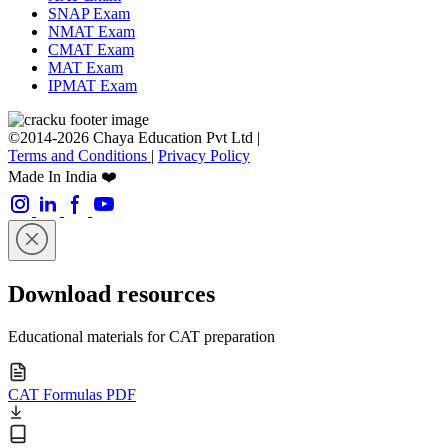
SNAP Exam
NMAT Exam
CMAT Exam
MAT Exam
IPMAT Exam
©2014-2026 Chaya Education Pvt Ltd |
Terms and Conditions
|
Privacy Policy
Made In India ❤️
Download resources
Educational materials for CAT preparation
CAT Formulas PDF