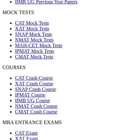
IIMB UG Previous Year Papers
MOCK TESTS
CAT Mock Tests
XAT Mock Tests
SNAP Mock Tests
NMAT Mock Tests
MAH-CET Mock Tests
IPMAT Mock Tests
CMAT Mock Tests
COURSES
CAT Crash Course
XAT Crash Course
SNAP Crash Course
IPMAT Course
IIMB UG Course
NMAT Crash Course
CMAT Crash Course
MBA ENTRANCE EXAMS
CAT Exam
XAT Exam