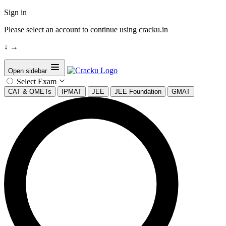
Sign in
Please select an account to continue using cracku.in
↓
→
Open sidebar
Select Exam
CAT & OMETs
IPMAT
JEE
JEE Foundation
GMAT