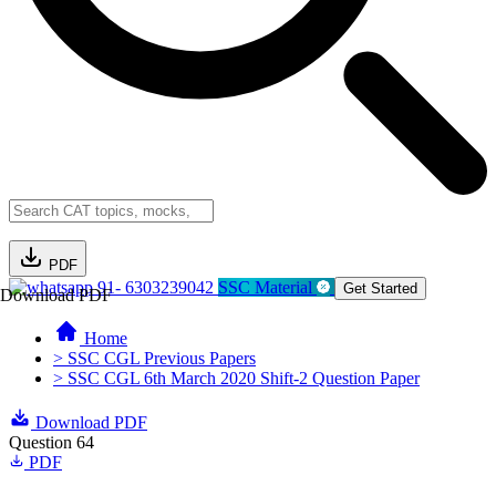
PDF
91- 6303239042
SSC Material
Get Started
Download PDF
Home
> SSC CGL Previous Papers
> SSC CGL 6th March 2020 Shift-2 Question Paper
Download PDF
Question 64
PDF