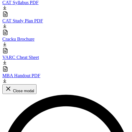
CAT Syllabus PDF
CAT Study Plan PDF
Cracku Brochure
VARC Cheat Sheet
MBA Handout PDF
Close modal