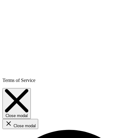
Terms of Service
Close modal
Close modal