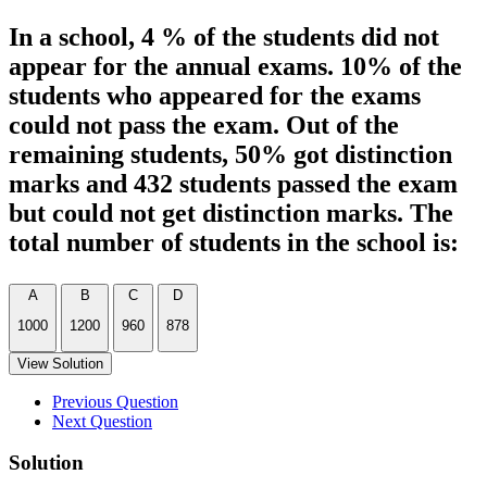
In a school, 4 % of the students did not
appear for the annual exams. 10% of the
students who appeared for the exams
could not pass the exam. Out of the
remaining students, 50% got distinction
marks and 432 students passed the exam
but could not get distinction marks. The
total number of students in the school is:
A
B
C
D
1000
1200
960
878
View Solution
Previous Question
Next Question
Solution