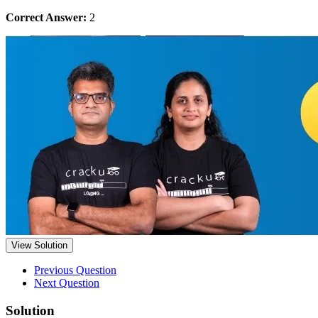
Correct Answer:
2
View Solution
Previous Question
Next Question
Solution