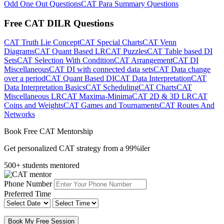
Odd One Out Questions
CAT Para Summary Questions
Free CAT DILR Questions
CAT Truth Lie Concept
CAT Special Charts
CAT Venn
Diagrams
CAT Quant Based LR
CAT Puzzles
CAT Table based DI
Sets
CAT Selection With Condition
CAT Arrangement
CAT DI
Miscellaneous
CAT DI with connected data sets
CAT Data change
over a period
CAT Quant Based DI
CAT Data Interpretation
CAT
Data Interpretation Basics
CAT Scheduling
CAT Charts
CAT
Miscellaneous LR
CAT Maxima-Minima
CAT 2D & 3D LR
CAT
Coins and Weights
CAT Games and Tournaments
CAT Routes And
Networks
Book Free CAT Mentorship
Get personalized CAT strategy from a 99%iler
500+ students mentored
Phone Number
Preferred Time
Book My Free Session