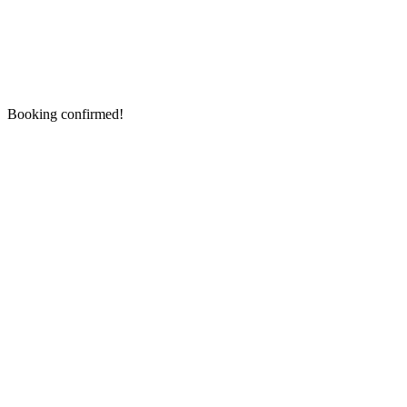
Booking confirmed!