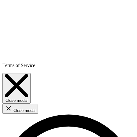
Terms of Service
Close modal
Close modal