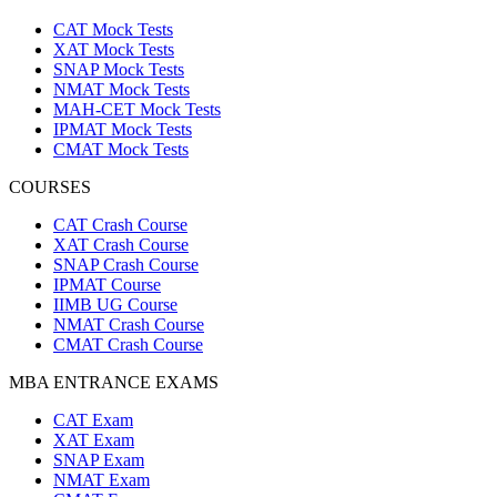
CAT Mock Tests
XAT Mock Tests
SNAP Mock Tests
NMAT Mock Tests
MAH-CET Mock Tests
IPMAT Mock Tests
CMAT Mock Tests
COURSES
CAT Crash Course
XAT Crash Course
SNAP Crash Course
IPMAT Course
IIMB UG Course
NMAT Crash Course
CMAT Crash Course
MBA ENTRANCE EXAMS
CAT Exam
XAT Exam
SNAP Exam
NMAT Exam