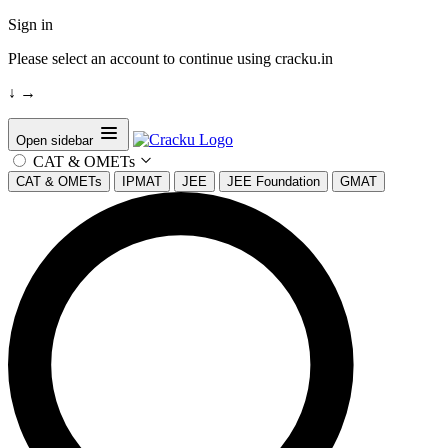
Sign in
Please select an account to continue using cracku.in
↓
→
Open sidebar
CAT & OMETs
CAT & OMETs
IPMAT
JEE
JEE Foundation
GMAT