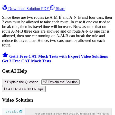
Download
Solution PDF
Share
Since there are two routes i.e A-M-B and A-N-B and four cars, then
2 cars must be allowed to take each route. In case if one car tried to
break rule, then its travel time will increase. Now assume that on
route A-M-B three cars are allowed and on route A-N-B one car is
allowed, then one car running on A-M-B can break the rule and
reduce its travel time. Hence, two cars must be allowed on each
route.
Get 3 Free CAT Mock Tests with Expert Video Solutions
Get 3 Free CAT Mock Tests
Get AI Help
❓ Explain the Question
💡 Explain the Solution
ℹ️ CAT LR 2D & 3D LR Tips
Video Solution