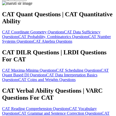
CAT Quant Questions | CAT Quantitative
Ability
CAT Coordinate Geometry Questions
CAT Data Sufficiency
Questions
CAT Probability, Combinatorics Questions
CAT Number
Systems Questions
CAT Algebra Questions
CAT DILR Questions | LRDI Questions
For CAT
CAT Maxima-Minima Questions
CAT Scheduling Questions
CAT
Quant Based DI Questions
CAT Data Interpretation Basics
Questions
CAT Coins and Weights Questions
CAT Verbal Ability Questions | VARC
Questions For CAT
CAT Reading Comprehension Questions
CAT Vocabulary
Questions
CAT Grammar and Sentence Correction Questions
CAT