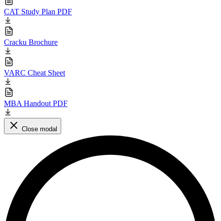
CAT Study Plan PDF
Cracku Brochure
VARC Cheat Sheet
MBA Handout PDF
Close modal