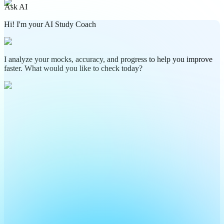
Ask AI
Hi! I'm your AI Study Coach
I analyze your mocks, accuracy, and progress to help you improve
faster. What would you like to check today?