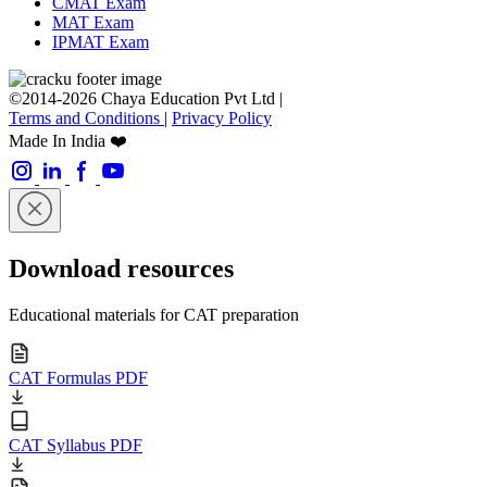
CMAT Exam
MAT Exam
IPMAT Exam
©2014-2026 Chaya Education Pvt Ltd |
Terms and Conditions
|
Privacy Policy
Made In India ❤️
Download resources
Educational materials for CAT preparation
CAT Formulas PDF
CAT Syllabus PDF