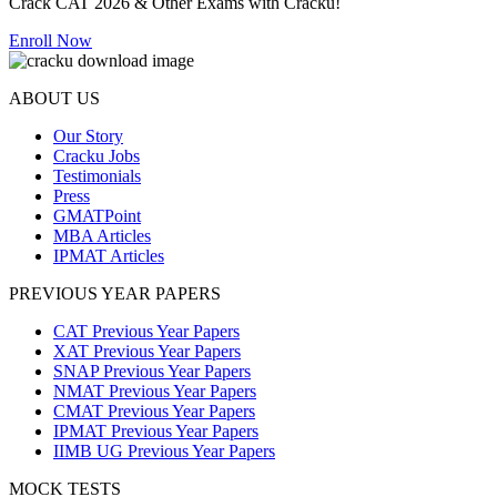
Crack CAT 2026 & Other Exams with Cracku!
Enroll Now
ABOUT US
Our Story
Cracku Jobs
Testimonials
Press
GMATPoint
MBA Articles
IPMAT Articles
PREVIOUS YEAR PAPERS
CAT Previous Year Papers
XAT Previous Year Papers
SNAP Previous Year Papers
NMAT Previous Year Papers
CMAT Previous Year Papers
IPMAT Previous Year Papers
IIMB UG Previous Year Papers
MOCK TESTS