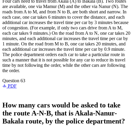
Four cars need to travel from Akala (A) to Bakala (B). Two routes
are available, one via Mamur (M) and the other via Nanur (N). The
roads from A to M, and from N to B, are both short and narrow. In
each case, one car takes 6 minutes to cover the distance, and each
additional car increases the travel time per car by 3 minutes because
of congestion. (For example, if only two cars drive from A to M,
each car takes 9 minutes.) On the road from A to N, one car takes 20
minutes, and each additional car increases the travel time per car by
1 minute. On the road from M to B, one car takes 20 minutes, and
each additional car increases the travel time per car by 0.9 minute.
The police department orders each car to take a particular route in
such a manner that it is not possible for any car to reduce its travel
time by not following the order, while the other cars are following
the order.
Question 63
PDF
How many cars would be asked to take
the route A-N-B, that is Akala-Nanur-
Bakala route, by the police department?