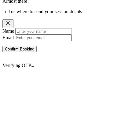
Almost there!
Tell us where to send your session details
Name
Email
Confirm Booking
Verifying OTP...