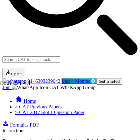
PDF
91- 6303239042
Last 4 Months
Get Started
Download PDF
Join
CAT WhatsApp Group
Home
> CAT Previous Papers
> CAT 2017 Slot 1 Question Paper
Formulas PDF
Instructions