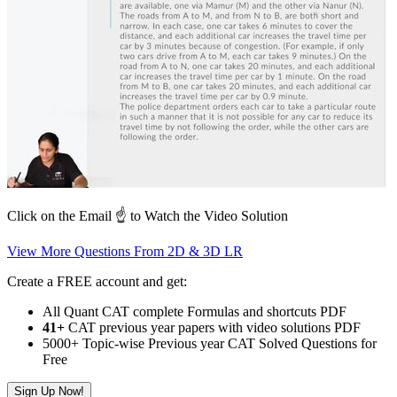
Click on the Email ☝️ to Watch the Video Solution
View More Questions From 2D & 3D LR
Create a FREE account and get:
All Quant CAT complete Formulas and shortcuts PDF
41+
CAT previous year papers with video solutions PDF
5000+ Topic-wise Previous year CAT Solved Questions for
Free
Sign Up Now!