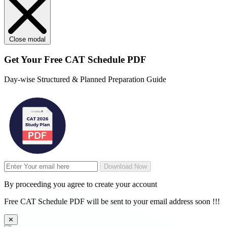
Close modal
Get Your
Free
CAT Schedule PDF
Day-wise Structured & Planned Preparation Guide
Download Now
By proceeding you agree to create your account
Free CAT Schedule PDF will be sent to your email address soon !!!
✕