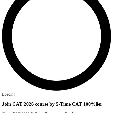
Loading...
Join CAT 2026 course by 5-Time CAT 100%iler