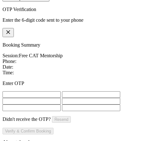
OTP Verification
Enter the 6-digit code sent to your phone
Booking Summary
Session:
Free CAT Mentorship
Phone:
Date:
Time:
Enter OTP
Didn't receive the OTP?
Resend
Verify & Confirm Booking