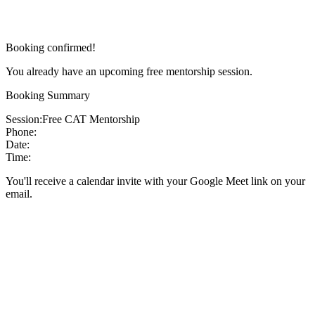
Booking confirmed!
You already have an upcoming free mentorship session.
Booking Summary
Session:
Free CAT Mentorship
Phone:
Date:
Time:
You'll receive a calendar invite with your Google Meet link on your
email.