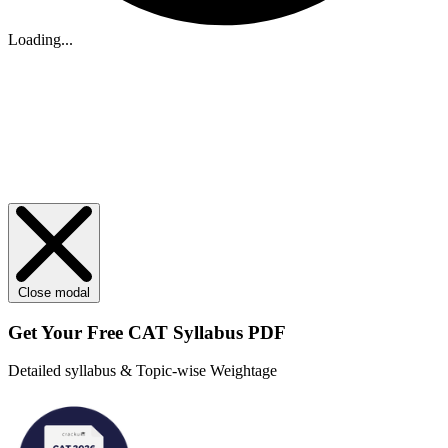
Loading...
Close modal
Get Your
Free
CAT Syllabus PDF
Detailed syllabus & Topic-wise Weightage