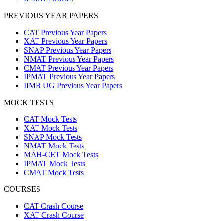
PREVIOUS YEAR PAPERS
CAT Previous Year Papers
XAT Previous Year Papers
SNAP Previous Year Papers
NMAT Previous Year Papers
CMAT Previous Year Papers
IPMAT Previous Year Papers
IIMB UG Previous Year Papers
MOCK TESTS
CAT Mock Tests
XAT Mock Tests
SNAP Mock Tests
NMAT Mock Tests
MAH-CET Mock Tests
IPMAT Mock Tests
CMAT Mock Tests
COURSES
CAT Crash Course
XAT Crash Course