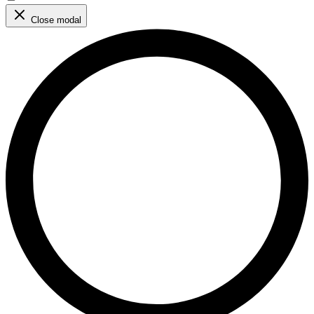
Close modal