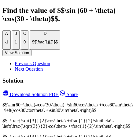
Find the value of $$\sin (60 + \theta) -
\cos(30 - \theta)$$.
A
B
C
D
-1
1
0
$$\frac{1}{2}$$
View Solution
Previous Question
Next Question
Solution
Download
Solution PDF
Share
$$\sin(60+\theta)-\cos(30-\theta)=\sin60\cos\theta\ +\cos60\sin\theta\
-\left(\cos30\cos\theta\ +\sin30\sin\theta\ \right)$$
$$=\frac{\sqrt{3}}{2}\cos\theta\ +\frac{1}{2}\sin\theta\ -
\left(\frac{\sqrt{3}}{2}\cos\theta\ +\frac{1}{2}\sin\theta\ \right)$$
$$=\frac{\sqrt{3}}{2}\cos\theta\ +\frac{1}{2}\sin\theta\ -