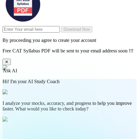
Download Now
By proceeding you agree to create your account
Free CAT Syllabus PDF will be sent to your email address soon !!!
✕
Ask AI
Hi! I'm your AI Study Coach
I analyze your mocks, accuracy, and progress to help you improve
faster. What would you like to check today?