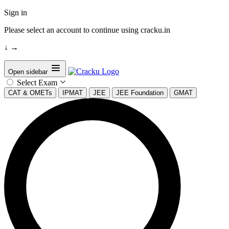
Sign in
Please select an account to continue using cracku.in
↓
→
Open sidebar
Select Exam
CAT & OMETs
IPMAT
JEE
JEE Foundation
GMAT