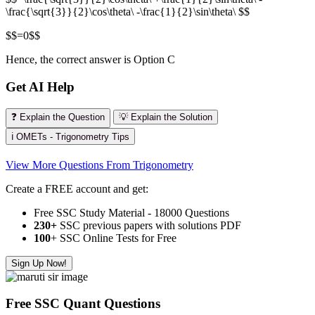
\frac{\sqrt{3}}{2}\cos\theta\ -\frac{1}{2}\sin\theta\ $$
$$=0$$
Hence, the correct answer is Option C
Get AI Help
❓ Explain the Question
💡 Explain the Solution
ℹ️ OMETs - Trigonometry Tips
View More Questions From Trigonometry
Create a FREE account and get:
Free SSC Study Material - 18000 Questions
230+
SSC previous papers with solutions PDF
100
+ SSC Online Tests for Free
Sign Up Now!
Free SSC Quant Questions