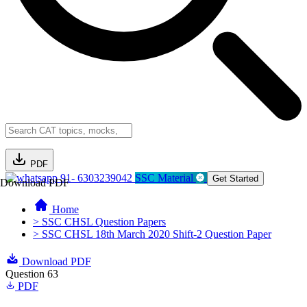
PDF
91- 6303239042
SSC Material
Get Started
Download PDF
Home
> SSC CHSL Question Papers
> SSC CHSL 18th March 2020 Shift-2 Question Paper
Download PDF
Question 63
PDF