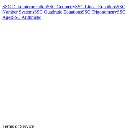
SSC Data Interpretation
SSC Geometry
SSC Linear Equations
SSC
Number Systems
SSC Quadratic Equations
SSC Trigonometry
SSC
Ages
SSC Arithmetic
Terms of Service