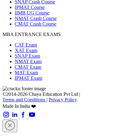
SNAP Crash Course
IPMAT Course
IIMB UG Course
NMAT Crash Course
CMAT Crash Course
MBA ENTRANCE EXAMS
CAT Exam
XAT Exam
SNAP Exam
NMAT Exam
CMAT Exam
MAT Exam
IPMAT Exam
©2014-2026 Chaya Education Pvt Ltd |
Terms and Conditions
|
Privacy Policy
Made In India ❤️