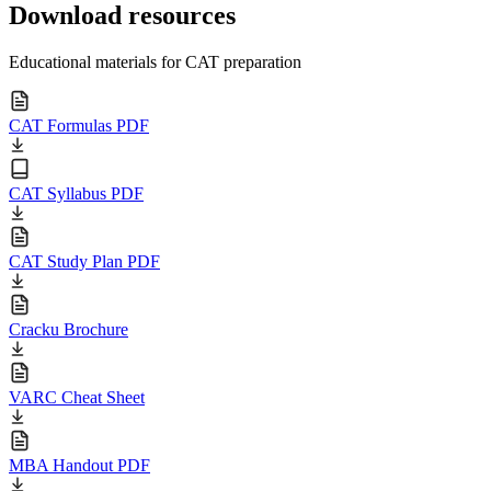
Download resources
Educational materials for CAT preparation
CAT Formulas PDF
CAT Syllabus PDF
CAT Study Plan PDF
Cracku Brochure
VARC Cheat Sheet
MBA Handout PDF