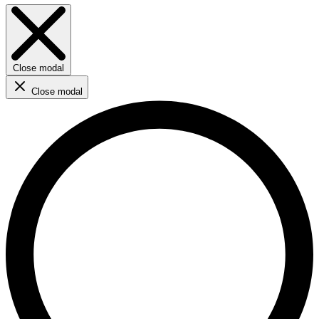
Close modal
Close modal