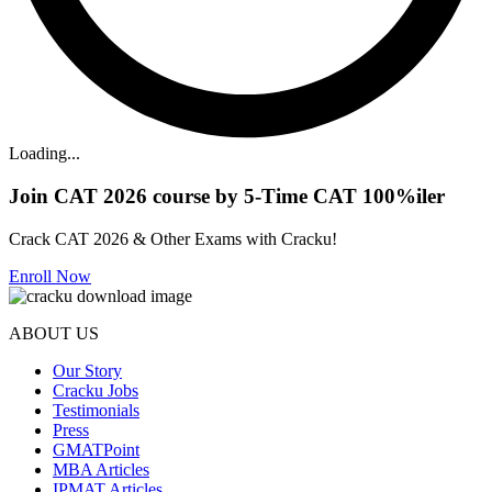
Loading...
Join CAT 2026 course by 5-Time CAT 100%iler
Crack CAT 2026 & Other Exams with Cracku!
Enroll Now
ABOUT US
Our Story
Cracku Jobs
Testimonials
Press
GMATPoint
MBA Articles
IPMAT Articles