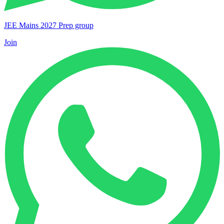
JEE Mains 2027 Prep group
Join