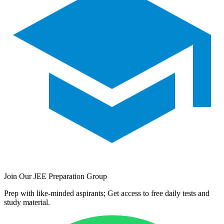
Join Our JEE Preparation Group
Prep with like-minded aspirants; Get access to free daily tests and
study material.