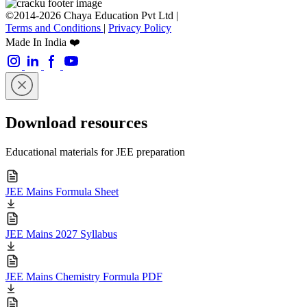
©2014-2026 Chaya Education Pvt Ltd |
Terms and Conditions
|
Privacy Policy
Made In India ❤️
Download resources
Educational materials for JEE preparation
JEE Mains Formula Sheet
JEE Mains 2027 Syllabus
JEE Mains Chemistry Formula PDF