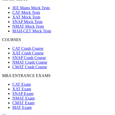
JEE Mains Mock Tests
CAT Mock Tests
XAT Mock Tests
SNAP Mock Tests
NMAT Mock Tests
MAH-CET Mock Tests
COURSES
CAT Crash Course
XAT Crash Course
SNAP Crash Course
NMAT Crash Course
CMAT Crash Course
MBA ENTRANCE EXAMS
CAT Exam
XAT Exam
SNAP Exam
NMAT Exam
CMAT Exam
MAT Exam