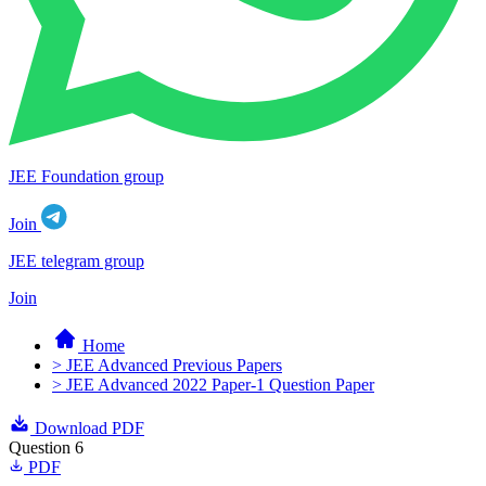
JEE Foundation group
Join
JEE telegram group
Join
Home
> JEE Advanced Previous Papers
> JEE Advanced 2022 Paper-1 Question Paper
Download PDF
Question 6
PDF