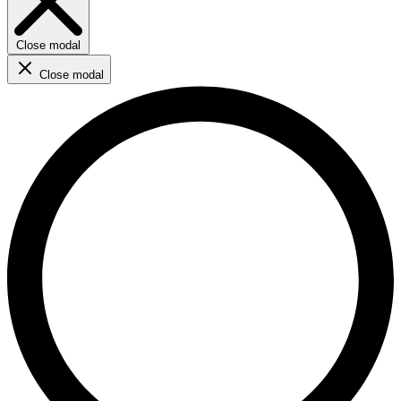
Close modal
Close modal