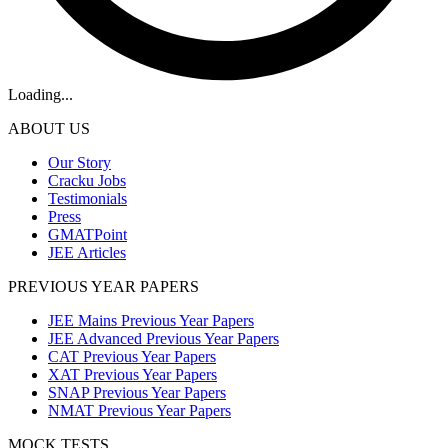
Loading...
ABOUT US
Our Story
Cracku Jobs
Testimonials
Press
GMATPoint
JEE Articles
PREVIOUS YEAR PAPERS
JEE Mains Previous Year Papers
JEE Advanced Previous Year Papers
CAT Previous Year Papers
XAT Previous Year Papers
SNAP Previous Year Papers
NMAT Previous Year Papers
MOCK TESTS