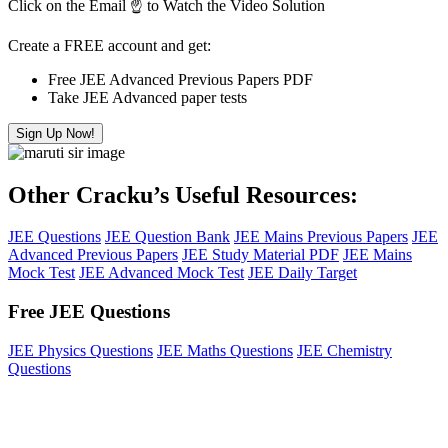
Click on the Email ☝️ to Watch the Video Solution
Create a FREE account and get:
Free JEE Advanced Previous Papers PDF
Take JEE Advanced paper tests
Sign Up Now!
Other Cracku’s Useful Resources:
JEE Questions
JEE Question Bank
JEE Mains Previous Papers
JEE
Advanced Previous Papers
JEE Study Material PDF
JEE Mains
Mock Test
JEE Advanced Mock Test
JEE Daily Target
Free JEE Questions
JEE Physics Questions
JEE Maths Questions
JEE Chemistry
Questions