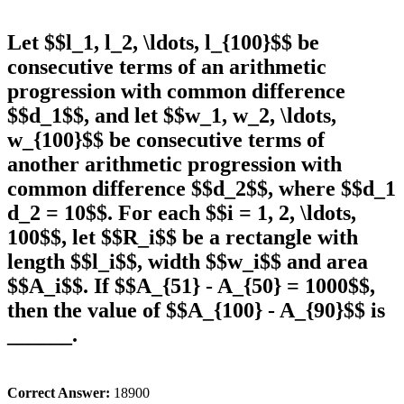
Let $$l_1, l_2, \ldots, l_{100}$$ be
consecutive terms of an arithmetic
progression with common difference
$$d_1$$, and let $$w_1, w_2, \ldots,
w_{100}$$ be consecutive terms of
another arithmetic progression with
common difference $$d_2$$, where $$d_1
d_2 = 10$$. For each $$i = 1, 2, \ldots,
100$$, let $$R_i$$ be a rectangle with
length $$l_i$$, width $$w_i$$ and area
$$A_i$$. If $$A_{51} - A_{50} = 1000$$,
then the value of $$A_{100} - A_{90}$$ is
______.
Correct Answer:
18900