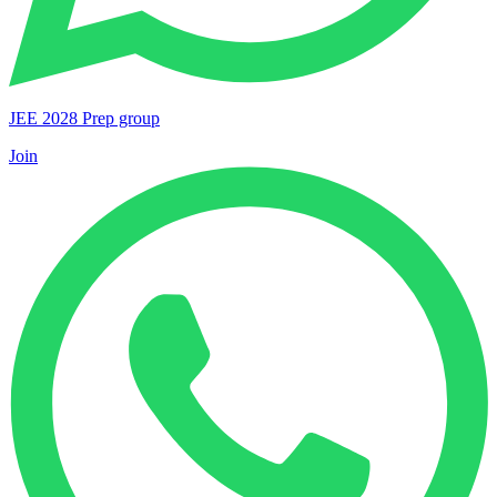
JEE 2028 Prep group
Join