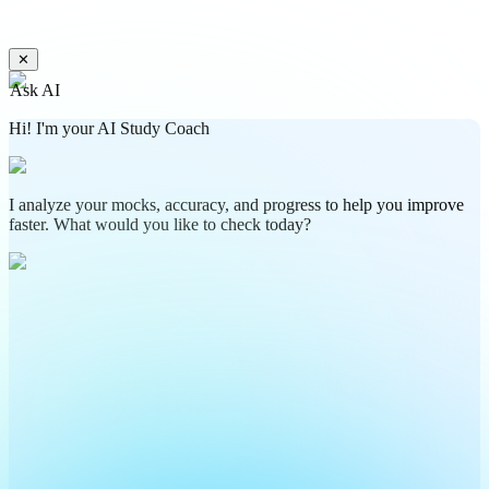
✕
Ask AI
Hi! I'm your AI Study Coach
I analyze your mocks, accuracy, and progress to help you improve
faster. What would you like to check today?