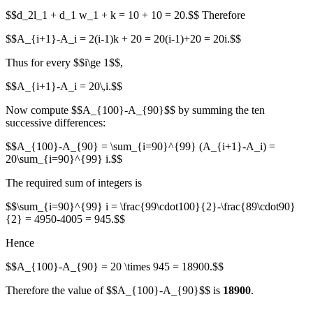
$$d_2l_1 + d_1 w_1 + k = 10 + 10 = 20.$$ Therefore
$$A_{i+1}-A_i = 2(i-1)k + 20 = 20(i-1)+20 = 20i.$$
Thus for every $$i\ge 1$$,
$$A_{i+1}-A_i = 20\,i.$$
Now compute $$A_{100}-A_{90}$$ by summing the ten
successive differences:
$$A_{100}-A_{90} = \sum_{i=90}^{99} (A_{i+1}-A_i) =
20\sum_{i=90}^{99} i.$$
The required sum of integers is
$$\sum_{i=90}^{99} i = \frac{99\cdot100}{2}-\frac{89\cdot90}
{2} = 4950-4005 = 945.$$
Hence
$$A_{100}-A_{90} = 20 \times 945 = 18900.$$
Therefore the value of $$A_{100}-A_{90}$$ is
18900
.