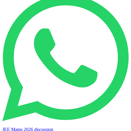
JEE Mains 2026 discussion