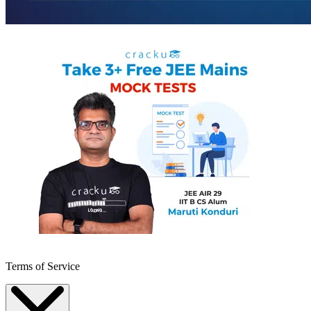
Terms of Service