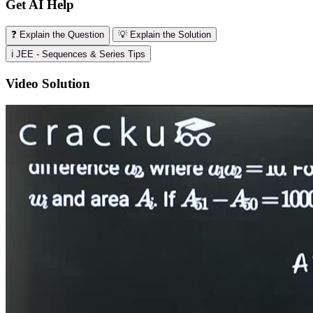
Get AI Help
❓ Explain the Question
💡 Explain the Solution
ℹ️ JEE - Sequences & Series Tips
Video Solution