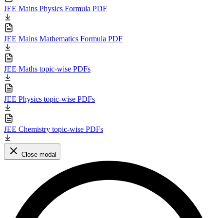
JEE Mains Physics Formula PDF
JEE Mains Mathematics Formula PDF
JEE Maths topic-wise PDFs
JEE Physics topic-wise PDFs
JEE Chemistry topic-wise PDFs
Close modal