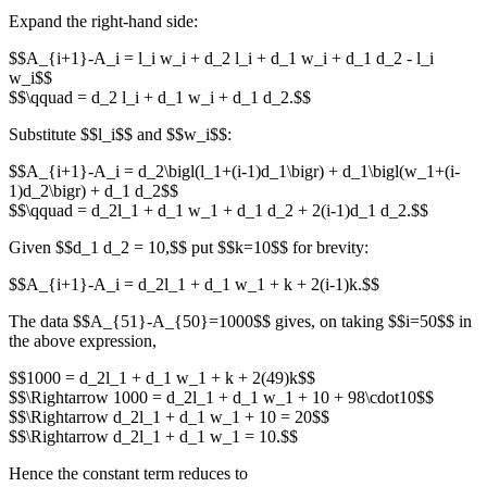
Expand the right‐hand side:
$$A_{i+1}-A_i = l_i w_i + d_2 l_i + d_1 w_i + d_1 d_2 - l_i
w_i$$
$$\qquad = d_2 l_i + d_1 w_i + d_1 d_2.$$
Substitute $$l_i$$ and $$w_i$$:
$$A_{i+1}-A_i = d_2\bigl(l_1+(i-1)d_1\bigr) + d_1\bigl(w_1+(i-
1)d_2\bigr) + d_1 d_2$$
$$\qquad = d_2l_1 + d_1 w_1 + d_1 d_2 + 2(i-1)d_1 d_2.$$
Given $$d_1 d_2 = 10,$$ put $$k=10$$ for brevity:
$$A_{i+1}-A_i = d_2l_1 + d_1 w_1 + k + 2(i-1)k.$$
The data $$A_{51}-A_{50}=1000$$ gives, on taking $$i=50$$ in
the above expression,
$$1000 = d_2l_1 + d_1 w_1 + k + 2(49)k$$
$$\Rightarrow 1000 = d_2l_1 + d_1 w_1 + 10 + 98\cdot10$$
$$\Rightarrow d_2l_1 + d_1 w_1 + 10 = 20$$
$$\Rightarrow d_2l_1 + d_1 w_1 = 10.$$
Hence the constant term reduces to