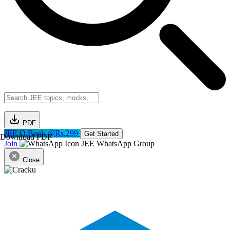
PDF
JEE Q.Bank @Rs.299
Get Started
Download PDF
Join
JEE WhatsApp Group
Close