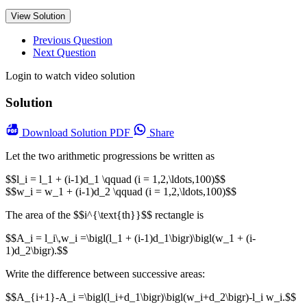
View Solution
Previous Question
Next Question
Login to watch video solution
Solution
Download
Solution PDF
Share
Let the two arithmetic progressions be written as
$$l_i = l_1 + (i-1)d_1 \qquad (i = 1,2,\ldots,100)$$
$$w_i = w_1 + (i-1)d_2 \qquad (i = 1,2,\ldots,100)$$
The area of the $$i^{\text{th}}$$ rectangle is
$$A_i = l_i\,w_i =\bigl(l_1 + (i-1)d_1\bigr)\bigl(w_1 + (i-
1)d_2\bigr).$$
Write the difference between successive areas:
$$A_{i+1}-A_i =\bigl(l_i+d_1\bigr)\bigl(w_i+d_2\bigr)-l_i w_i.$$