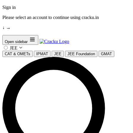
Sign in
Please select an account to continue using cracku.in
↓
→
Open sidebar
JEE
CAT & OMETs
IPMAT
JEE
JEE Foundation
GMAT