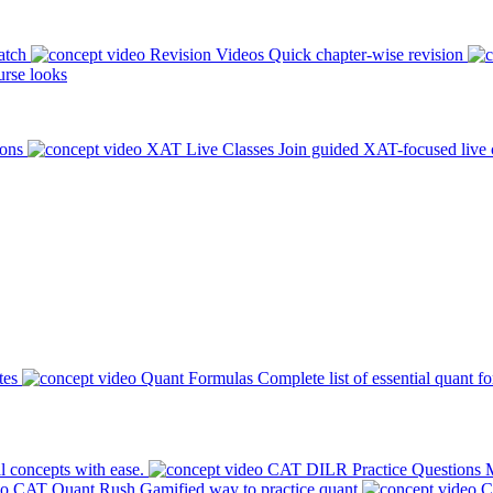
atch
Revision Videos
Quick chapter-wise revision
rse looks
ions
XAT Live Classes
Join guided XAT-focused live 
tes
Quant Formulas
Complete list of essential quant f
l concepts with ease.
CAT DILR Practice Questions
M
CAT Quant Rush
Gamified way to practice quant
C