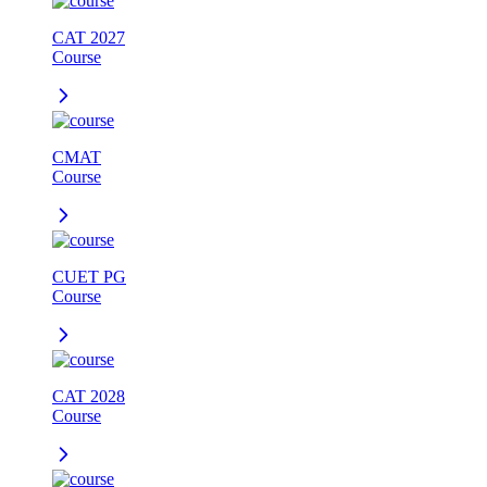
CAT 2027
Course
CMAT
Course
CUET PG
Course
CAT 2028
Course