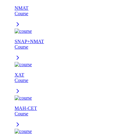
NMAT
Course
SNAP+NMAT
Course
XAT
Course
MAH-CET
Course