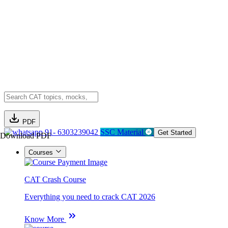
PDF
91- 6303239042
SSC Material
Get Started
Download PDF
Courses
CAT Crash Course
Everything you need to crack CAT 2026
Know More