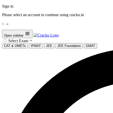
Sign in
Please select an account to continue using cracku.in
↓
→
Open sidebar
Select Exam
CAT & OMETs
IPMAT
JEE
JEE Foundation
GMAT