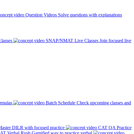
Question Videos
Solve questions with explanations
classes
SNAP/NMAT Live Classes
Join focused live
ormulas
Batch Schedule
Check upcoming classes and
aster DILR with focused practice
CAT QA Practice
AT Verbal Rush
Gamified way to practice verbal