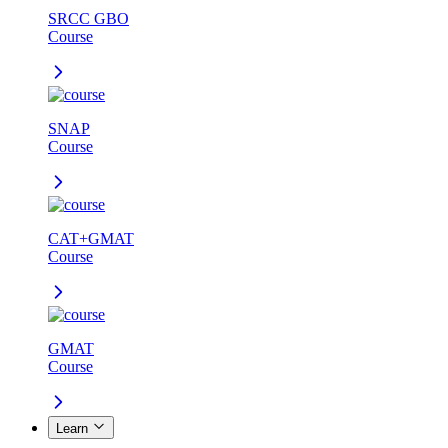
SRCC GBO
Course
SNAP
Course
CAT+GMAT
Course
GMAT
Course
Learn