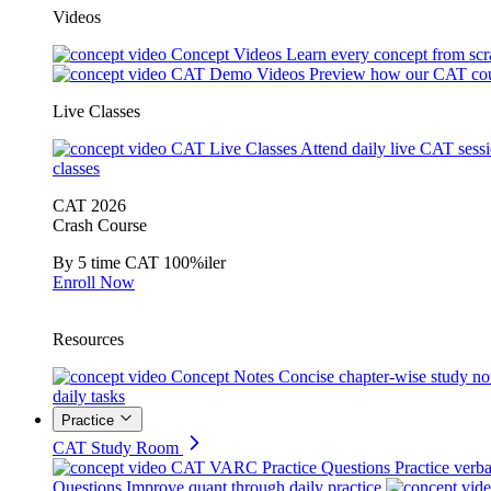
Videos
Concept Videos
Learn every concept from scr
CAT Demo Videos
Preview how our CAT cou
Live Classes
CAT Live Classes
Attend daily live CAT sess
classes
CAT 2026
Crash Course
By 5 time CAT 100%iler
Enroll Now
Resources
Concept Notes
Concise chapter-wise study no
daily tasks
Practice
CAT Study Room
CAT VARC Practice Questions
Practice verba
Questions
Improve quant through daily practice