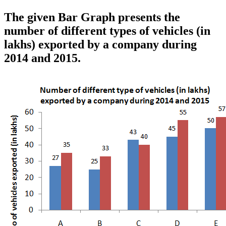
The given Bar Graph presents the
number of different types of vehicles (in
lakhs) exported by a company during
2014 and 2015.