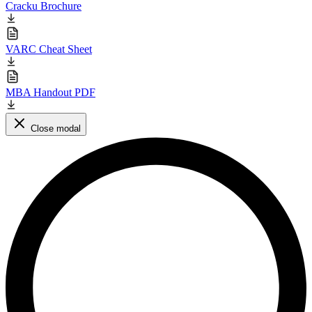
Cracku Brochure
VARC Cheat Sheet
MBA Handout PDF
Close modal