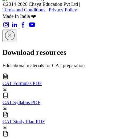
©2014-2026 Chaya Education Pvt Ltd |
Terms and Conditions
|
Privacy Policy
Made In India ❤️
Download resources
Educational materials for CAT preparation
CAT Formulas PDF
CAT Syllabus PDF
CAT Study Plan PDF