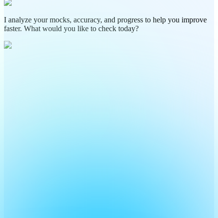
I analyze your mocks, accuracy, and progress to help you improve
faster. What would you like to check today?