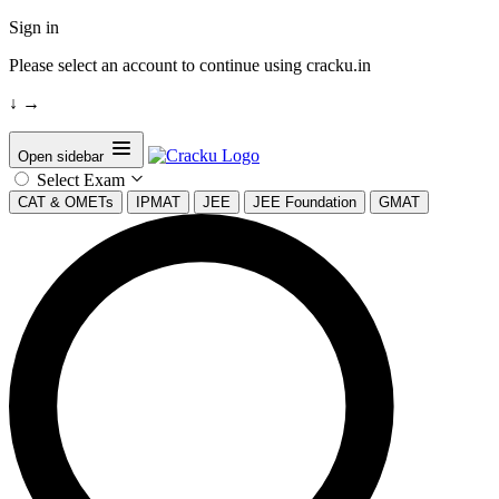
Sign in
Please select an account to continue using cracku.in
↓
→
Open sidebar
Select Exam
CAT & OMETs
IPMAT
JEE
JEE Foundation
GMAT