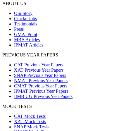
ABOUT US
Our Story
Cracku Jobs
Testimonials
Press
GMATPoint
MBA Articles
IPMAT Articles
PREVIOUS YEAR PAPERS
CAT Previous Year Papers
XAT Previous Year Papers
SNAP Previous Year Papers
NMAT Previous Year Papers
CMAT Previous Year Papers
IPMAT Previous Year Papers
IIMB UG Previous Year Papers
MOCK TESTS
CAT Mock Tests
XAT Mock Tests
SNAP Mock Tests