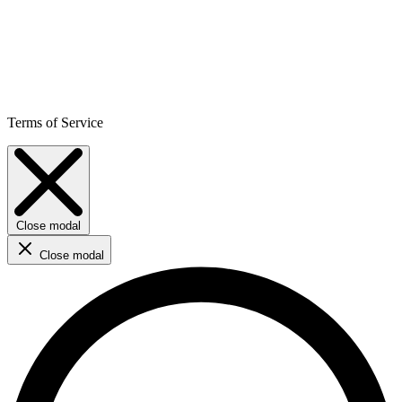
Terms of Service
Close modal
Close modal