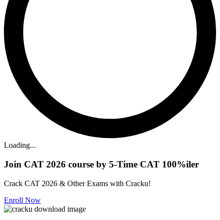
Loading...
Join CAT 2026 course by 5-Time CAT 100%iler
Crack CAT 2026 & Other Exams with Cracku!
Enroll Now