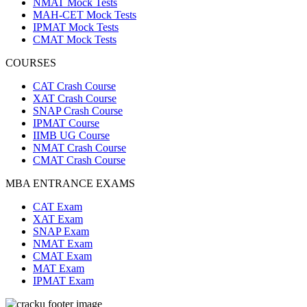
NMAT Mock Tests
MAH-CET Mock Tests
IPMAT Mock Tests
CMAT Mock Tests
COURSES
CAT Crash Course
XAT Crash Course
SNAP Crash Course
IPMAT Course
IIMB UG Course
NMAT Crash Course
CMAT Crash Course
MBA ENTRANCE EXAMS
CAT Exam
XAT Exam
SNAP Exam
NMAT Exam
CMAT Exam
MAT Exam
IPMAT Exam