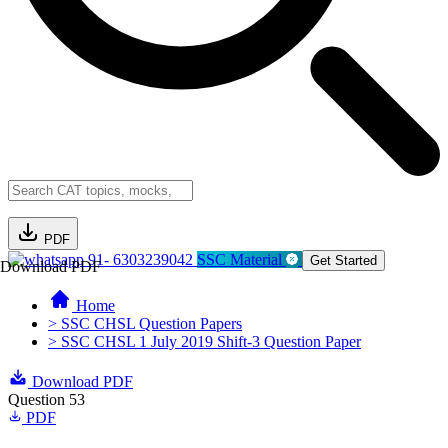
PDF
91- 6303239042
SSC Material
Get Started
Download PDF
Home
> SSC CHSL Question Papers
> SSC CHSL 1 July 2019 Shift-3 Question Paper
Download PDF
Question 53
PDF