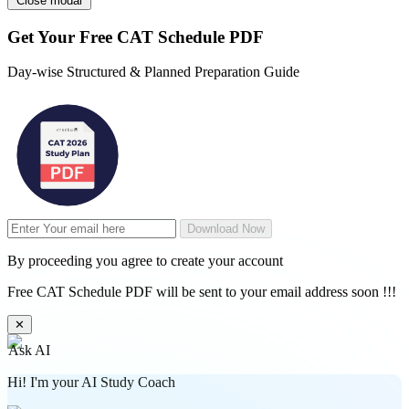
Close modal
Get Your
Free
CAT Schedule PDF
Day-wise Structured & Planned Preparation Guide
Download Now
By proceeding you agree to create your account
Free CAT Schedule PDF will be sent to your email address soon !!!
✕
Ask AI
Hi! I'm your AI Study Coach