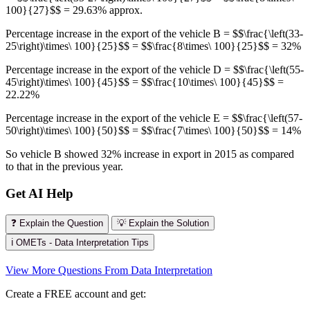
100}{27}$$ = 29.63% approx.
Percentage increase in the export of the vehicle B = $$\frac{\left(33-
25\right)\times\ 100}{25}$$ = $$\frac{8\times\ 100}{25}$$ = 32%
Percentage increase in the export of the vehicle D = $$\frac{\left(55-
45\right)\times\ 100}{45}$$ = $$\frac{10\times\ 100}{45}$$ =
22.22%
Percentage increase in the export of the vehicle E = $$\frac{\left(57-
50\right)\times\ 100}{50}$$ = $$\frac{7\times\ 100}{50}$$ = 14%
So vehicle B showed 32% increase in export in 2015 as compared
to that in the previous year.
Get AI Help
❓ Explain the Question
💡 Explain the Solution
ℹ️ OMETs - Data Interpretation Tips
View More Questions From Data Interpretation
Create a FREE account and get: