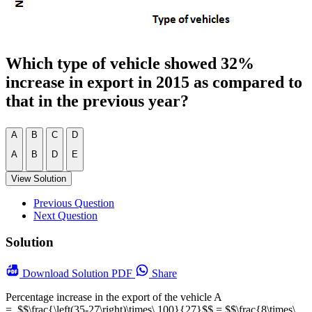
Which type of vehicle showed 32%
increase in export in 2015 as compared to
that in the previous year?
A
B
C
D
A
B
D
E
View Solution
Previous Question
Next Question
Solution
Download
Solution PDF
Share
Percentage increase in the export of the vehicle A
= $$\frac{\left(35-27\right)\times\ 100}{27}$$ = $$\frac{8\times\