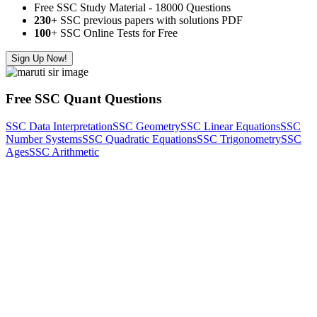
Free SSC Study Material - 18000 Questions
230+
SSC previous papers with solutions PDF
100
+ SSC Online Tests for Free
Sign Up Now!
Free SSC Quant Questions
SSC Data Interpretation
SSC Geometry
SSC Linear Equations
SSC
Number Systems
SSC Quadratic Equations
SSC Trigonometry
SSC
Ages
SSC Arithmetic