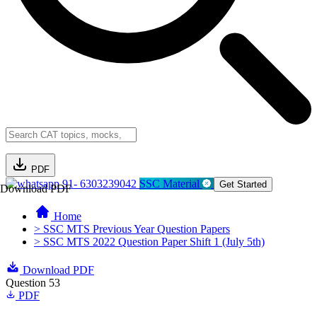
PDF
91- 6303239042
SSC Material
Get Started
Download PDF
Home
> SSC MTS Previous Year Question Papers
> SSC MTS 2022 Question Paper Shift 1 (July 5th)
Download PDF
Question 53
PDF