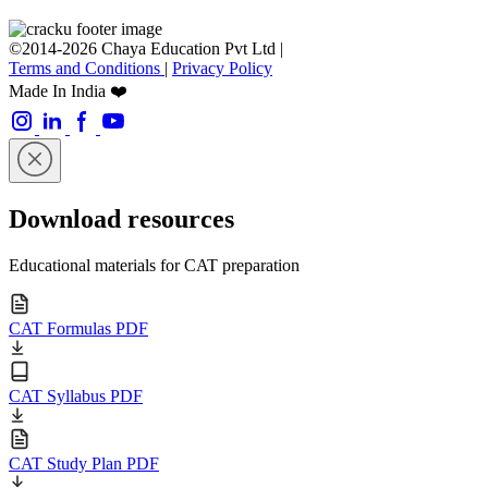
©2014-2026 Chaya Education Pvt Ltd |
Terms and Conditions
|
Privacy Policy
Made In India ❤️
Download resources
Educational materials for CAT preparation
CAT Formulas PDF
CAT Syllabus PDF
CAT Study Plan PDF