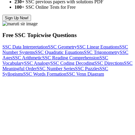
230+
SSC previous papers with solutions PDF
100
+ SSC Online Tests for Free
Sign Up Now!
Free SSC Topicwise Questions
SSC Data Interpretation
SSC Geometry
SSC Linear Equations
SSC
Number Systems
SSC Quadratic Equations
SSC Trigonometry
SSC
Ages
SSC Arithmetic
SSC Reading Comprehension
SSC
Vocabulary
SSC Analogy
SSC Coding Decoding
SSC Directions
SSC
Meaningful Order
SSC Number Series
SSC Puzzles
SSC
Syllogisms
SSC Words Formation
SSC Venn Diagram