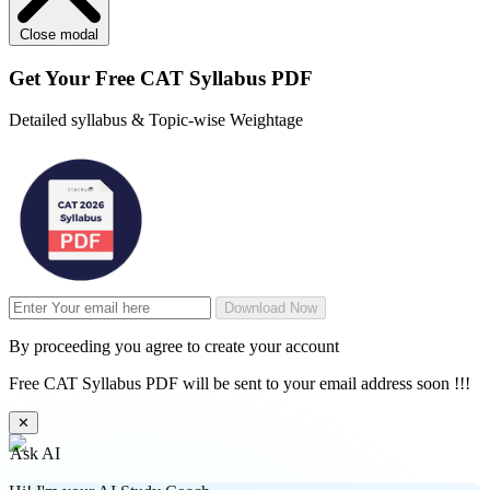
Close modal
Get Your
Free
CAT Syllabus PDF
Detailed syllabus & Topic-wise Weightage
Download Now
By proceeding you agree to create your account
Free CAT Syllabus PDF will be sent to your email address soon !!!
✕
Ask AI