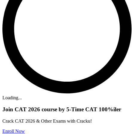
Loading...
Join CAT 2026 course by 5-Time CAT 100%iler
Crack CAT 2026 & Other Exams with Cracku!
Enroll Now