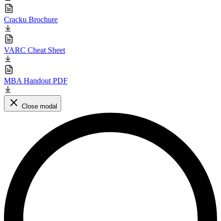
Cracku Brochure
VARC Cheat Sheet
MBA Handout PDF
Close modal