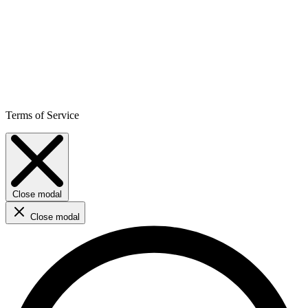
Terms of Service
Close modal
Close modal