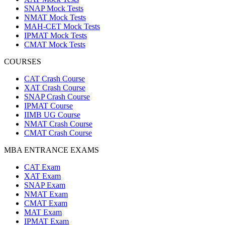
SNAP Mock Tests
NMAT Mock Tests
MAH-CET Mock Tests
IPMAT Mock Tests
CMAT Mock Tests
COURSES
CAT Crash Course
XAT Crash Course
SNAP Crash Course
IPMAT Course
IIMB UG Course
NMAT Crash Course
CMAT Crash Course
MBA ENTRANCE EXAMS
CAT Exam
XAT Exam
SNAP Exam
NMAT Exam
CMAT Exam
MAT Exam
IPMAT Exam