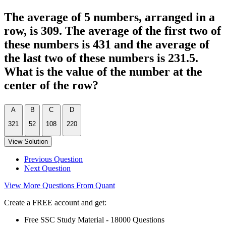
The average of 5 numbers, arranged in a
row, is 309. The average of the first two of
these numbers is 431 and the average of
the last two of these numbers is 231.5.
What is the value of the number at the
center of the row?
A
B
C
D
321
52
108
220
View Solution
Previous Question
Next Question
View More Questions From Quant
Create a FREE account and get:
Free SSC Study Material - 18000 Questions