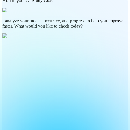
Hi! I'm your AI Study Coach
I analyze your mocks, accuracy, and progress to help you improve
faster. What would you like to check today?