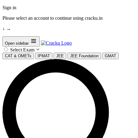
Sign in
Please select an account to continue using cracku.in
↓
→
Open sidebar
Select Exam
CAT & OMETs
IPMAT
JEE
JEE Foundation
GMAT