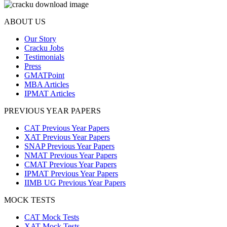
ABOUT US
Our Story
Cracku Jobs
Testimonials
Press
GMATPoint
MBA Articles
IPMAT Articles
PREVIOUS YEAR PAPERS
CAT Previous Year Papers
XAT Previous Year Papers
SNAP Previous Year Papers
NMAT Previous Year Papers
CMAT Previous Year Papers
IPMAT Previous Year Papers
IIMB UG Previous Year Papers
MOCK TESTS
CAT Mock Tests
XAT Mock Tests