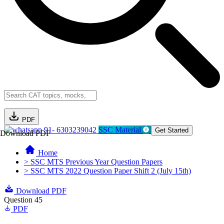
PDF
91- 6303239042
SSC Material
Get Started
Download PDF
Home
> SSC MTS Previous Year Question Papers
> SSC MTS 2022 Question Paper Shift 2 (July 15th)
Download PDF
Question 45
PDF