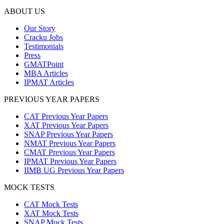
ABOUT US
Our Story
Cracku Jobs
Testimonials
Press
GMATPoint
MBA Articles
IPMAT Articles
PREVIOUS YEAR PAPERS
CAT Previous Year Papers
XAT Previous Year Papers
SNAP Previous Year Papers
NMAT Previous Year Papers
CMAT Previous Year Papers
IPMAT Previous Year Papers
IIMB UG Previous Year Papers
MOCK TESTS
CAT Mock Tests
XAT Mock Tests
SNAP Mock Tests