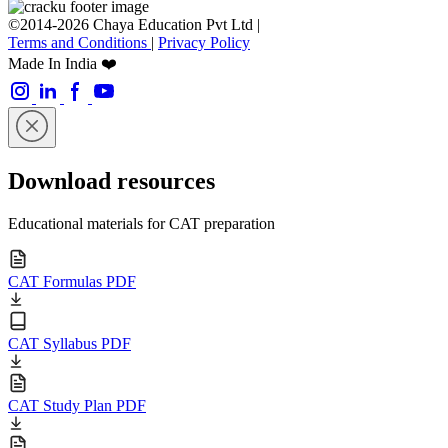
©2014-2026 Chaya Education Pvt Ltd |
Terms and Conditions
|
Privacy Policy
Made In India ❤️
Download resources
Educational materials for CAT preparation
CAT Formulas PDF
CAT Syllabus PDF
CAT Study Plan PDF