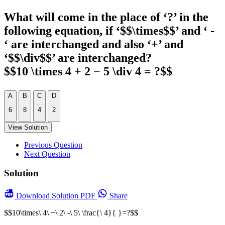
What will come in the place of ‘?’ in the
following equation, if ‘$$\times$$’ and ‘ -
‘ are interchanged and also ‘+’ and
‘$$\div$$’ are interchanged?
$$10 \times 4 + 2 − 5 \div 4 = ?$$
A
B
C
D
6
8
4
2
View Solution
Previous Question
Next Question
Solution
Download
Solution PDF
Share
$$10\times\ 4\ +\ 2\ -\ 5\ \frac{\ 4}{ }=?$$