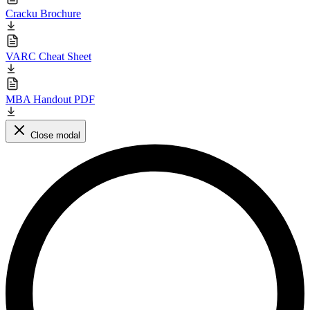
Cracku Brochure
VARC Cheat Sheet
MBA Handout PDF
Close modal