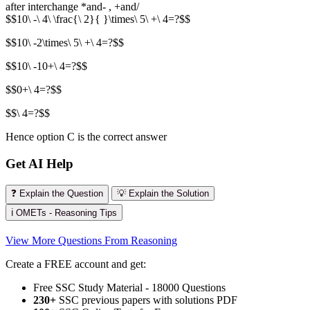
after interchange *and- , +and/
$$10\ -\ 4\ \frac{\ 2}{ }\times\ 5\ +\ 4=?$$
$$10\ -2\times\ 5\ +\ 4=?$$
$$10\ -10+\ 4=?$$
$$0+\ 4=?$$
$$\ 4=?$$
Hence option C is the correct answer
Get AI Help
❓ Explain the Question
💡 Explain the Solution
ℹ️ OMETs - Reasoning Tips
View More Questions From Reasoning
Create a FREE account and get:
Free SSC Study Material - 18000 Questions
230+
SSC previous papers with solutions PDF