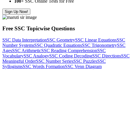
100
+ SSC Online Tests for Free
Sign Up Now!
Free SSC Topicwise Questions
SSC Data Interpretation
SSC Geometry
SSC Linear Equations
SSC
Number Systems
SSC Quadratic Equations
SSC Trigonometry
SSC
Ages
SSC Arithmetic
SSC Reading Comprehension
SSC
Vocabulary
SSC Analogy
SSC Coding Decoding
SSC Directions
SSC
Meaningful Order
SSC Number Series
SSC Puzzles
SSC
Syllogisms
SSC Words Formation
SSC Venn Diagram