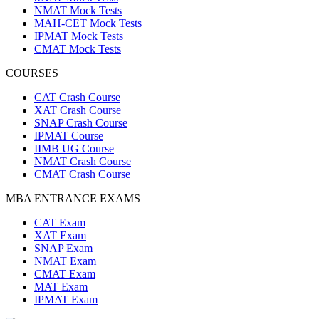
NMAT Mock Tests
MAH-CET Mock Tests
IPMAT Mock Tests
CMAT Mock Tests
COURSES
CAT Crash Course
XAT Crash Course
SNAP Crash Course
IPMAT Course
IIMB UG Course
NMAT Crash Course
CMAT Crash Course
MBA ENTRANCE EXAMS
CAT Exam
XAT Exam
SNAP Exam
NMAT Exam
CMAT Exam
MAT Exam
IPMAT Exam