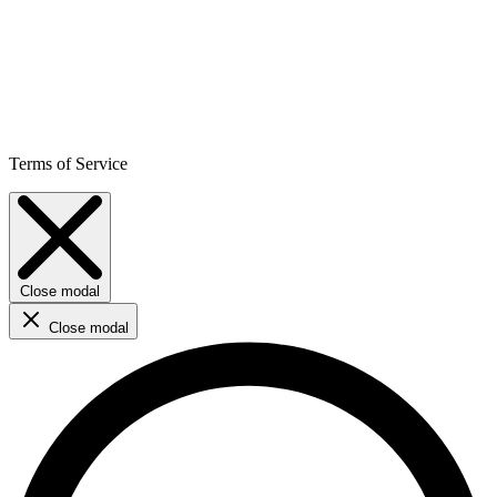
Terms of Service
Close modal
Close modal