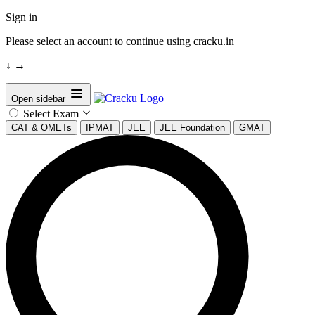
Sign in
Please select an account to continue using cracku.in
↓
→
Open sidebar
Select Exam
CAT & OMETs
IPMAT
JEE
JEE Foundation
GMAT