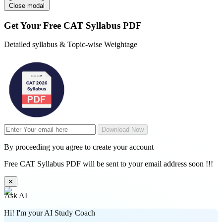
Close modal
Get Your
Free
CAT Syllabus PDF
Detailed syllabus & Topic-wise Weightage
Download Now
By proceeding you agree to create your account
Free CAT Syllabus PDF will be sent to your email address soon !!!
✕
Ask AI
Hi! I'm your AI Study Coach