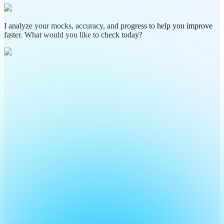
I analyze your mocks, accuracy, and progress to help you improve
faster. What would you like to check today?