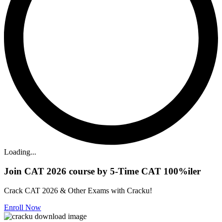
Loading...
Join CAT 2026 course by 5-Time CAT 100%iler
Crack CAT 2026 & Other Exams with Cracku!
Enroll Now