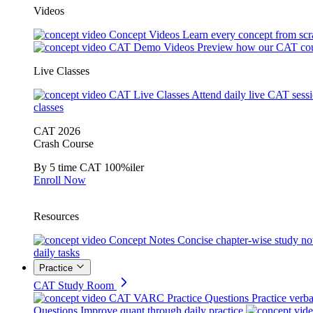
Videos
Concept Videos
Learn every concept from scr
CAT Demo Videos
Preview how our CAT cou
Live Classes
CAT Live Classes
Attend daily live CAT sess
classes
CAT 2026
Crash Course
By 5 time CAT 100%iler
Enroll Now
Resources
Concept Notes
Concise chapter-wise study no
daily tasks
Practice
CAT Study Room
CAT VARC Practice Questions
Practice verba
Questions
Improve quant through daily practice