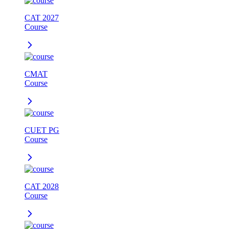
CAT 2027
Course
CMAT
Course
CUET PG
Course
CAT 2028
Course