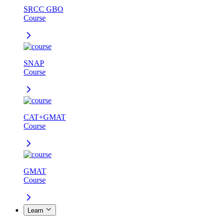
SRCC GBO
Course
SNAP
Course
CAT+GMAT
Course
GMAT
Course
Learn