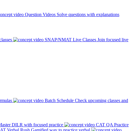
Question Videos
Solve questions with explanations
classes
SNAP/NMAT Live Classes
Join focused live
ormulas
Batch Schedule
Check upcoming classes and
aster DILR with focused practice
CAT QA Practice
AT Verbal Rush
Gamified way to practice verbal