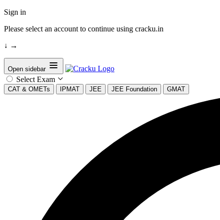
Sign in
Please select an account to continue using cracku.in
↓
→
Open sidebar
Select Exam
CAT & OMETs
IPMAT
JEE
JEE Foundation
GMAT