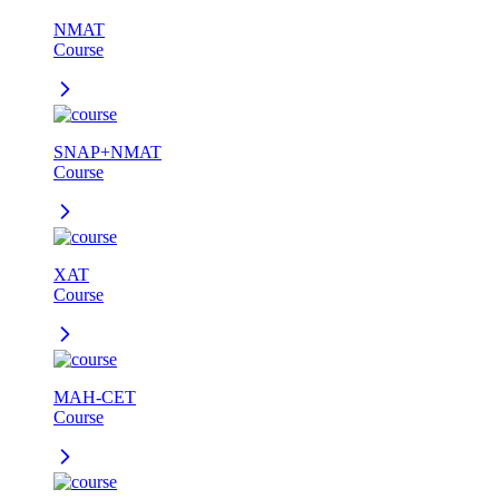
NMAT
Course
SNAP+NMAT
Course
XAT
Course
MAH-CET
Course