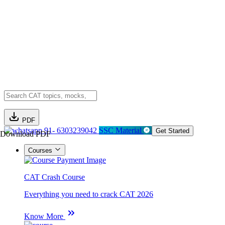
PDF
91- 6303239042
SSC Material
Get Started
Download PDF
Courses
CAT Crash Course
Everything you need to crack CAT 2026
Know More