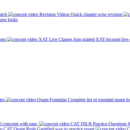
atch
Revision Videos
Quick chapter-wise revision
rse looks
ions
XAT Live Classes
Join guided XAT-focused live 
tes
Quant Formulas
Complete list of essential quant f
l concepts with ease.
CAT DILR Practice Questions
M
CAT Quant Rush
Gamified way to practice quant
C