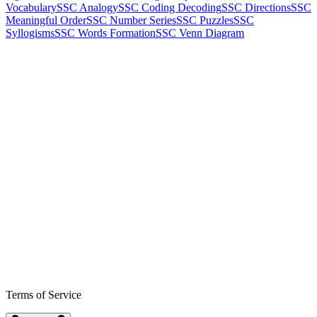
Vocabulary
SSC Analogy
SSC Coding Decoding
SSC Directions
SSC
Meaningful Order
SSC Number Series
SSC Puzzles
SSC
Syllogisms
SSC Words Formation
SSC Venn Diagram
Terms of Service