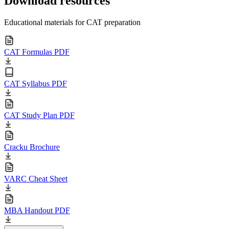
Download resources
Educational materials for CAT preparation
CAT Formulas PDF
CAT Syllabus PDF
CAT Study Plan PDF
Cracku Brochure
VARC Cheat Sheet
MBA Handout PDF