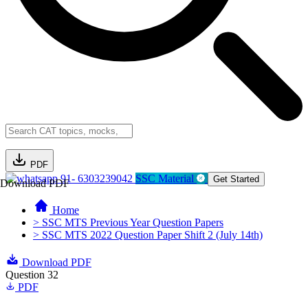
PDF
91- 6303239042
SSC Material
Get Started
Download PDF
Home
> SSC MTS Previous Year Question Papers
> SSC MTS 2022 Question Paper Shift 2 (July 14th)
Download PDF
Question 32
PDF