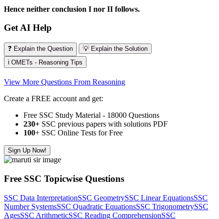
Hence neither conclusion I nor II follows.
Get AI Help
❓ Explain the Question
💡 Explain the Solution
ℹ️ OMETs - Reasoning Tips
View More Questions From Reasoning
Create a FREE account and get:
Free SSC Study Material - 18000 Questions
230+
SSC previous papers with solutions PDF
100
+ SSC Online Tests for Free
Sign Up Now!
Free SSC Topicwise Questions
SSC Data Interpretation
SSC Geometry
SSC Linear Equations
SSC
Number Systems
SSC Quadratic Equations
SSC Trigonometry
SSC
Ages
SSC Arithmetic
SSC Reading Comprehension
SSC