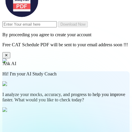
Download Now
By proceeding you agree to create your account
Free CAT Schedule PDF will be sent to your email address soon !!!
✕
Ask AI
Hi! I'm your AI Study Coach
I analyze your mocks, accuracy, and progress to help you improve
faster. What would you like to check today?