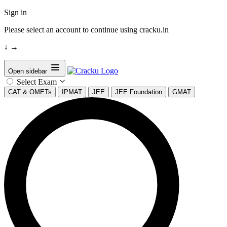
Sign in
Please select an account to continue using cracku.in
↓
→
Open sidebar
Select Exam
CAT & OMETs
IPMAT
JEE
JEE Foundation
GMAT