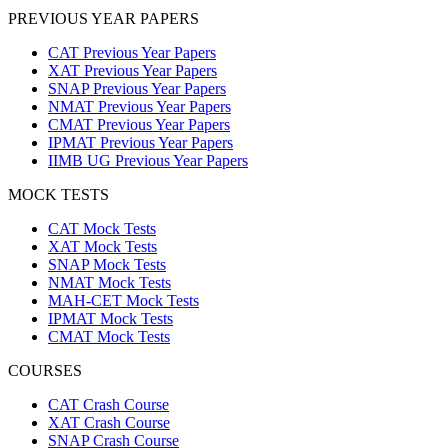
PREVIOUS YEAR PAPERS
CAT Previous Year Papers
XAT Previous Year Papers
SNAP Previous Year Papers
NMAT Previous Year Papers
CMAT Previous Year Papers
IPMAT Previous Year Papers
IIMB UG Previous Year Papers
MOCK TESTS
CAT Mock Tests
XAT Mock Tests
SNAP Mock Tests
NMAT Mock Tests
MAH-CET Mock Tests
IPMAT Mock Tests
CMAT Mock Tests
COURSES
CAT Crash Course
XAT Crash Course
SNAP Crash Course