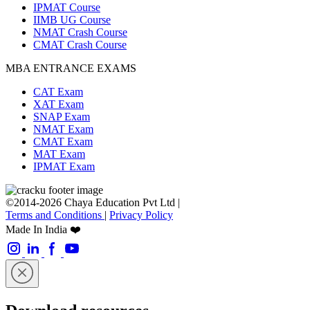
IPMAT Course
IIMB UG Course
NMAT Crash Course
CMAT Crash Course
MBA ENTRANCE EXAMS
CAT Exam
XAT Exam
SNAP Exam
NMAT Exam
CMAT Exam
MAT Exam
IPMAT Exam
©2014-2026 Chaya Education Pvt Ltd |
Terms and Conditions
|
Privacy Policy
Made In India ❤️