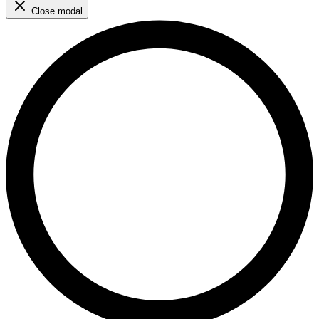
Close modal