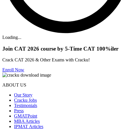
Loading...
Join CAT 2026 course by 5-Time CAT 100%iler
Crack CAT 2026 & Other Exams with Cracku!
Enroll Now
ABOUT US
Our Story
Cracku Jobs
Testimonials
Press
GMATPoint
MBA Articles
IPMAT Articles