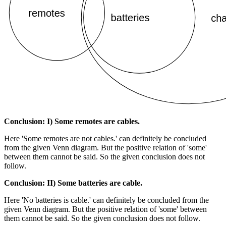
Conclusion: I) Some remotes are cables.
Here 'Some remotes are not cables.' can definitely be concluded
from the given Venn diagram. But the positive relation of 'some'
between them cannot be said. So the given conclusion does not
follow.
Conclusion: II) Some batteries are cable.
Here 'No batteries is cable.' can definitely be concluded from the
given Venn diagram. But the positive relation of 'some' between
them cannot be said. So the given conclusion does not follow.