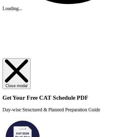
Loading...
Close modal
Get Your
Free
CAT Schedule PDF
Day-wise Structured & Planned Preparation Guide