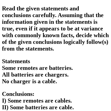
Read the given statements and
conclusions carefully. Assuming that the
information given in the statements is
true, even if it appears to be at variance
with commonly known facts, decide which
of the given conclusions logically follow(s)
from the statements.
Statements
Some remotes are batteries.
All batteries are chargers.
No charger is a cable.
Conclusions:
I) Some remotes are cables.
II) Some batteries are cable.