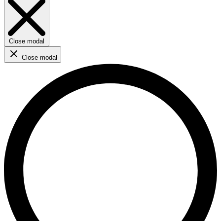
Close modal
Close modal