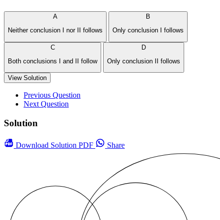
A
B
Neither conclusion I nor II follows
Only conclusion I follows
C
D
Both conclusions I and II follow
Only conclusion II follows
View Solution
Previous Question
Next Question
Solution
Download
Solution PDF
Share