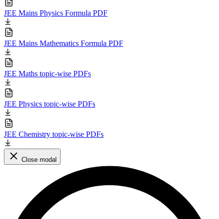
JEE Mains Physics Formula PDF
JEE Mains Mathematics Formula PDF
JEE Maths topic-wise PDFs
JEE Physics topic-wise PDFs
JEE Chemistry topic-wise PDFs
Close modal