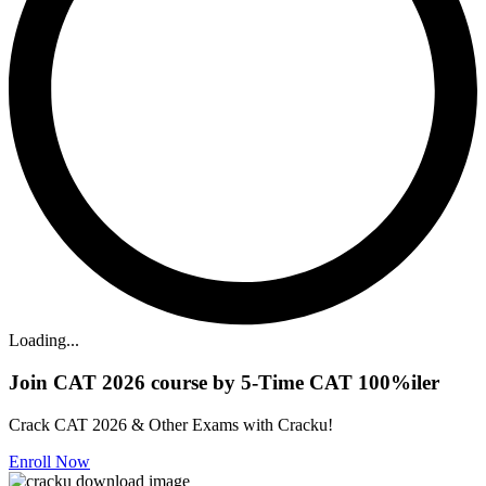
Loading...
Join CAT 2026 course by 5-Time CAT 100%iler
Crack CAT 2026 & Other Exams with Cracku!
Enroll Now