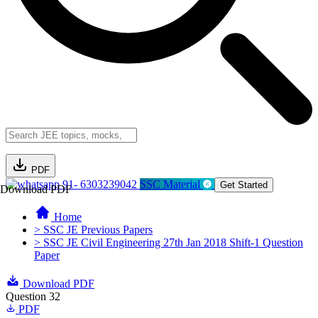
PDF
91- 6303239042
SSC Material
Get Started
Download PDF
Home
> SSC JE Previous Papers
> SSC JE Civil Engineering 27th Jan 2018 Shift-1 Question
Paper
Download PDF
Question 32
PDF