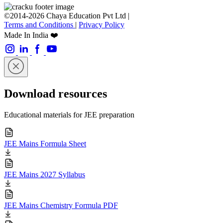
©2014-2026 Chaya Education Pvt Ltd |
Terms and Conditions
|
Privacy Policy
Made In India ❤️
Download resources
Educational materials for JEE preparation
JEE Mains Formula Sheet
JEE Mains 2027 Syllabus
JEE Mains Chemistry Formula PDF