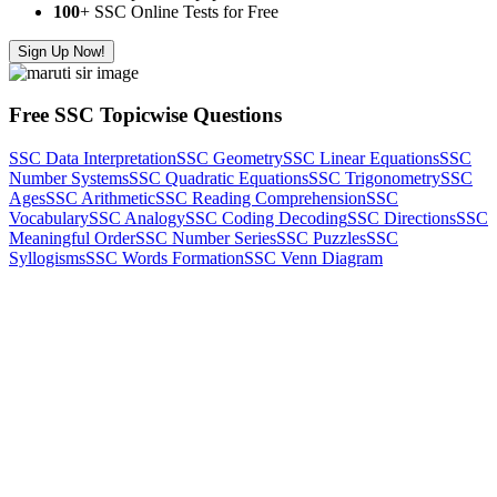
100
+ SSC Online Tests for Free
Sign Up Now!
Free SSC Topicwise Questions
SSC Data Interpretation
SSC Geometry
SSC Linear Equations
SSC
Number Systems
SSC Quadratic Equations
SSC Trigonometry
SSC
Ages
SSC Arithmetic
SSC Reading Comprehension
SSC
Vocabulary
SSC Analogy
SSC Coding Decoding
SSC Directions
SSC
Meaningful Order
SSC Number Series
SSC Puzzles
SSC
Syllogisms
SSC Words Formation
SSC Venn Diagram