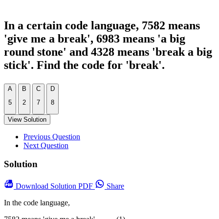
In a certain code language, 7582 means
'give me a break', 6983 means 'a big
round stone' and 4328 means 'break a big
stick'. Find the code for 'break'.
A
B
C
D
5
2
7
8
View Solution
Previous Question
Next Question
Solution
Download
Solution PDF
Share
In the code language,