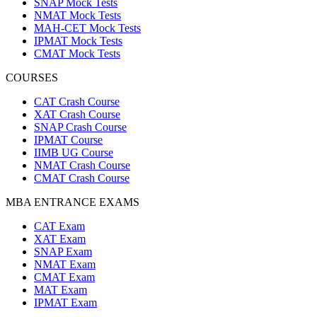
SNAP Mock Tests
NMAT Mock Tests
MAH-CET Mock Tests
IPMAT Mock Tests
CMAT Mock Tests
COURSES
CAT Crash Course
XAT Crash Course
SNAP Crash Course
IPMAT Course
IIMB UG Course
NMAT Crash Course
CMAT Crash Course
MBA ENTRANCE EXAMS
CAT Exam
XAT Exam
SNAP Exam
NMAT Exam
CMAT Exam
MAT Exam
IPMAT Exam