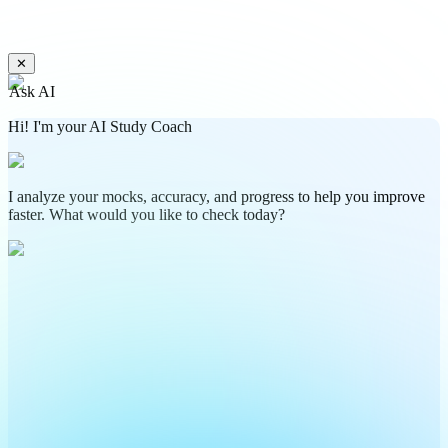
✕
Ask AI
Hi! I'm your AI Study Coach
I analyze your mocks, accuracy, and progress to help you improve
faster. What would you like to check today?