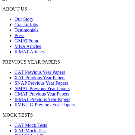
ABOUT US
Our Story
Cracku Jobs
Testimonials
Press
GMATPoint
MBA Articles
IPMAT Articles
PREVIOUS YEAR PAPERS
CAT Previous Year Papers
XAT Previous Year Papers
SNAP Previous Year Papers
NMAT Previous Year Papers
CMAT Previous Year Papers
IPMAT Previous Year Papers
IIMB UG Previous Year Papers
MOCK TESTS
CAT Mock Tests
XAT Mock Tests