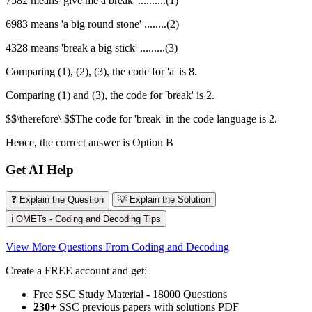
7582 means 'give me a break' ..........(1)
6983 means 'a big round stone' ........(2)
4328 means 'break a big stick' .........(3)
Comparing (1), (2), (3), the code for 'a' is 8.
Comparing (1) and (3), the code for 'break' is 2.
$$\therefore\ $$The code for 'break' in the code language is 2.
Hence, the correct answer is Option B
Get AI Help
❓ Explain the Question
💡 Explain the Solution
ℹ️ OMETs - Coding and Decoding Tips
View More Questions From Coding and Decoding
Create a FREE account and get:
Free SSC Study Material - 18000 Questions
230+
SSC previous papers with solutions PDF