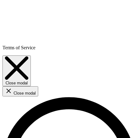
Terms of Service
Close modal
Close modal