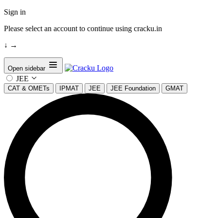
Sign in
Please select an account to continue using cracku.in
↓
→
Open sidebar
JEE
CAT & OMETs
IPMAT
JEE
JEE Foundation
GMAT