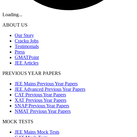
Loading...
ABOUT US
Our Story
Cracku Jobs
Testimonials
Press
GMATPoint
JEE Articles
PREVIOUS YEAR PAPERS
JEE Mains Previous Year Papers
JEE Advanced Previous Year Papers
CAT Previous Year Papers
XAT Previous Year Papers
SNAP Previous Year Papers
NMAT Previous Year Papers
MOCK TESTS
JEE Mains Mock Tests