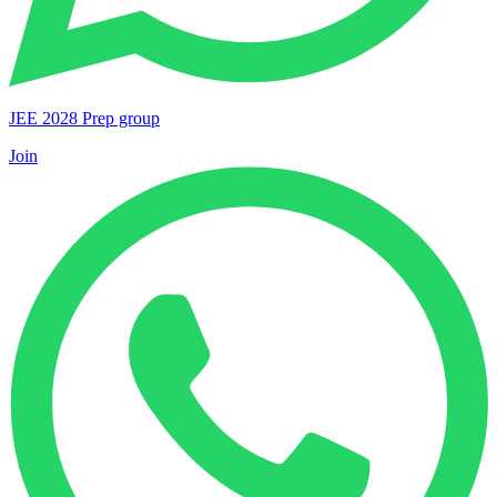
JEE 2028 Prep group
Join