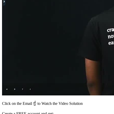
Click on the Email ☝️ to Watch the Video Solution
Create a FREE account and get: