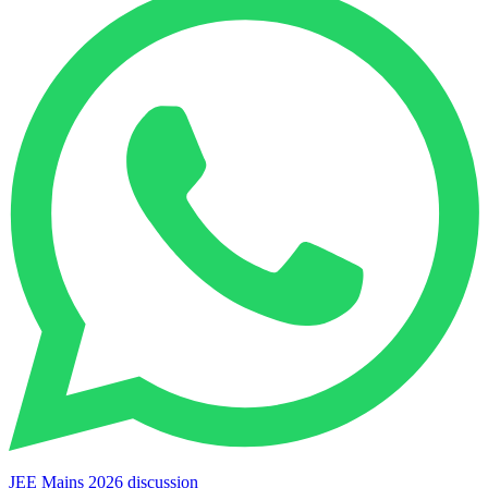
JEE Mains 2026 discussion