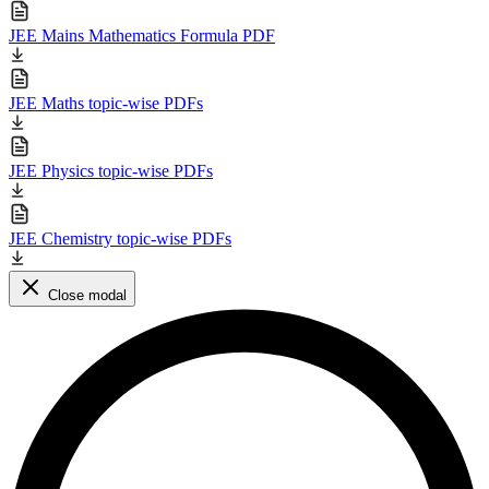
JEE Mains Mathematics Formula PDF
JEE Maths topic-wise PDFs
JEE Physics topic-wise PDFs
JEE Chemistry topic-wise PDFs
Close modal