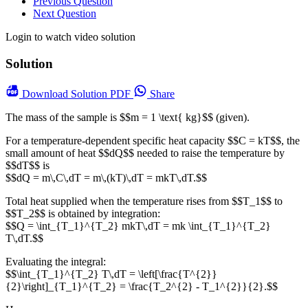
Previous Question
Next Question
Login to watch video solution
Solution
Download
Solution PDF
Share
The mass of the sample is $$m = 1 \text{ kg}$$ (given).
For a temperature-dependent specific heat capacity $$C = kT$$, the
small amount of heat $$dQ$$ needed to raise the temperature by
$$dT$$ is
$$dQ = m\,C\,dT = m\,(kT)\,dT = mkT\,dT.$$
Total heat supplied when the temperature rises from $$T_1$$ to
$$T_2$$ is obtained by integration:
$$Q = \int_{T_1}^{T_2} mkT\,dT = mk \int_{T_1}^{T_2}
T\,dT.$$
Evaluating the integral:
$$\int_{T_1}^{T_2} T\,dT = \left[\frac{T^{2}}
{2}\right]_{T_1}^{T_2} = \frac{T_2^{2} - T_1^{2}}{2}.$$