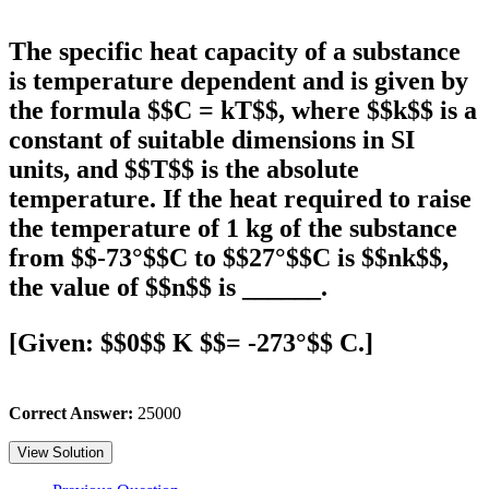
The specific heat capacity of a substance
is temperature dependent and is given by
the formula $$C = kT$$, where $$k$$ is a
constant of suitable dimensions in SI
units, and $$T$$ is the absolute
temperature. If the heat required to raise
the temperature of 1 kg of the substance
from $$-73°$$C to $$27°$$C is $$nk$$,
the value of $$n$$ is ______.
[Given: $$0$$ K $$= -273°$$ C.]
Correct Answer:
25000
View Solution