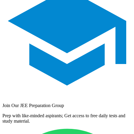
Join Our JEE Preparation Group
Prep with like-minded aspirants; Get access to free daily tests and
study material.