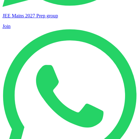
JEE Mains 2027 Prep group
Join