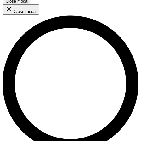
Close modal
Close modal