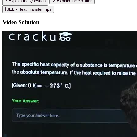
❓ Explain the Question
💡 Explain the Solution
ℹ️ JEE - Heat Transfer Tips
Video Solution