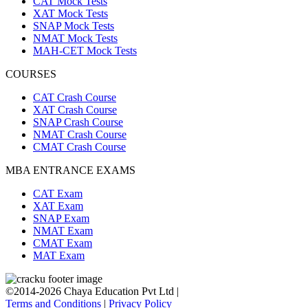
CAT Mock Tests
XAT Mock Tests
SNAP Mock Tests
NMAT Mock Tests
MAH-CET Mock Tests
COURSES
CAT Crash Course
XAT Crash Course
SNAP Crash Course
NMAT Crash Course
CMAT Crash Course
MBA ENTRANCE EXAMS
CAT Exam
XAT Exam
SNAP Exam
NMAT Exam
CMAT Exam
MAT Exam
©2014-2026 Chaya Education Pvt Ltd |
Terms and Conditions
|
Privacy Policy