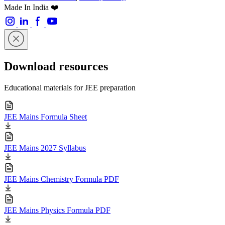
Made In India ❤️
Download resources
Educational materials for JEE preparation
JEE Mains Formula Sheet
JEE Mains 2027 Syllabus
JEE Mains Chemistry Formula PDF
JEE Mains Physics Formula PDF