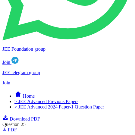
JEE Foundation group
Join
JEE telegram group
Join
Home
> JEE Advanced Previous Papers
> JEE Advanced 2024 Paper-1 Question Paper
Download PDF
Question 25
PDF