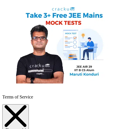
Terms of Service