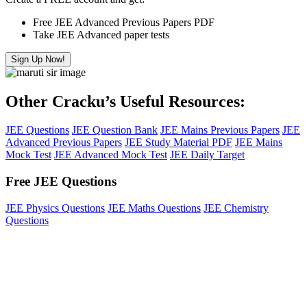
Free JEE Advanced Previous Papers PDF
Take JEE Advanced paper tests
Sign Up Now!
Other Cracku’s Useful Resources:
JEE Questions
JEE Question Bank
JEE Mains Previous Papers
JEE
Advanced Previous Papers
JEE Study Material PDF
JEE Mains
Mock Test
JEE Advanced Mock Test
JEE Daily Target
Free JEE Questions
JEE Physics Questions
JEE Maths Questions
JEE Chemistry
Questions