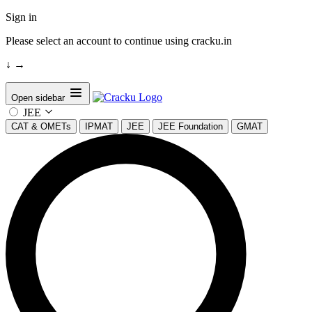
Sign in
Please select an account to continue using cracku.in
↓
→
Open sidebar
JEE
CAT & OMETs
IPMAT
JEE
JEE Foundation
GMAT