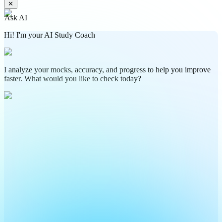
✕
Ask AI
Hi! I'm your AI Study Coach
I analyze your mocks, accuracy, and progress to help you improve
faster. What would you like to check today?