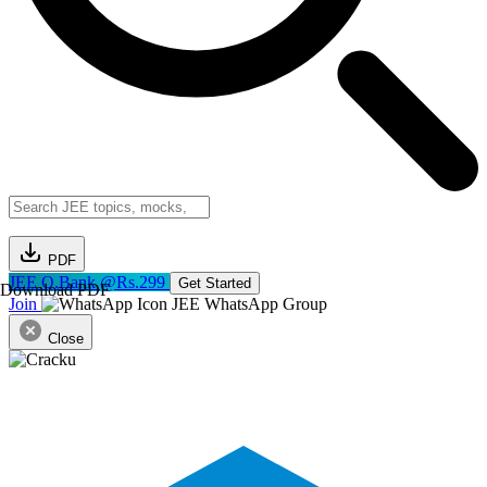
PDF
JEE Q.Bank @Rs.299
Get Started
Download PDF
Join
JEE WhatsApp Group
Close