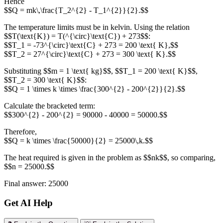
Hence
$$Q = mk\,\frac{T_2^{2} - T_1^{2}}{2}.$$
The temperature limits must be in kelvin. Using the relation
$$T(\text{K}) = T(^{\circ}\text{C}) + 273$$:
$$T_1 = -73^{\circ}\text{C} + 273 = 200 \text{ K},$$
$$T_2 = 27^{\circ}\text{C} + 273 = 300 \text{ K}.$$
Substituting $$m = 1 \text{ kg}$$, $$T_1 = 200 \text{ K}$$,
$$T_2 = 300 \text{ K}$$:
$$Q = 1 \times k \times \frac{300^{2} - 200^{2}}{2}.$$
Calculate the bracketed term:
$$300^{2} - 200^{2} = 90000 - 40000 = 50000.$$
Therefore,
$$Q = k \times \frac{50000}{2} = 25000\,k.$$
The heat required is given in the problem as $$nk$$, so comparing,
$$n = 25000.$$
Final answer: 25000
Get AI Help