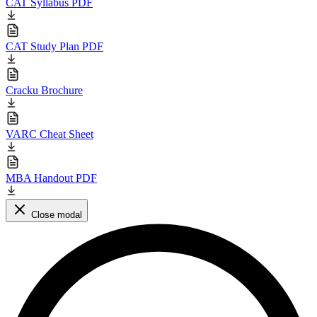
CAT Syllabus PDF
CAT Study Plan PDF
Cracku Brochure
VARC Cheat Sheet
MBA Handout PDF
Close modal