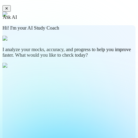
✕
Ask AI
Hi! I'm your AI Study Coach
I analyze your mocks, accuracy, and progress to help you improve
faster. What would you like to check today?