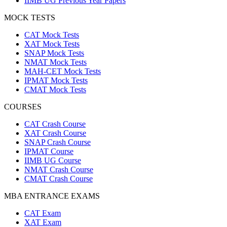
IIMB UG Previous Year Papers
MOCK TESTS
CAT Mock Tests
XAT Mock Tests
SNAP Mock Tests
NMAT Mock Tests
MAH-CET Mock Tests
IPMAT Mock Tests
CMAT Mock Tests
COURSES
CAT Crash Course
XAT Crash Course
SNAP Crash Course
IPMAT Course
IIMB UG Course
NMAT Crash Course
CMAT Crash Course
MBA ENTRANCE EXAMS
CAT Exam
XAT Exam