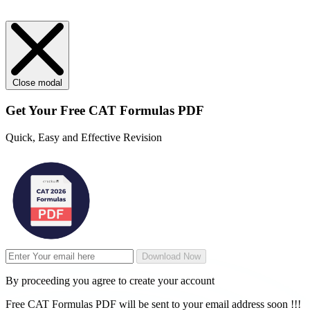
Close modal
Get Your
Free
CAT Formulas PDF
Quick, Easy and Effective Revision
Download Now
By proceeding you agree to create your account
Free CAT Formulas PDF will be sent to your email address soon !!!