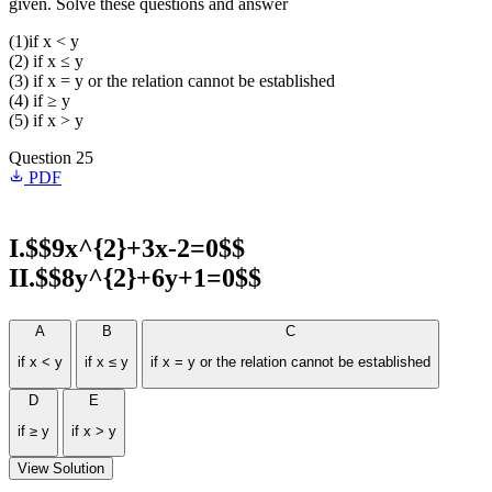
given. Solve these questions and answer
(1)if x < y
(2) if x ≤ y
(3) if x = y or the relation cannot be established
(4) if ≥ y
(5) if x > y
Question 25
PDF
I.$$9x^{2}+3x-2=0$$
II.$$8y^{2}+6y+1=0$$
A
B
C
if x < y
if x ≤ y
if x = y or the relation cannot be established
D
E
if ≥ y
if x > y
View Solution