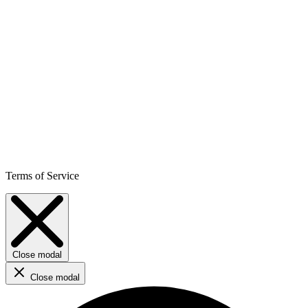
Terms of Service
Close modal
Close modal