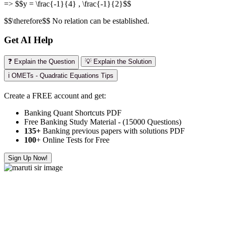
=> $$y = \frac{-1}{4} , \frac{-1}{2}$$
$$\therefore$$ No relation can be established.
Get AI Help
❓ Explain the Question
💡 Explain the Solution
ℹ️ OMETs - Quadratic Equations Tips
Create a FREE account and get:
Banking Quant Shortcuts PDF
Free Banking Study Material - (15000 Questions)
135+
Banking previous papers with solutions PDF
100
+ Online Tests for Free
Sign Up Now!