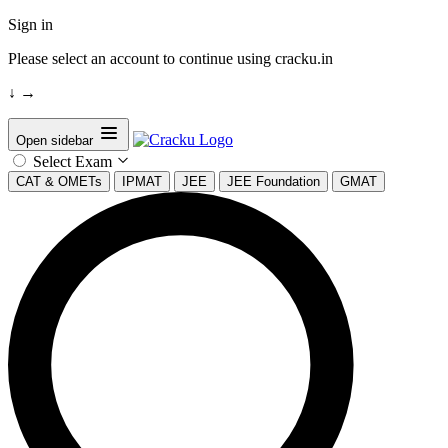
Sign in
Please select an account to continue using cracku.in
↓
→
Open sidebar
Select Exam
CAT & OMETs
IPMAT
JEE
JEE Foundation
GMAT