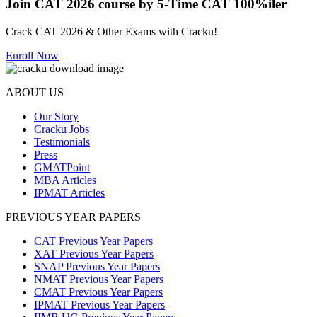
Join CAT 2026 course by 5-Time CAT 100%iler
Crack CAT 2026 & Other Exams with Cracku!
Enroll Now
ABOUT US
Our Story
Cracku Jobs
Testimonials
Press
GMATPoint
MBA Articles
IPMAT Articles
PREVIOUS YEAR PAPERS
CAT Previous Year Papers
XAT Previous Year Papers
SNAP Previous Year Papers
NMAT Previous Year Papers
CMAT Previous Year Papers
IPMAT Previous Year Papers