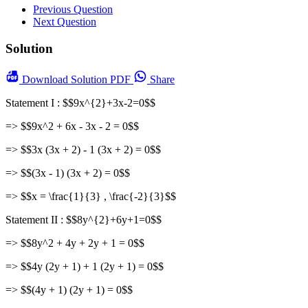
Previous Question
Next Question
Solution
Download
Solution PDF
Share
Statement I : $$9x^{2}+3x-2=0$$
=> $$9x^2 + 6x - 3x - 2 = 0$$
=> $$3x (3x + 2) - 1 (3x + 2) = 0$$
=> $$(3x - 1) (3x + 2) = 0$$
=> $$x = \frac{1}{3} , \frac{-2}{3}$$
Statement II : $$8y^{2}+6y+1=0$$
=> $$8y^2 + 4y + 2y + 1 = 0$$
=> $$4y (2y + 1) + 1 (2y + 1) = 0$$
=> $$(4y + 1) (2y + 1) = 0$$