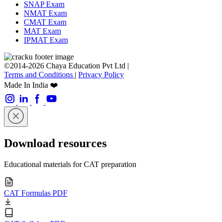
SNAP Exam
NMAT Exam
CMAT Exam
MAT Exam
IPMAT Exam
©2014-2026 Chaya Education Pvt Ltd |
Terms and Conditions
|
Privacy Policy
Made In India ❤️
Download resources
Educational materials for CAT preparation
CAT Formulas PDF