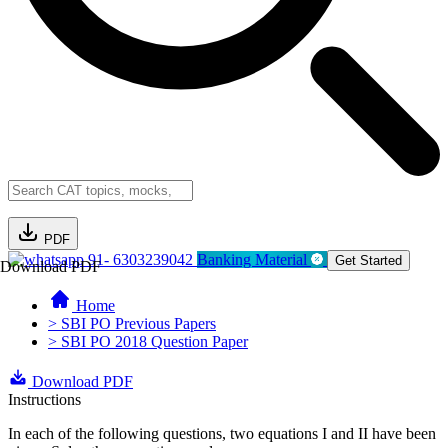
PDF
91- 6303239042
Banking Material
Get Started
Download PDF
Home
> SBI PO Previous Papers
> SBI PO 2018 Question Paper
Download PDF
Instructions
In each of the following questions, two equations I and II have been