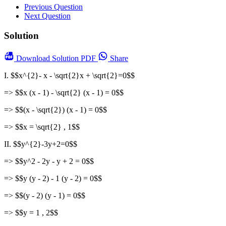
Previous Question
Next Question
Solution
Download
Solution PDF
Share
I. $$x^{2}- x - \sqrt{2}x + \sqrt{2}=0$$
=> $$x (x - 1) - \sqrt{2} (x - 1) = 0$$
=> $$(x - \sqrt{2}) (x - 1) = 0$$
=> $$x = \sqrt{2} , 1$$
II. $$y^{2}-3y+2=0$$
=> $$y^2 - 2y - y + 2 = 0$$
=> $$y (y - 2) - 1 (y - 2) = 0$$
=> $$(y - 2) (y - 1) = 0$$
=> $$y = 1 , 2$$