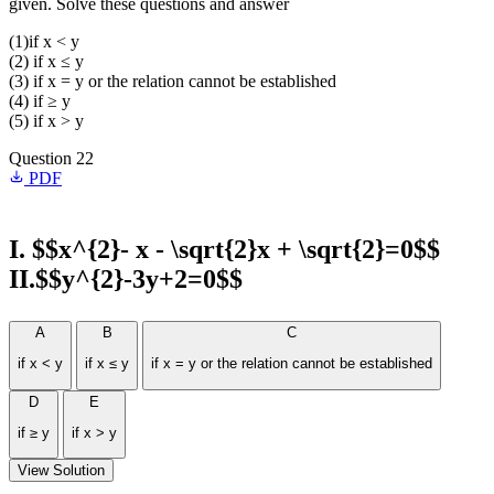
given. Solve these questions and answer
(1)if x < y
(2) if x ≤ y
(3) if x = y or the relation cannot be established
(4) if ≥ y
(5) if x > y
Question 22
PDF
I. $$x^{2}- x - \sqrt{2}x + \sqrt{2}=0$$
II.$$y^{2}-3y+2=0$$
A
B
C
if x < y
if x ≤ y
if x = y or the relation cannot be established
D
E
if ≥ y
if x > y
View Solution