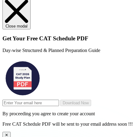
Close modal
Get Your
Free
CAT Schedule PDF
Day-wise Structured & Planned Preparation Guide
Download Now
By proceeding you agree to create your account
Free CAT Schedule PDF will be sent to your email address soon !!!
✕