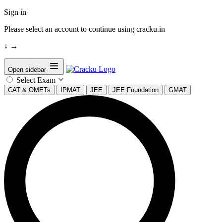
Sign in
Please select an account to continue using cracku.in
↓
→
Open sidebar
Select Exam
CAT & OMETs
IPMAT
JEE
JEE Foundation
GMAT