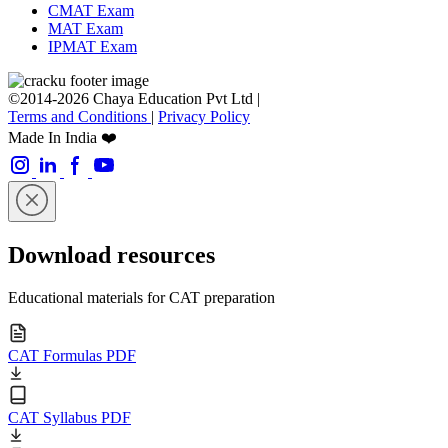
CMAT Exam
MAT Exam
IPMAT Exam
©2014-2026 Chaya Education Pvt Ltd |
Terms and Conditions
|
Privacy Policy
Made In India ❤️
Download resources
Educational materials for CAT preparation
CAT Formulas PDF
CAT Syllabus PDF