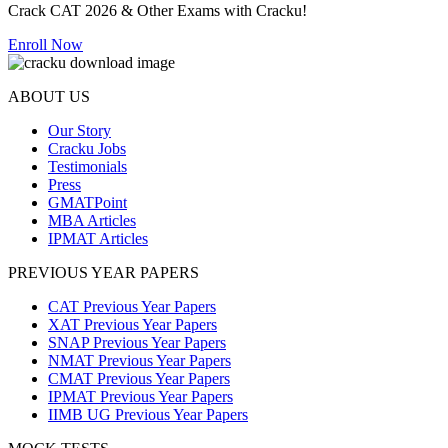
Crack CAT 2026 & Other Exams with Cracku!
Enroll Now
ABOUT US
Our Story
Cracku Jobs
Testimonials
Press
GMATPoint
MBA Articles
IPMAT Articles
PREVIOUS YEAR PAPERS
CAT Previous Year Papers
XAT Previous Year Papers
SNAP Previous Year Papers
NMAT Previous Year Papers
CMAT Previous Year Papers
IPMAT Previous Year Papers
IIMB UG Previous Year Papers