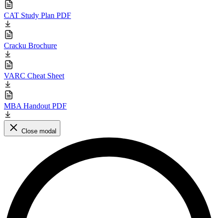
CAT Study Plan PDF
Cracku Brochure
VARC Cheat Sheet
MBA Handout PDF
Close modal