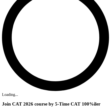
Loading...
Join CAT 2026 course by 5-Time CAT 100%iler