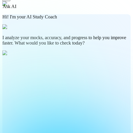
Ask AI
Hi! I'm your AI Study Coach
I analyze your mocks, accuracy, and progress to help you improve
faster. What would you like to check today?