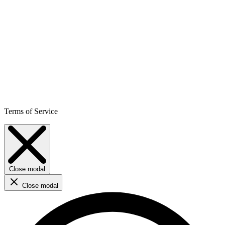
Terms of Service
Close modal
Close modal