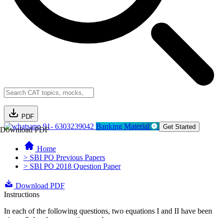
PDF
91- 6303239042
Banking Material
Get Started
Download PDF
Home
> SBI PO Previous Papers
> SBI PO 2018 Question Paper
Download PDF
Instructions
In each of the following questions, two equations I and II have been