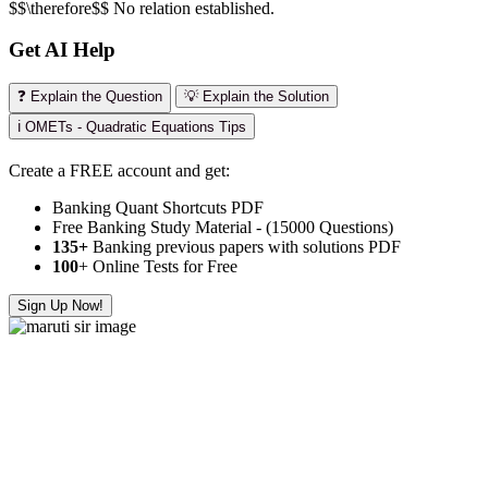
$$\therefore$$ No relation established.
Get AI Help
❓ Explain the Question
💡 Explain the Solution
ℹ️ OMETs - Quadratic Equations Tips
Create a FREE account and get:
Banking Quant Shortcuts PDF
Free Banking Study Material - (15000 Questions)
135+
Banking previous papers with solutions PDF
100
+ Online Tests for Free
Sign Up Now!