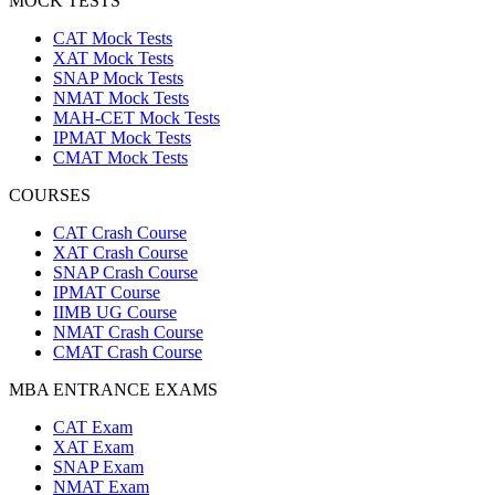
MOCK TESTS
CAT Mock Tests
XAT Mock Tests
SNAP Mock Tests
NMAT Mock Tests
MAH-CET Mock Tests
IPMAT Mock Tests
CMAT Mock Tests
COURSES
CAT Crash Course
XAT Crash Course
SNAP Crash Course
IPMAT Course
IIMB UG Course
NMAT Crash Course
CMAT Crash Course
MBA ENTRANCE EXAMS
CAT Exam
XAT Exam
SNAP Exam
NMAT Exam