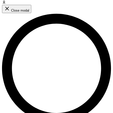
Close modal