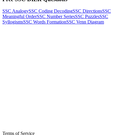
SSC Analogy
SSC Coding Decoding
SSC Directions
SSC
Meaningful Order
SSC Number Series
SSC Puzzles
SSC
Syllogisms
SSC Words Formation
SSC Venn Diagram
Terms of Service