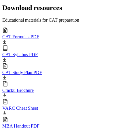
Download resources
Educational materials for CAT preparation
CAT Formulas PDF
CAT Syllabus PDF
CAT Study Plan PDF
Cracku Brochure
VARC Cheat Sheet
MBA Handout PDF