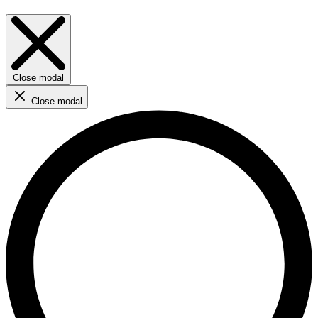
Close modal
Close modal