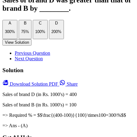
Sales of brand D was greater than that of
brand B by ________.
A
B
C
D
300%
75%
100%
200%
View Solution
Previous Question
Next Question
Solution
Download
Solution PDF
Share
Sales of brand D (in Rs. 1000's) = 400
Sales of brand B (in Rs. 1000's) = 100
=> Required % = $$\frac{(400-100)}{100}\times100=300\%$$
=> Ans - (A)