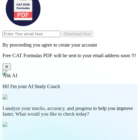
Download Now
By proceeding you agree to create your account
Free CAT Formulas PDF will be sent to your email address soon !!!
✕
Ask AI
Hi! I'm your AI Study Coach
I analyze your mocks, accuracy, and progress to help you improve
faster. What would you like to check today?