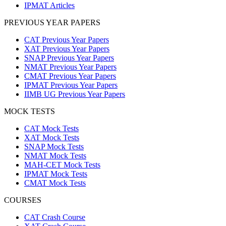
IPMAT Articles
PREVIOUS YEAR PAPERS
CAT Previous Year Papers
XAT Previous Year Papers
SNAP Previous Year Papers
NMAT Previous Year Papers
CMAT Previous Year Papers
IPMAT Previous Year Papers
IIMB UG Previous Year Papers
MOCK TESTS
CAT Mock Tests
XAT Mock Tests
SNAP Mock Tests
NMAT Mock Tests
MAH-CET Mock Tests
IPMAT Mock Tests
CMAT Mock Tests
COURSES
CAT Crash Course