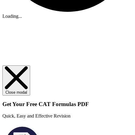
Loading...
Close modal
Get Your
Free
CAT Formulas PDF
Quick, Easy and Effective Revision