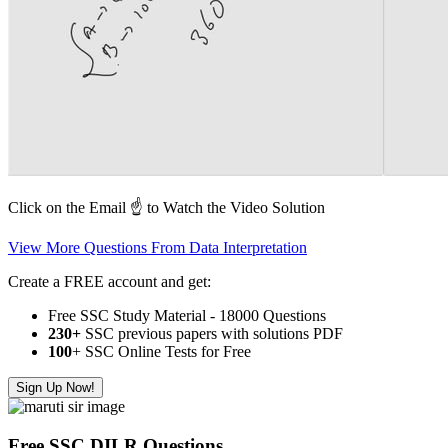
Click on the Email ☝️ to Watch the Video Solution
View More Questions From Data Interpretation
Create a FREE account and get:
Free SSC Study Material - 18000 Questions
230+
SSC previous papers with solutions PDF
100
+ SSC Online Tests for Free
Sign Up Now!
Free SSC DILR Questions