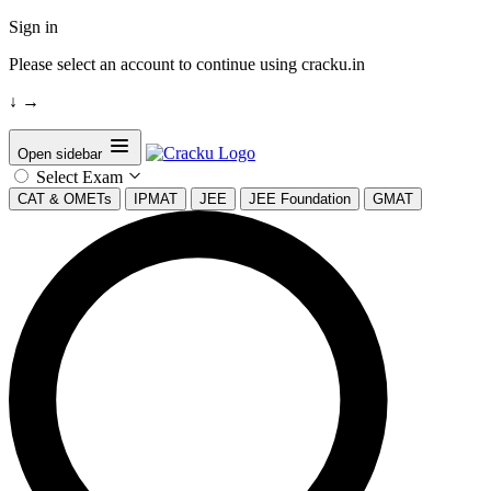
Sign in
Please select an account to continue using cracku.in
↓
→
Open sidebar
Select Exam
CAT & OMETs
IPMAT
JEE
JEE Foundation
GMAT