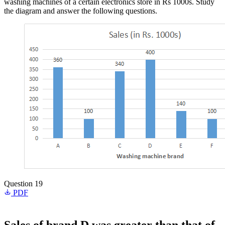
washing machines of a certain electronics store in Rs 1000s. Study
the diagram and answer the following questions.
Question 19
PDF