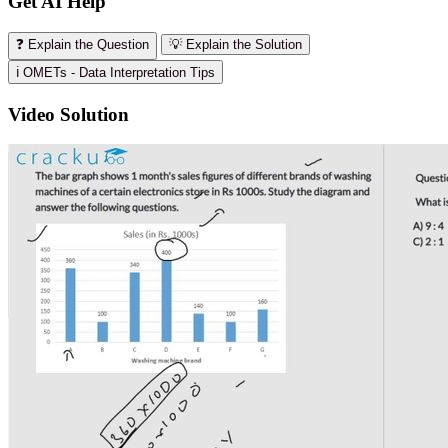
Get AI Help
❓ Explain the Question
💡 Explain the Solution
ℹ️ OMETs - Data Interpretation Tips
Video Solution