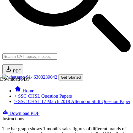
PDF
91- 6303239042
Get Started
Download PDF
Home
> SSC CHSL Question Papers
> SSC CHSL 17 March 2018 Afternoon Shift Question Paper
Download PDF
Instructions
The bar graph shows 1 month's sales figures of different brands of