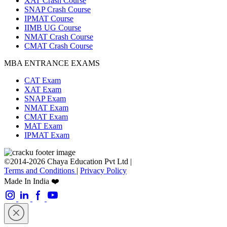
XAT Crash Course
SNAP Crash Course
IPMAT Course
IIMB UG Course
NMAT Crash Course
CMAT Crash Course
MBA ENTRANCE EXAMS
CAT Exam
XAT Exam
SNAP Exam
NMAT Exam
CMAT Exam
MAT Exam
IPMAT Exam
©2014-2026 Chaya Education Pvt Ltd |
Terms and Conditions
|
Privacy Policy
Made In India ❤️