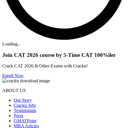
Loading...
Join CAT 2026 course by 5-Time CAT 100%iler
Crack CAT 2026 & Other Exams with Cracku!
Enroll Now
ABOUT US
Our Story
Cracku Jobs
Testimonials
Press
GMATPoint
MBA Articles