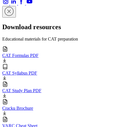
Download resources
Educational materials for CAT preparation
CAT Formulas PDF
CAT Syllabus PDF
CAT Study Plan PDF
Cracku Brochure
VARC Cheat Sheet