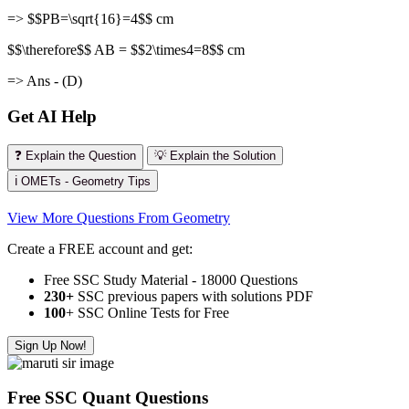
=> $$PB=\sqrt{16}=4$$ cm
$$\therefore$$ AB = $$2\times4=8$$ cm
=> Ans - (D)
Get AI Help
❓ Explain the Question
💡 Explain the Solution
ℹ️ OMETs - Geometry Tips
View More Questions From Geometry
Create a FREE account and get:
Free SSC Study Material - 18000 Questions
230+
SSC previous papers with solutions PDF
100
+ SSC Online Tests for Free
Sign Up Now!
Free SSC Quant Questions