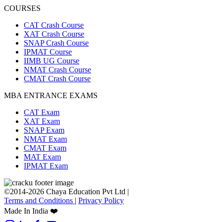
COURSES
CAT Crash Course
XAT Crash Course
SNAP Crash Course
IPMAT Course
IIMB UG Course
NMAT Crash Course
CMAT Crash Course
MBA ENTRANCE EXAMS
CAT Exam
XAT Exam
SNAP Exam
NMAT Exam
CMAT Exam
MAT Exam
IPMAT Exam
©2014-2026 Chaya Education Pvt Ltd |
Terms and Conditions
|
Privacy Policy
Made In India ❤️