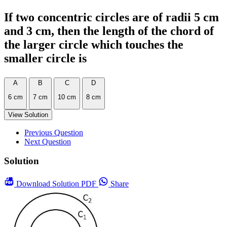
If two concentric circles are of radii 5 cm
and 3 cm, then the length of the chord of
the larger circle which touches the
smaller circle is
A
B
C
D
6 cm
7 cm
10 cm
8 cm
View Solution
Previous Question
Next Question
Solution
Download
Solution PDF
Share