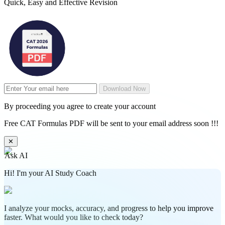
Quick, Easy and Effective Revision
Download Now
By proceeding you agree to create your account
Free CAT Formulas PDF will be sent to your email address soon !!!
✕
Ask AI
Hi! I'm your AI Study Coach
I analyze your mocks, accuracy, and progress to help you improve
faster. What would you like to check today?