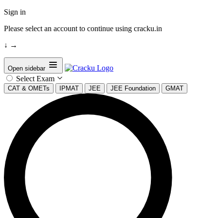
Sign in
Please select an account to continue using cracku.in
↓
→
Open sidebar
Select Exam
CAT & OMETs
IPMAT
JEE
JEE Foundation
GMAT