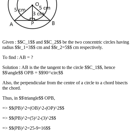
Given : $$C_1$$ and $$C_2$$ be the two concentric circles having
radius $$r_1=3$$ cm and $$r_2=5$$ cm respectively.
To find : AB = ?
Solution : AB is the the tangent to the circle $$C_1$$, hence
$$\angle$$ OPB = $$90^\circ$$
Also, the perpendicular from the centre of a circle to a chord bisects
the chord.
Thus, in $$\triangle$$ OPB,
=> $$(PB)^2=(OB)^2-(OP)^2$$
=> $$(PB)^2=(5)^2-(3)^2$$
=> $$(PB)^2=25-9=16$$