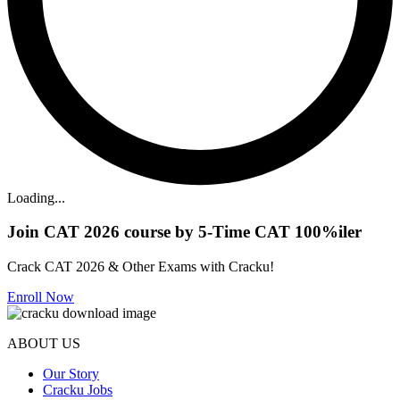
Loading...
Join CAT 2026 course by 5-Time CAT 100%iler
Crack CAT 2026 & Other Exams with Cracku!
Enroll Now
ABOUT US
Our Story
Cracku Jobs