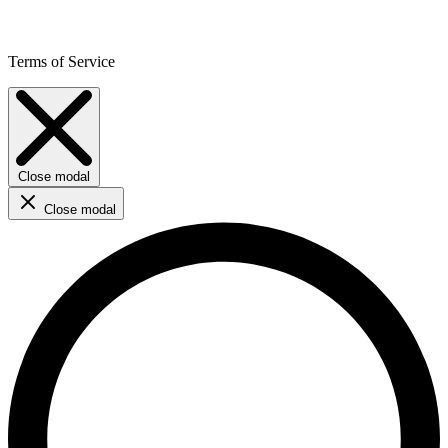
Terms of Service
Close modal
Close modal