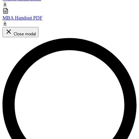
MBA Handout PDF
Close modal