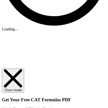
Loading...
Close modal
Get Your
Free
CAT Formulas PDF