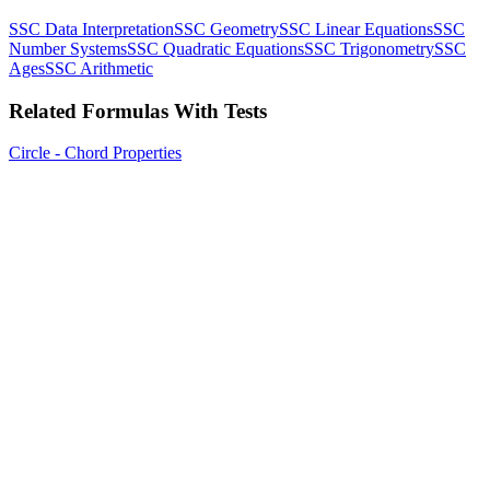
SSC Data Interpretation
SSC Geometry
SSC Linear Equations
SSC
Number Systems
SSC Quadratic Equations
SSC Trigonometry
SSC
Ages
SSC Arithmetic
Related Formulas With Tests
Circle - Chord Properties