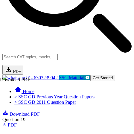
PDF
91- 6303239042
SSC Material
Get Started
Download PDF
Home
> SSC GD Previous Year Question Papers
> SSC GD 2011 Question Paper
Download PDF
Question 19
PDF