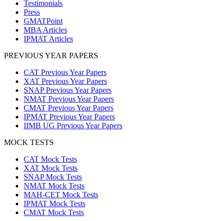
Testimonials
Press
GMATPoint
MBA Articles
IPMAT Articles
PREVIOUS YEAR PAPERS
CAT Previous Year Papers
XAT Previous Year Papers
SNAP Previous Year Papers
NMAT Previous Year Papers
CMAT Previous Year Papers
IPMAT Previous Year Papers
IIMB UG Previous Year Papers
MOCK TESTS
CAT Mock Tests
XAT Mock Tests
SNAP Mock Tests
NMAT Mock Tests
MAH-CET Mock Tests
IPMAT Mock Tests
CMAT Mock Tests