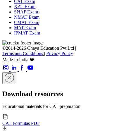
CAT Exam
XAT Exam
SNAP Exam
NMAT Exam
CMAT Exam
MAT Exam
IPMAT Exam
©2014-2026 Chaya Education Pvt Ltd |
Terms and Conditions
|
Privacy Policy
Made In India ❤️
Download resources
Educational materials for CAT preparation
CAT Formulas PDF