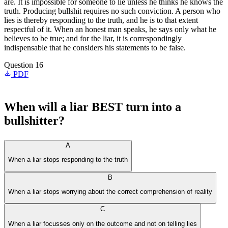
are. It is impossible for someone to lie unless he thinks he knows the
truth. Producing bullshit requires no such conviction. A person who
lies is thereby responding to the truth, and he is to that extent
respectful of it. When an honest man speaks, he says only what he
believes to be true; and for the liar, it is correspondingly
indispensable that he considers his statements to be false.
Question 16
PDF
When will a liar BEST turn into a
bullshitter?
A
When a liar stops responding to the truth
B
When a liar stops worrying about the correct comprehension of reality
C
When a liar focusses only on the outcome and not on telling lies