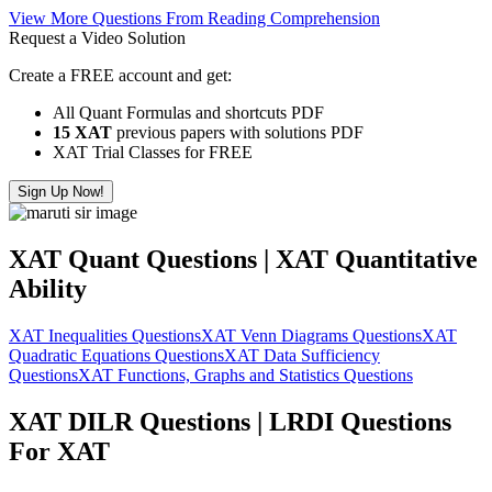
View More Questions From Reading Comprehension
Request a Video Solution
Create a FREE account and get:
All Quant Formulas and shortcuts PDF
15 XAT
previous papers with solutions PDF
XAT Trial Classes for FREE
Sign Up Now!
XAT Quant Questions | XAT Quantitative
Ability
XAT Inequalities Questions
XAT Venn Diagrams Questions
XAT
Quadratic Equations Questions
XAT Data Sufficiency
Questions
XAT Functions, Graphs and Statistics Questions
XAT DILR Questions | LRDI Questions
For XAT