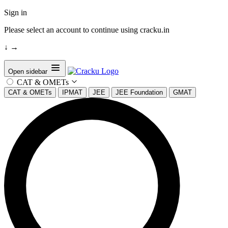
Sign in
Please select an account to continue using cracku.in
↓
→
Open sidebar
CAT & OMETs
CAT & OMETs
IPMAT
JEE
JEE Foundation
GMAT