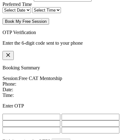
Preferred Time
Book My Free Session
OTP Verification
Enter the 6-digit code sent to your phone
Booking Summary
Session:
Free CAT Mentorship
Phone:
Date:
Time:
Enter OTP