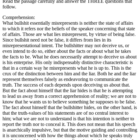
Read the passage carefully and answer the THREE questions that
follow.
Comprehension:
What bullshit essentially misrepresents is neither the state of affairs
to which it refers nor the beliefs of the speaker concerning that state
of affairs. Those are what lies misrepresent, by virtue of being false.
Since bullshit need not be false, it differs from lies in its
misrepresentational intent. The bullshitter may not deceive us, or
even intend to do so, either about the facts or about what he takes
the facts to be. What he does necessarily attempt to deceive us about
is his enterprise. His only indispensably distinctive characteristic is
that in a certain way he misrepresents what he is up to. This is the
crux of the distinction between him and the liar. Both he and the liar
represent themselves falsely as endeavoring to communicate the
truth. The success of each depends upon deceiving us about that.
But the fact about himself that the liar hides is that he is attempting
to lead us away from a correct apprehension of reality; we are not to
know that he wants us to believe something he supposes to be false.
The fact about himself that the bullshitter hides, on the other hand, is
that the truth-values of his statements are of no central interest to
him; what we are not to understand is that his intention is neither to
report the truth nor to conceal it. This does not mean that his speech
is anarchically impulsive, but that the motive guiding and controlling
it is unconcerned with how the things about which he speaks truly