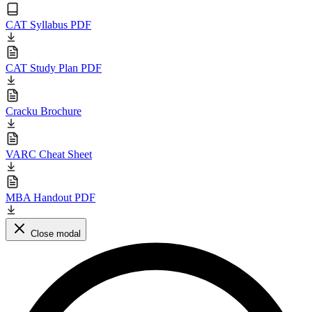
CAT Syllabus PDF
CAT Study Plan PDF
Cracku Brochure
VARC Cheat Sheet
MBA Handout PDF
Close modal