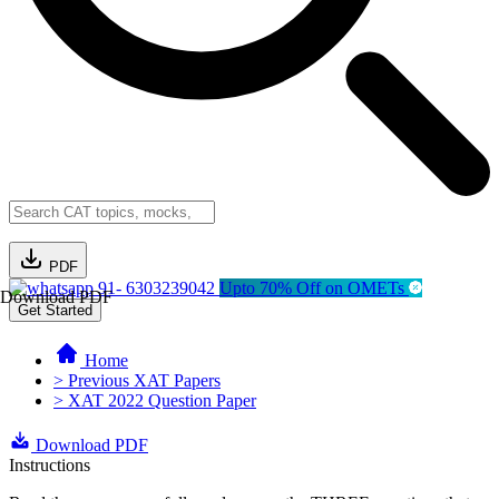
PDF
91- 6303239042
Upto 70% Off on OMETs
Download PDF
Get Started
Home
> Previous XAT Papers
> XAT 2022 Question Paper
Download PDF
Instructions