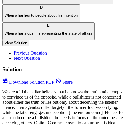
D
When a liar lies to people about his intention
E
When a liar stops misrepresenting the state of affairs
View Solution
Previous Question
Next Question
Solution
Download
Solution PDF
Share
We are told that a liar believes that he knows the truth and attempts
to convince us of the opposite, while a bullshitter is not concerned
about either the truth or lies but only about deceiving the listener.
Hence, their agendas differ largely - the former focuses on lying,
while the latter engages in deception [ the end outcome]. Hence, for
a liar to become a bullshitter, he needs to focus on the outcome - i.e.
deceiving others. Option C comes closest to capturing this idea.