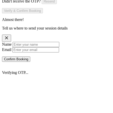
Didn't receive the OTP?
Resend
Verify & Confirm Booking
Almost there!
Tell us where to send your session details
Name
Email
Confirm Booking
Verifying OTP...