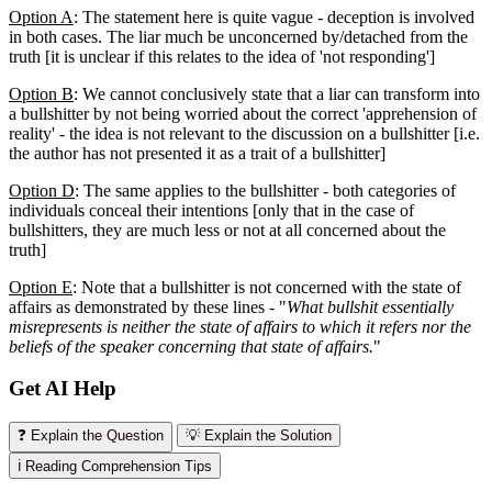
Option A
: The statement here is quite vague - deception is involved
in both cases. The liar much be unconcerned by/detached from the
truth [it is unclear if this relates to the idea of 'not responding']
Option B
: We cannot conclusively state that a liar can transform into
a bullshitter by not being worried about the correct 'apprehension of
reality' - the idea is not relevant to the discussion on a bullshitter [i.e.
the author has not presented it as a trait of a bullshitter]
Option D
: The same applies to the bullshitter - both categories of
individuals conceal their intentions [only that in the case of
bullshitters, they are much less or not at all concerned about the
truth]
Option E
: Note that a bullshitter is not concerned with the state of
affairs as demonstrated by these lines - "
What bullshit essentially
misrepresents is neither the state of affairs to which it refers nor the
beliefs of the speaker concerning that state of affairs.
"
Get AI Help
❓ Explain the Question
💡 Explain the Solution
ℹ️ Reading Comprehension Tips