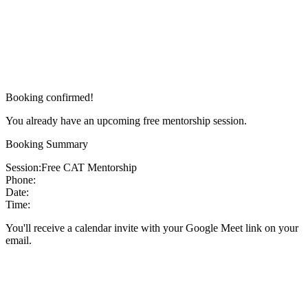
Booking confirmed!
You already have an upcoming free mentorship session.
Booking Summary
Session:
Free CAT Mentorship
Phone:
Date:
Time:
You'll receive a calendar invite with your Google Meet link on your
email.