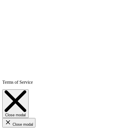
Terms of Service
Close modal
Close modal