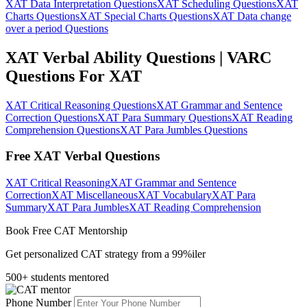
XAT Data Interpretation Questions
XAT Scheduling Questions
XAT
Charts Questions
XAT Special Charts Questions
XAT Data change
over a period Questions
XAT Verbal Ability Questions | VARC
Questions For XAT
XAT Critical Reasoning Questions
XAT Grammar and Sentence
Correction Questions
XAT Para Summary Questions
XAT Reading
Comprehension Questions
XAT Para Jumbles Questions
Free XAT Verbal Questions
XAT Critical Reasoning
XAT Grammar and Sentence
Correction
XAT Miscellaneous
XAT Vocabulary
XAT Para
Summary
XAT Para Jumbles
XAT Reading Comprehension
Book Free CAT Mentorship
Get personalized CAT strategy from a 99%iler
500+ students mentored
Phone Number