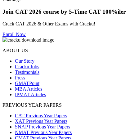
Join CAT 2026 course by 5-Time CAT 100%iler
Crack CAT 2026 & Other Exams with Cracku!
Enroll Now
ABOUT US
Our Story
Cracku Jobs
Testimonials
Press
GMATPoint
MBA Articles
IPMAT Articles
PREVIOUS YEAR PAPERS
CAT Previous Year Papers
XAT Previous Year Papers
SNAP Previous Year Papers
NMAT Previous Year Papers
CMAT Previous Year Papers