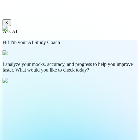
✕
Ask AI
Hi! I'm your AI Study Coach
I analyze your mocks, accuracy, and progress to help you improve
faster. What would you like to check today?