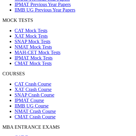
IPMAT Previous Year Papers
IIMB UG Previous Year Papers
MOCK TESTS
CAT Mock Tests
XAT Mock Tests
SNAP Mock Tests
NMAT Mock Tests
MAH-CET Mock Tests
IPMAT Mock Tests
CMAT Mock Tests
COURSES
CAT Crash Course
XAT Crash Course
SNAP Crash Course
IPMAT Course
IIMB UG Course
NMAT Crash Course
CMAT Crash Course
MBA ENTRANCE EXAMS