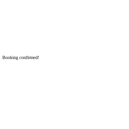
Booking confirmed!