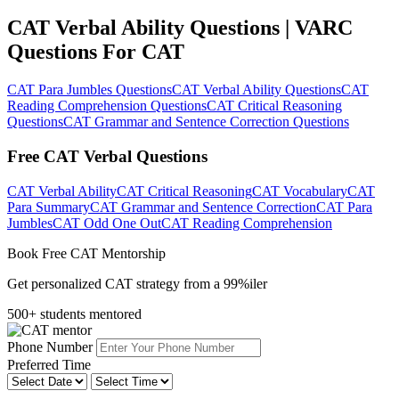
CAT Verbal Ability Questions | VARC
Questions For CAT
CAT Para Jumbles Questions
CAT Verbal Ability Questions
CAT
Reading Comprehension Questions
CAT Critical Reasoning
Questions
CAT Grammar and Sentence Correction Questions
Free CAT Verbal Questions
CAT Verbal Ability
CAT Critical Reasoning
CAT Vocabulary
CAT
Para Summary
CAT Grammar and Sentence Correction
CAT Para
Jumbles
CAT Odd One Out
CAT Reading Comprehension
Book Free CAT Mentorship
Get personalized CAT strategy from a 99%iler
500+ students mentored
Phone Number
Preferred Time