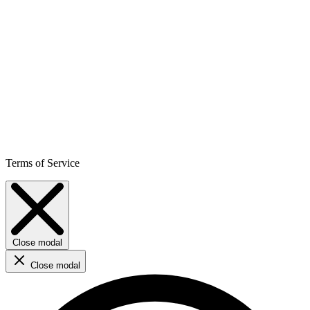
Terms of Service
Close modal
Close modal