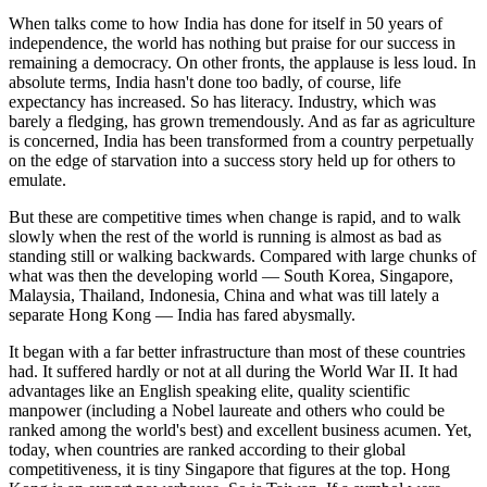
When talks come to how India has done for itself in 50 years of
independence, the world has nothing but praise for our success in
remaining a democracy. On other fronts, the applause is less loud. In
absolute terms, India hasn't done too badly, of course, life
expectancy has increased. So has literacy. Industry, which was
barely a fledging, has grown tremendously. And as far as agriculture
is concerned, India has been transformed from a country perpetually
on the edge of starvation into a success story held up for others to
emulate.
But these are competitive times when change is rapid, and to walk
slowly when the rest of the world is running is almost as bad as
standing still or walking backwards. Compared with large chunks of
what was then the developing world — South Korea, Singapore,
Malaysia, Thailand, Indonesia, China and what was till lately a
separate Hong Kong — India has fared abysmally.
It began with a far better infrastructure than most of these countries
had. It suffered hardly or not at all during the World War II. It had
advantages like an English speaking elite, quality scientific
manpower (including a Nobel laureate and others who could be
ranked among the world's best) and excellent business acumen. Yet,
today, when countries are ranked according to their global
competitiveness, it is tiny Singapore that figures at the top. Hong