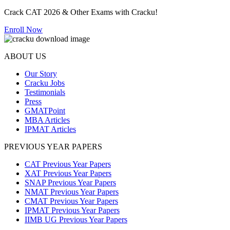
Crack CAT 2026 & Other Exams with Cracku!
Enroll Now
ABOUT US
Our Story
Cracku Jobs
Testimonials
Press
GMATPoint
MBA Articles
IPMAT Articles
PREVIOUS YEAR PAPERS
CAT Previous Year Papers
XAT Previous Year Papers
SNAP Previous Year Papers
NMAT Previous Year Papers
CMAT Previous Year Papers
IPMAT Previous Year Papers
IIMB UG Previous Year Papers