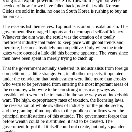
Kong is an export powerhouse. So is Taiwan. If a symbol were
needed of how far we have fallen back, note that while Korean
Cielos are sold in India, no one in South Korea is rushing to buy an
Indian car.
The reasons list themselves. Topmost is economic isolationism. The
government discouraged imports and encouraged self-sufficiency.
Whatever the aim was, the result was the creation of a totally
inefficient industry that failed to keep pace with global trends and,
therefore, became absolutely uncompetitive. Only when the trade
gates were opened a little did this become apparent. The years since
then have been spent in merely trying to catch up.
That the government actually sheltered its industrialists from foreign
competition is a little strange. For, in all other respects, it operated
under the conviction that businessmen were little more than crooks
who were to be prevented from entering the most important areas of
the economy, who were to be hamstrung in as many ways as
possible, who were to be tolerated in the same way as an inexcisable
wart. The high, expropriatory rates of taxation, the licensing laws,
the reservation of whole swathes of industry for the public sector,
and the granting of monopolies to the public sector firms were the
principal manifestations of this attitude. The government forgot that
before wealth could be distributed, it had to be created. The
government forgot that it itself could not create, but only squander
wealth.