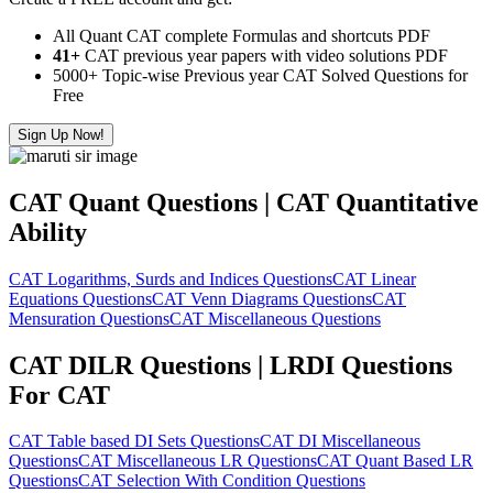
All Quant CAT complete Formulas and shortcuts PDF
41+
CAT previous year papers with video solutions PDF
5000+ Topic-wise Previous year CAT Solved Questions for
Free
Sign Up Now!
CAT Quant Questions | CAT Quantitative
Ability
CAT Logarithms, Surds and Indices Questions
CAT Linear
Equations Questions
CAT Venn Diagrams Questions
CAT
Mensuration Questions
CAT Miscellaneous Questions
CAT DILR Questions | LRDI Questions
For CAT
CAT Table based DI Sets Questions
CAT DI Miscellaneous
Questions
CAT Miscellaneous LR Questions
CAT Quant Based LR
Questions
CAT Selection With Condition Questions