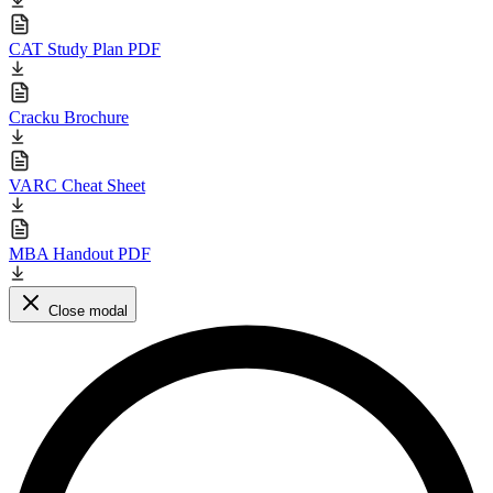
CAT Study Plan PDF
Cracku Brochure
VARC Cheat Sheet
MBA Handout PDF
Close modal