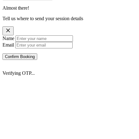
Almost there!
Tell us where to send your session details
Name
Email
Confirm Booking
Verifying OTP...