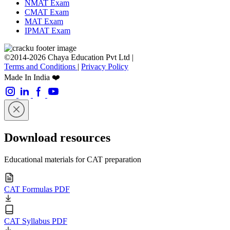
NMAT Exam
CMAT Exam
MAT Exam
IPMAT Exam
©2014-2026 Chaya Education Pvt Ltd |
Terms and Conditions
|
Privacy Policy
Made In India ❤️
Download resources
Educational materials for CAT preparation
CAT Formulas PDF
CAT Syllabus PDF