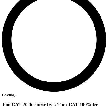
Loading...
Join CAT 2026 course by 5-Time CAT 100%iler