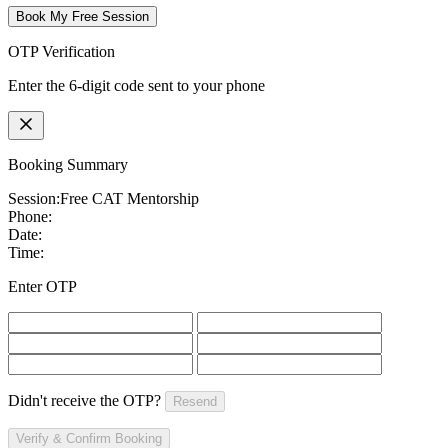
Book My Free Session
OTP Verification
Enter the 6-digit code sent to your phone
Booking Summary
Session:
Free CAT Mentorship
Phone:
Date:
Time:
Enter OTP
Didn't receive the OTP?
Resend
Verify & Confirm Booking