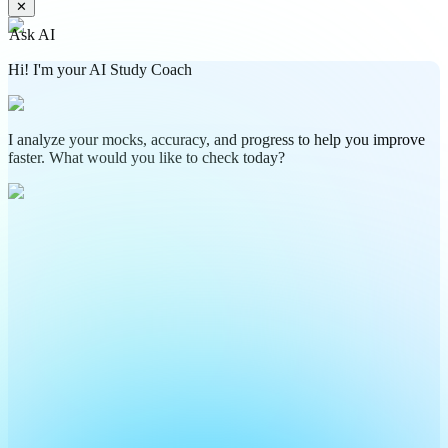
✕
Ask AI
Hi! I'm your AI Study Coach
I analyze your mocks, accuracy, and progress to help you improve
faster. What would you like to check today?