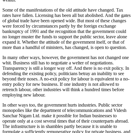
Some of the manifestations of the old attitude have changed. Tax
rates have fallen. Licensing has been all but abolished. And the gates
of global trade have been opened wide. But most of these changes
were forced by circumstances partly by the foreign exchange
bankruptcy of 1991 and the recognition that the government could
no longer muster the funds to support the public sector, leave alone
expand it. Whether the attitude of the government itself, or that of
more than a handful of ministers, has changed, is open to question.
In many other ways, however, the government has not changed one
whit. Business still has to negotiate a welter of negotiations.
Transparency is still a longer way off. And there is no exit policy. In
defending the existing policy, politicians betray an inability to see
beyond their noses. A no-exit policy for labour is equivalent to a no-
entry policy for new business. If one industry is not allowed to
retrench labour, other industries will think a hundred times before
employing new labour.
In other ways too, the government hurts industries. Public sector
monopolies like the department of telecommunications and Videsh
Sanchar Nigam Ltd. make it possible for Indian businesses to
operate only at a cost several times that of their counterparts abroad.
The infrastructure is in shambles partly because it is unable to
formulate a sufficiently remunerative policy for private business, and