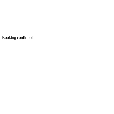
Booking confirmed!