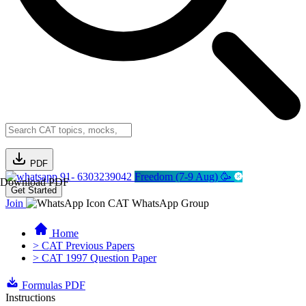
PDF
91- 6303239042
Freedom (7-9 Aug) 🥳
Download PDF
Get Started
Join
CAT WhatsApp Group
Home
> CAT Previous Papers
> CAT 1997 Question Paper
Formulas PDF
Instructions