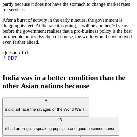
partly because it does not have the stomach to change market rates
for services.
After a burst of activity in the early nineties, the government is
dragging its feet. At the rate it is going, it will be another 50 years
before the government realises that a pro-business policy is the best
pro-people policy. By then of course, the world would have moved
even farther ahead.
Question 151
PDF
India was in a better condition than the
other Asian nations because
A
it did not face the ravages of the World War II.
B
it had an English speaking populace and good business sense.