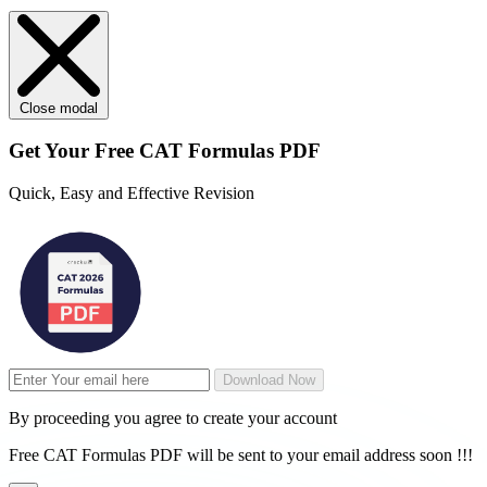
Close modal
Get Your
Free
CAT Formulas PDF
Quick, Easy and Effective Revision
Download Now
By proceeding you agree to create your account
Free CAT Formulas PDF will be sent to your email address soon !!!