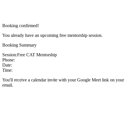
Booking confirmed!
You already have an upcoming free mentorship session.
Booking Summary
Session:
Free CAT Mentorship
Phone:
Date:
Time:
You'll receive a calendar invite with your Google Meet link on your
email.