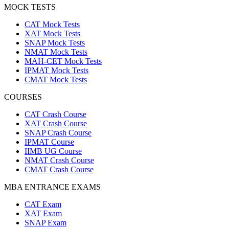
MOCK TESTS
CAT Mock Tests
XAT Mock Tests
SNAP Mock Tests
NMAT Mock Tests
MAH-CET Mock Tests
IPMAT Mock Tests
CMAT Mock Tests
COURSES
CAT Crash Course
XAT Crash Course
SNAP Crash Course
IPMAT Course
IIMB UG Course
NMAT Crash Course
CMAT Crash Course
MBA ENTRANCE EXAMS
CAT Exam
XAT Exam
SNAP Exam