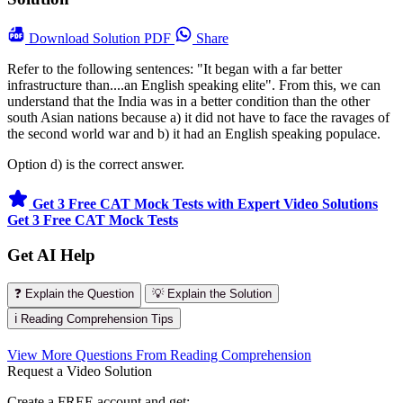
Download
Solution PDF
Share
Refer to the following sentences: "It began with a far better
infrastructure than....an English speaking elite". From this, we can
understand that the India was in a better condition than the other
south Asian nations because a) it did not have to face the ravages of
the second world war and b) it had an English speaking populace.
Option d) is the correct answer.
Get 3 Free CAT Mock Tests with Expert Video Solutions
Get 3 Free CAT Mock Tests
Get AI Help
❓ Explain the Question
💡 Explain the Solution
ℹ️ Reading Comprehension Tips
View More Questions From Reading Comprehension
Request a Video Solution
Create a FREE account and get: