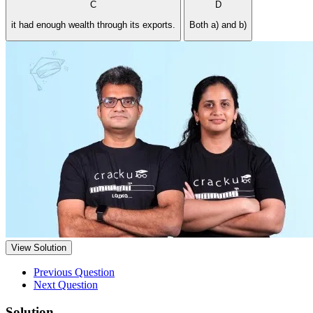
C
D
it had enough wealth through its exports.
Both a) and b)
View Solution
Previous Question
Next Question
Solution