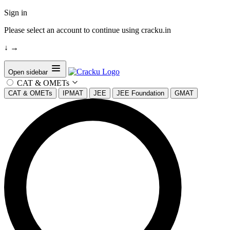
Sign in
Please select an account to continue using cracku.in
↓
→
Open sidebar
CAT & OMETs
CAT & OMETs
IPMAT
JEE
JEE Foundation
GMAT