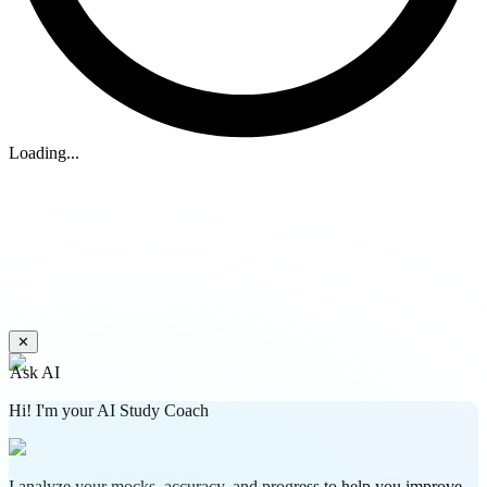
Loading...
✕
Ask AI
Hi! I'm your AI Study Coach
I analyze your mocks, accuracy, and progress to help you improve