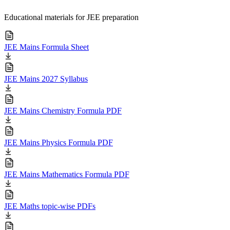
Educational materials for JEE preparation
JEE Mains Formula Sheet
JEE Mains 2027 Syllabus
JEE Mains Chemistry Formula PDF
JEE Mains Physics Formula PDF
JEE Mains Mathematics Formula PDF
JEE Maths topic-wise PDFs