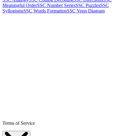
Meaningful Order
SSC Number Series
SSC Puzzles
SSC
Syllogisms
SSC Words Formation
SSC Venn Diagram
Terms of Service