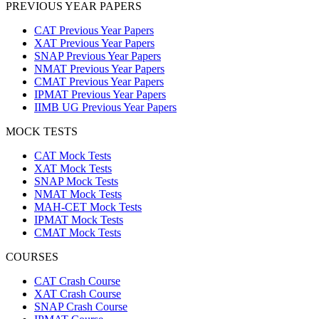
PREVIOUS YEAR PAPERS
CAT Previous Year Papers
XAT Previous Year Papers
SNAP Previous Year Papers
NMAT Previous Year Papers
CMAT Previous Year Papers
IPMAT Previous Year Papers
IIMB UG Previous Year Papers
MOCK TESTS
CAT Mock Tests
XAT Mock Tests
SNAP Mock Tests
NMAT Mock Tests
MAH-CET Mock Tests
IPMAT Mock Tests
CMAT Mock Tests
COURSES
CAT Crash Course
XAT Crash Course
SNAP Crash Course