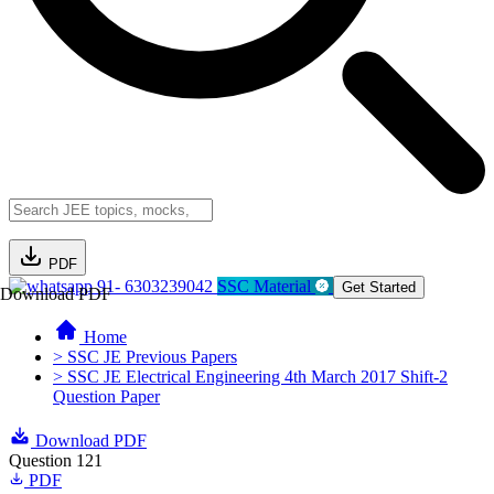
PDF
91- 6303239042
SSC Material
Get Started
Download PDF
Home
> SSC JE Previous Papers
> SSC JE Electrical Engineering 4th March 2017 Shift-2
Question Paper
Download PDF
Question 121
PDF