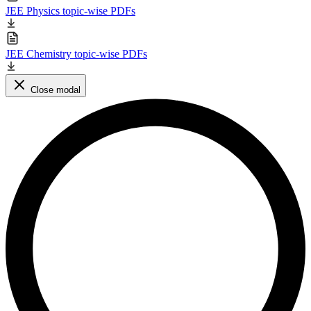
JEE Physics topic-wise PDFs
JEE Chemistry topic-wise PDFs
Close modal