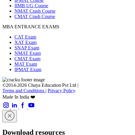
IPMAT Course
IIMB UG Course
NMAT Crash Course
CMAT Crash Course
MBA ENTRANCE EXAMS
CAT Exam
XAT Exam
SNAP Exam
NMAT Exam
CMAT Exam
MAT Exam
IPMAT Exam
©2014-2026 Chaya Education Pvt Ltd |
Terms and Conditions
|
Privacy Policy
Made In India ❤️
Download resources