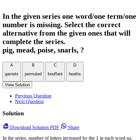
In the given series one word/one term/one
number is missing. Select the correct
alternative from the given ones that will
complete the series.
pig, mead, poise, snarls, ?
A
B
C
D
garnets
permuted
bouffant
heaths
View Solution
Previous Question
Next Question
Solution
Download
Solution PDF
Share
In the series, number of letters increased by the 1 in each word so,