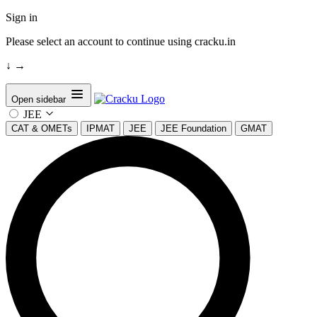
Sign in
Please select an account to continue using cracku.in
↓
→
Open sidebar
JEE
CAT & OMETs
IPMAT
JEE
JEE Foundation
GMAT