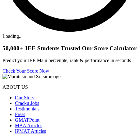
Loading...
50,000+
JEE Students Trusted Our Score Calculator
Predict your JEE Main percentile, rank & performance in seconds
Check Your Score Now
ABOUT US
Our Story
Cracku Jobs
Testimonials
Press
GMATPoint
MBA Articles
IPMAT Articles