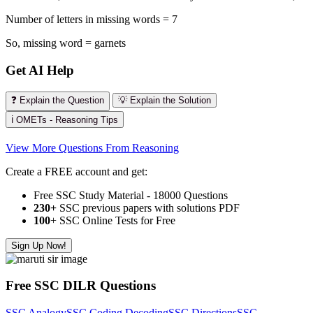
Number of letters in missing words = 7
So, missing word = garnets
Get AI Help
❓ Explain the Question
💡 Explain the Solution
ℹ️ OMETs - Reasoning Tips
View More Questions From Reasoning
Create a FREE account and get:
Free SSC Study Material - 18000 Questions
230+
SSC previous papers with solutions PDF
100
+ SSC Online Tests for Free
Sign Up Now!
Free SSC DILR Questions
SSC Analogy
SSC Coding Decoding
SSC Directions
SSC