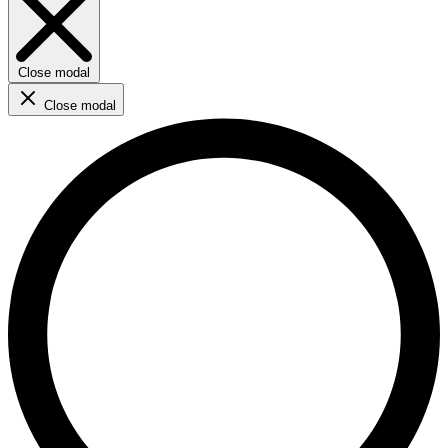
Close modal
Close modal