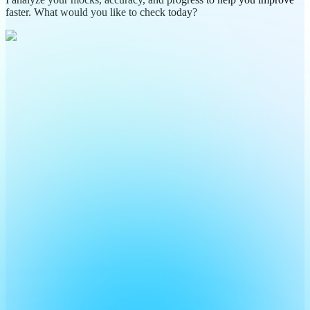
faster. What would you like to check today?