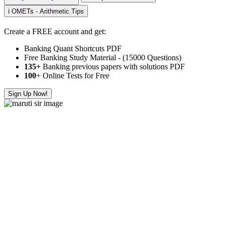
ℹ️ OMETs - Arithmetic Tips
Create a FREE account and get:
Banking Quant Shortcuts PDF
Free Banking Study Material - (15000 Questions)
135+
Banking previous papers with solutions PDF
100
+ Online Tests for Free
Sign Up Now!