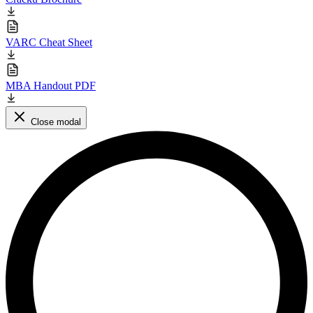
VARC Cheat Sheet
MBA Handout PDF
Close modal