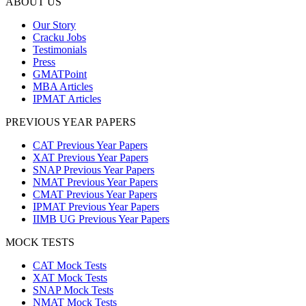
ABOUT US
Our Story
Cracku Jobs
Testimonials
Press
GMATPoint
MBA Articles
IPMAT Articles
PREVIOUS YEAR PAPERS
CAT Previous Year Papers
XAT Previous Year Papers
SNAP Previous Year Papers
NMAT Previous Year Papers
CMAT Previous Year Papers
IPMAT Previous Year Papers
IIMB UG Previous Year Papers
MOCK TESTS
CAT Mock Tests
XAT Mock Tests
SNAP Mock Tests
NMAT Mock Tests