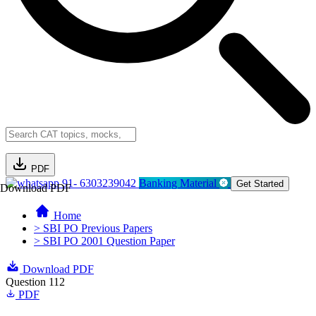
PDF
91- 6303239042
Banking Material
Get Started
Download PDF
Home
> SBI PO Previous Papers
> SBI PO 2001 Question Paper
Download PDF
Question 112
PDF