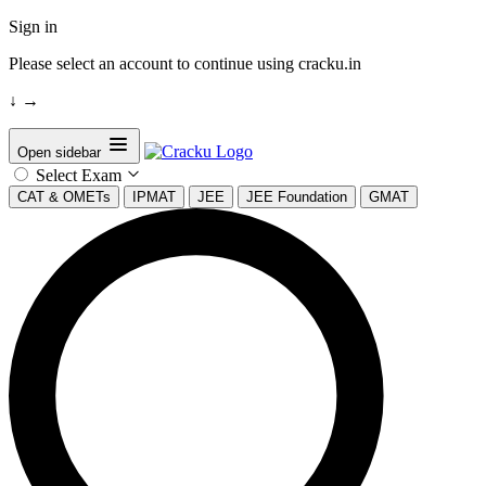
Sign in
Please select an account to continue using cracku.in
↓
→
Open sidebar
Select Exam
CAT & OMETs
IPMAT
JEE
JEE Foundation
GMAT