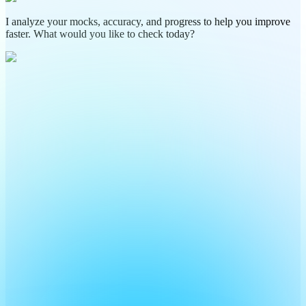
I analyze your mocks, accuracy, and progress to help you improve
faster. What would you like to check today?