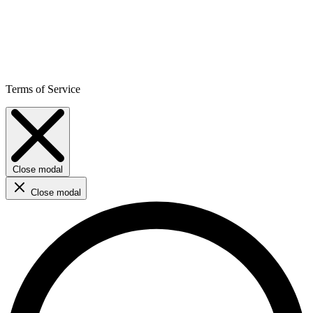
Terms of Service
Close modal
Close modal