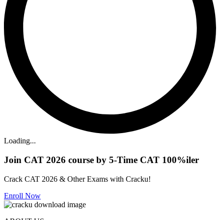
Loading...
Join CAT 2026 course by 5-Time CAT 100%iler
Crack CAT 2026 & Other Exams with Cracku!
Enroll Now