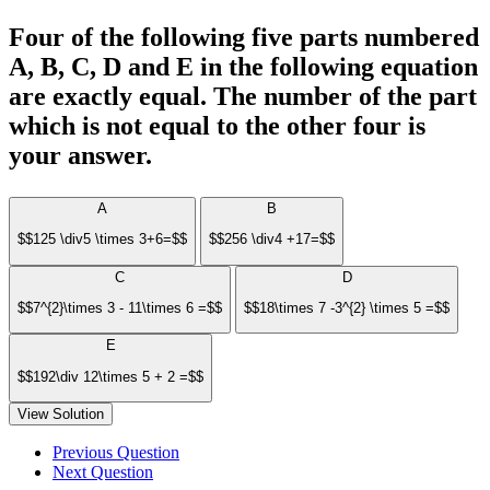
Four of the following five parts numbered
A, B, C, D and E in the following equation
are exactly equal. The number of the part
which is not equal to the other four is
your answer.
A
B
$$125 \div5 \times 3+6=$$
$$256 \div4 +17=$$
C
D
$$7^{2}\times 3 - 11\times 6 =$$
$$18\times 7 -3^{2} \times 5 =$$
E
$$192\div 12\times 5 + 2 =$$
View Solution
Previous Question
Next Question