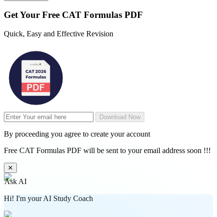
Get Your
Free
CAT Formulas PDF
Quick, Easy and Effective Revision
Download Now
By proceeding you agree to create your account
Free CAT Formulas PDF will be sent to your email address soon !!!
✕
Ask AI
Hi! I'm your AI Study Coach