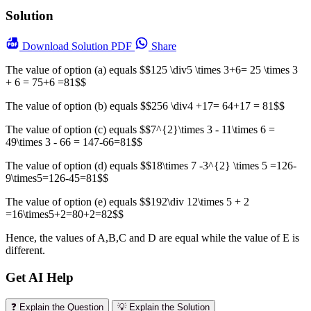
Solution
Download
Solution PDF
Share
The value of option (a) equals $$125 \div5 \times 3+6= 25 \times 3
+ 6 = 75+6 =81$$
The value of option (b) equals $$256 \div4 +17= 64+17 = 81$$
The value of option (c) equals $$7^{2}\times 3 - 11\times 6 =
49\times 3 - 66 = 147-66=81$$
The value of option (d) equals $$18\times 7 -3^{2} \times 5 =126-
9\times5=126-45=81$$
The value of option (e) equals $$192\div 12\times 5 + 2
=16\times5+2=80+2=82$$
Hence, the values of A,B,C and D are equal while the value of E is
different.
Get AI Help
❓ Explain the Question
💡 Explain the Solution