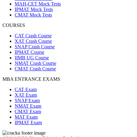
MAH-CET Mock Tests
IPMAT Mock Tests
CMAT Mock Tests
COURSES
CAT Crash Course
XAT Crash Course
SNAP Crash Course
IPMAT Course
IIMB UG Course
NMAT Crash Course
CMAT Crash Course
MBA ENTRANCE EXAMS
CAT Exam
XAT Exam
SNAP Exam
NMAT Exam
CMAT Exam
MAT Exam
IPMAT Exam