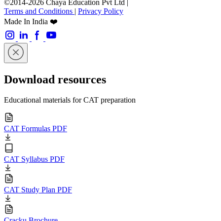
©2014-2026 Chaya Education Pvt Ltd |
Terms and Conditions
|
Privacy Policy
Made In India ❤️
Download resources
Educational materials for CAT preparation
CAT Formulas PDF
CAT Syllabus PDF
CAT Study Plan PDF
Cracku Brochure