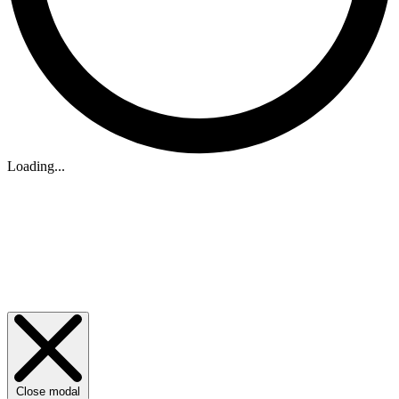
Loading...
Close modal