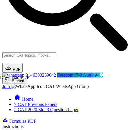
PDF
91- 6303239042
Freedom (7-9 Aug) 🥳
Download PDF
Get Started
Join
CAT WhatsApp Group
Home
> CAT Previous Papers
> CAT 2020 Slot 3 Question Paper
Formulas PDF
Instructions