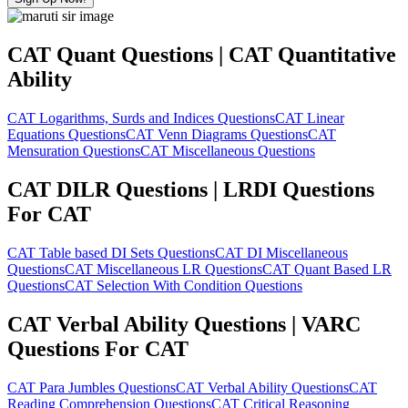
CAT Quant Questions | CAT Quantitative
Ability
CAT Logarithms, Surds and Indices Questions
CAT Linear
Equations Questions
CAT Venn Diagrams Questions
CAT
Mensuration Questions
CAT Miscellaneous Questions
CAT DILR Questions | LRDI Questions
For CAT
CAT Table based DI Sets Questions
CAT DI Miscellaneous
Questions
CAT Miscellaneous LR Questions
CAT Quant Based LR
Questions
CAT Selection With Condition Questions
CAT Verbal Ability Questions | VARC
Questions For CAT
CAT Para Jumbles Questions
CAT Verbal Ability Questions
CAT
Reading Comprehension Questions
CAT Critical Reasoning