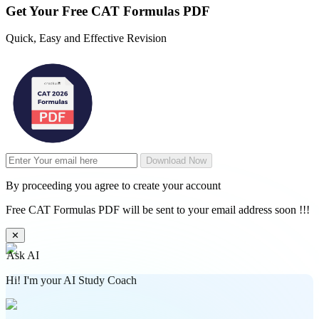
Get Your
Free
CAT Formulas PDF
Quick, Easy and Effective Revision
Download Now
By proceeding you agree to create your account
Free CAT Formulas PDF will be sent to your email address soon !!!
✕
Ask AI
Hi! I'm your AI Study Coach