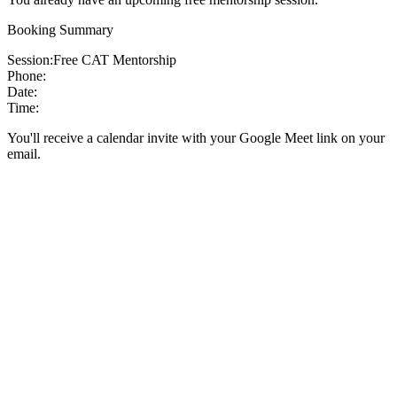
Booking Summary
Session:
Free CAT Mentorship
Phone:
Date:
Time:
You'll receive a calendar invite with your Google Meet link on your
email.