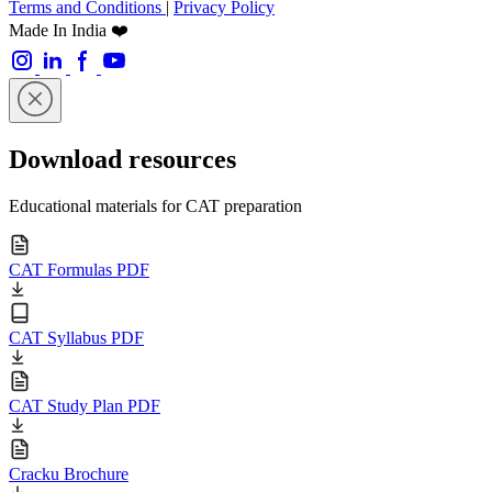
Terms and Conditions
|
Privacy Policy
Made In India ❤️
Download resources
Educational materials for CAT preparation
CAT Formulas PDF
CAT Syllabus PDF
CAT Study Plan PDF
Cracku Brochure