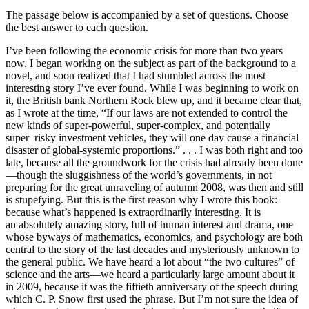
The passage below is accompanied by a set of questions. Choose
the best answer to each question.
I’ve been following the economic crisis for more than two years
now. I began working on the subject as part of the background to a
novel, and soon realized that I had stumbled across the most
interesting story I’ve ever found. While I was beginning to work on
it, the British bank Northern Rock blew up, and it became clear that,
as I wrote at the time, “If our laws are not extended to control the
new kinds of super-powerful, super-complex, and potentially
super risky investment vehicles, they will one day cause a financial
disaster of global-systemic proportions.” . . . I was both right and too
late, because all the groundwork for the crisis had already been done
—though the sluggishness of the world’s governments, in not
preparing for the great unraveling of autumn 2008, was then and still
is stupefying. But this is the first reason why I wrote this book:
because what’s happened is extraordinarily interesting. It is
an absolutely amazing story, full of human interest and drama, one
whose byways of mathematics, economics, and psychology are both
central to the story of the last decades and mysteriously unknown to
the general public. We have heard a lot about “the two cultures” of
science and the arts—we heard a particularly large amount about it
in 2009, because it was the fiftieth anniversary of the speech during
which C. P. Snow first used the phrase. But I’m not sure the idea of