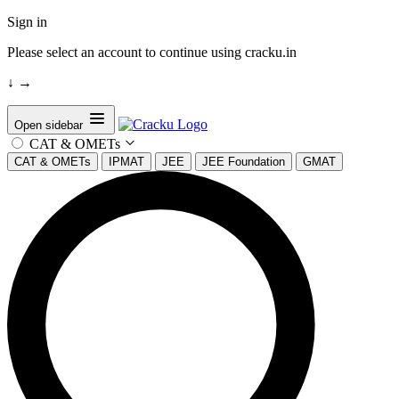
Sign in
Please select an account to continue using cracku.in
↓
→
Open sidebar
CAT & OMETs
CAT & OMETs
IPMAT
JEE
JEE Foundation
GMAT