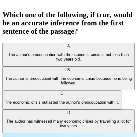
Which one of the following, if true, would
be an accurate inference from the first
sentence of the passage?
A
The author’s preoccupation with the economic crisis is not less than
two years old.
B
The author is preoccupied with the economic crisis because he is being
followed.
C
The economic crisis outlasted the author’s preoccupation with it.
D
The author has witnessed many economic crises by travelling a lot for
two years