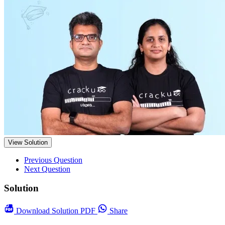
View Solution
Previous Question
Next Question
Solution
Download
Solution PDF
Share