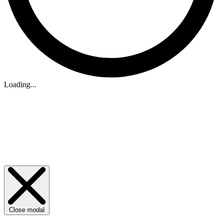
Loading...
Close modal