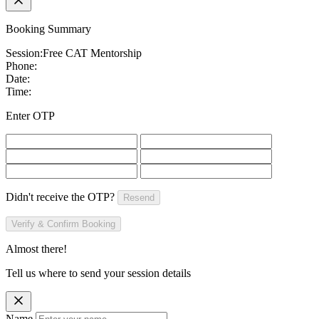
Booking Summary
Session:
Free CAT Mentorship
Phone:
Date:
Time:
Enter OTP
Didn't receive the OTP?
Resend
Verify & Confirm Booking
Almost there!
Tell us where to send your session details
Name