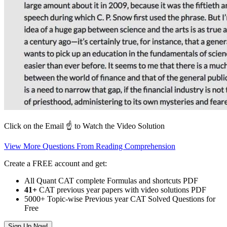
Click on the Email ☝️ to Watch the Video Solution
View More Questions From Reading Comprehension
Create a FREE account and get:
All Quant CAT complete Formulas and shortcuts PDF
41+
CAT previous year papers with video solutions PDF
5000+ Topic-wise Previous year CAT Solved Questions for
Free
Sign Up Now!