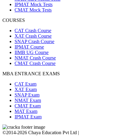
IPMAT Mock Tests
CMAT Mock Tests
COURSES
CAT Crash Course
XAT Crash Course
SNAP Crash Course
IPMAT Course
IIMB UG Course
NMAT Crash Course
CMAT Crash Course
MBA ENTRANCE EXAMS
CAT Exam
XAT Exam
SNAP Exam
NMAT Exam
CMAT Exam
MAT Exam
IPMAT Exam
©2014-2026 Chaya Education Pvt Ltd |