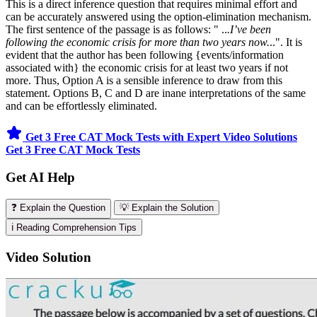
This is a direct inference question that requires minimal effort and
can be accurately answered using the option-elimination mechanism.
The first sentence of the passage is as follows: " ..
.I’ve been
following the economic crisis for more than two years now.
..". It is
evident that the author has been following {events/information
associated with} the economic crisis for at least two years if not
more. Thus, Option A is a sensible inference to draw from this
statement. Options B, C and D are inane interpretations of the same
and can be effortlessly eliminated.
Get 3 Free CAT Mock Tests with Expert Video Solutions
Get 3 Free CAT Mock Tests
Get AI Help
❓ Explain the Question
💡 Explain the Solution
ℹ️ Reading Comprehension Tips
Video Solution