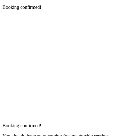
Booking confirmed!
Booking confirmed!
You already have an upcoming free mentorship session.