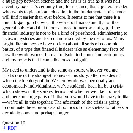
a huge gap between science and the arts is as true as it was half
a century ago—it’s certainly true, for instance, that a general reader
who wants to pick up an education in the fundamentals of science
will find it easier than ever before. It seems to me that there is a
much bigger gap between the world of finance and that of the
general public and that there is a need to narrow that gap, if the
financial industry is not to be a kind of priesthood, administering to
its own mysteries and feared and resented by the rest of us. Many
bright, literate people have no idea about all sorts of economic
basics, of a type that financial insiders take as elementary facts of
how the world works. I am an outsider to finance and economics,
and my hope is that I can talk across that gulf.
My need to understand is the same as yours, whoever you are.
That’s one of the strangest ironies of this story: after decades in
which the ideology of the Western world was personally and
economically individualistic, we’ve suddenly been hit by a crisis
which shows in the starkest terms that whether we like it or not—
and there are large parts of it that you would have to be crazy to like
—we’re all in this together. The aftermath of the crisis is going
to dominate the economics and politics of our societies for at least a
decade to come and perhaps longer.
Question 10
PDF