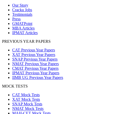
Our Story
Cracku Jobs
Testimonials
Press
GMATPoint
MBA Articles
IPMAT Articles
PREVIOUS YEAR PAPERS
CAT Previous Year Papers
XAT Previous Year Papers
SNAP Previous Year Papers
NMAT Previous Year Papers
CMAT Previous Year Papers
IPMAT Previous Year Papers
IIMB UG Previous Year Papers
MOCK TESTS
CAT Mock Tests
XAT Mock Tests
SNAP Mock Tests
NMAT Mock Tests
MAH-CET Mock Tests