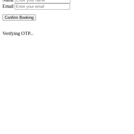
Email
Confirm Booking
Verifying OTP...