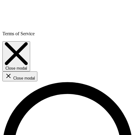
Terms of Service
Close modal
Close modal