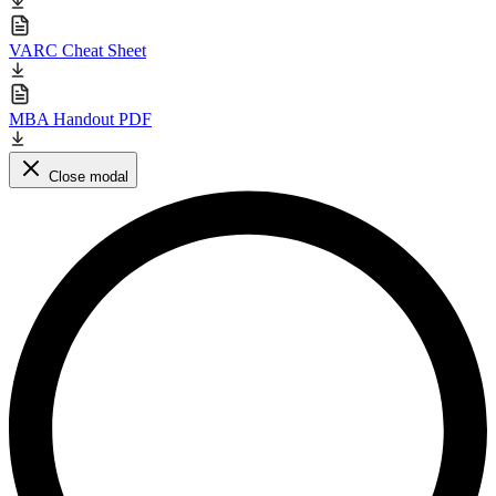
VARC Cheat Sheet
MBA Handout PDF
Close modal