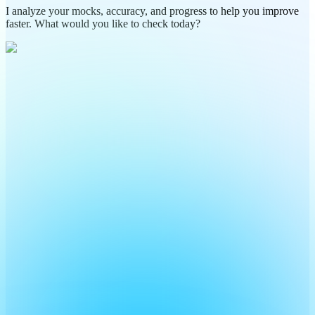
I analyze your mocks, accuracy, and progress to help you improve
faster. What would you like to check today?