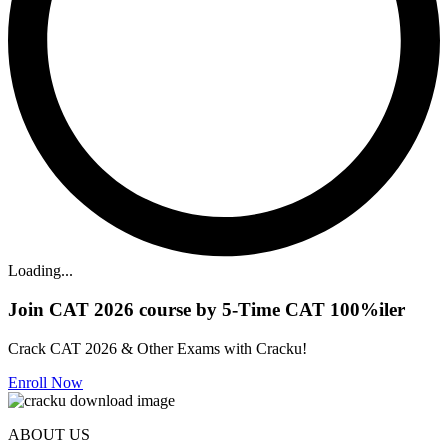
Loading...
Join CAT 2026 course by 5-Time CAT 100%iler
Crack CAT 2026 & Other Exams with Cracku!
Enroll Now
ABOUT US