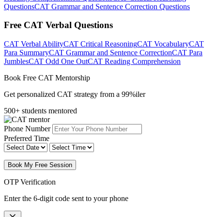
Questions
CAT Grammar and Sentence Correction Questions
Free CAT Verbal Questions
CAT Verbal Ability
CAT Critical Reasoning
CAT Vocabulary
CAT
Para Summary
CAT Grammar and Sentence Correction
CAT Para
Jumbles
CAT Odd One Out
CAT Reading Comprehension
Book Free CAT Mentorship
Get personalized CAT strategy from a 99%iler
500+ students mentored
Phone Number
Preferred Time
Book My Free Session
OTP Verification
Enter the 6-digit code sent to your phone