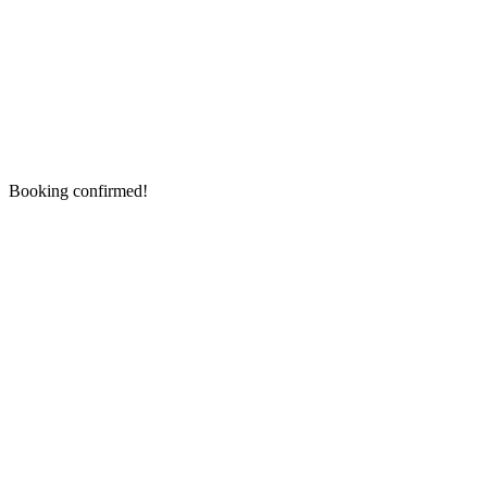
Booking confirmed!