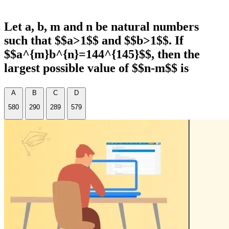
Let a, b, m and n be natural numbers
such that $$a>1$$ and $$b>1$$. If
$$a^{m}b^{n}=144^{145}$$, then the
largest possible value of $$n-m$$ is
A
B
C
D
580
290
289
579