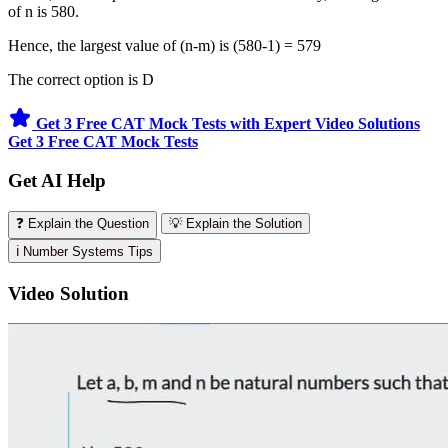
of n is 580.
Hence, the largest value of (n-m) is (580-1) = 579
The correct option is D
Get 3 Free CAT Mock Tests with Expert Video Solutions
Get 3 Free CAT Mock Tests
Get AI Help
❓ Explain the Question
💡 Explain the Solution
ℹ️ Number Systems Tips
Video Solution