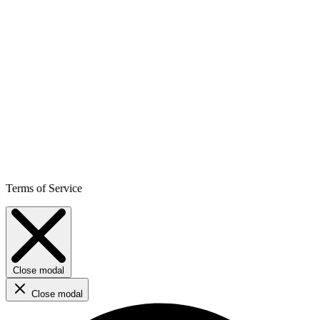
Terms of Service
Close modal
Close modal