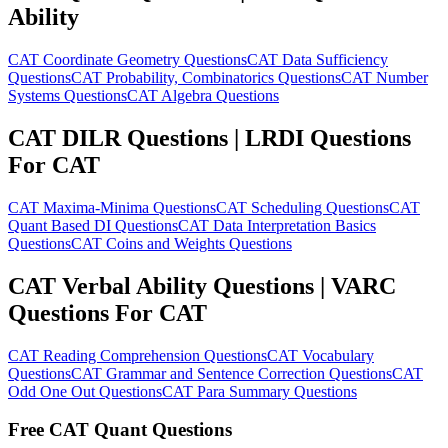
Ability
CAT Coordinate Geometry Questions
CAT Data Sufficiency
Questions
CAT Probability, Combinatorics Questions
CAT Number
Systems Questions
CAT Algebra Questions
CAT DILR Questions | LRDI Questions
For CAT
CAT Maxima-Minima Questions
CAT Scheduling Questions
CAT
Quant Based DI Questions
CAT Data Interpretation Basics
Questions
CAT Coins and Weights Questions
CAT Verbal Ability Questions | VARC
Questions For CAT
CAT Reading Comprehension Questions
CAT Vocabulary
Questions
CAT Grammar and Sentence Correction Questions
CAT
Odd One Out Questions
CAT Para Summary Questions
Free CAT Quant Questions