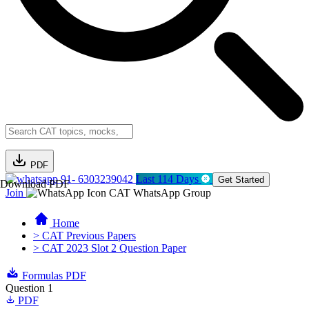
PDF
91- 6303239042
Last 114 Days
Get Started
Download PDF
Join
CAT WhatsApp Group
Home
> CAT Previous Papers
> CAT 2023 Slot 2 Question Paper
Formulas PDF
Question 1
PDF