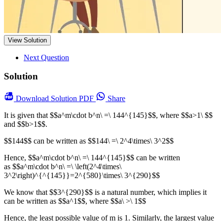
View Solution
Next Question
Solution
Download
Solution PDF
Share
It is given that $$a^m\cdot b^n\ =\ 144^{145}$$, where $$a>1\ $$
and $$b>1$$.
$$144$$ can be written as $$144\ =\ 2^4\times\ 3^2$$
Hence, $$a^m\cdot b^n\ =\ 144^{145}$$ can be written
as $$a^m\cdot b^n\ =\ \left(2^4\times\
3^2\right)^{^{145}}=2^{580}\times\ 3^{290}$$
We know that $$3^{290}$$ is a natural number, which implies it
can be written as $$a^1$$, where $$a\ >\ 1$$
Hence, the least possible value of m is 1. Similarly, the largest value