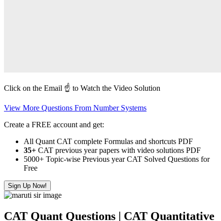
Click on the Email ☝️ to Watch the Video Solution
View More Questions From Number Systems
Create a FREE account and get:
All Quant CAT complete Formulas and shortcuts PDF
35+
CAT previous year papers with video solutions PDF
5000+ Topic-wise Previous year CAT Solved Questions for
Free
Sign Up Now!
CAT Quant Questions | CAT Quantitative