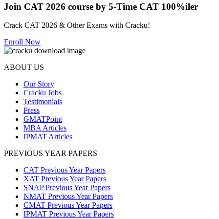
Join CAT 2026 course by 5-Time CAT 100%iler
Crack CAT 2026 & Other Exams with Cracku!
Enroll Now
ABOUT US
Our Story
Cracku Jobs
Testimonials
Press
GMATPoint
MBA Articles
IPMAT Articles
PREVIOUS YEAR PAPERS
CAT Previous Year Papers
XAT Previous Year Papers
SNAP Previous Year Papers
NMAT Previous Year Papers
CMAT Previous Year Papers
IPMAT Previous Year Papers