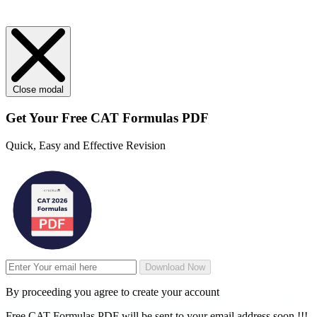
Close modal
Get Your
Free
CAT Formulas PDF
Quick, Easy and Effective Revision
Download Now
By proceeding you agree to create your account
Free CAT Formulas PDF will be sent to your email address soon !!!