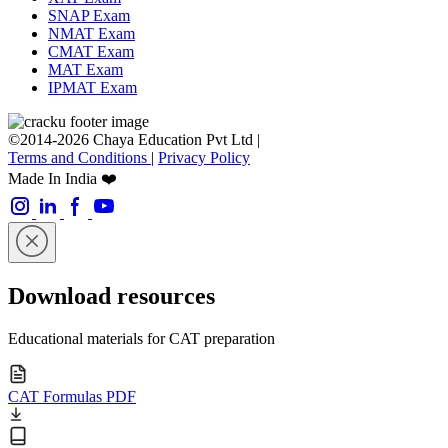
SNAP Exam
NMAT Exam
CMAT Exam
MAT Exam
IPMAT Exam
©2014-2026 Chaya Education Pvt Ltd |
Terms and Conditions
|
Privacy Policy
Made In India ❤️
Download resources
Educational materials for CAT preparation
CAT Formulas PDF