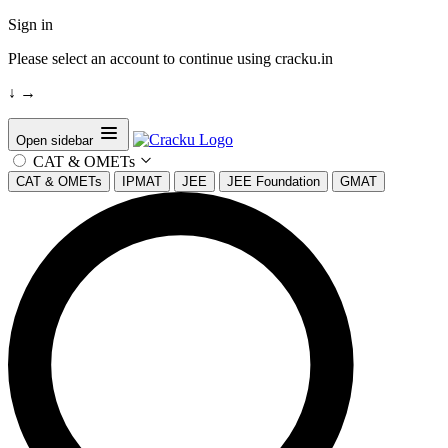
Sign in
Please select an account to continue using cracku.in
↓
→
Open sidebar
CAT & OMETs
CAT & OMETs
IPMAT
JEE
JEE Foundation
GMAT