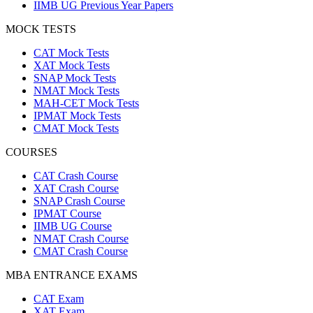
IIMB UG Previous Year Papers
MOCK TESTS
CAT Mock Tests
XAT Mock Tests
SNAP Mock Tests
NMAT Mock Tests
MAH-CET Mock Tests
IPMAT Mock Tests
CMAT Mock Tests
COURSES
CAT Crash Course
XAT Crash Course
SNAP Crash Course
IPMAT Course
IIMB UG Course
NMAT Crash Course
CMAT Crash Course
MBA ENTRANCE EXAMS
CAT Exam
XAT Exam