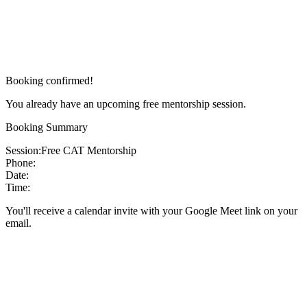
Booking confirmed!
You already have an upcoming free mentorship session.
Booking Summary
Session:
Free CAT Mentorship
Phone:
Date:
Time:
You'll receive a calendar invite with your Google Meet link on your
email.