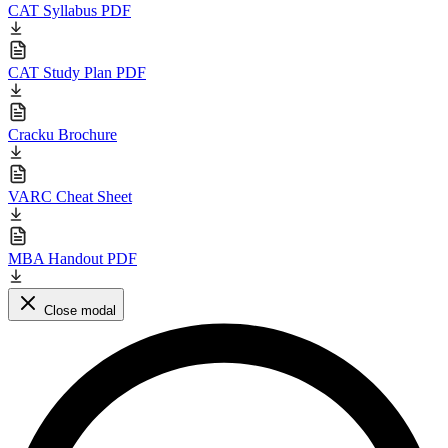
CAT Syllabus PDF
CAT Study Plan PDF
Cracku Brochure
VARC Cheat Sheet
MBA Handout PDF
Close modal