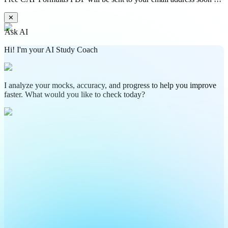
✕
Ask AI
Hi! I'm your AI Study Coach
I analyze your mocks, accuracy, and progress to help you improve
faster. What would you like to check today?