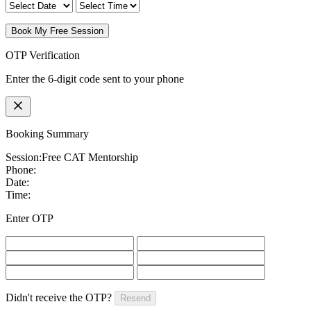
Book My Free Session
OTP Verification
Enter the 6-digit code sent to your phone
Booking Summary
Session:
Free CAT Mentorship
Phone:
Date:
Time:
Enter OTP
Didn't receive the OTP?
Resend