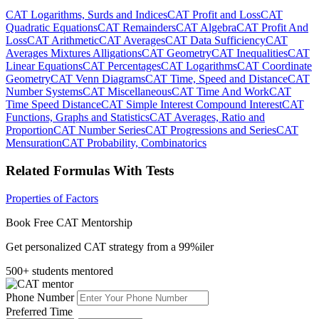
CAT Logarithms, Surds and Indices
CAT Profit and Loss
CAT
Quadratic Equations
CAT Remainders
CAT Algebra
CAT Profit And
Loss
CAT Arithmetic
CAT Averages
CAT Data Sufficiency
CAT
Averages Mixtures Alligations
CAT Geometry
CAT Inequalities
CAT
Linear Equations
CAT Percentages
CAT Logarithms
CAT Coordinate
Geometry
CAT Venn Diagrams
CAT Time, Speed and Distance
CAT
Number Systems
CAT Miscellaneous
CAT Time And Work
CAT
Time Speed Distance
CAT Simple Interest Compound Interest
CAT
Functions, Graphs and Statistics
CAT Averages, Ratio and
Proportion
CAT Number Series
CAT Progressions and Series
CAT
Mensuration
CAT Probability, Combinatorics
Related Formulas With Tests
Properties of Factors
Book Free CAT Mentorship
Get personalized CAT strategy from a 99%iler
500+ students mentored
Phone Number
Preferred Time