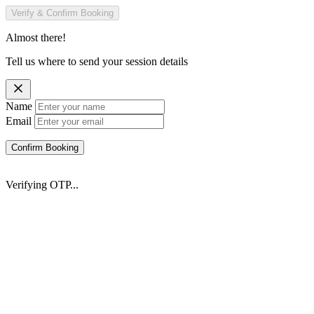
Verify & Confirm Booking
Almost there!
Tell us where to send your session details
Name
Email
Confirm Booking
Verifying OTP...