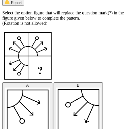
Report
Select the option figure that will replace the question mark(?) in the
figure given below to complete the pattern.
(Rotation is not allowed)
A
B