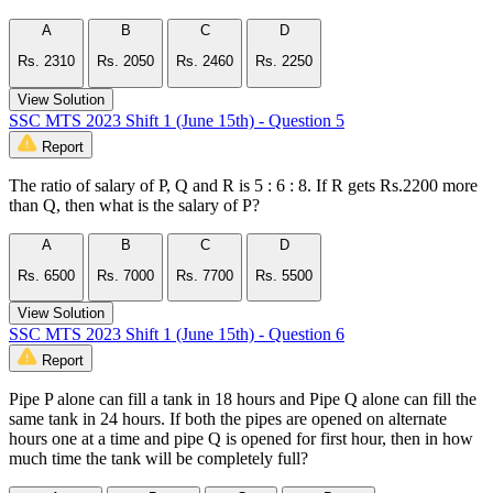
A
B
C
D
Rs. 2310
Rs. 2050
Rs. 2460
Rs. 2250
View Solution
SSC MTS 2023 Shift 1 (June 15th) - Question 5
Report
The ratio of salary of P, Q and R is 5 : 6 : 8. If R gets Rs.2200 more
than Q, then what is the salary of P?
A
B
C
D
Rs. 6500
Rs. 7000
Rs. 7700
Rs. 5500
View Solution
SSC MTS 2023 Shift 1 (June 15th) - Question 6
Report
Pipe P alone can fill a tank in 18 hours and Pipe Q alone can fill the
same tank in 24 hours. If both the pipes are opened on alternate
hours one at a time and pipe Q is opened for first hour, then in how
much time the tank will be completely full?