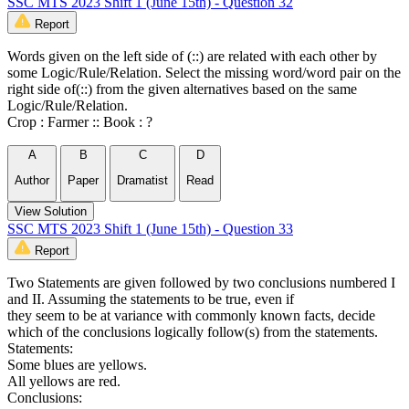
SSC MTS 2023 Shift 1 (June 15th) - Question 32
Report
Words given on the left side of (::) are related with each other by
some Logic/Rule/Relation. Select the missing word/word pair on the
right side of(::) from the given alternatives based on the same
Logic/Rule/Relation.
Crop : Farmer :: Book : ?
A
B
C
D
Author
Paper
Dramatist
Read
View Solution
SSC MTS 2023 Shift 1 (June 15th) - Question 33
Report
Two Statements are given followed by two conclusions numbered I
and II. Assuming the statements to be true, even if
they seem to be at variance with commonly known facts, decide
which of the conclusions logically follow(s) from the statements.
Statements:
Some blues are yellows.
All yellows are red.
Conclusions: