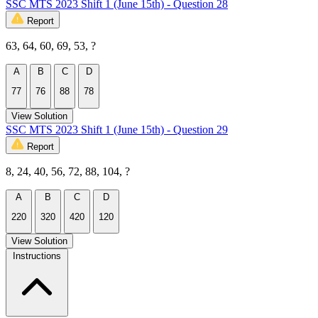
SSC MTS 2023 Shift 1 (June 15th) - Question 28
Report
63, 64, 60, 69, 53, ?
A
B
C
D
77
76
88
78
View Solution
SSC MTS 2023 Shift 1 (June 15th) - Question 29
Report
8, 24, 40, 56, 72, 88, 104, ?
A
B
C
D
220
320
420
120
View Solution
Instructions