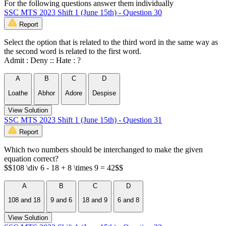
For the following questions answer them individually
SSC MTS 2023 Shift 1 (June 15th) - Question 30
Report
Select the option that is related to the third word in the same way as
the second word is related to the first word.
Admit : Deny :: Hate : ?
A
B
C
D
Loathe
Abhor
Adore
Despise
View Solution
SSC MTS 2023 Shift 1 (June 15th) - Question 31
Report
Which two numbers should be interchanged to make the given
equation correct?
$$108 \div 6 - 18 + 8 \times 9 = 42$$
A
B
C
D
108 and 18
9 and 6
18 and 9
6 and 8
View Solution