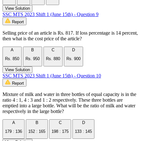
View Solution
SSC MTS 2023 Shift 1 (June 15th) - Question 9
Report
Selling price of an article is Rs. 817. If loss percentage is 14 percent,
then what is the cost price of the article?
A
B
C
D
Rs. 850
Rs. 950
Rs. 880
Rs. 900
View Solution
SSC MTS 2023 Shift 1 (June 15th) - Question 10
Report
Mixture of milk and water in three bottles of equal capacity is in the
ratio 4 : 1, 4 : 3 and 1 : 2 respectively. These three bottles are
emptied into a large bottle. What will be the ratio of milk and water
respectively in the large bottle?
A
B
C
D
179 : 136
152 : 165
198 : 175
133 : 145