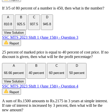
If 3/5 of 80 percent of a number is 450, then what is the number?
A
B
C
D
810.8
925.5
937.5
945.8
View Solution
SSC MTS 2023 Shift 1 (June 15th) - Question 3
Report
25 percent of marked price is equal to 40 percent of cost price. If no
discount is given, then what will be the profit percentage?
A
B
C
D
66.66 percent
40 percent
60 percent
50 percent
View Solution
SSC MTS 2023 Shift 1 (June 15th) - Question 4
Report
A sum of Rs.1500 amounts to Rs.2175 in 3 years at simple interest.
If rate of interest is increased by 3 percent, then what will be the
new amount?