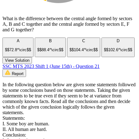
What is the difference between the central angle formed by sectors
A, B and C together and the central angle formed by sectors E, F
and G together?
A
B
C
D
$$72.8^\circ$$
$$88.4^\circ$$
$$104.4^\circ$$
$$102.6^\circ$$
View Solution
SSC MTS 2023 Shift 1 (June 15th) - Question 21
Report
In the following question below are given some statements followed
by some conclusions based on those statements. Taking the given
statements to be true even if they seem to be at variance from
commonly known facts. Read all the conclusions and then decide
which of the given conclusion logically follows the given
statements.
Statements:
I. Some boy are human.
II. All human are hard.
Conclusion: