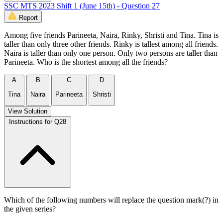
SSC MTS 2023 Shift 1 (June 15th) - Question 27
Report
Among five friends Parineeta, Naira, Rinky, Shristi and Tina. Tina is
taller than only three other friends. Rinky is tallest among all friends.
Naira is taller than only one person. Only two persons are taller than
Parineeta. Who is the shortest among all the friends?
A
B
C
D
Tina
Naira
Parineeta
Shristi
View Solution
Instructions for Q28
Which of the following numbers will replace the question mark(?) in
the given series?