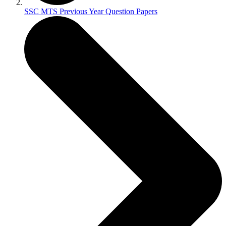
SSC MTS Previous Year Question Papers