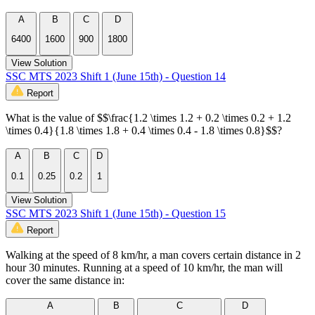
A
B
C
D
6400
1600
900
1800
View Solution
SSC MTS 2023 Shift 1 (June 15th) - Question 14
Report
What is the value of $$\frac{1.2 \times 1.2 + 0.2 \times 0.2 + 1.2
\times 0.4}{1.8 \times 1.8 + 0.4 \times 0.4 - 1.8 \times 0.8}$$?
A
B
C
D
0.1
0.25
0.2
1
View Solution
SSC MTS 2023 Shift 1 (June 15th) - Question 15
Report
Walking at the speed of 8 km/hr, a man covers certain distance in 2
hour 30 minutes. Running at a speed of 10 km/hr, the man will
cover the same distance in:
A
B
C
D