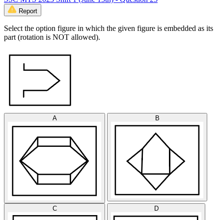
Report
Select the option figure in which the given figure is embedded as its
part (rotation is NOT allowed).
A
B
C
D