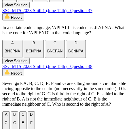
View Solution
SSC MTS 2023 Shift 1 (June 15th) - Question 37
Report
In a certain code language, 'APPALL' is coded as 'JLYPNA'. What
is the code for 'APPEND' in that code language?
A
B
C
D
BNCPNA
BCNPNA
BNCPAN
BCNNPA
View Solution
SSC MTS 2023 Shift 1 (June 15th) - Question 38
Report
Seven girls A, B, C, D, E, F and G are sitting around a circular table
facing opposite to the centre (not necessarily in the same order). D is
second to the right of G. G is third to the right of C. F is third to the
right of B. A is not the immediate neighbour of C. E is the
immediate neighbour of C. Who is second to the right of A?
A
B
C
D
G
C
E
F