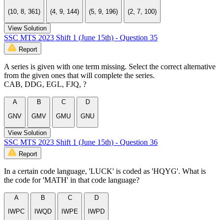
(10, 8, 361)
(4, 9, 144)
(5, 9, 196)
(2, 7, 100)
View Solution
SSC MTS 2023 Shift 1 (June 15th) - Question 35
Report
A series is given with one term missing. Select the correct alternative
from the given ones that will complete the series.
CAB, DDG, EGL, FJQ, ?
A
B
C
D
GNV
GMV
GMU
GNU
View Solution
SSC MTS 2023 Shift 1 (June 15th) - Question 36
Report
In a certain code language, 'LUCK' is coded as 'HQYG'. What is
the code for 'MATH' in that code language?
A
B
C
D
IWPC
IWQD
IWPE
IWPD