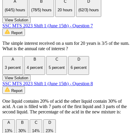
A
B
C
D
(64/5) hours
(78/5) hours
20 hours
(62/3) hours
View Solution
SSC MTS 2023 Shift 1 (June 15th) - Question 7
Report
The simple interest received on a sum for 20 years is 3/5 of the sum.
What is the annual rate of interest ?
A
B
C
D
3 percent
4 percent
5 percent
6 percent
View Solution
SSC MTS 2023 Shift 1 (June 15th) - Question 8
Report
One liquid contains 20% of acid the other liquid contain 30% of
acid. A can is filled with 7 parts of the first liquid and 3 parts of the
second liquid. The percentage of the acid in the new mixture is:
A
B
C
D
13%
30%
14%
23%