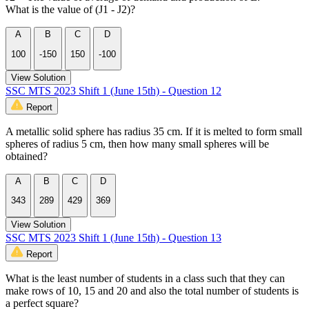
What is the value of (J1 - J2)?
A
B
C
D
100
-150
150
-100
View Solution
SSC MTS 2023 Shift 1 (June 15th) - Question 12
Report
A metallic solid sphere has radius 35 cm. If it is melted to form small
spheres of radius 5 cm, then how many small spheres will be
obtained?
A
B
C
D
343
289
429
369
View Solution
SSC MTS 2023 Shift 1 (June 15th) - Question 13
Report
What is the least number of students in a class such that they can
make rows of 10, 15 and 20 and also the total number of students is
a perfect square?