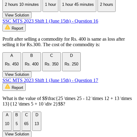
2 hours 10 minutes
1 hour
1 hour 45 minutes
2 hours
View Solution
SSC MTS 2023 Shift 1 (June 15th) - Question 16
Report
Profit after selling a commodity for Rs. 400 is same as loss after
selling it for Rs.300. The cost of the commodity is:
A
B
C
D
Rs. 450
Rs. 400
Rs. 350
Rs. 250
View Solution
SSC MTS 2023 Shift 1 (June 15th) - Question 17
Report
What is the value of $$\frac{25 \times 25 - 12 \times 12 + 13 \times
13}{12 \times 5 + 10 \div 2}$$?
A
B
C
D
10
5
65
13
View Solution