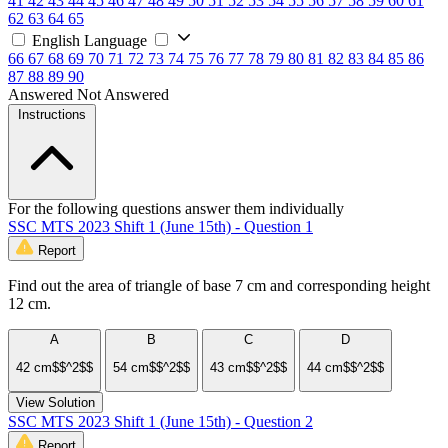
41
42
43
44
45
46
47
48
49
50
51
52
53
54
55
56
57
58
59
60
61
62
63
64
65
English Language
66
67
68
69
70
71
72
73
74
75
76
77
78
79
80
81
82
83
84
85
86
87
88
89
90
Answered
Not Answered
Instructions
For the following questions answer them individually
SSC MTS 2023 Shift 1 (June 15th) - Question 1
Report
Find out the area of triangle of base 7 cm and corresponding height
12 cm.
A
B
C
D
42 cm$$^2$$
54 cm$$^2$$
43 cm$$^2$$
44 cm$$^2$$
View Solution
SSC MTS 2023 Shift 1 (June 15th) - Question 2
Report