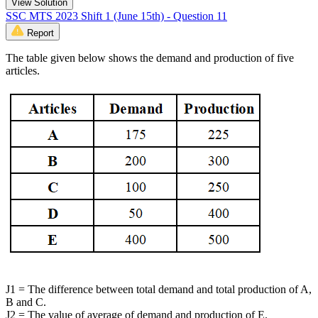
View Solution
SSC MTS 2023 Shift 1 (June 15th) - Question 11
Report
The table given below shows the demand and production of five
articles.
J1 = The difference between total demand and total production of A,
B and C.
J2 = The value of average of demand and production of E.