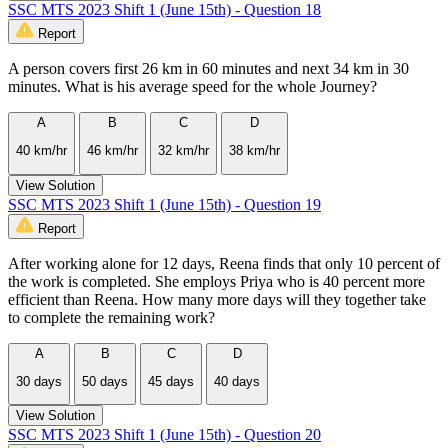
SSC MTS 2023 Shift 1 (June 15th) - Question 18
Report
A person covers first 26 km in 60 minutes and next 34 km in 30
minutes. What is his average speed for the whole Journey?
A
B
C
D
40 km/hr
46 km/hr
32 km/hr
38 km/hr
View Solution
SSC MTS 2023 Shift 1 (June 15th) - Question 19
Report
After working alone for 12 days, Reena finds that only 10 percent of
the work is completed. She employs Priya who is 40 percent more
efficient than Reena. How many more days will they together take
to complete the remaining work?
A
B
C
D
30 days
50 days
45 days
40 days
View Solution
SSC MTS 2023 Shift 1 (June 15th) - Question 20