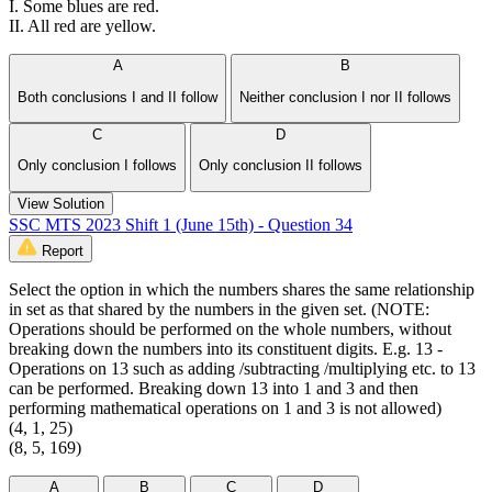
I. Some blues are red.
II. All red are yellow.
A
B
Both conclusions I and II follow
Neither conclusion I nor II follows
C
D
Only conclusion I follows
Only conclusion II follows
View Solution
SSC MTS 2023 Shift 1 (June 15th) - Question 34
Report
Select the option in which the numbers shares the same relationship
in set as that shared by the numbers in the given set. (NOTE:
Operations should be performed on the whole numbers, without
breaking down the numbers into its constituent digits. E.g. 13 -
Operations on 13 such as adding /subtracting /multiplying etc. to 13
can be performed. Breaking down 13 into 1 and 3 and then
performing mathematical operations on 1 and 3 is not allowed)
(4, 1, 25)
(8, 5, 169)
A
B
C
D