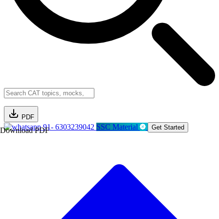
PDF
91- 6303239042
SSC Material
Get Started
Download PDF