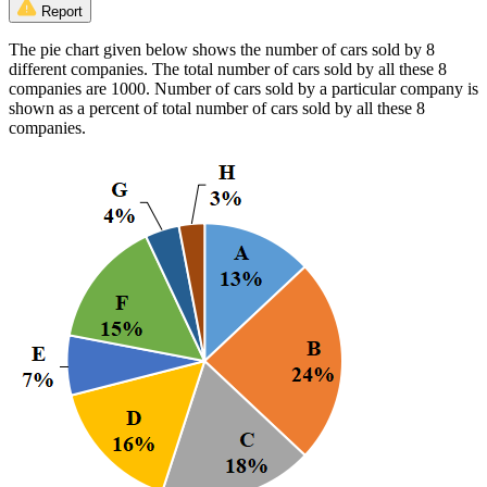
Report
The pie chart given below shows the number of cars sold by 8
different companies. The total number of cars sold by all these 8
companies are 1000. Number of cars sold by a particular company is
shown as a percent of total number of cars sold by all these 8
companies.