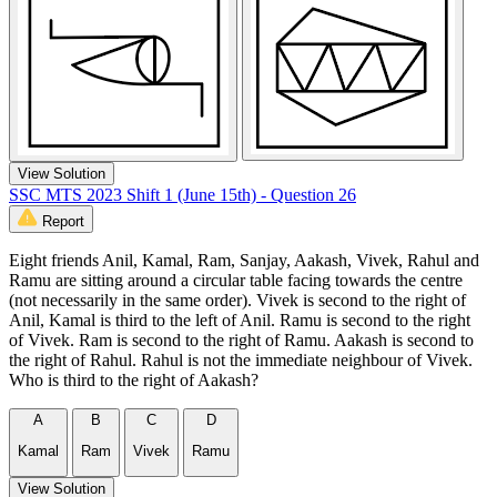
View Solution
SSC MTS 2023 Shift 1 (June 15th) - Question 26
Report
Eight friends Anil, Kamal, Ram, Sanjay, Aakash, Vivek, Rahul and
Ramu are sitting around a circular table facing towards the centre
(not necessarily in the same order). Vivek is second to the right of
Anil, Kamal is third to the left of Anil. Ramu is second to the right
of Vivek. Ram is second to the right of Ramu. Aakash is second to
the right of Rahul. Rahul is not the immediate neighbour of Vivek.
Who is third to the right of Aakash?
A
B
C
D
Kamal
Ram
Vivek
Ramu
View Solution