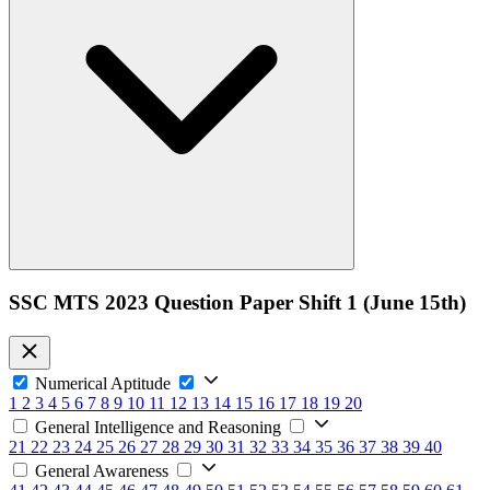
SSC MTS 2023 Question Paper Shift 1 (June 15th)
Numerical Aptitude
1
2
3
4
5
6
7
8
9
10
11
12
13
14
15
16
17
18
19
20
General Intelligence and Reasoning
21
22
23
24
25
26
27
28
29
30
31
32
33
34
35
36
37
38
39
40
General Awareness