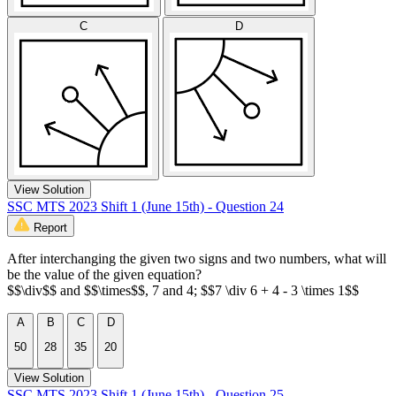
C
D
View Solution
SSC MTS 2023 Shift 1 (June 15th) - Question 24
Report
After interchanging the given two signs and two numbers, what will
be the value of the given equation?
$$\div$$ and $$\times$$, 7 and 4; $$7 \div 6 + 4 - 3 \times 1$$
A
B
C
D
50
28
35
20
View Solution
SSC MTS 2023 Shift 1 (June 15th) - Question 25