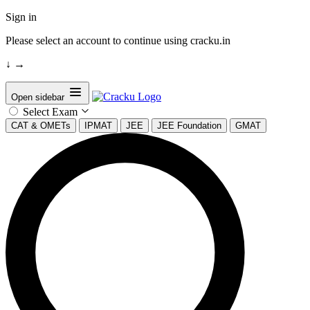
Sign in
Please select an account to continue using cracku.in
↓
→
Open sidebar
Select Exam
CAT & OMETs
IPMAT
JEE
JEE Foundation
GMAT