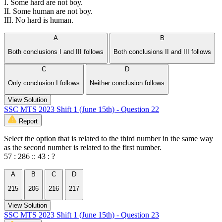
I. Some hard are not boy.
II. Some human are not boy.
III. No hard is human.
A
B
Both conclusions I and III follows
Both conclusions II and III follows
C
D
Only conclusion I follows
Neither conclusion follows
View Solution
SSC MTS 2023 Shift 1 (June 15th) - Question 22
Report
Select the option that is related to the third number in the same way
as the second number is related to the first number.
57 : 286 :: 43 : ?
A
B
C
D
215
206
216
217
View Solution
SSC MTS 2023 Shift 1 (June 15th) - Question 23