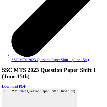
SSC MTS 2023 Question Paper Shift 1 (June 15th)
SSC MTS 2023 Question Paper Shift 1
(June 15th)
Download PDF
SSC MTS 2023 Question Paper Shift 1 (June 15th)