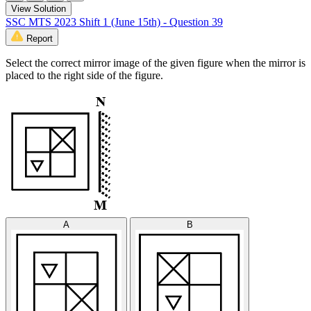
View Solution
SSC MTS 2023 Shift 1 (June 15th) - Question 39
Report
Select the correct mirror image of the given figure when the mirror is
placed to the right side of the figure.
A
B