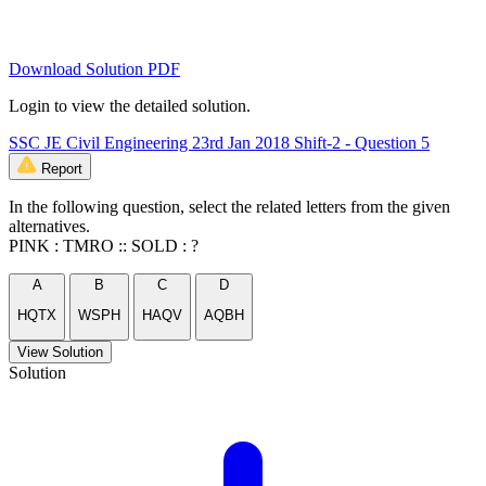
Download Solution PDF
Login to view the detailed solution.
SSC JE Civil Engineering 23rd Jan 2018 Shift-2 - Question 5
Report
In the following question, select the related letters from the given
alternatives.
PINK : TMRO :: SOLD : ?
A
B
C
D
HQTX
WSPH
HAQV
AQBH
View Solution
Solution