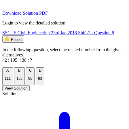
Download Solution PDF
Login to view the detailed solution.
SSC JE Civil Engineering 23rd Jan 2018 Shift-2 - Question 8
Report
In the following question, select the related number from the given
alternatives.
42 : 105 :: 38 : ?
A
B
C
D
111
135
95
83
View Solution
Solution