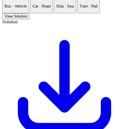
Bus : Vehicle
Car : Road
Ship : Sea
Train : Rail
View Solution
Solution