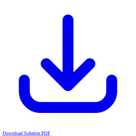
Download Solution PDF