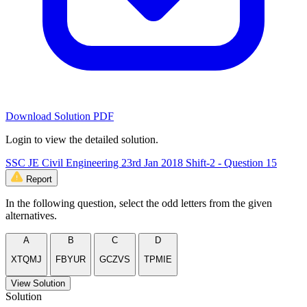
Download Solution PDF
Login to view the detailed solution.
SSC JE Civil Engineering 23rd Jan 2018 Shift-2 - Question 15
Report
In the following question, select the odd letters from the given
alternatives.
A
B
C
D
XTQMJ
FBYUR
GCZVS
TPMIE
View Solution
Solution