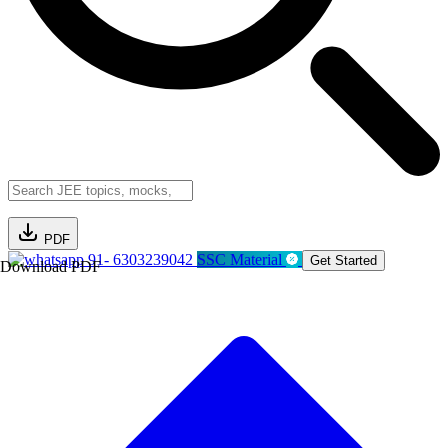
PDF
91- 6303239042
SSC Material
Get Started
Download PDF