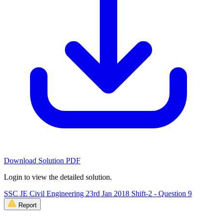
Download Solution PDF
Login to view the detailed solution.
SSC JE Civil Engineering 23rd Jan 2018 Shift-2 - Question 9
Report