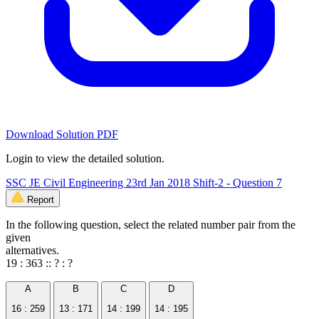
Download Solution PDF
Login to view the detailed solution.
SSC JE Civil Engineering 23rd Jan 2018 Shift-2 - Question 7
Report
In the following question, select the related number pair from the
given
alternatives.
19 : 363 :: ? : ?
A
B
C
D
16 : 259
13 : 171
14 : 199
14 : 195