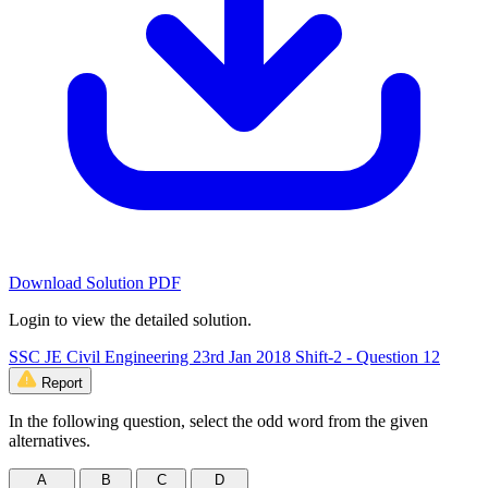
Download Solution PDF
Login to view the detailed solution.
SSC JE Civil Engineering 23rd Jan 2018 Shift-2 - Question 12
Report
In the following question, select the odd word from the given
alternatives.
A
B
C
D