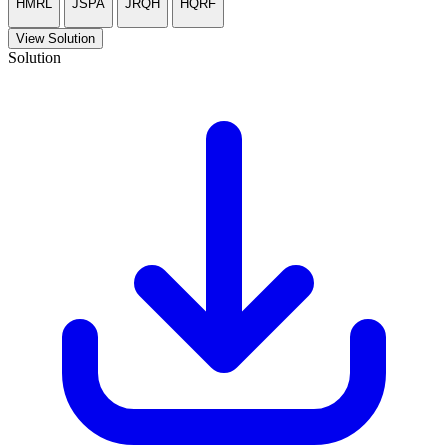
HMRL
JSPA
JRQH
HQRF
View Solution
Solution