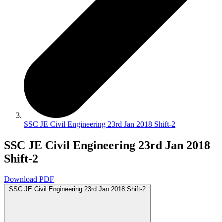
SSC JE Civil Engineering 23rd Jan 2018 Shift-2
SSC JE Civil Engineering 23rd Jan 2018
Shift-2
Download PDF
SSC JE Civil Engineering 23rd Jan 2018 Shift-2