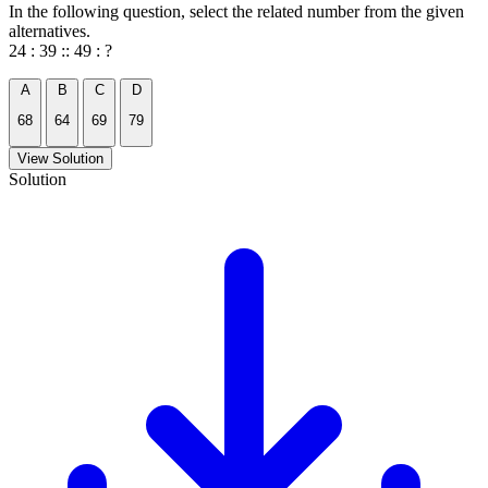
In the following question, select the related number from the given
alternatives.
24 : 39 :: 49 : ?
A
B
C
D
68
64
69
79
View Solution
Solution