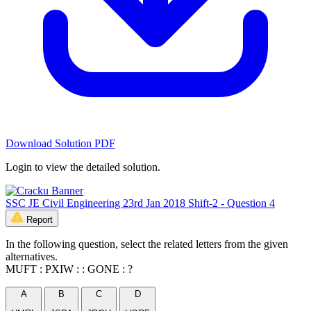
Download Solution PDF
Login to view the detailed solution.
SSC JE Civil Engineering 23rd Jan 2018 Shift-2 - Question 4
Report
In the following question, select the related letters from the given
alternatives.
MUFT : PXIW : : GONE : ?
A
B
C
D