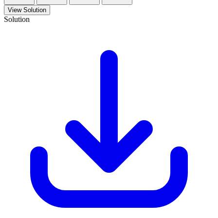
View Solution
Solution