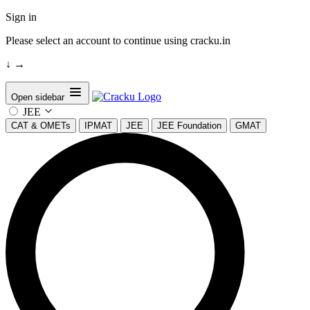
Sign in
Please select an account to continue using cracku.in
↓
→
Open sidebar
JEE
CAT & OMETs
IPMAT
JEE
JEE Foundation
GMAT