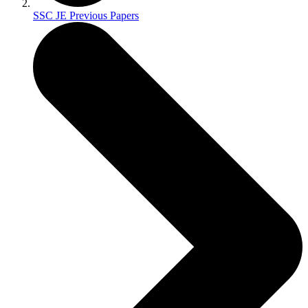
SSC JE Previous Papers