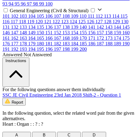
93
94
95
96
97
98
99
100
General Engineering (Civil & Structural)
101
102
103
104
105
106
107
108
109
110
111
112
113
114
115
116
117
118
119
120
121
122
123
124
125
126
127
128
129
130
131
132
133
134
135
136
137
138
139
140
141
142
143
144
145
146
147
148
149
150
151
152
153
154
155
156
157
158
159
160
161
162
163
164
165
166
167
168
169
170
171
172
173
174
175
176
177
178
179
180
181
182
183
184
185
186
187
188
189
190
191
192
193
194
195
196
197
198
199
200
Answered
Not Answered
Instructions
For the following questions answer them individually
SSC JE Civil Engineering 23rd Jan 2018 Shift-2 - Question 1
Report
In the following question, select the related word pair from the given
alternatives.
Heart : Organ : : ? : ?
A
B
C
D