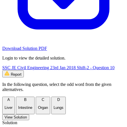
Download Solution PDF
Login to view the detailed solution.
SSC JE Civil Engineering 23rd Jan 2018 Shift-2 - Question 10
Report
In the following question, select the odd word from the given
alternatives.
A
B
C
D
Liver
Intestine
Organ
Lungs
View Solution
Solution