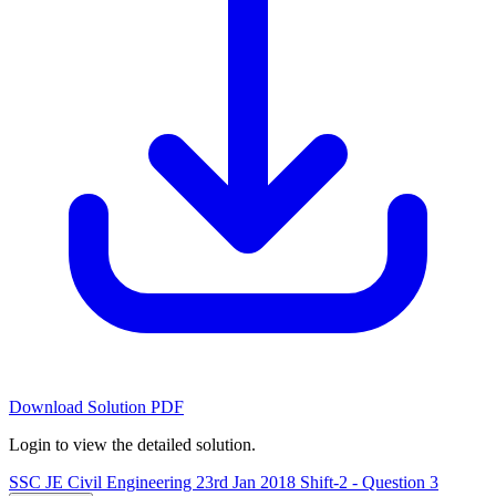
Download Solution PDF
Login to view the detailed solution.
SSC JE Civil Engineering 23rd Jan 2018 Shift-2 - Question 3