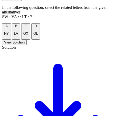
In the following question, select the related letters from the given
alternatives.
SW : VA : : LT : ?
A
B
C
D
NY
LA
OX
OL
View Solution
Solution