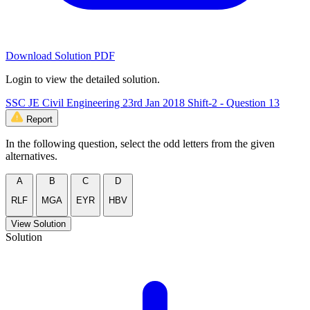
Download Solution PDF
Login to view the detailed solution.
SSC JE Civil Engineering 23rd Jan 2018 Shift-2 - Question 13
Report
In the following question, select the odd letters from the given
alternatives.
A
B
C
D
RLF
MGA
EYR
HBV
View Solution
Solution