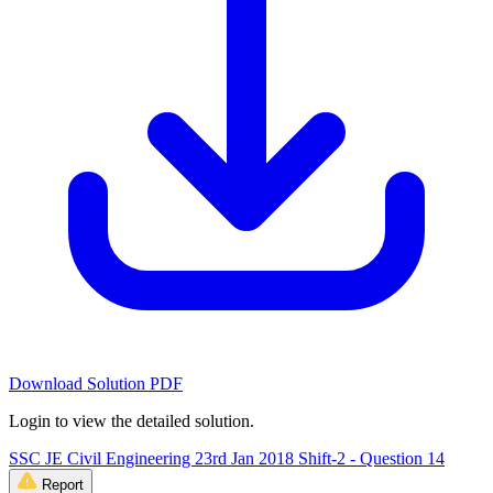
Download Solution PDF
Login to view the detailed solution.
SSC JE Civil Engineering 23rd Jan 2018 Shift-2 - Question 14
Report