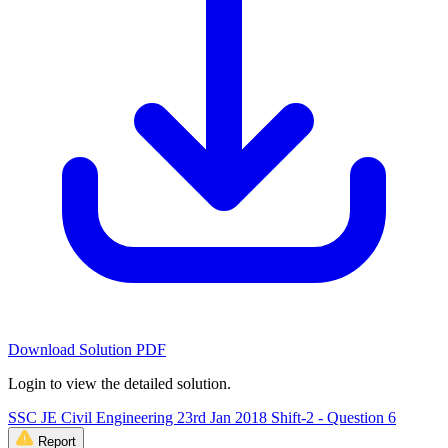
Download Solution PDF
Login to view the detailed solution.
SSC JE Civil Engineering 23rd Jan 2018 Shift-2 - Question 6
Report