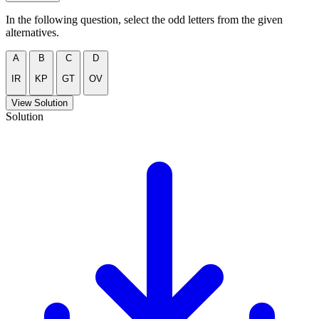
In the following question, select the odd letters from the given
alternatives.
A
B
C
D
IR
KP
GT
OV
View Solution
Solution