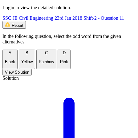
Login to view the detailed solution.
SSC JE Civil Engineering 23rd Jan 2018 Shift-2 - Question 11
Report
In the following question, select the odd word from the given
alternatives.
A
B
C
D
Black
Yellow
Rainbow
Pink
View Solution
Solution