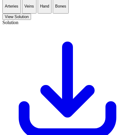
Arteries
Veins
Hand
Bones
View Solution
Solution