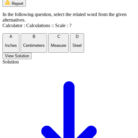
Report
In the following question, select the related word from the given
alternatives.
Calculator : Calculations :: Scale : ?
A
B
C
D
Inches
Centimeters
Measure
Steel
View Solution
Solution