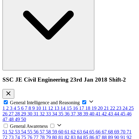
SSC JE Civil Engineering 23rd Jan 2018 Shift-2
General Intelligence and Reasoning
1
2
3
4
5
6
7
8
9
10
11
12
13
14
15
16
17
18
19
20
21
22
23
24
25
26
27
28
29
30
31
32
33
34
35
36
37
38
39
40
41
42
43
44
45
46
47
48
49
50
General Awareness
51
52
53
54
55
56
57
58
59
60
61
62
63
64
65
66
67
68
69
70
71
72
73
74
75
76
77
78
79
80
81
82
83
84
85
86
87
88
89
90
91
92