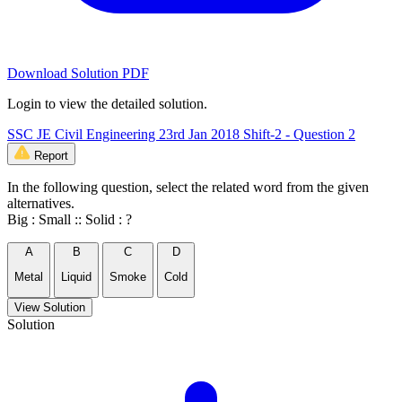
Download Solution PDF
Login to view the detailed solution.
SSC JE Civil Engineering 23rd Jan 2018 Shift-2 - Question 2
Report
In the following question, select the related word from the given
alternatives.
Big : Small :: Solid : ?
A
B
C
D
Metal
Liquid
Smoke
Cold
View Solution
Solution