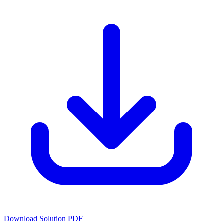
Download Solution PDF