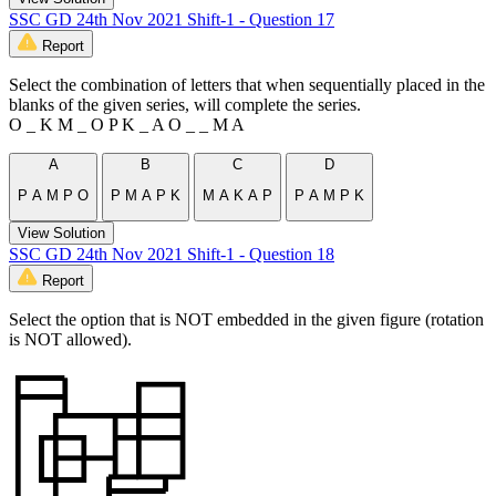
SSC GD 24th Nov 2021 Shift-1 - Question 17
Report
Select the combination of letters that when sequentially placed in the
blanks of the given series, will complete the series.
O _ K M _ O P K _ A O _ _ M A
A
B
C
D
P A M P O
P M A P K
M A K A P
P A M P K
View Solution
SSC GD 24th Nov 2021 Shift-1 - Question 18
Report
Select the option that is NOT embedded in the given figure (rotation
is NOT allowed).