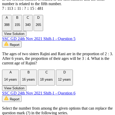
number is related to the fifth number.
7 : 113 :: 11 : ? :: 15 : 481
A
B
C
D
388
155
340
265
View Solution
SSC GD 24th Nov 2021 Shift-1 - Question 5
Report
The ages of two sisters Rajini and Rani are in the proportion of 2 : 3.
After 6 years, the proportion of their ages will be 3 : 4. What is the
current age of Rajini?
A
B
C
D
14 years
16 years
18 years
12 years
View Solution
SSC GD 24th Nov 2021 Shift-1 - Question 6
Report
Select the number from among the given options that can replace the
question mark (?) in the following series.