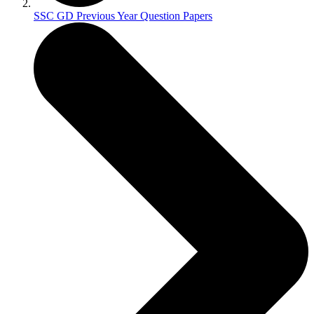
SSC GD Previous Year Question Papers