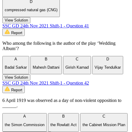
D
compressed natural gas (CNG)
View Solution
SSC GD 24th Nov 2021 Shift-1 - Question 41
Report
Who among the following is the author of the play ‘Wedding
Album’?
A
B
C
D
Badal Sarkar
Mahesh Dattani
Girish Karnad
Vijay Tendulkar
View Solution
SSC GD 24th Nov 2021 Shift-1 - Question 42
Report
6 April 1919 was observed as a day of non-violent opposition to
______.
A
B
C
the Simon Commission
the Rowlatt Act
the Cabinet Mission Plan