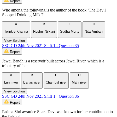
Report
Who among the following is the author of the book ‘The Day I
Stopped Drinking Milk’?
A
B
C
D
Twinkle Khanna
Roshni Nilkani
Sudha Murty
Nita Ambani
View Solution
SSC GD 24th Nov 2021 Shift-1 - Question 35
Report
Jawai Bandh is a reservoir built across Jawai River, which is a
tributary of the:
A
B
C
D
Luni river
Banas river
Chambal river
Mahi river
View Solution
SSC GD 24th Nov 2021 Shift-1 - Question 36
Report
Padma Shri awardee Sitara Devi was known for her contribution to
the field of ___________.