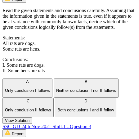
Read the given statements and conclusions carefully. Assuming that
the information given in the statements is true, even if it appears to
be at variance with commonly known facts, decide which of the
given conclusions logically follow(s) from the statements.
Statements:
All rats are dogs.
Some rats are hens.
Conclusions:
I. Some rats are dogs.
II. Some hens are rats.
A
B
Only conclusion I follows
Neither conclusion I nor II follows
C
D
Only conclusion II follows
Both conclusions I and II follow
View Solution
SSC GD 24th Nov 2021 Shift-1 - Question 3
Report