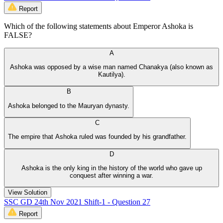
Report
Which of the following statements about Emperor Ashoka is
FALSE?
A
Ashoka was opposed by a wise man named Chanakya (also known as
Kautilya).
B
Ashoka belonged to the Mauryan dynasty.
C
The empire that Ashoka ruled was founded by his grandfather.
D
Ashoka is the only king in the history of the world who gave up
conquest after winning a war.
View Solution
SSC GD 24th Nov 2021 Shift-1 - Question 27
Report