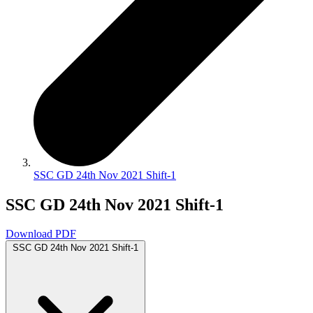
SSC GD 24th Nov 2021 Shift-1
SSC GD 24th Nov 2021 Shift-1
Download PDF
SSC GD 24th Nov 2021 Shift-1