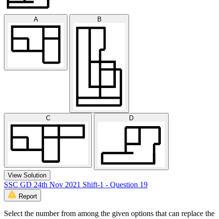
A
B
C
D
View Solution
SSC GD 24th Nov 2021 Shift-1 - Question 19
Report
Select the number from among the given options that can replace the