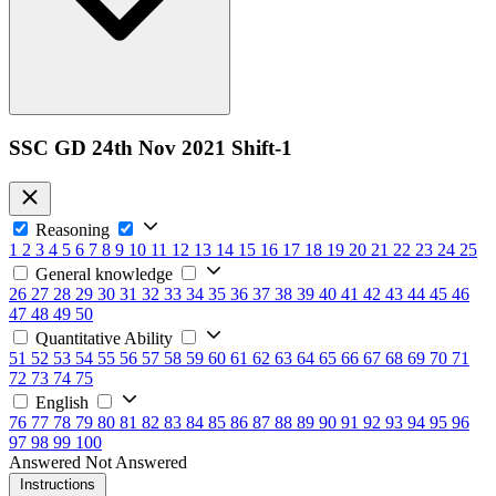
SSC GD 24th Nov 2021 Shift-1
Reasoning
1
2
3
4
5
6
7
8
9
10
11
12
13
14
15
16
17
18
19
20
21
22
23
24
25
General knowledge
26
27
28
29
30
31
32
33
34
35
36
37
38
39
40
41
42
43
44
45
46
47
48
49
50
Quantitative Ability
51
52
53
54
55
56
57
58
59
60
61
62
63
64
65
66
67
68
69
70
71
72
73
74
75
English
76
77
78
79
80
81
82
83
84
85
86
87
88
89
90
91
92
93
94
95
96
97
98
99
100
Answered
Not Answered
Instructions