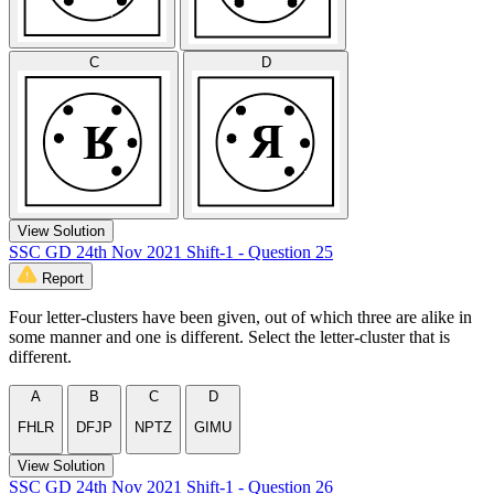
C
D
View Solution
SSC GD 24th Nov 2021 Shift-1 - Question 25
Report
Four letter-clusters have been given, out of which three are alike in
some manner and one is different. Select the letter-cluster that is
different.
A
B
C
D
FHLR
DFJP
NPTZ
GIMU
View Solution
SSC GD 24th Nov 2021 Shift-1 - Question 26