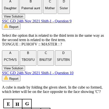
A
B
C
D
Daughter
Paternal aunt
Mother
Sister
View Solution
SSC GD 24th Nov 2021 Shift-1 - Question 9
Report
Select the option that is related to the third term in the same way as
the second term is related to the first term.
TONGUE : PUHOFV :: MASTER : ?
A
B
C
D
PCTHVS
TBOSFU
BNUTSF
SFUTBN
View Solution
SSC GD 24th Nov 2021 Shift-1 - Question 10
Report
A cube is made by folding the given sheet. In the cube so formed,
which letter will be on the face opposite to the face showing 'C'?