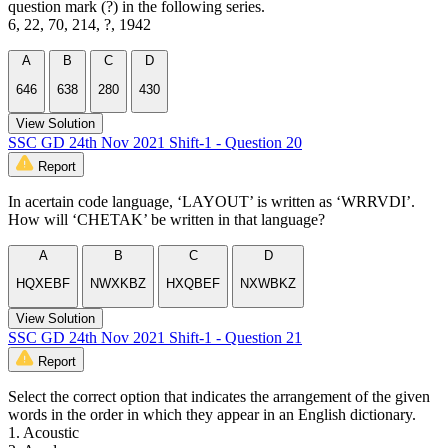
question mark (?) in the following series.
6, 22, 70, 214, ?, 1942
A
B
C
D
646
638
280
430
View Solution
SSC GD 24th Nov 2021 Shift-1 - Question 20
Report
In acertain code language, ‘LAYOUT’ is written as ‘WRRVDI’.
How will ‘CHETAK’ be written in that language?
A
B
C
D
HQXEBF
NWXKBZ
HXQBEF
NXWBKZ
View Solution
SSC GD 24th Nov 2021 Shift-1 - Question 21
Report
Select the correct option that indicates the arrangement of the given
words in the order in which they appear in an English dictionary.
1. Acoustic