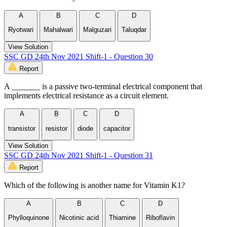
A
B
C
D
Ryotwari
Mahalwari
Malguzari
Taluqdar
View Solution
SSC GD 24th Nov 2021 Shift-1 - Question 30
Report
A _______ is a passive two-terminal electrical component that
implements electrical resistance as a circuit element.
A
B
C
D
transistor
resistor
diode
capacitor
View Solution
SSC GD 24th Nov 2021 Shift-1 - Question 31
Report
Which of the following is another name for Vitamin K1?
A
B
C
D
Phylloquinone
Nicotinic acid
Thiamine
Riboflavin