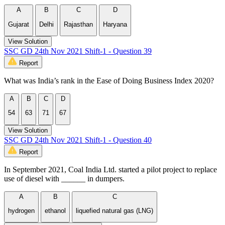
A
B
C
D
Gujarat
Delhi
Rajasthan
Haryana
View Solution
SSC GD 24th Nov 2021 Shift-1 - Question 39
Report
What was India’s rank in the Ease of Doing Business Index 2020?
A
B
C
D
54
63
71
67
View Solution
SSC GD 24th Nov 2021 Shift-1 - Question 40
Report
In September 2021, Coal India Ltd. started a pilot project to replace
use of diesel with ______ in dumpers.
A
B
C
hydrogen
ethanol
liquefied natural gas (LNG)