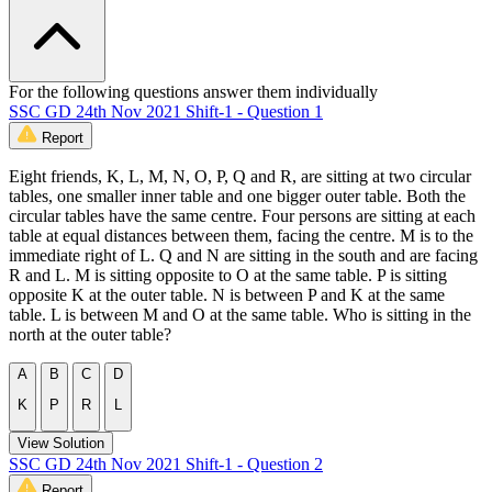
For the following questions answer them individually
SSC GD 24th Nov 2021 Shift-1 - Question 1
Report
Eight friends, K, L, M, N, O, P, Q and R, are sitting at two circular
tables, one smaller inner table and one bigger outer table. Both the
circular tables have the same centre. Four persons are sitting at each
table at equal distances between them, facing the centre. M is to the
immediate right of L. Q and N are sitting in the south and are facing
R and L. M is sitting opposite to O at the same table. P is sitting
opposite K at the outer table. N is between P and K at the same
table. L is between M and O at the same table. Who is sitting in the
north at the outer table?
A
B
C
D
K
P
R
L
View Solution
SSC GD 24th Nov 2021 Shift-1 - Question 2
Report