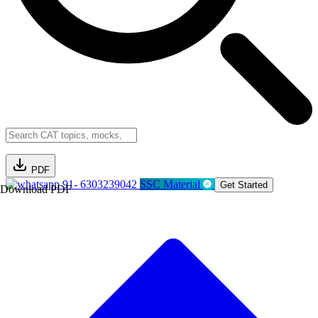
PDF
91- 6303239042
SSC Material
Get Started
Download PDF