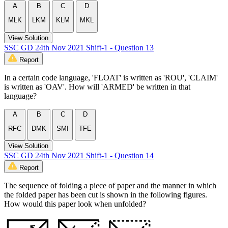
A
B
C
D
MLK
LKM
KLM
MKL
View Solution
SSC GD 24th Nov 2021 Shift-1 - Question 13
Report
In a certain code language, 'FLOAT' is written as 'ROU', 'CLAIM'
is written as 'OAV'. How will 'ARMED' be written in that
language?
A
B
C
D
RFC
DMK
SMI
TFE
View Solution
SSC GD 24th Nov 2021 Shift-1 - Question 14
Report
The sequence of folding a piece of paper and the manner in which
the folded paper has been cut is shown in the following figures.
How would this paper look when unfolded?