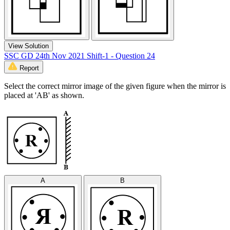
View Solution
SSC GD 24th Nov 2021 Shift-1 - Question 24
Report
Select the correct mirror image of the given figure when the mirror is
placed at 'AB' as shown.
A
B