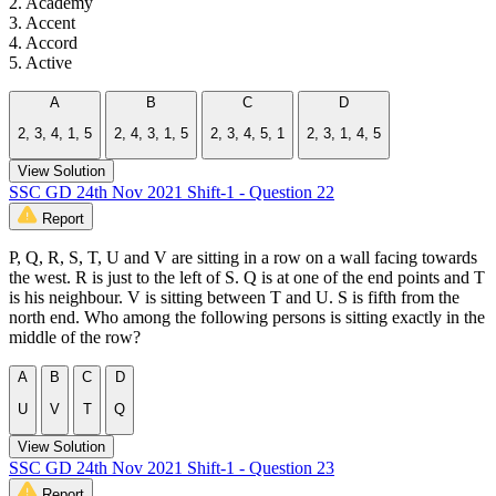
2. Academy
3. Accent
4. Accord
5. Active
A
B
C
D
2, 3, 4, 1, 5
2, 4, 3, 1, 5
2, 3, 4, 5, 1
2, 3, 1, 4, 5
View Solution
SSC GD 24th Nov 2021 Shift-1 - Question 22
Report
P, Q, R, S, T, U and V are sitting in a row on a wall facing towards
the west. R is just to the left of S. Q is at one of the end points and T
is his neighbour. V is sitting between T and U. S is fifth from the
north end. Who among the following persons is sitting exactly in the
middle of the row?
A
B
C
D
U
V
T
Q
View Solution
SSC GD 24th Nov 2021 Shift-1 - Question 23
Report