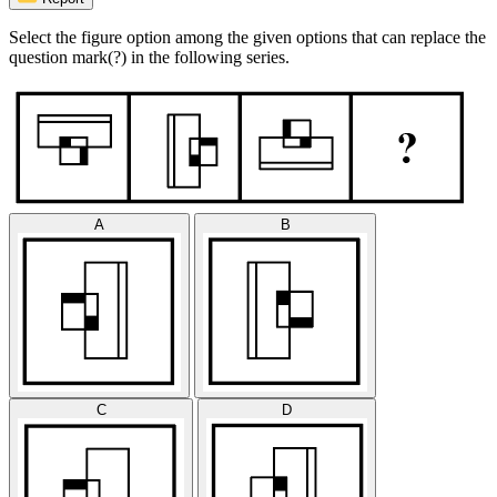
Select the figure option among the given options that can replace the
question mark(?) in the following series.
A
B
C
D