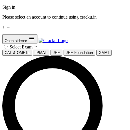
Sign in
Please select an account to continue using cracku.in
↓
→
Open sidebar
Select Exam
CAT & OMETs
IPMAT
JEE
JEE Foundation
GMAT