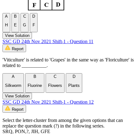
A
B
C
D
H
E
G
F
View Solution
SSC GD 24th Nov 2021 Shift-1 - Question 11
Report
'Viticulture' is related to 'Grapes' in the same way as 'Floriculture' is
related to __________.
A
B
C
D
Silkworm
Fluorine
Flowers
Plants
View Solution
SSC GD 24th Nov 2021 Shift-1 - Question 12
Report
Select the letter-cluster from among the given options that can
replace the question mark (?) in the following series.
SRQ, PON,?, JIH, GFE