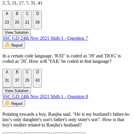
2, 5, 11, 17, ?, 31, 41
A
B
C
D
23
25
21
29
View Solution
SSC GD 24th Nov 2021 Shift-1 - Question 7
Report
In a certain code language, 'RAT' is coded as '39' and 'DOG' is
coded as '26'. How will 'YAK' be coded in that language?
A
B
C
D
31
37
25
43
View Solution
SSC GD 24th Nov 2021 Shift-1 - Question 8
Report
Pointing towards a boy, Ranjita said, “He is my husband's father-in-
law's only daughter's son's father's only sister's son”. How is that
boy's mother related to Ranjita's husband?