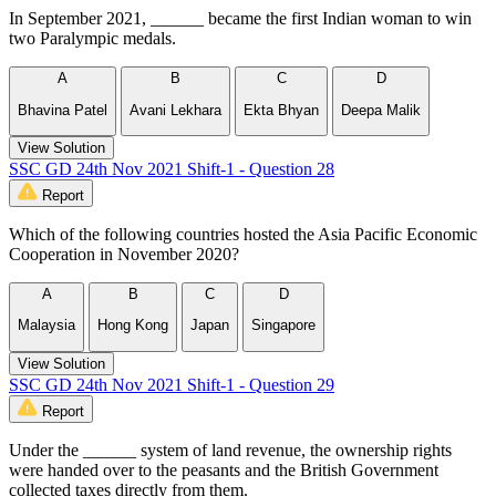
In September 2021, ______ became the first Indian woman to win
two Paralympic medals.
A
B
C
D
Bhavina Patel
Avani Lekhara
Ekta Bhyan
Deepa Malik
View Solution
SSC GD 24th Nov 2021 Shift-1 - Question 28
Report
Which of the following countries hosted the Asia Pacific Economic
Cooperation in November 2020?
A
B
C
D
Malaysia
Hong Kong
Japan
Singapore
View Solution
SSC GD 24th Nov 2021 Shift-1 - Question 29
Report
Under the ______ system of land revenue, the ownership rights
were handed over to the peasants and the British Government
collected taxes directly from them.