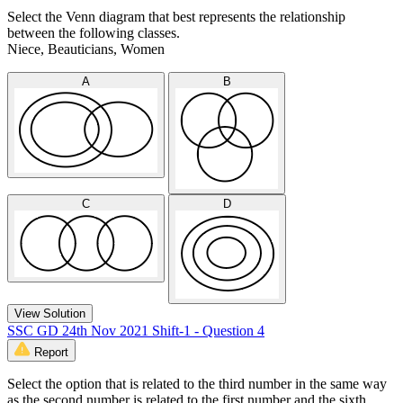
Select the Venn diagram that best represents the relationship
between the following classes.
Niece, Beauticians, Women
A
B
C
D
View Solution
SSC GD 24th Nov 2021 Shift-1 - Question 4
Report
Select the option that is related to the third number in the same way
as the second number is related to the first number and the sixth