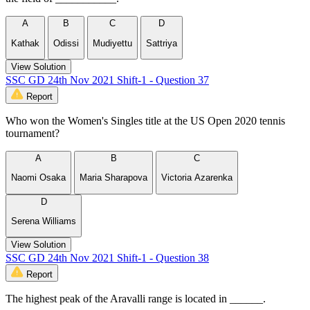
A
B
C
D
Kathak
Odissi
Mudiyettu
Sattriya
View Solution
SSC GD 24th Nov 2021 Shift-1 - Question 37
Report
Who won the Women's Singles title at the US Open 2020 tennis
tournament?
A
B
C
Naomi Osaka
Maria Sharapova
Victoria Azarenka
D
Serena Williams
View Solution
SSC GD 24th Nov 2021 Shift-1 - Question 38
Report
The highest peak of the Aravalli range is located in ______.