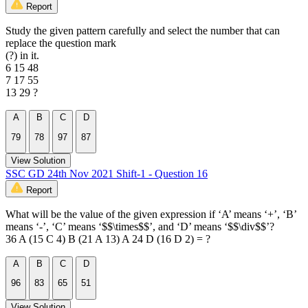
Report
Study the given pattern carefully and select the number that can
replace the question mark
(?) in it.
6 15 48
7 17 55
13 29 ?
A
B
C
D
79
78
97
87
View Solution
SSC GD 24th Nov 2021 Shift-1 - Question 16
Report
What will be the value of the given expression if ‘A’ means ‘+’, ‘B’
means ‘-’, ‘C’ means ‘$$\times$$’, and ‘D’ means ‘$$\div$$’?
36 A (15 C 4) B (21 A 13) A 24 D (16 D 2) = ?
A
B
C
D
96
83
65
51
View Solution