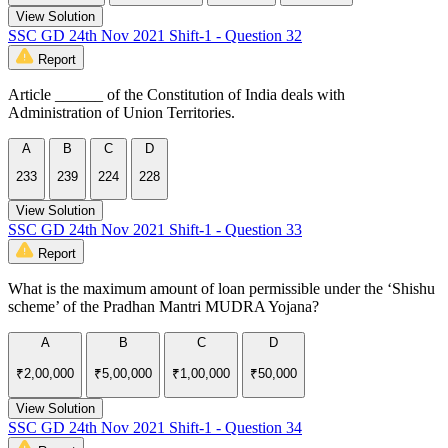
View Solution
SSC GD 24th Nov 2021 Shift-1 - Question 32
Report
Article ______ of the Constitution of India deals with
Administration of Union Territories.
A
B
C
D
233
239
224
228
View Solution
SSC GD 24th Nov 2021 Shift-1 - Question 33
Report
What is the maximum amount of loan permissible under the ‘Shishu
scheme’ of the Pradhan Mantri MUDRA Yojana?
A
B
C
D
₹2,00,000
₹5,00,000
₹1,00,000
₹50,000
View Solution
SSC GD 24th Nov 2021 Shift-1 - Question 34