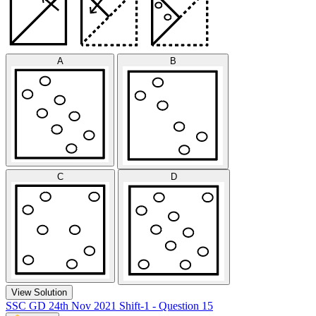
A
B
C
D
View Solution
SSC GD 24th Nov 2021 Shift-1 - Question 15