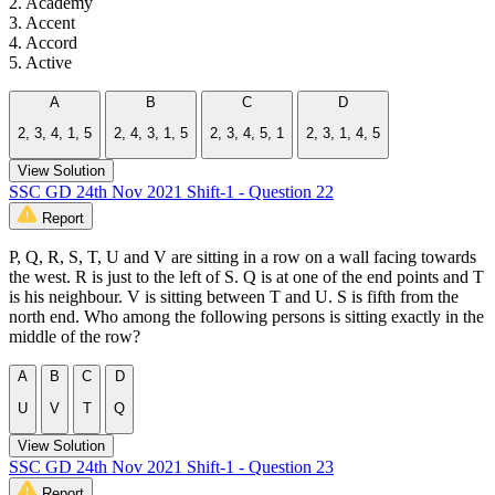
2. Academy
3. Accent
4. Accord
5. Active
A
B
C
D
2, 3, 4, 1, 5
2, 4, 3, 1, 5
2, 3, 4, 5, 1
2, 3, 1, 4, 5
View Solution
SSC GD 24th Nov 2021 Shift-1 - Question 22
Report
P, Q, R, S, T, U and V are sitting in a row on a wall facing towards
the west. R is just to the left of S. Q is at one of the end points and T
is his neighbour. V is sitting between T and U. S is fifth from the
north end. Who among the following persons is sitting exactly in the
middle of the row?
A
B
C
D
U
V
T
Q
View Solution
SSC GD 24th Nov 2021 Shift-1 - Question 23
Report