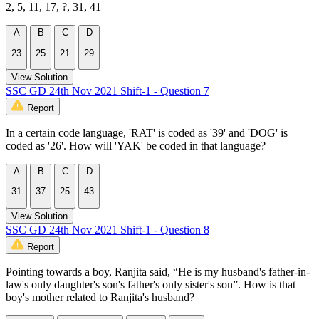
2, 5, 11, 17, ?, 31, 41
A
B
C
D
23
25
21
29
View Solution
SSC GD 24th Nov 2021 Shift-1 - Question 7
Report
In a certain code language, 'RAT' is coded as '39' and 'DOG' is
coded as '26'. How will 'YAK' be coded in that language?
A
B
C
D
31
37
25
43
View Solution
SSC GD 24th Nov 2021 Shift-1 - Question 8
Report
Pointing towards a boy, Ranjita said, “He is my husband's father-in-
law's only daughter's son's father's only sister's son”. How is that
boy's mother related to Ranjita's husband?