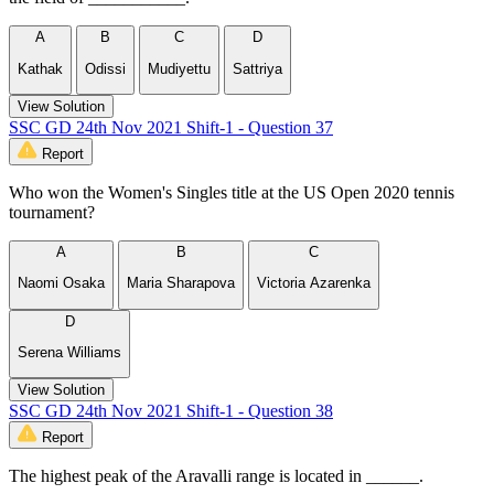
A
B
C
D
Kathak
Odissi
Mudiyettu
Sattriya
View Solution
SSC GD 24th Nov 2021 Shift-1 - Question 37
Report
Who won the Women's Singles title at the US Open 2020 tennis
tournament?
A
B
C
Naomi Osaka
Maria Sharapova
Victoria Azarenka
D
Serena Williams
View Solution
SSC GD 24th Nov 2021 Shift-1 - Question 38
Report
The highest peak of the Aravalli range is located in ______.