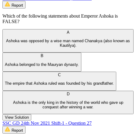
Report
Which of the following statements about Emperor Ashoka is
FALSE?
A
Ashoka was opposed by a wise man named Chanakya (also known as
Kautilya).
B
Ashoka belonged to the Mauryan dynasty.
C
The empire that Ashoka ruled was founded by his grandfather.
D
Ashoka is the only king in the history of the world who gave up
conquest after winning a war.
View Solution
SSC GD 24th Nov 2021 Shift-1 - Question 27
Report