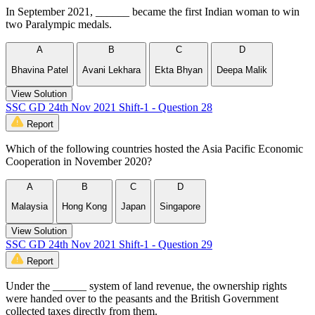
In September 2021, ______ became the first Indian woman to win
two Paralympic medals.
A
B
C
D
Bhavina Patel
Avani Lekhara
Ekta Bhyan
Deepa Malik
View Solution
SSC GD 24th Nov 2021 Shift-1 - Question 28
Report
Which of the following countries hosted the Asia Pacific Economic
Cooperation in November 2020?
A
B
C
D
Malaysia
Hong Kong
Japan
Singapore
View Solution
SSC GD 24th Nov 2021 Shift-1 - Question 29
Report
Under the ______ system of land revenue, the ownership rights
were handed over to the peasants and the British Government
collected taxes directly from them.