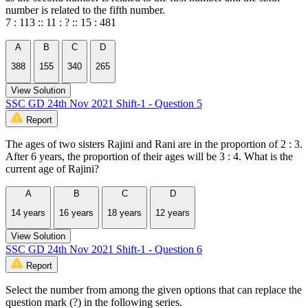
number is related to the fifth number.
7 : 113 :: 11 : ? :: 15 : 481
A
B
C
D
388
155
340
265
View Solution
SSC GD 24th Nov 2021 Shift-1 - Question 5
Report
The ages of two sisters Rajini and Rani are in the proportion of 2 : 3.
After 6 years, the proportion of their ages will be 3 : 4. What is the
current age of Rajini?
A
B
C
D
14 years
16 years
18 years
12 years
View Solution
SSC GD 24th Nov 2021 Shift-1 - Question 6
Report
Select the number from among the given options that can replace the
question mark (?) in the following series.