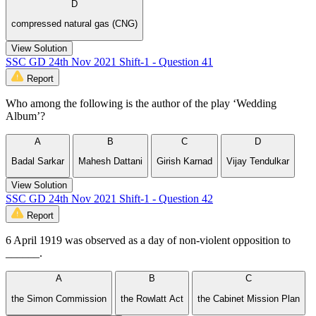
D
compressed natural gas (CNG)
View Solution
SSC GD 24th Nov 2021 Shift-1 - Question 41
Report
Who among the following is the author of the play ‘Wedding
Album’?
A
B
C
D
Badal Sarkar
Mahesh Dattani
Girish Karnad
Vijay Tendulkar
View Solution
SSC GD 24th Nov 2021 Shift-1 - Question 42
Report
6 April 1919 was observed as a day of non-violent opposition to
______.
A
B
C
the Simon Commission
the Rowlatt Act
the Cabinet Mission Plan