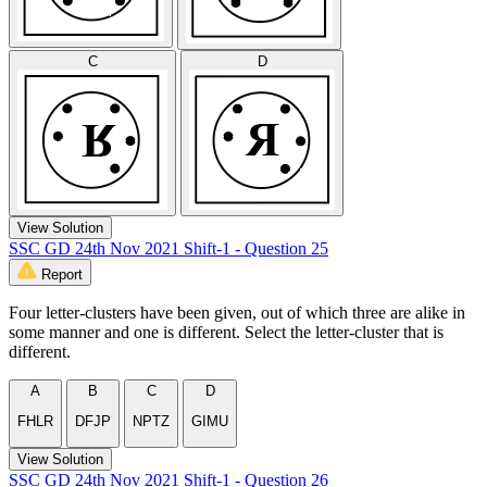
C
D
View Solution
SSC GD 24th Nov 2021 Shift-1 - Question 25
Report
Four letter-clusters have been given, out of which three are alike in
some manner and one is different. Select the letter-cluster that is
different.
A
B
C
D
FHLR
DFJP
NPTZ
GIMU
View Solution
SSC GD 24th Nov 2021 Shift-1 - Question 26