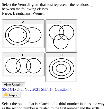
Select the Venn diagram that best represents the relationship
between the following classes.
Niece, Beauticians, Women
A
B
C
D
View Solution
SSC GD 24th Nov 2021 Shift-1 - Question 4
Report
Select the option that is related to the third number in the same way
as the second number is related to the first number and the sixth