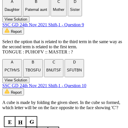
A
B
C
D
Daughter
Paternal aunt
Mother
Sister
View Solution
SSC GD 24th Nov 2021 Shift-1 - Question 9
Report
Select the option that is related to the third term in the same way as
the second term is related to the first term.
TONGUE : PUHOFV :: MASTER : ?
A
B
C
D
PCTHVS
TBOSFU
BNUTSF
SFUTBN
View Solution
SSC GD 24th Nov 2021 Shift-1 - Question 10
Report
A cube is made by folding the given sheet. In the cube so formed,
which letter will be on the face opposite to the face showing 'C'?