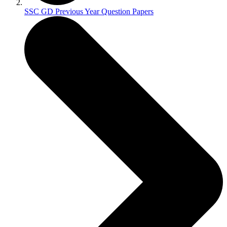
SSC GD Previous Year Question Papers