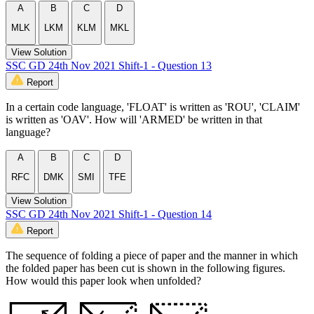
A
B
C
D
MLK
LKM
KLM
MKL
View Solution
SSC GD 24th Nov 2021 Shift-1 - Question 13
Report
In a certain code language, 'FLOAT' is written as 'ROU', 'CLAIM'
is written as 'OAV'. How will 'ARMED' be written in that
language?
A
B
C
D
RFC
DMK
SMI
TFE
View Solution
SSC GD 24th Nov 2021 Shift-1 - Question 14
Report
The sequence of folding a piece of paper and the manner in which
the folded paper has been cut is shown in the following figures.
How would this paper look when unfolded?