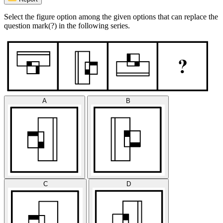
Select the figure option among the given options that can replace the
question mark(?) in the following series.
A
B
C
D