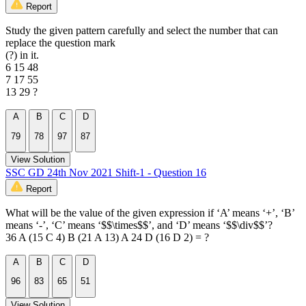
Report
Study the given pattern carefully and select the number that can
replace the question mark
(?) in it.
6 15 48
7 17 55
13 29 ?
A
B
C
D
79
78
97
87
View Solution
SSC GD 24th Nov 2021 Shift-1 - Question 16
Report
What will be the value of the given expression if ‘A’ means ‘+’, ‘B’
means ‘-’, ‘C’ means ‘$$\times$$’, and ‘D’ means ‘$$\div$$’?
36 A (15 C 4) B (21 A 13) A 24 D (16 D 2) = ?
A
B
C
D
96
83
65
51
View Solution