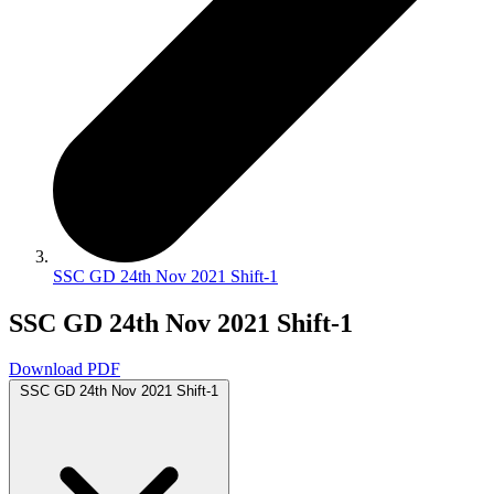
SSC GD 24th Nov 2021 Shift-1
SSC GD 24th Nov 2021 Shift-1
Download PDF
SSC GD 24th Nov 2021 Shift-1