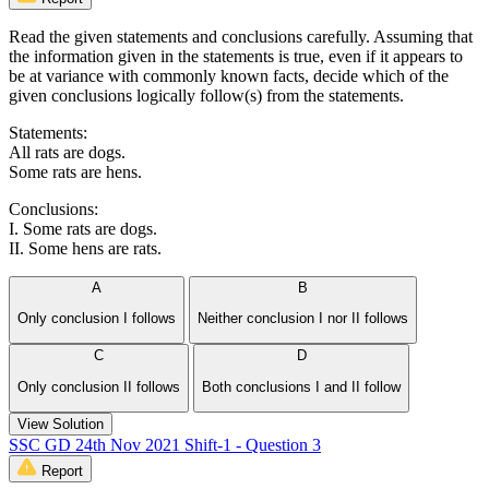
Read the given statements and conclusions carefully. Assuming that
the information given in the statements is true, even if it appears to
be at variance with commonly known facts, decide which of the
given conclusions logically follow(s) from the statements.
Statements:
All rats are dogs.
Some rats are hens.
Conclusions:
I. Some rats are dogs.
II. Some hens are rats.
A
B
Only conclusion I follows
Neither conclusion I nor II follows
C
D
Only conclusion II follows
Both conclusions I and II follow
View Solution
SSC GD 24th Nov 2021 Shift-1 - Question 3
Report