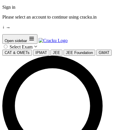
Sign in
Please select an account to continue using cracku.in
↓
→
Open sidebar
Select Exam
CAT & OMETs
IPMAT
JEE
JEE Foundation
GMAT