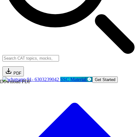
PDF
91- 6303239042
SSC Material
Get Started
Download PDF