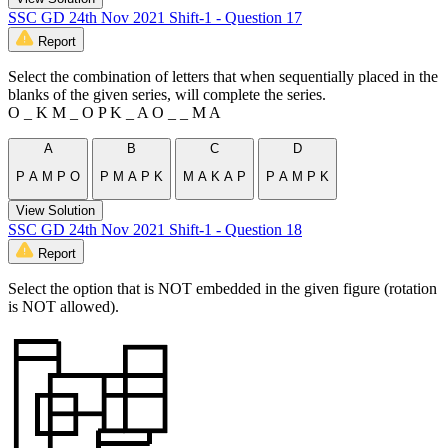
SSC GD 24th Nov 2021 Shift-1 - Question 17
Report
Select the combination of letters that when sequentially placed in the
blanks of the given series, will complete the series.
O _ K M _ O P K _ A O _ _ M A
A
B
C
D
P A M P O
P M A P K
M A K A P
P A M P K
View Solution
SSC GD 24th Nov 2021 Shift-1 - Question 18
Report
Select the option that is NOT embedded in the given figure (rotation
is NOT allowed).