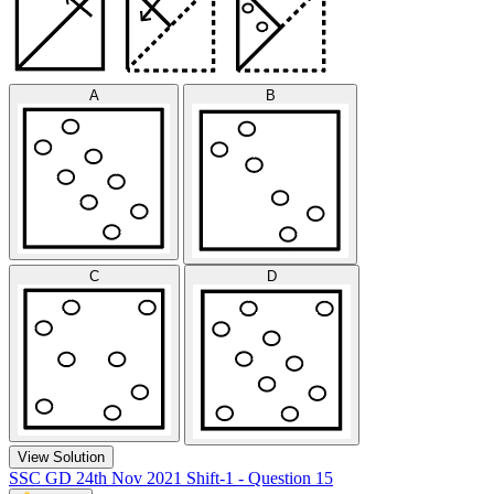
A
B
C
D
View Solution
SSC GD 24th Nov 2021 Shift-1 - Question 15