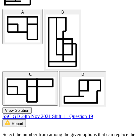
A
B
C
D
View Solution
SSC GD 24th Nov 2021 Shift-1 - Question 19
Report
Select the number from among the given options that can replace the