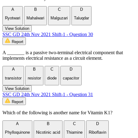
A
B
C
D
Ryotwari
Mahalwari
Malguzari
Taluqdar
View Solution
SSC GD 24th Nov 2021 Shift-1 - Question 30
Report
A _______ is a passive two-terminal electrical component that
implements electrical resistance as a circuit element.
A
B
C
D
transistor
resistor
diode
capacitor
View Solution
SSC GD 24th Nov 2021 Shift-1 - Question 31
Report
Which of the following is another name for Vitamin K1?
A
B
C
D
Phylloquinone
Nicotinic acid
Thiamine
Riboflavin