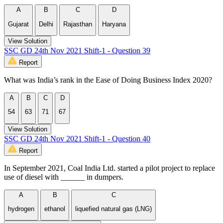
A
B
C
D
Gujarat
Delhi
Rajasthan
Haryana
View Solution
SSC GD 24th Nov 2021 Shift-1 - Question 39
Report
What was India’s rank in the Ease of Doing Business Index 2020?
A
B
C
D
54
63
71
67
View Solution
SSC GD 24th Nov 2021 Shift-1 - Question 40
Report
In September 2021, Coal India Ltd. started a pilot project to replace
use of diesel with ______ in dumpers.
A
B
C
hydrogen
ethanol
liquefied natural gas (LNG)