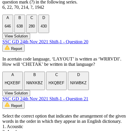
question mark (?) in the following series.
6, 22, 70, 214, ?, 1942
A
B
C
D
646
638
280
430
View Solution
SSC GD 24th Nov 2021 Shift-1 - Question 20
Report
In acertain code language, ‘LAYOUT’ is written as ‘WRRVDI’.
How will ‘CHETAK’ be written in that language?
A
B
C
D
HQXEBF
NWXKBZ
HXQBEF
NXWBKZ
View Solution
SSC GD 24th Nov 2021 Shift-1 - Question 21
Report
Select the correct option that indicates the arrangement of the given
words in the order in which they appear in an English dictionary.
1. Acoustic