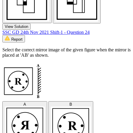
View Solution
SSC GD 24th Nov 2021 Shift-1 - Question 24
Report
Select the correct mirror image of the given figure when the mirror is
placed at 'AB' as shown.
A
B