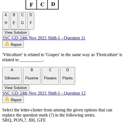
A
B
C
D
H
E
G
F
View Solution
SSC GD 24th Nov 2021 Shift-1 - Question 11
Report
'Viticulture' is related to 'Grapes' in the same way as 'Floriculture' is
related to __________.
A
B
C
D
Silkworm
Fluorine
Flowers
Plants
View Solution
SSC GD 24th Nov 2021 Shift-1 - Question 12
Report
Select the letter-cluster from among the given options that can
replace the question mark (?) in the following series.
SRQ, PON,?, JIH, GFE