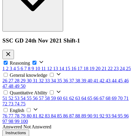
SSC GD 24th Nov 2021 Shift-1
Reasoning
1
2
3
4
5
6
7
8
9
10
11
12
13
14
15
16
17
18
19
20
21
22
23
24
25
General knowledge
26
27
28
29
30
31
32
33
34
35
36
37
38
39
40
41
42
43
44
45
46
47
48
49
50
Quantitative Ability
51
52
53
54
55
56
57
58
59
60
61
62
63
64
65
66
67
68
69
70
71
72
73
74
75
English
76
77
78
79
80
81
82
83
84
85
86
87
88
89
90
91
92
93
94
95
96
97
98
99
100
Answered
Not Answered
Instructions