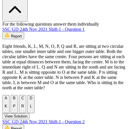
For the following questions answer them individually
SSC GD 24th Nov 2021 Shift-1 - Question 1
Report
Eight friends, K, L, M, N, O, P, Q and R, are sitting at two circular
tables, one smaller inner table and one bigger outer table. Both the
circular tables have the same centre. Four persons are sitting at each
table at equal distances between them, facing the centre. M is to the
immediate right of L. Q and N are sitting in the south and are facing
R and L. M is sitting opposite to O at the same table. P is sitting
opposite K at the outer table. N is between P and K at the same
table. L is between M and O at the same table. Who is sitting in the
north at the outer table?
A
B
C
D
K
P
R
L
View Solution
SSC GD 24th Nov 2021 Shift-1 - Question 2
Report