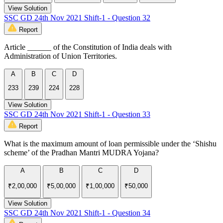
View Solution
SSC GD 24th Nov 2021 Shift-1 - Question 32
Report
Article ______ of the Constitution of India deals with
Administration of Union Territories.
A
B
C
D
233
239
224
228
View Solution
SSC GD 24th Nov 2021 Shift-1 - Question 33
Report
What is the maximum amount of loan permissible under the ‘Shishu
scheme’ of the Pradhan Mantri MUDRA Yojana?
A
B
C
D
₹2,00,000
₹5,00,000
₹1,00,000
₹50,000
View Solution
SSC GD 24th Nov 2021 Shift-1 - Question 34