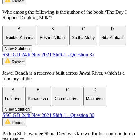
Report
Who among the following is the author of the book ‘The Day I
Stopped Drinking Milk’?
A
B
C
D
Twinkle Khanna
Roshni Nilkani
Sudha Murty
Nita Ambani
View Solution
SSC GD 24th Nov 2021 Shift-1 - Question 35
Report
Jawai Bandh is a reservoir built across Jawai River, which is a
tributary of the:
A
B
C
D
Luni river
Banas river
Chambal river
Mahi river
View Solution
SSC GD 24th Nov 2021 Shift-1 - Question 36
Report
Padma Shri awardee Sitara Devi was known for her contribution to
the field of ___________.