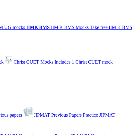
IIM UG mocks
IIMK
BMS
IIM K BMS Mocks
Take free IIM K BMS
ck
Christ CUET Mocks
Includes 1 Christ CUET mock
ious papers
JIPMAT Previous Papers
Practice JIPMAT