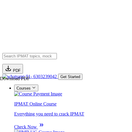
PDF
91- 6303239042
Get Started
Download PDF
Courses
IPMAT Online Course
Everything you need to crack IPMAT
Check Now