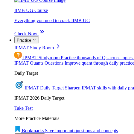
IIMB UG Course
Everything you need to crack IIMB UG
Check Now
Practice
IPMAT Study Room
IPMAT Studyroom
Practice thousands of Qs across topics
IPMAT Quants Questions
Improve quant through daily practic
Daily Target
IPMAT Daily Target
Sharpen IPMAT skills with daily pra
IPMAT 2026 Daily Target
Take Test
More Practice Materials
Bookmarks
Save important questions and concepts