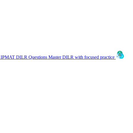
IPMAT DILR Questions
Master DILR with focused practice