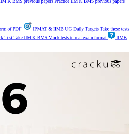
IIM K BMS previous papers
Practice IIM K BMS previous papers
form of PDF
IPMAT & IIMB UG Daily Targets
Take these tests
k Test
Take IIM K BMS Mock tests in real exam format
IIMB