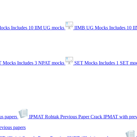
ocks
Includes 10 IIM UG mocks
IIMB UG Mocks
Includes 10 
 Mocks
Includes 3 NPAT mocks
SET Mocks
Includes 1 SET mo
s papers
IPMAT Rohtak Previous Paper
Crack IPMAT with prev
evious papers