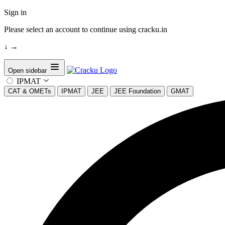
Sign in
Please select an account to continue using cracku.in
↓
→
Open sidebar
IPMAT
CAT & OMETs
IPMAT
JEE
JEE Foundation
GMAT