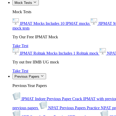
Mock Tests
Mock Tests
IPMAT Mocks
Includes 10 IPMAT mocks
JIPMAT M
mock tests
Try Our Free IPMAT Mock
Take Test
IPMAT Rohtak Mocks
Includes 1 Rohtak mock
NPAT
Try out free IIMB UG mock
Take Test
Previous Papers
Previous Year Papers
IPMAT Indore Previous Paper
Crack IPMAT with previou
previous papers
NPAT Previous Papers
Practice NPAT pr