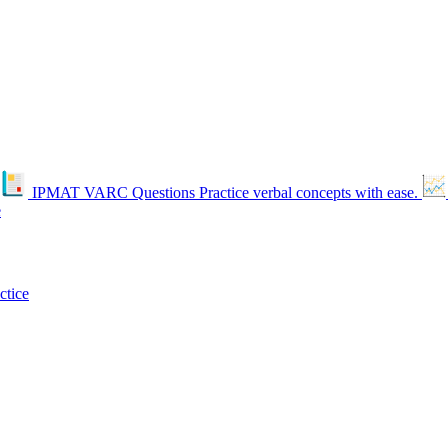
IPMAT VARC Questions
Practice verbal concepts with ease.
e
ctice