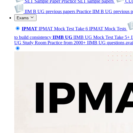
SET Sample Paper
Practice SET sample papers
CUE
IIM B UG previous papers
Practice IIM B UG previous p
Exams
IPMAT
IPMAT Mock Test
Take 6 IPMAT Mock Tests
to build consistency
IIMB
UG
IIMB UG Mock Test
Take 5+ I
UG Study Room
Practice from 2000+ IIMB UG questions avai