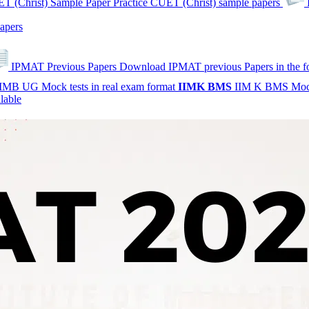
T (Christ) Sample Paper
Practice CUET (Christ) sample papers
apers
IPMAT Previous Papers
Download IPMAT previous Papers in the 
IMB UG Mock tests in real exam format
IIMK
BMS
IIM K BMS Moc
lable