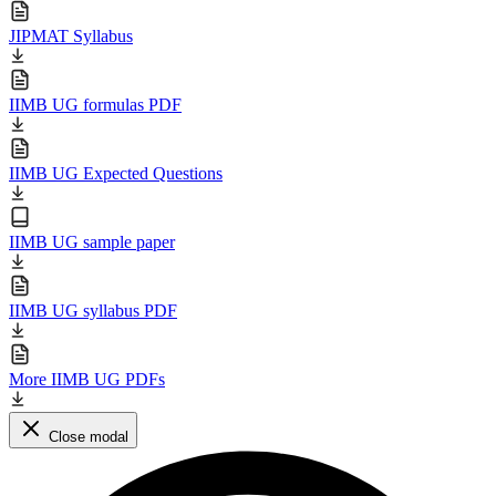
JIPMAT Syllabus
IIMB UG formulas PDF
IIMB UG Expected Questions
IIMB UG sample paper
IIMB UG syllabus PDF
More IIMB UG PDFs
Close modal