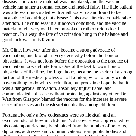
disease. The vaccine material was inoculated, and the vaccine
vehicle ran rather a normal course and healed fully. The little patient
was afterward inoculated with smallpox virus and found to be
incapable of acquiring that disease. This case attracted considerable
attention. The child was in a rundown condition, and the vaccine
material might very well have provoked a rather serious local
reaction. In a way, the fate of vaccination hung in the balance and
good luck was in its favour.
Mr. Cline, however, after this, became a strong advocate of
vaccination, and brought it very decidedly before the London
physicians. It was not long before the opposition to the practice of
vaccination took definite form. One of the best-known London
physicians of the time, Dr. Ingenhouz, became the leader of a strong
faction of the medical profession of London, who not only would
have nothing to do with vaccination, but proclaimed openly that it
was a dangerous innovation, absolutely unjustifiable, and
communicated a disease without protecting against any other. Dr.
Watt from Glasgow blamed the vaccine for the increase in severe
cases of measles and measlesrelated deaths among children.
Fortunately, only a few colleagues were so illogical, and an
excellent idea of how much Jenner's discovery was appreciated by
his contemporaries may be obtained from the number of honours,
diplomas, addresses and communications from public bodies and