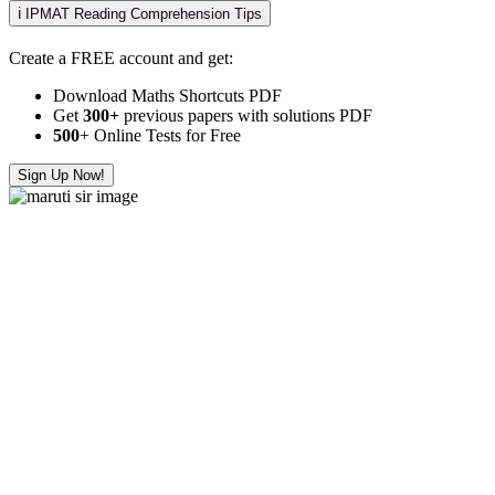
ℹ️ IPMAT Reading Comprehension Tips
Create a FREE account and get:
Download Maths Shortcuts PDF
Get
300
+
previous papers with solutions PDF
500
+ Online Tests for Free
Sign Up Now!