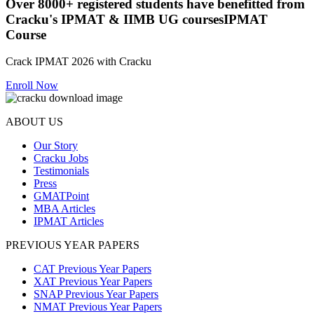
Over
8000+
registered students have benefitted from
Cracku's
IPMAT & IIMB UG courses
IPMAT
Course
Crack IPMAT 2026 with Cracku
Enroll Now
ABOUT US
Our Story
Cracku Jobs
Testimonials
Press
GMATPoint
MBA Articles
IPMAT Articles
PREVIOUS YEAR PAPERS
CAT Previous Year Papers
XAT Previous Year Papers
SNAP Previous Year Papers
NMAT Previous Year Papers