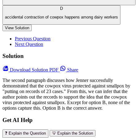
D
accidental contraction of cowpox happens among dairy workers
View Solution
Previous Question
Next Question
Solution
Download
Solution PDF
Share
The second paragraph discusses how Jenner successfully
demonstrated that the cowpox virus protected against smallpox by
"putting on records of 23 cases." From this, we can infer that the
author points out the records to support the idea that the cowpox
virus protected against smallpox. Except for option B, none of the
options capture this. Option B is the correct answer.
Get AI Help
❓ Explain the Question
💡 Explain the Solution