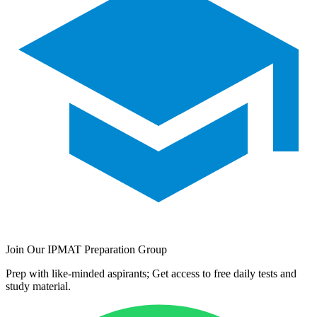
Join Our IPMAT Preparation Group
Prep with like-minded aspirants; Get access to free daily tests and
study material.