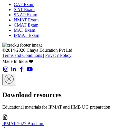
CAT Exam
XAT Exam
SNAP Exam
NMAT Exam
CMAT Exam
MAT Exam
IPMAT Exam
©2014-2026 Chaya Education Pvt Ltd |
Terms and Conditions
|
Privacy Policy
Made In India ❤️
Download resources
Educational materials for IPMAT and IIMB UG preparation
IPMAT 2027 Brochure