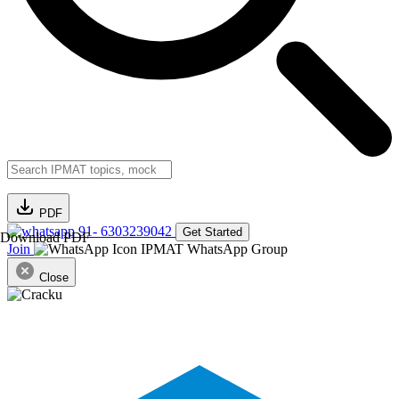
PDF
91- 6303239042
Get Started
Download PDF
Join
IPMAT WhatsApp Group
Close