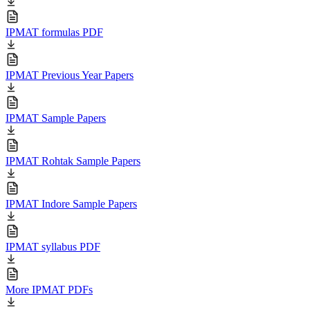
IPMAT formulas PDF
IPMAT Previous Year Papers
IPMAT Sample Papers
IPMAT Rohtak Sample Papers
IPMAT Indore Sample Papers
IPMAT syllabus PDF
More IPMAT PDFs