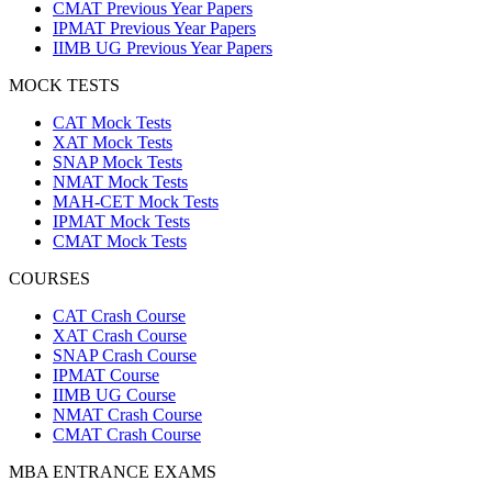
CMAT Previous Year Papers
IPMAT Previous Year Papers
IIMB UG Previous Year Papers
MOCK TESTS
CAT Mock Tests
XAT Mock Tests
SNAP Mock Tests
NMAT Mock Tests
MAH-CET Mock Tests
IPMAT Mock Tests
CMAT Mock Tests
COURSES
CAT Crash Course
XAT Crash Course
SNAP Crash Course
IPMAT Course
IIMB UG Course
NMAT Crash Course
CMAT Crash Course
MBA ENTRANCE EXAMS