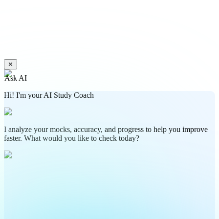
✕
Ask AI
Hi! I'm your AI Study Coach
I analyze your mocks, accuracy, and progress to help you improve
faster. What would you like to check today?