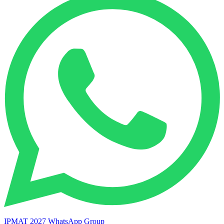
IPMAT 2027 WhatsApp Group