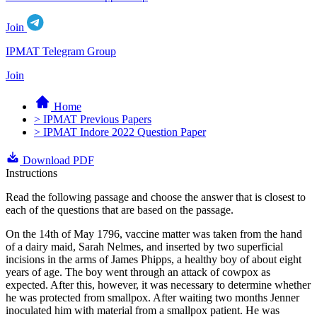
Join
IPMAT Telegram Group
Join
Home
> IPMAT Previous Papers
> IPMAT Indore 2022 Question Paper
Download PDF
Instructions
Read the following passage and choose the answer that is closest to
each of the questions that are based on the passage.
On the 14th of May 1796, vaccine matter was taken from the hand
of a dairy maid, Sarah Nelmes, and inserted by two superficial
incisions in the arms of James Phipps, a healthy boy of about eight
years of age. The boy went through an attack of cowpox as
expected. After this, however, it was necessary to determine whether
he was protected from smallpox. After waiting two months Jenner
inoculated him with material from a smallpox patient. He was