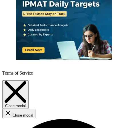
Terms of Service
Close modal
Close modal