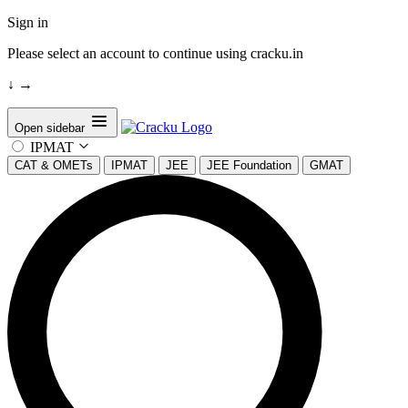
Sign in
Please select an account to continue using cracku.in
↓
→
Open sidebar
IPMAT
CAT & OMETs
IPMAT
JEE
JEE Foundation
GMAT