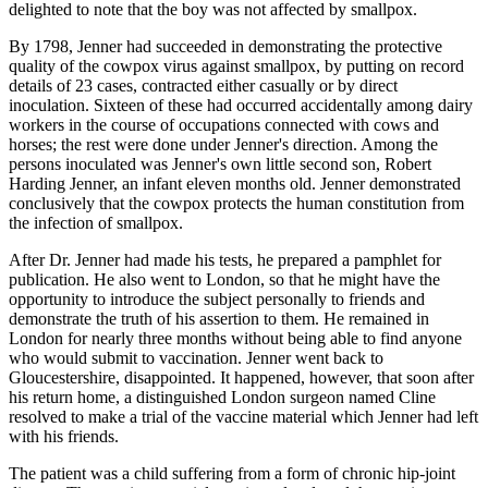
delighted to note that the boy was not affected by smallpox.
By 1798, Jenner had succeeded in demonstrating the protective
quality of the cowpox virus against smallpox, by putting on record
details of 23 cases, contracted either casually or by direct
inoculation. Sixteen of these had occurred accidentally among dairy
workers in the course of occupations connected with cows and
horses; the rest were done under Jenner's direction. Among the
persons inoculated was Jenner's own little second son, Robert
Harding Jenner, an infant eleven months old. Jenner demonstrated
conclusively that the cowpox protects the human constitution from
the infection of smallpox.
After Dr. Jenner had made his tests, he prepared a pamphlet for
publication. He also went to London, so that he might have the
opportunity to introduce the subject personally to friends and
demonstrate the truth of his assertion to them. He remained in
London for nearly three months without being able to find anyone
who would submit to vaccination. Jenner went back to
Gloucestershire, disappointed. It happened, however, that soon after
his return home, a distinguished London surgeon named Cline
resolved to make a trial of the vaccine material which Jenner had left
with his friends.
The patient was a child suffering from a form of chronic hip-joint