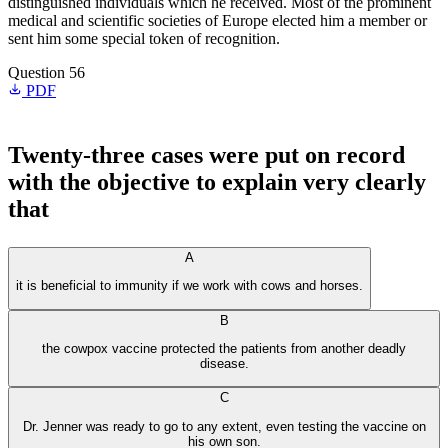
distinguished individuals which he received. Most of the prominent
medical and scientific societies of Europe elected him a member or
sent him some special token of recognition.
Question 56
PDF
Twenty-three cases were put on record
with the objective to explain very clearly
that
A
it is beneficial to immunity if we work with cows and horses.
B
the cowpox vaccine protected the patients from another deadly
disease.
C
Dr. Jenner was ready to go to any extent, even testing the vaccine on
his own son.