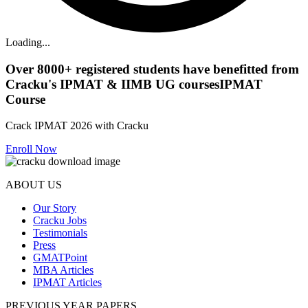
Loading...
Over
8000+
registered students have benefitted from
Cracku's
IPMAT & IIMB UG courses
IPMAT
Course
Crack IPMAT 2026 with Cracku
Enroll Now
ABOUT US
Our Story
Cracku Jobs
Testimonials
Press
GMATPoint
MBA Articles
IPMAT Articles
PREVIOUS YEAR PAPERS