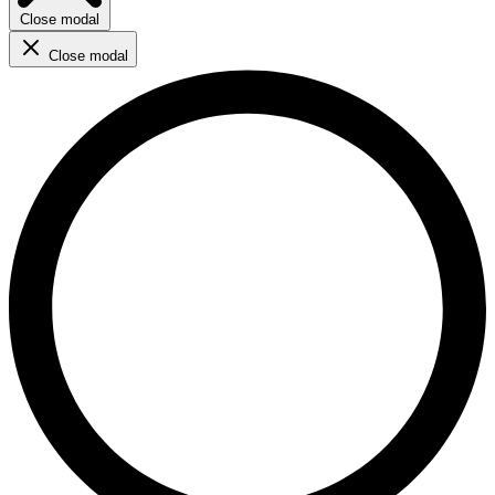
Close modal
Close modal