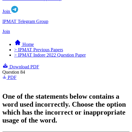
Join
IPMAT Telegram Group
Join
Home
> IPMAT Previous Papers
> IPMAT Indore 2022 Question Paper
Download PDF
Question 84
PDF
One of the statements below contains a
word used incorrectly. Choose the option
which has the incorrect or inappropriate
usage of the word.