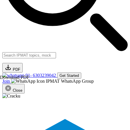
PDF
91- 6303239042
Get Started
Download PDF
Join
IPMAT WhatsApp Group
Close