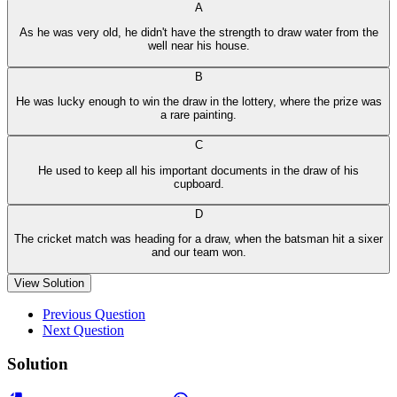
A
As he was very old, he didn't have the strength to draw water from the
well near his house.
B
He was lucky enough to win the draw in the lottery, where the prize was
a rare painting.
C
He used to keep all his important documents in the draw of his
cupboard.
D
The cricket match was heading for a draw, when the batsman hit a sixer
and our team won.
View Solution
Previous Question
Next Question
Solution