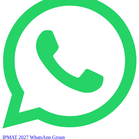
IPMAT 2027 WhatsApp Group