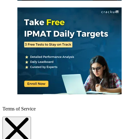
Terms of Service