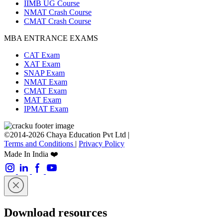
IIMB UG Course
NMAT Crash Course
CMAT Crash Course
MBA ENTRANCE EXAMS
CAT Exam
XAT Exam
SNAP Exam
NMAT Exam
CMAT Exam
MAT Exam
IPMAT Exam
©2014-2026 Chaya Education Pvt Ltd |
Terms and Conditions
|
Privacy Policy
Made In India ❤️
Download resources