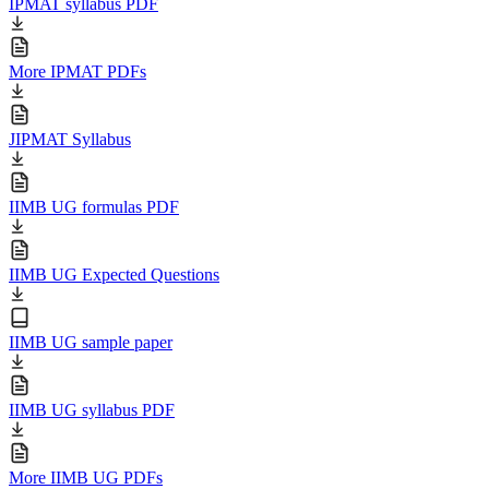
IPMAT syllabus PDF
More IPMAT PDFs
JIPMAT Syllabus
IIMB UG formulas PDF
IIMB UG Expected Questions
IIMB UG sample paper
IIMB UG syllabus PDF
More IIMB UG PDFs