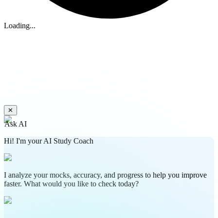
Loading...
✕
Ask AI
Hi! I'm your AI Study Coach
I analyze your mocks, accuracy, and progress to help you improve
faster. What would you like to check today?