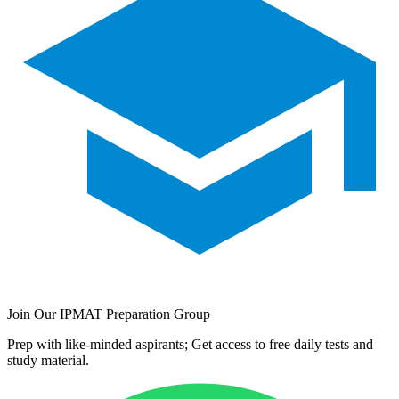
Join Our IPMAT Preparation Group
Prep with like-minded aspirants; Get access to free daily tests and
study material.