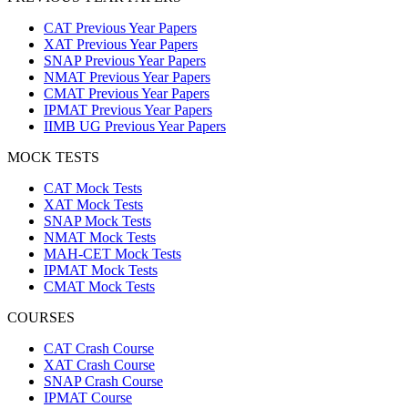
CAT Previous Year Papers
XAT Previous Year Papers
SNAP Previous Year Papers
NMAT Previous Year Papers
CMAT Previous Year Papers
IPMAT Previous Year Papers
IIMB UG Previous Year Papers
MOCK TESTS
CAT Mock Tests
XAT Mock Tests
SNAP Mock Tests
NMAT Mock Tests
MAH-CET Mock Tests
IPMAT Mock Tests
CMAT Mock Tests
COURSES
CAT Crash Course
XAT Crash Course
SNAP Crash Course
IPMAT Course