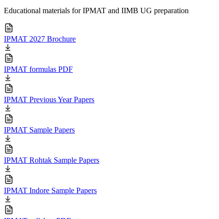
Educational materials for IPMAT and IIMB UG preparation
IPMAT 2027 Brochure
IPMAT formulas PDF
IPMAT Previous Year Papers
IPMAT Sample Papers
IPMAT Rohtak Sample Papers
IPMAT Indore Sample Papers