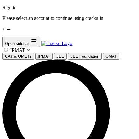
Sign in
Please select an account to continue using cracku.in
↓
→
Open sidebar
IPMAT
CAT & OMETs
IPMAT
JEE
JEE Foundation
GMAT