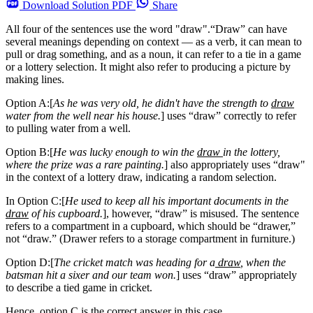
Download
Solution PDF
Share
All four of the sentences use the word "draw".“Draw” can have
several meanings depending on context — as a verb, it can mean to
pull or drag something, and as a noun, it can refer to a tie in a game
or a lottery selection. It might also refer to producing a picture by
making lines.
Option A:[
As he was very old, he didn't have the strength to
draw
water from the well near his house.
] uses “draw” correctly to refer
to pulling water from a well.
Option B:[
He was lucky enough to win the
draw
in the lottery,
where the prize was a rare painting.
] also appropriately uses “draw"
in the context of a lottery draw, indicating a random selection.
In Option C:[
He used to keep all his important documents in the
draw
of his cupboard.
], however, “draw” is misused. The sentence
refers to a compartment in a cupboard, which should be “drawer,”
not “draw.” (Drawer refers to a storage compartment in furniture.)
Option D:[
The cricket match was heading for a
draw
, when the
batsman hit a sixer and our team won.
] uses “draw” appropriately
to describe a tied game in cricket.
Hence, option C is the correct answer in this case.