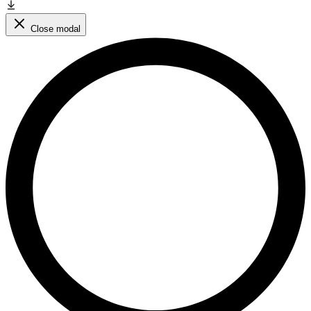
Close modal