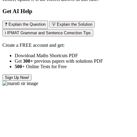
Get AI Help
❓ Explain the Question
💡 Explain the Solution
ℹ️ IPMAT Grammar and Sentence Correction Tips
Create a FREE account and get:
Download Maths Shortcuts PDF
Get
300
+
previous papers with solutions PDF
500
+ Online Tests for Free
Sign Up Now!