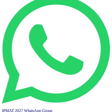
IPMAT 2027 WhatsApp Group