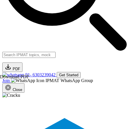
PDF
91- 6303239042
Get Started
Download PDF
Join
IPMAT WhatsApp Group
Close