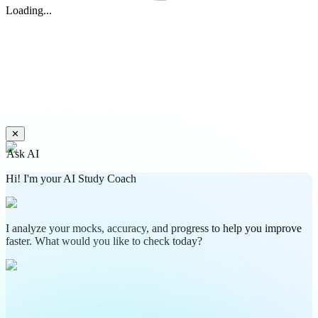
Loading...
✕
Ask AI
Hi! I'm your AI Study Coach
I analyze your mocks, accuracy, and progress to help you improve
faster. What would you like to check today?