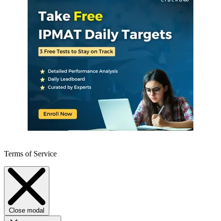
Terms of Service
Close modal