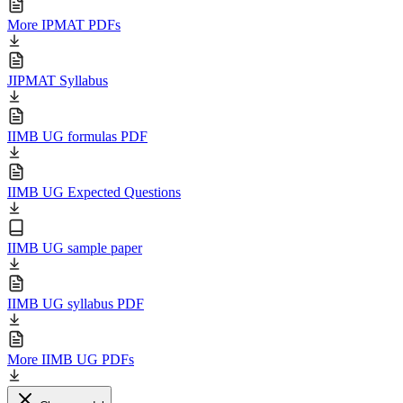
More IPMAT PDFs
JIPMAT Syllabus
IIMB UG formulas PDF
IIMB UG Expected Questions
IIMB UG sample paper
IIMB UG syllabus PDF
More IIMB UG PDFs