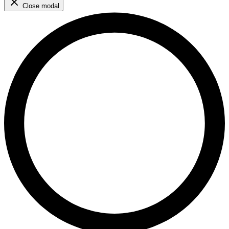
Close modal