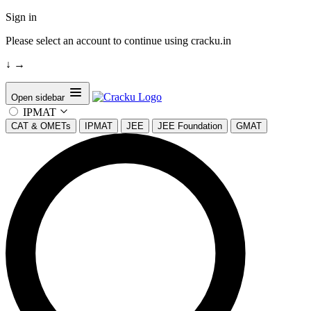
Sign in
Please select an account to continue using cracku.in
↓
→
Open sidebar
IPMAT
CAT & OMETs
IPMAT
JEE
JEE Foundation
GMAT