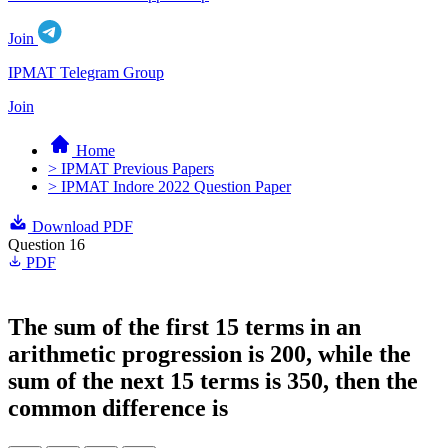
Join
IPMAT Telegram Group
Join
Home
> IPMAT Previous Papers
> IPMAT Indore 2022 Question Paper
Download PDF
Question 16
PDF
The sum of the first 15 terms in an
arithmetic progression is 200, while the
sum of the next 15 terms is 350, then the
common difference is