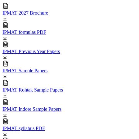
IPMAT 2027 Brochure
IPMAT formulas PDF
IPMAT Previous Year Papers
IPMAT Sample Papers
IPMAT Rohtak Sample Papers
IPMAT Indore Sample Papers
IPMAT syllabus PDF