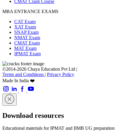
CMAT Crash Course
MBA ENTRANCE EXAMS
CAT Exam
XAT Exam
SNAP Exam
NMAT Exam
CMAT Exam
MAT Exam
IPMAT Exam
©2014-2026 Chaya Education Pvt Ltd |
Terms and Conditions
|
Privacy Policy
Made In India ❤️
Download resources
Educational materials for IPMAT and IIMB UG preparation