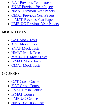
XAT Previous Year Papers
SNAP Previous Year Papers
NMAT Previous Year Papers
CMAT Previous Year Papers
IPMAT Previous Year Papers
IIMB UG Previous Year Papers
MOCK TESTS
CAT Mock Tests
XAT Mock Tests
SNAP Mock Tests
NMAT Mock Tests
MAH-CET Mock Tests
IPMAT Mock Tests
CMAT Mock Tests
COURSES
CAT Crash Course
XAT Crash Course
SNAP Crash Course
IPMAT Course
IIMB UG Course
NMAT Crash Course