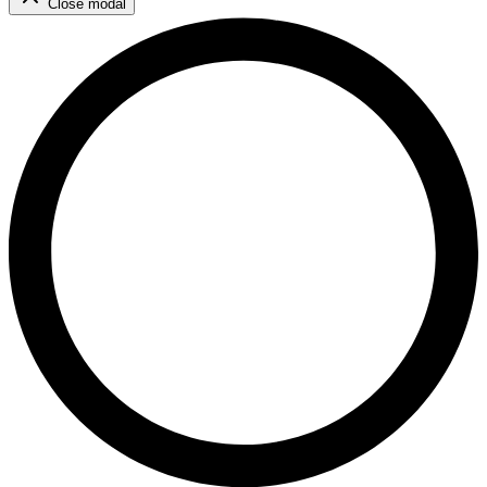
Close modal