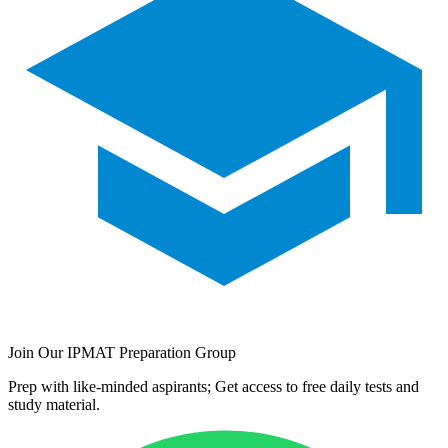
Join Our IPMAT Preparation Group
Prep with like-minded aspirants; Get access to free daily tests and
study material.