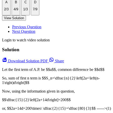
A
B
C
D
2/3
4/9
1/3
7/9
View Solution
Previous Question
Next Question
Login to watch video solution
Solution
Download
Solution PDF
Share
Let the first term of A.P. be $$a$$, common difference be $$d$$
So, sum of first n term is $$S_n=\dfrac{n}{2}\left[2a+\left(n-
1\right)d\right]$$
Now, using the information given in question,
$$\dfrac{15}{2}\left[2a+14d\right]=200$$
or, $$2a+14d=200\times\ \dfrac{2}{15}=\dfrac{80}{3}$$ ------>(1)