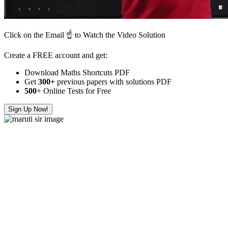
Click on the Email ☝️ to Watch the Video Solution
Create a FREE account and get:
Download Maths Shortcuts PDF
Get
300
+
previous papers with solutions PDF
500
+ Online Tests for Free
Sign Up Now!