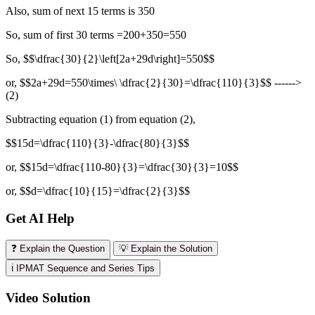
Also, sum of next 15 terms is 350
So, sum of first 30 terms =200+350=550
So, $$\dfrac{30}{2}\left[2a+29d\right]=550$$
or, $$2a+29d=550\times\ \dfrac{2}{30}=\dfrac{110}{3}$$ ------>
(2)
Subtracting equation (1) from equation (2),
$$15d=\dfrac{110}{3}-\dfrac{80}{3}$$
or, $$15d=\dfrac{110-80}{3}=\dfrac{30}{3}=10$$
or, $$d=\dfrac{10}{15}=\dfrac{2}{3}$$
Get AI Help
❓ Explain the Question
💡 Explain the Solution
ℹ️ IPMAT Sequence and Series Tips
Video Solution