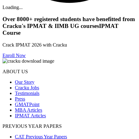
Loading...
Over
8000+
registered students have benefitted from
Cracku's
IPMAT & IIMB UG courses
IPMAT
Course
Crack IPMAT 2026 with Cracku
Enroll Now
ABOUT US
Our Story
Cracku Jobs
Testimonials
Press
GMATPoint
MBA Articles
IPMAT Articles
PREVIOUS YEAR PAPERS
CAT Previous Year Papers