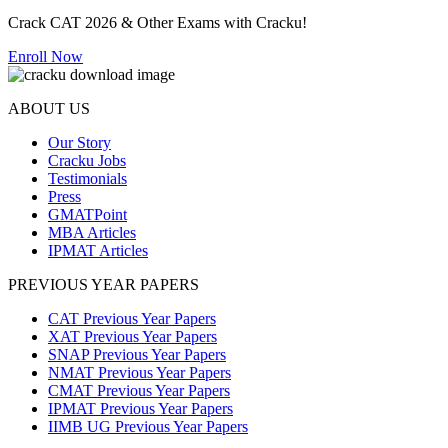
Crack CAT 2026 & Other Exams with Cracku!
Enroll Now
ABOUT US
Our Story
Cracku Jobs
Testimonials
Press
GMATPoint
MBA Articles
IPMAT Articles
PREVIOUS YEAR PAPERS
CAT Previous Year Papers
XAT Previous Year Papers
SNAP Previous Year Papers
NMAT Previous Year Papers
CMAT Previous Year Papers
IPMAT Previous Year Papers
IIMB UG Previous Year Papers