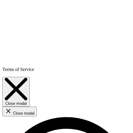
Terms of Service
Close modal
Close modal