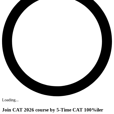
Loading...
Join CAT 2026 course by 5-Time CAT 100%iler