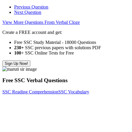
Previous Question
Next Question
View More Questions From Verbal Cloze
Create a FREE account and get:
Free SSC Study Material - 18000 Questions
230+
SSC previous papers with solutions PDF
100
+ SSC Online Tests for Free
Sign Up Now!
Free SSC Verbal Questions
SSC Reading Comprehension
SSC Vocabulary