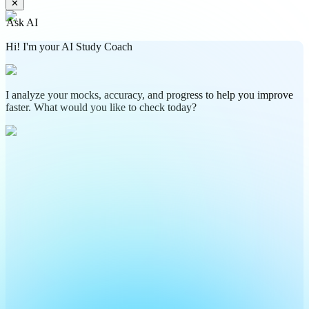
✕
Ask AI
Hi! I'm your AI Study Coach
I analyze your mocks, accuracy, and progress to help you improve
faster. What would you like to check today?