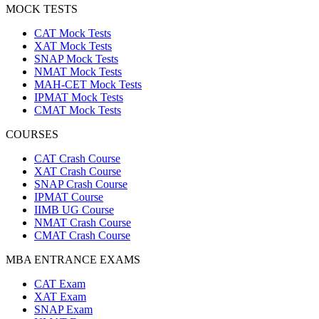
MOCK TESTS
CAT Mock Tests
XAT Mock Tests
SNAP Mock Tests
NMAT Mock Tests
MAH-CET Mock Tests
IPMAT Mock Tests
CMAT Mock Tests
COURSES
CAT Crash Course
XAT Crash Course
SNAP Crash Course
IPMAT Course
IIMB UG Course
NMAT Crash Course
CMAT Crash Course
MBA ENTRANCE EXAMS
CAT Exam
XAT Exam
SNAP Exam