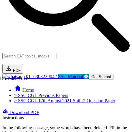
PDF
91- 6303239042
SSC Material
Get Started
Download PDF
Home
> SSC CGL Previous Papers
> SSC CGL 17th August 2021 Shift-2 Question Paper
Download PDF
Instructions
In the following passage, some words have been deleted. Fill in the