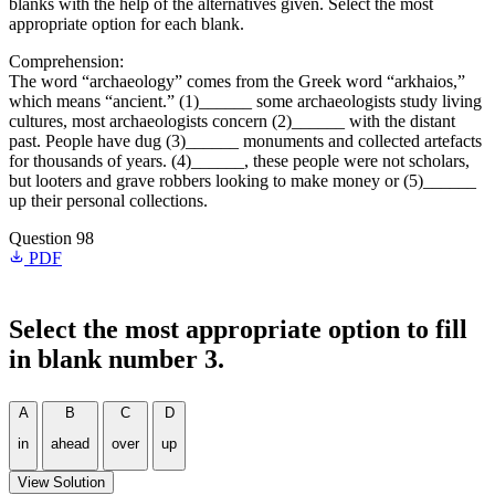
blanks with the help of the alternatives given. Select the most
appropriate option for each blank.
Comprehension:
The word “archaeology” comes from the Greek word “arkhaios,”
which means “ancient.” (1)______ some archaeologists study living
cultures, most archaeologists concern (2)______ with the distant
past. People have dug (3)______ monuments and collected artefacts
for thousands of years. (4)______, these people were not scholars,
but looters and grave robbers looking to make money or (5)______
up their personal collections.
Question 98
PDF
Select the most appropriate option to fill
in blank number 3.
A
B
C
D
in
ahead
over
up
View Solution