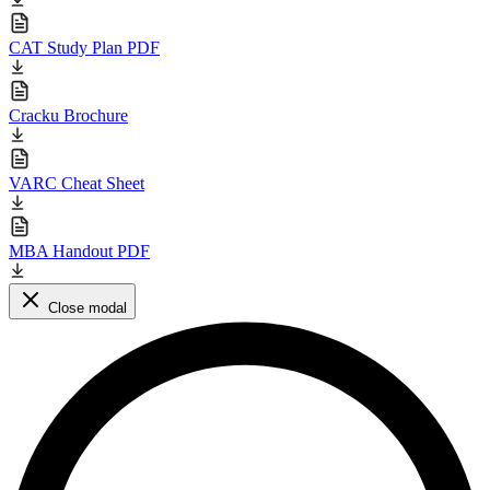
CAT Study Plan PDF
Cracku Brochure
VARC Cheat Sheet
MBA Handout PDF
Close modal