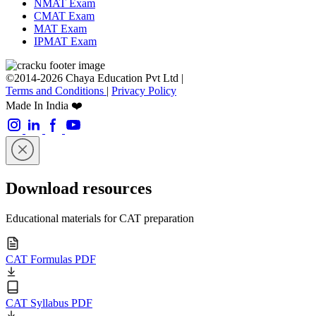
NMAT Exam
CMAT Exam
MAT Exam
IPMAT Exam
©2014-2026 Chaya Education Pvt Ltd |
Terms and Conditions
|
Privacy Policy
Made In India ❤️
Download resources
Educational materials for CAT preparation
CAT Formulas PDF
CAT Syllabus PDF