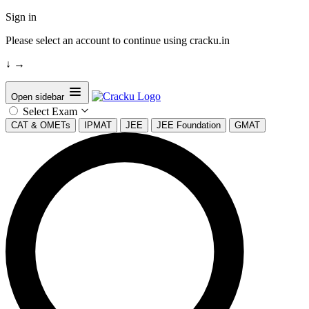
Sign in
Please select an account to continue using cracku.in
↓
→
Open sidebar
Select Exam
CAT & OMETs
IPMAT
JEE
JEE Foundation
GMAT