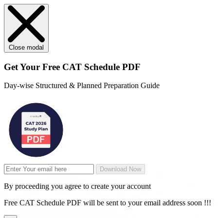
Close modal
Get Your
Free
CAT Schedule PDF
Day-wise Structured & Planned Preparation Guide
Download Now
By proceeding you agree to create your account
Free CAT Schedule PDF will be sent to your email address soon !!!