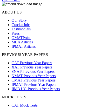
ABOUT US
Our Story
Cracku Jobs
Testimonials
Press
GMATPoint
MBA Articles
IPMAT Articles
PREVIOUS YEAR PAPERS
CAT Previous Year Papers
XAT Previous Year Papers
SNAP Previous Year Papers
NMAT Previous Year Papers
CMAT Previous Year Papers
IPMAT Previous Year Papers
IIMB UG Previous Year Papers
MOCK TESTS
CAT Mock Tests