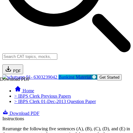
PDF
91- 6303239042
Banking Material
Get Started
Download PDF
Home
> IBPS Clerk Previous Papers
> IBPS Clerk 01-Dec-2013 Question Paper
Download PDF
Instructions
Rearrange the following five sentences (A), (B), (C), (D), and (E) in