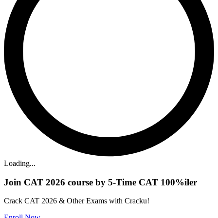
Loading...
Join CAT 2026 course by 5-Time CAT 100%iler
Crack CAT 2026 & Other Exams with Cracku!
Enroll Now