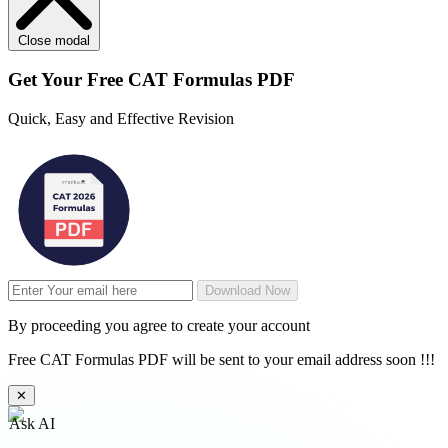
Close modal
Get Your
Free
CAT Formulas PDF
Quick, Easy and Effective Revision
Download Now
By proceeding you agree to create your account
Free CAT Formulas PDF will be sent to your email address soon !!!
✕
Ask AI