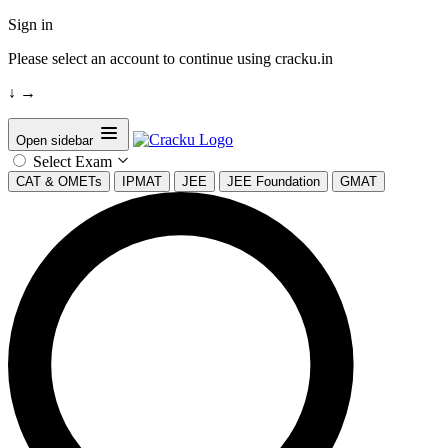
Sign in
Please select an account to continue using cracku.in
↓
→
Open sidebar
Select Exam
CAT & OMETs
IPMAT
JEE
JEE Foundation
GMAT