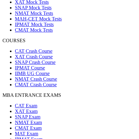
XAT Mock Tests
SNAP Mock Tests
NMAT Mock Tests
MAH-CET Mock Tests
IPMAT Mock Tests
CMAT Mock Tests
COURSES
CAT Crash Course
XAT Crash Course
SNAP Crash Course
IPMAT Course
IIMB UG Course
NMAT Crash Course
CMAT Crash Course
MBA ENTRANCE EXAMS
CAT Exam
XAT Exam
SNAP Exam
NMAT Exam
CMAT Exam
MAT Exam