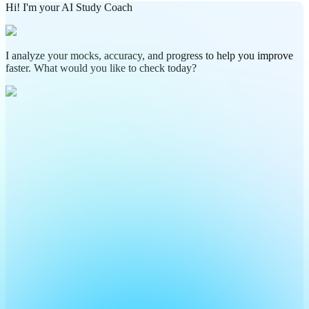
Hi! I'm your AI Study Coach
I analyze your mocks, accuracy, and progress to help you improve
faster. What would you like to check today?