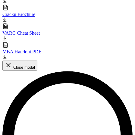
Cracku Brochure
VARC Cheat Sheet
MBA Handout PDF
Close modal