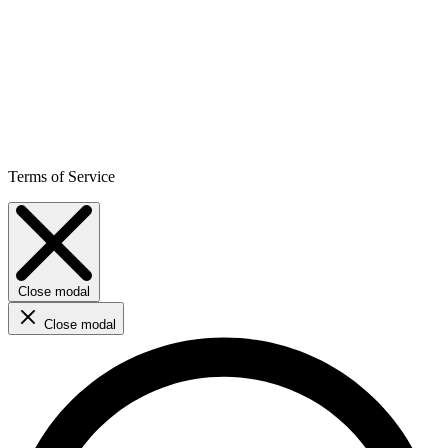
Terms of Service
Close modal
Close modal