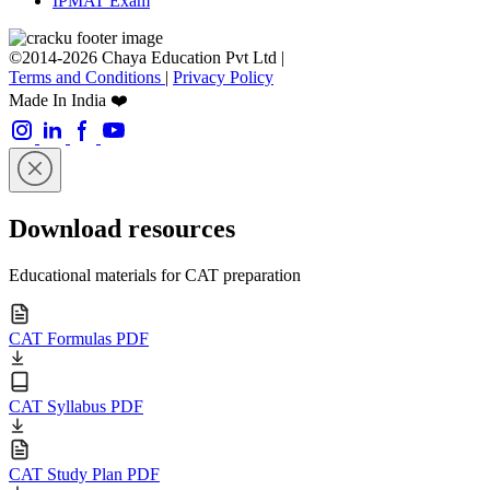
IPMAT Exam
©2014-2026 Chaya Education Pvt Ltd |
Terms and Conditions
|
Privacy Policy
Made In India ❤️
Download resources
Educational materials for CAT preparation
CAT Formulas PDF
CAT Syllabus PDF
CAT Study Plan PDF