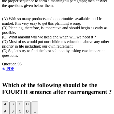
the proper sequence to form a meaningful paragraph; then answer
the questions given below them.
(A) With so many products and opportunities available in t I lc
market. It is very easy to get this planning wrong.
(B) Planning, therefore, is imperative and should begin as early as
possible.
(C) What amount will we need and when will we need it ?
(D) Most of us would put our children’s education above any other
priority in life including; our own retirement.
(E) So, let’s try to find the best solution by asking two important
questions.
Question 95
PDF
Which of the following should be the
FOURTH sentence after rearrangement ?
A
B
C
D
E
A
B
C
D
E