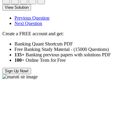
View Solution
Previous Question
Next Question
Create a FREE account and get:
Banking Quant Shortcuts PDF
Free Banking Study Material - (15000 Questions)
135+
Banking previous papers with solutions PDF
100
+ Online Tests for Free
Sign Up Now!