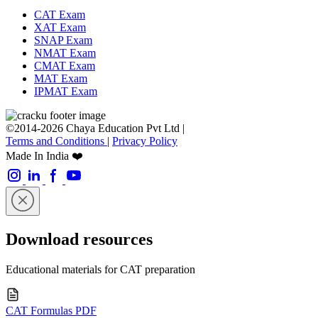
CAT Exam
XAT Exam
SNAP Exam
NMAT Exam
CMAT Exam
MAT Exam
IPMAT Exam
©2014-2026 Chaya Education Pvt Ltd |
Terms and Conditions
|
Privacy Policy
Made In India ❤️
Download resources
Educational materials for CAT preparation
CAT Formulas PDF