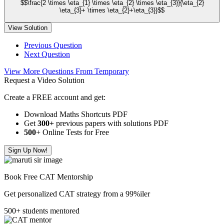
$$\frac{2 \times \eta_{1} \times \eta_{2} \times \eta_{3}}{\eta_{2}
\eta_{3}+ \times \eta_{2}+\eta_{3}}$$
View Solution
Previous Question
Next Question
View More Questions From Temporary
Request a Video Solution
Create a FREE account and get:
Download Maths Shortcuts PDF
Get
300
+
previous papers with solutions PDF
500
+ Online Tests for Free
Sign Up Now!
Book Free CAT Mentorship
Get personalized CAT strategy from a 99%iler
500+ students mentored