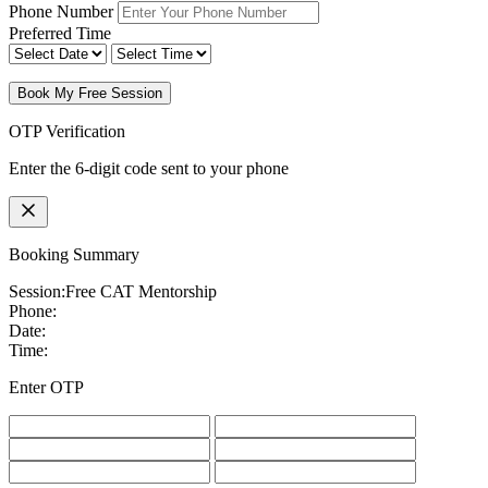
Phone Number
Preferred Time
Book My Free Session
OTP Verification
Enter the 6-digit code sent to your phone
Booking Summary
Session:
Free CAT Mentorship
Phone:
Date:
Time:
Enter OTP