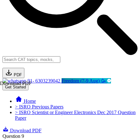
PDF
91- 6303239042
Freedom (7-9 Aug) 🥳
Download PDF
Get Started
Home
> ISRO Previous Papers
> ISRO Scientist or Engineer Electronics Dec 2017 Question
Paper
Download PDF
Question 9