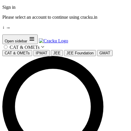
Sign in
Please select an account to continue using cracku.in
↓
→
Open sidebar
CAT & OMETs
CAT & OMETs
IPMAT
JEE
JEE Foundation
GMAT