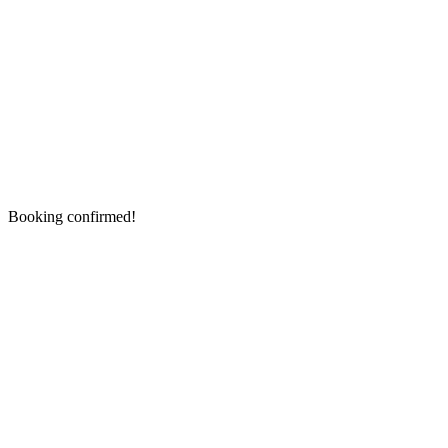
Booking confirmed!