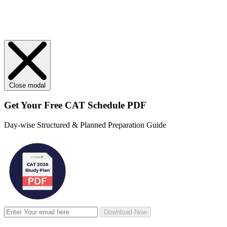
Close modal
Get Your
Free
CAT Schedule PDF
Day-wise Structured & Planned Preparation Guide
Download Now