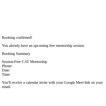
Booking confirmed!
You already have an upcoming free mentorship session.
Booking Summary
Session:
Free CAT Mentorship
Phone:
Date:
Time:
You'll receive a calendar invite with your Google Meet link on your
email.