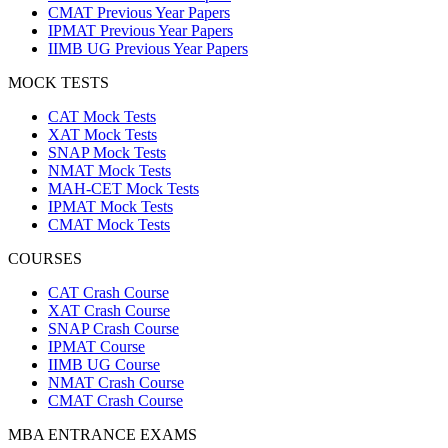
CMAT Previous Year Papers
IPMAT Previous Year Papers
IIMB UG Previous Year Papers
MOCK TESTS
CAT Mock Tests
XAT Mock Tests
SNAP Mock Tests
NMAT Mock Tests
MAH-CET Mock Tests
IPMAT Mock Tests
CMAT Mock Tests
COURSES
CAT Crash Course
XAT Crash Course
SNAP Crash Course
IPMAT Course
IIMB UG Course
NMAT Crash Course
CMAT Crash Course
MBA ENTRANCE EXAMS