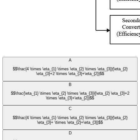
A
$$\frac{4 \times \eta_{1} \times \eta_{2} \times \eta_{3}}{\eta_{2}
\eta_{3}+2 \times \eta_{3}+\eta_{2}}$$
B
$$\frac{\eta_{1} \times \eta_{2} \times \eta_{3}}{\eta_{2} \eta_{3}+2
\times \eta_{3}+\eta_{2}}$$
C
$$\frac{4 \times \eta_{1} \times \eta_{2} \times \eta_{3}}{\eta_{2}
\eta_{3}+ \times \eta_{2}+\eta_{3}}$$
D