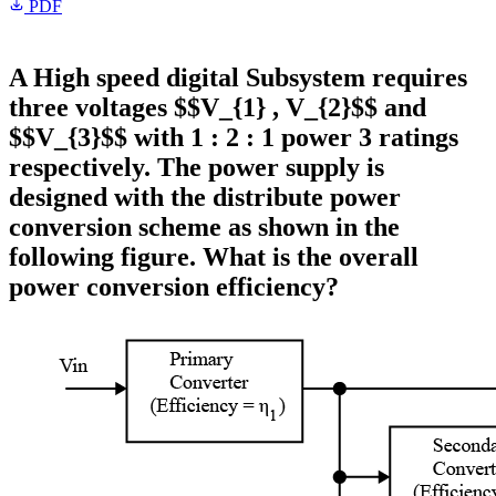
PDF
A High speed digital Subsystem requires
three voltages $$V_{1} , V_{2}$$ and
$$V_{3}$$ with 1 : 2 : 1 power 3 ratings
respectively. The power supply is
designed with the distribute power
conversion scheme as shown in the
following figure. What is the overall
power conversion efficiency?