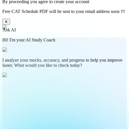
By proceeding you agree to create your account
Free CAT Schedule PDF will be sent to your email address soon !!!
✕
Ask AI
Hi! I'm your AI Study Coach
I analyze your mocks, accuracy, and progress to help you improve
faster. What would you like to check today?