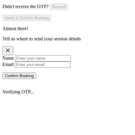
Didn't receive the OTP?
Resend
Verify & Confirm Booking
Almost there!
Tell us where to send your session details
Name
Email
Confirm Booking
Verifying OTP...