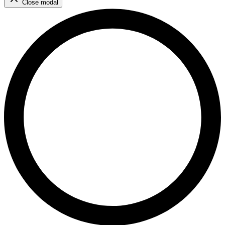
Close modal