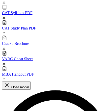
CAT Syllabus PDF
CAT Study Plan PDF
Cracku Brochure
VARC Cheat Sheet
MBA Handout PDF
Close modal