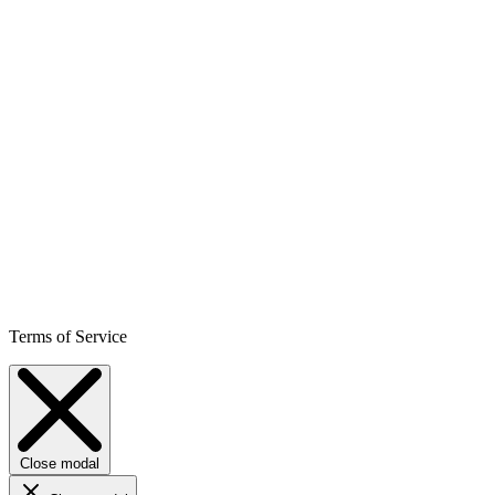
Terms of Service
Close modal