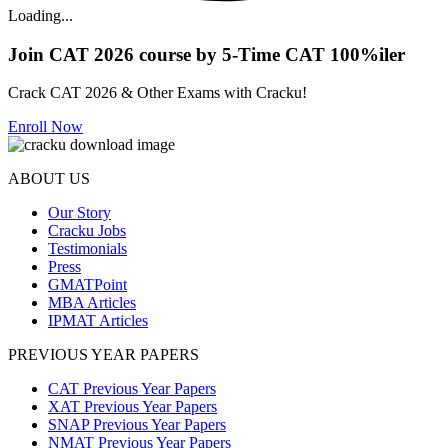
Loading...
Join CAT 2026 course by 5-Time CAT 100%iler
Crack CAT 2026 & Other Exams with Cracku!
Enroll Now
ABOUT US
Our Story
Cracku Jobs
Testimonials
Press
GMATPoint
MBA Articles
IPMAT Articles
PREVIOUS YEAR PAPERS
CAT Previous Year Papers
XAT Previous Year Papers
SNAP Previous Year Papers
NMAT Previous Year Papers