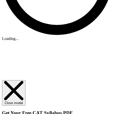
Loading...
Close modal
Get Your
Free
CAT Syllabus PDF