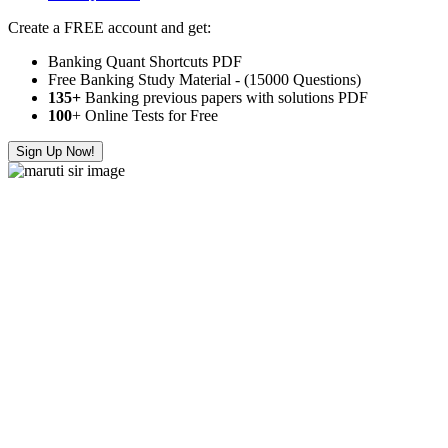
Create a FREE account and get:
Banking Quant Shortcuts PDF
Free Banking Study Material - (15000 Questions)
135+
Banking previous papers with solutions PDF
100
+ Online Tests for Free
Sign Up Now!