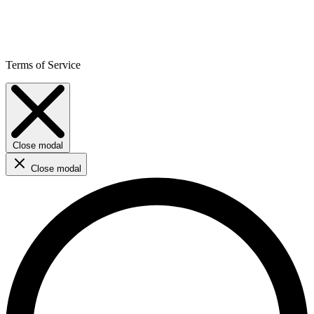
Terms of Service
Close modal
Close modal