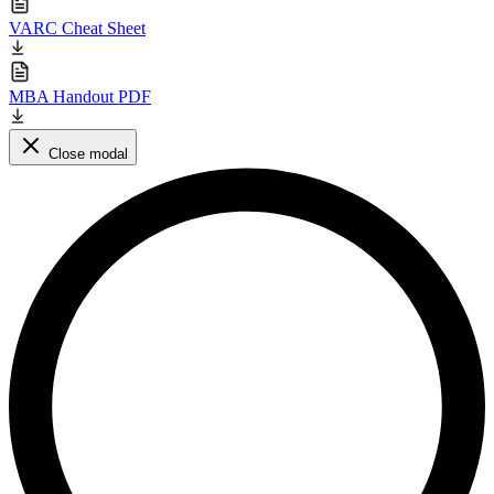
VARC Cheat Sheet
MBA Handout PDF
Close modal