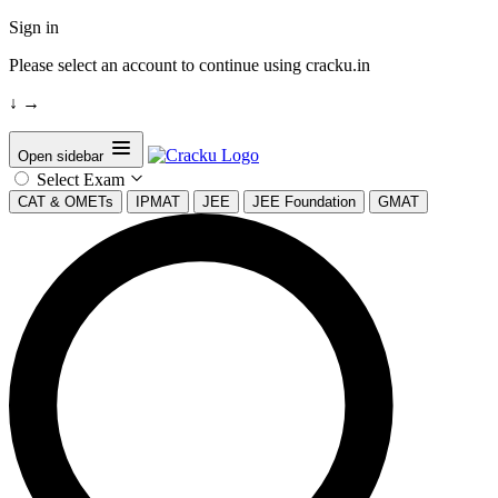
Sign in
Please select an account to continue using cracku.in
↓
→
Open sidebar
Select Exam
CAT & OMETs
IPMAT
JEE
JEE Foundation
GMAT