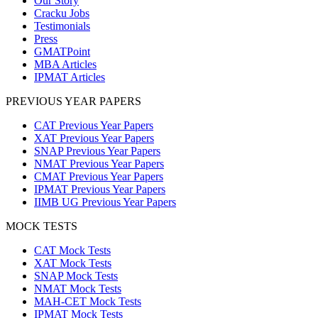
Our Story
Cracku Jobs
Testimonials
Press
GMATPoint
MBA Articles
IPMAT Articles
PREVIOUS YEAR PAPERS
CAT Previous Year Papers
XAT Previous Year Papers
SNAP Previous Year Papers
NMAT Previous Year Papers
CMAT Previous Year Papers
IPMAT Previous Year Papers
IIMB UG Previous Year Papers
MOCK TESTS
CAT Mock Tests
XAT Mock Tests
SNAP Mock Tests
NMAT Mock Tests
MAH-CET Mock Tests
IPMAT Mock Tests