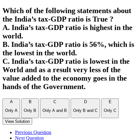
Which of the following statements about
the India’s tax-GDP ratio is True ?
A. India’s tax-GDP ratio is highest in the
world.
B. India’s tax-GDP ratio is 56%, which is
the lowest in the world.
C. India’s tax-GDP ratio is lowest in the
World and as a result very less of the
value added to the economy goes in the
hands of the Government.
A
B
C
D
E
Only A
Only B
Only A and B
Only B and C
Only C
View Solution
Previous Question
Next Question