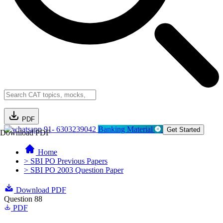
PDF
91- 6303239042
Banking Material
Get Started
Download PDF
Home
> SBI PO Previous Papers
> SBI PO 2003 Question Paper
Download PDF
Question 88
PDF