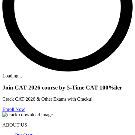
Loading...
Join CAT 2026 course by 5-Time CAT 100%iler
Crack CAT 2026 & Other Exams with Cracku!
Enroll Now
ABOUT US