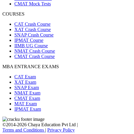
CMAT Mock Tests
COURSES
CAT Crash Course
XAT Crash Course
SNAP Crash Course
IPMAT Course
IIMB UG Course
NMAT Crash Course
CMAT Crash Course
MBA ENTRANCE EXAMS
CAT Exam
XAT Exam
SNAP Exam
NMAT Exam
CMAT Exam
MAT Exam
IPMAT Exam
©2014-2026 Chaya Education Pvt Ltd |
Terms and Conditions
|
Privacy Policy