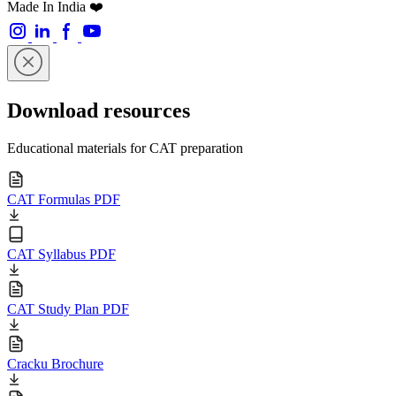
Made In India ❤️
Download resources
Educational materials for CAT preparation
CAT Formulas PDF
CAT Syllabus PDF
CAT Study Plan PDF
Cracku Brochure