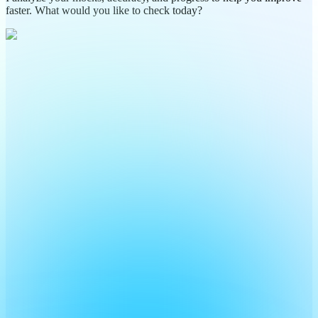
faster. What would you like to check today?