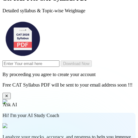
Detailed syllabus & Topic-wise Weightage
Download Now
By proceeding you agree to create your account
Free CAT Syllabus PDF will be sent to your email address soon !!!
✕
Ask AI
Hi! I'm your AI Study Coach
I analyze your mocks, accuracy, and progress to help you improve