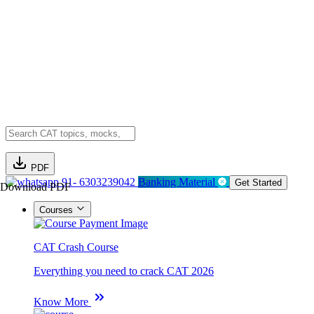
PDF
91- 6303239042
Banking Material
Get Started
Download PDF
Courses
CAT Crash Course
Everything you need to crack CAT 2026
Know More