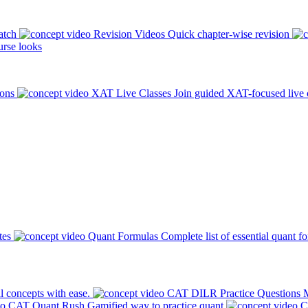
atch
Revision Videos
Quick chapter-wise revision
rse looks
ions
XAT Live Classes
Join guided XAT-focused live 
tes
Quant Formulas
Complete list of essential quant f
l concepts with ease.
CAT DILR Practice Questions
M
CAT Quant Rush
Gamified way to practice quant
C