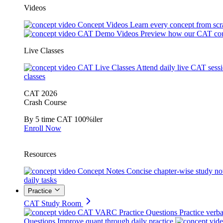
Videos
Concept Videos
Learn every concept from scr
CAT Demo Videos
Preview how our CAT cou
Live Classes
CAT Live Classes
Attend daily live CAT sess
classes
CAT 2026
Crash Course
By 5 time CAT 100%iler
Enroll Now
Resources
Concept Notes
Concise chapter-wise study no
daily tasks
Practice
CAT Study Room
CAT VARC Practice Questions
Practice verba
Questions
Improve quant through daily practice