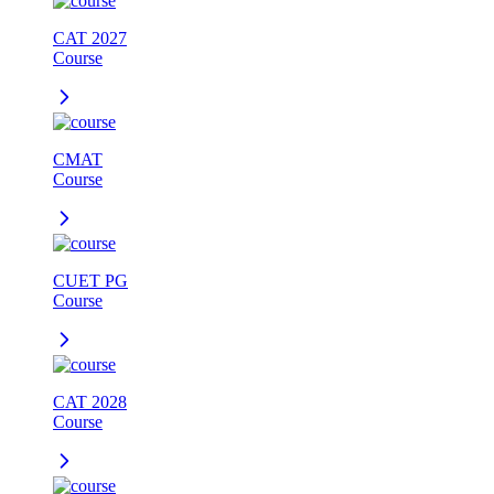
CAT 2027
Course
CMAT
Course
CUET PG
Course
CAT 2028
Course