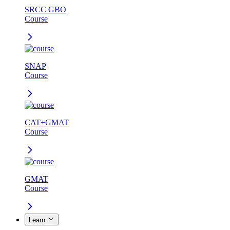
SRCC GBO
Course
SNAP
Course
CAT+GMAT
Course
GMAT
Course
Learn