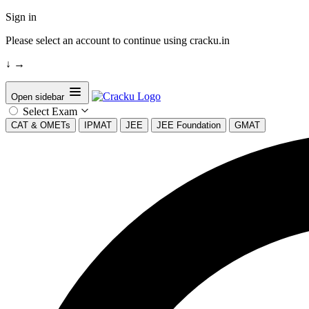
Sign in
Please select an account to continue using cracku.in
↓
→
Open sidebar
Select Exam
CAT & OMETs
IPMAT
JEE
JEE Foundation
GMAT