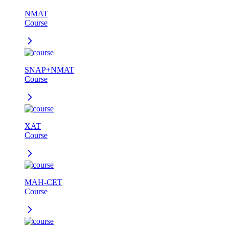
NMAT
Course
SNAP+NMAT
Course
XAT
Course
MAH-CET
Course