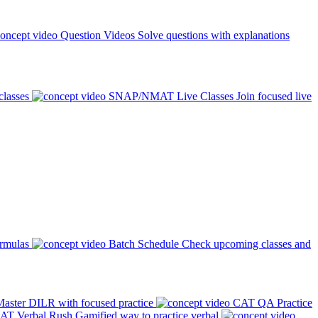
Question Videos
Solve questions with explanations
classes
SNAP/NMAT Live Classes
Join focused live
ormulas
Batch Schedule
Check upcoming classes and
aster DILR with focused practice
CAT QA Practice
AT Verbal Rush
Gamified way to practice verbal