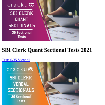
SBI Clerk Quant Sectional Tests 2021
Tests
0/35
View all