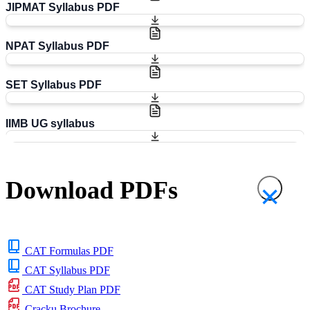
JIPMAT Syllabus PDF
NPAT Syllabus PDF
SET Syllabus PDF
IIMB UG syllabus
Download PDFs
×
CAT Formulas PDF
CAT Syllabus PDF
CAT Study Plan PDF
Cracku Brochure