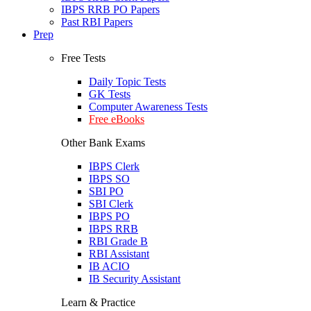
IBPS RRB PO Papers
Past RBI Papers
Prep
Free Tests
Daily Topic Tests
GK Tests
Computer Awareness Tests
Free eBooks
Other Bank Exams
IBPS Clerk
IBPS SO
SBI PO
SBI Clerk
IBPS PO
IBPS RRB
RBI Grade B
RBI Assistant
IB ACIO
IB Security Assistant
Learn & Practice