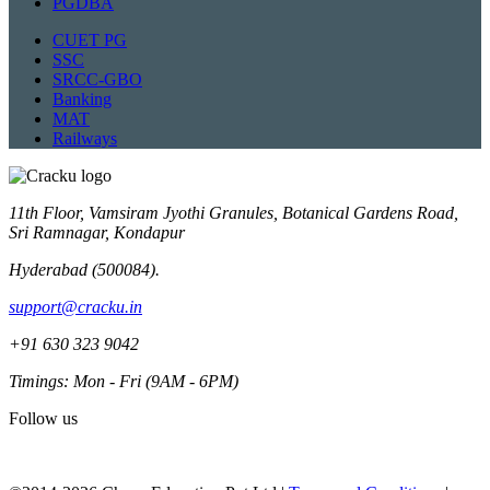
PGDBA
CUET PG
SSC
SRCC-GBO
Banking
MAT
Railways
11th Floor, Vamsiram Jyothi Granules, Botanical Gardens Road,
Sri Ramnagar, Kondapur
Hyderabad (500084).
support@cracku.in
+91 630 323 9042
Timings: Mon - Fri (9AM - 6PM)
Follow us