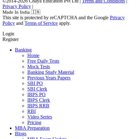
©2014-2026 Chaya Education Pvt Ltd |
Terms and Conditions
|
Privacy Policy
|
Made In India 🇮🇳
This site is protected by reCAPTCHA and the Google
Privacy
Policy
and
Terms of Service
apply.
Login
Register
Banking
Home
Free Daily Tests
Mock Tests
Banking Study Material
Previous Years Papers
SBI PO
SBI Clerk
IBPS PO
IBPS Clerk
IBPS RRB
RBI
Video Series
Pricing
MBA Preparation
Blogs