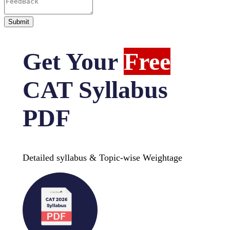
Get Your
Free
CAT Syllabus
PDF
Detailed syllabus & Topic-wise Weightage