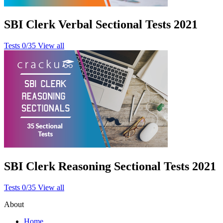
SBI Clerk Verbal Sectional Tests 2021
Tests
0/35
View all
SBI Clerk Reasoning Sectional Tests 2021
Tests
0/35
View all
About
Home