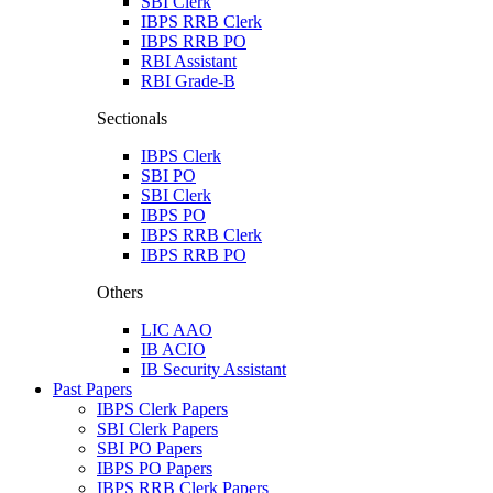
SBI Clerk
IBPS RRB Clerk
IBPS RRB PO
RBI Assistant
RBI Grade-B
Sectionals
IBPS Clerk
SBI PO
SBI Clerk
IBPS PO
IBPS RRB Clerk
IBPS RRB PO
Others
LIC AAO
IB ACIO
IB Security Assistant
Past Papers
IBPS Clerk Papers
SBI Clerk Papers
SBI PO Papers
IBPS PO Papers
IBPS RRB Clerk Papers