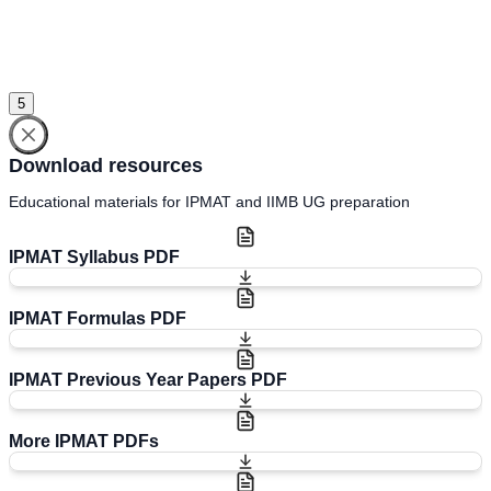
Sign in
Please select an account to continue using cracku.in
5
Download resources
Educational materials for IPMAT and IIMB UG preparation
IPMAT Syllabus PDF
IPMAT Formulas PDF
IPMAT Previous Year Papers PDF
More IPMAT PDFs