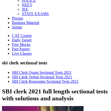
POLICE
NEET
JEE
STATE EXAMS
Pricing
Banking Material
Signin
CAT Course
Daily Target
Free Mocks
Past Papers
Live Classes
sbi clerk sectional tests
SBI Clerk Quant Sectional Tests 2021
SBI Clerk Verbal Sectional Tests 2021
SBI Clerk Reasoning Sectional Tests 2021
SBI clerk 2021 full length sectional tests
with solutions and analysis