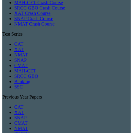
MAH-CET Crash Course
SRCC GBO Crash Course
XAT Crash Course
SNAP Crash Course
NMAT Crash Course
Test Series
CAT
XAT
NMAT
SNAP
CMAT
MAH-CET
SRCC GBO
Banking
SSC
Previous Year Papers
CAT
XAT
SNAP
CMAT
NMAT