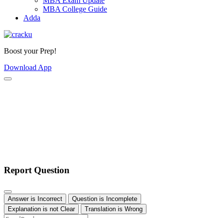
MBA Exam Update
MBA College Guide
Adda
Boost your Prep!
Download App
Report Question
Answer is Incorrect
Question is Incomplete
Explanation is not Clear
Translation is Wrong