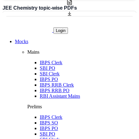
JEE Chemistry topic-wise PDFs
Login
Mocks
Mains
IBPS Clerk
SBI PO
SBI Clerk
IBPS PO
IBPS RRB Clerk
IBPS RRB PO
RBI Assistant Mains
Prelims
IBPS Clerk
IBPS SO
IBPS PO
SBI PO