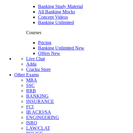
Banking Study Material
All Banking Mocks
Concept Videos
Banking Unlimited
Courses
Pricing
Banking Unlimited
New
Offers
New
Live Chat
Adda
Cracku Store
Other Exams
MBA
SSC
RRB
BANKING
INSURANCE
FCI
IB ACIO/SA
ENGINEERING
ISRO
LAW/CLAT