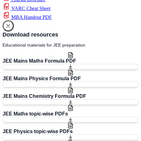
VARC Cheat Sheet
MBA Handout PDF
Download resources
Educational materials for JEE preparation
JEE Mains Maths Formula PDF
JEE Mains Physics Formula PDF
JEE Mains Chemistry Formula PDF
JEE Maths topic-wise PDFs
JEE Physics topic-wise PDFs