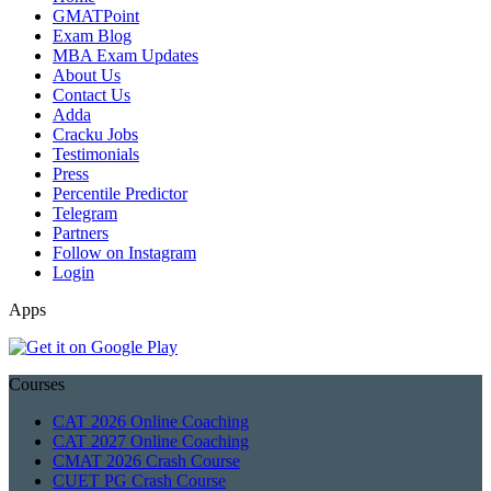
GMATPoint
Exam Blog
MBA Exam Updates
About Us
Contact Us
Adda
Cracku Jobs
Testimonials
Press
Percentile Predictor
Telegram
Partners
Follow on Instagram
Login
Apps
Courses
CAT 2026 Online Coaching
CAT 2027 Online Coaching
CMAT 2026 Crash Course
CUET PG Crash Course