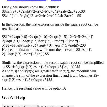
Firstly, we should know the identities:
$$\left(a+b+c\right)^2=a^2+b^2+c^2+2ab+2ac+2bc$$
$$\left(a-b-c\right)^2=a^2+b^2+c^2-2ab-2ac+2bc$$
In the question, the first expression inside the square root can be
rewritten as:
$$10+2\sqrt{\ 6}+2\sqrt{\ 10}+2\sqrt{\ 15}=2+3+5+2\sqrt{\
2}\sqrt{\ 3}+2\sqrt{\ 2}\sqrt{\ 5}+2\sqrt{\ 3}\sqrt{\
5}$$=$$\left(\sqrt{\ 2}+\sqrt{\ 3}+\sqrt{\ 5}\right)^2$$
Hence, the first modulus will return the net value $$=\sqrt{\
2}+\sqrt{\ 3}+\sqrt{\ 5}^{ }$$
Similarly, the expression in the second square root can be simplified
as $$=\left(\sqrt{\ 2}-\sqrt{\ 3}-\sqrt{\ 5}\right)^2$$
As sqrt(3) and sqrt(5) are greater than sqrt(2), the modulus will
change the sign of the expression finally and it will becomes $$=-
\sqrt{\ 2}+\sqrt{\ 3}+\sqrt{\ 5}$$
Hence, the resultant value will be option A
Get AI Help