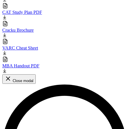
CAT Study Plan PDF
Cracku Brochure
VARC Cheat Sheet
MBA Handout PDF
Close modal