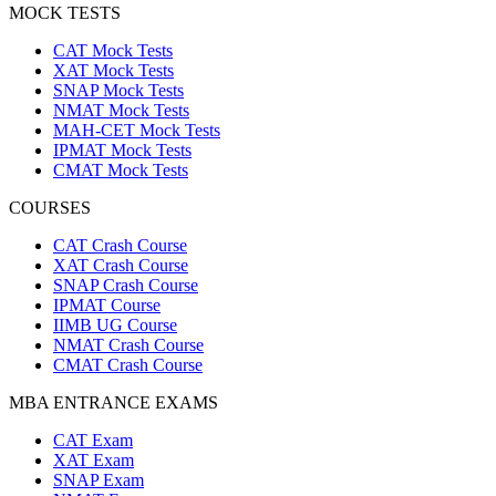
MOCK TESTS
CAT Mock Tests
XAT Mock Tests
SNAP Mock Tests
NMAT Mock Tests
MAH-CET Mock Tests
IPMAT Mock Tests
CMAT Mock Tests
COURSES
CAT Crash Course
XAT Crash Course
SNAP Crash Course
IPMAT Course
IIMB UG Course
NMAT Crash Course
CMAT Crash Course
MBA ENTRANCE EXAMS
CAT Exam
XAT Exam
SNAP Exam