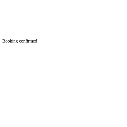
Booking confirmed!