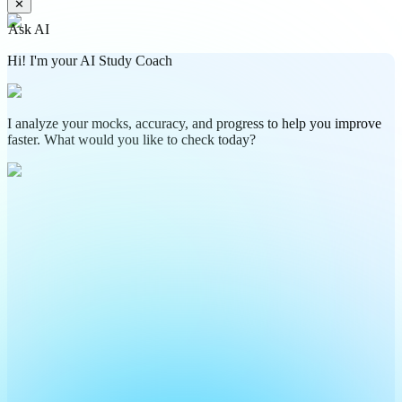
✕
Ask AI
Hi! I'm your AI Study Coach
I analyze your mocks, accuracy, and progress to help you improve
faster. What would you like to check today?