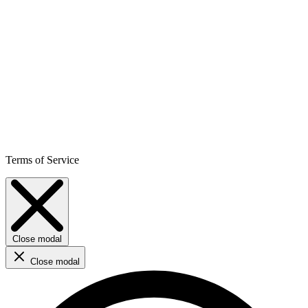
Terms of Service
Close modal
Close modal