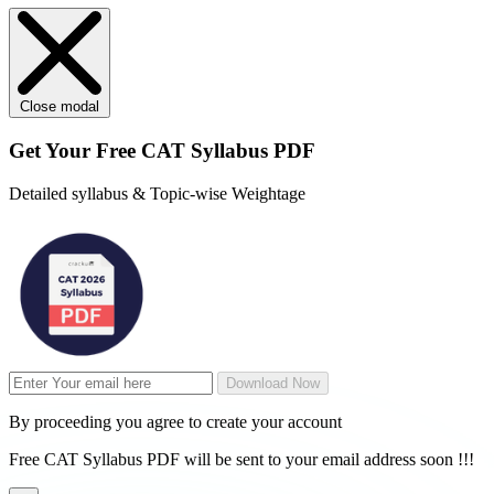
Close modal
Get Your
Free
CAT Syllabus PDF
Detailed syllabus & Topic-wise Weightage
Download Now
By proceeding you agree to create your account
Free CAT Syllabus PDF will be sent to your email address soon !!!