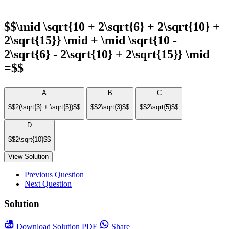
$$\mid \sqrt{10 + 2\sqrt{6} + 2\sqrt{10} +
2\sqrt{15}} \mid + \mid \sqrt{10 -
2\sqrt{6} - 2\sqrt{10} + 2\sqrt{15}} \mid
=$$
A
B
C
$$2(\sqrt{3} + \sqrt{5})$$
$$2\sqrt{3}$$
$$2\sqrt{5}$$
D
$$2\sqrt{10}$$
View Solution
Previous Question
Next Question
Solution
Download
Solution PDF
Share