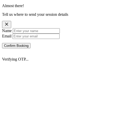
Almost there!
Tell us where to send your session details
Name
Email
Confirm Booking
Verifying OTP...