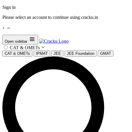
Sign in
Please select an account to continue using cracku.in
↓
→
Open sidebar
CAT & OMETs
CAT & OMETs
IPMAT
JEE
JEE Foundation
GMAT