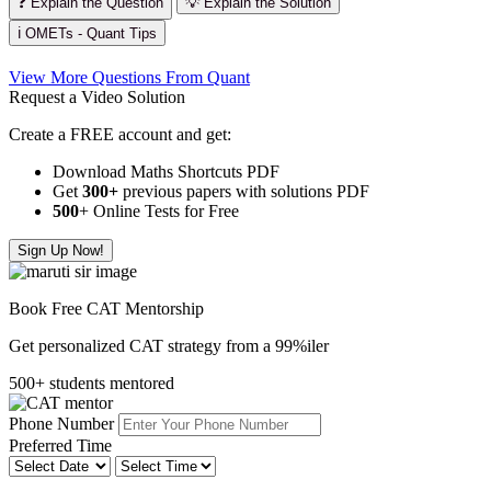
❓ Explain the Question
💡 Explain the Solution
ℹ️ OMETs - Quant Tips
View More Questions From Quant
Request a Video Solution
Create a FREE account and get:
Download Maths Shortcuts PDF
Get
300
+
previous papers with solutions PDF
500
+ Online Tests for Free
Sign Up Now!
Book Free CAT Mentorship
Get personalized CAT strategy from a 99%iler
500+ students mentored
Phone Number
Preferred Time