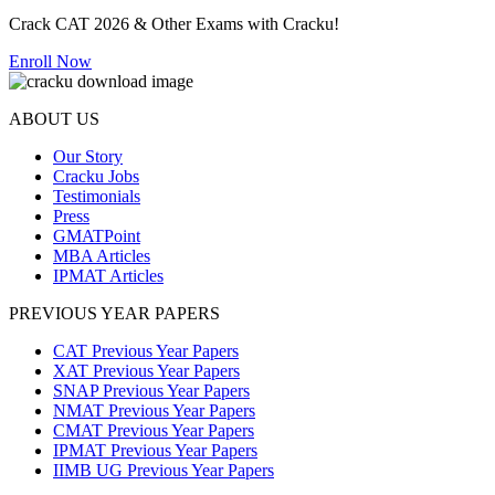
Crack CAT 2026 & Other Exams with Cracku!
Enroll Now
ABOUT US
Our Story
Cracku Jobs
Testimonials
Press
GMATPoint
MBA Articles
IPMAT Articles
PREVIOUS YEAR PAPERS
CAT Previous Year Papers
XAT Previous Year Papers
SNAP Previous Year Papers
NMAT Previous Year Papers
CMAT Previous Year Papers
IPMAT Previous Year Papers
IIMB UG Previous Year Papers