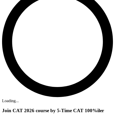
Loading...
Join CAT 2026 course by 5-Time CAT 100%iler