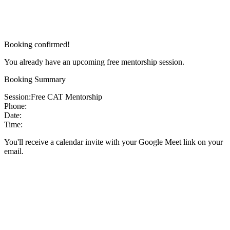
Booking confirmed!
You already have an upcoming free mentorship session.
Booking Summary
Session:
Free CAT Mentorship
Phone:
Date:
Time:
You'll receive a calendar invite with your Google Meet link on your
email.