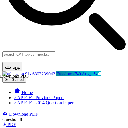
PDF
91- 6303239042
Freedom (7-9 Aug) 🥳
Download PDF
Get Started
Home
> AP ICET Previous Papers
> AP ICET 2014 Question Paper
Download PDF
Question 81
PDF