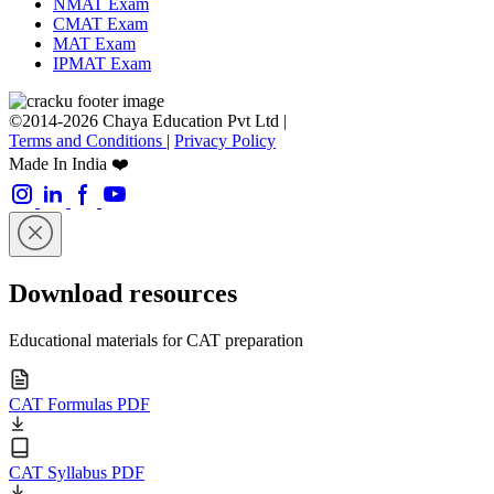
NMAT Exam
CMAT Exam
MAT Exam
IPMAT Exam
©2014-2026 Chaya Education Pvt Ltd |
Terms and Conditions
|
Privacy Policy
Made In India ❤️
Download resources
Educational materials for CAT preparation
CAT Formulas PDF
CAT Syllabus PDF