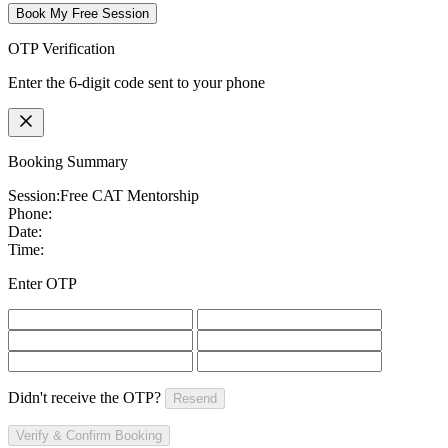
Book My Free Session
OTP Verification
Enter the 6-digit code sent to your phone
Booking Summary
Session:
Free CAT Mentorship
Phone:
Date:
Time:
Enter OTP
Didn't receive the OTP?
Resend
Verify & Confirm Booking