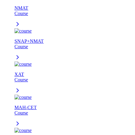
NMAT
Course
SNAP+NMAT
Course
XAT
Course
MAH-CET
Course