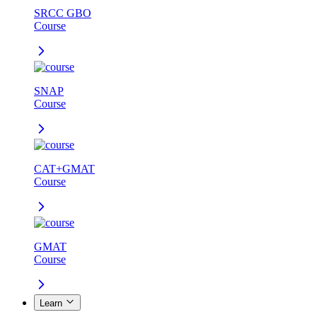
SRCC GBO
Course
SNAP
Course
CAT+GMAT
Course
GMAT
Course
Learn