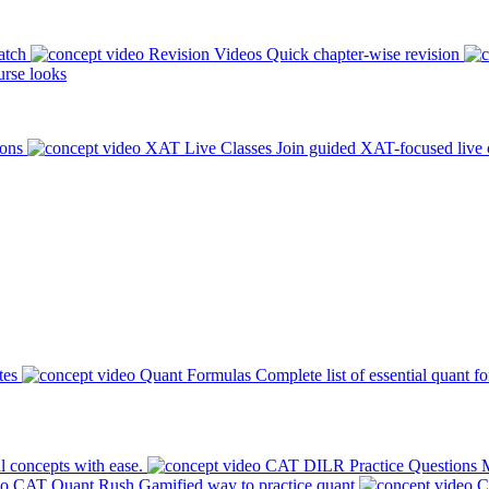
atch
Revision Videos
Quick chapter-wise revision
rse looks
ions
XAT Live Classes
Join guided XAT-focused live 
tes
Quant Formulas
Complete list of essential quant f
l concepts with ease.
CAT DILR Practice Questions
M
CAT Quant Rush
Gamified way to practice quant
C