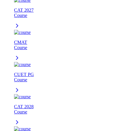
CAT 2027
Course
CMAT
Course
CUET PG
Course
CAT 2028
Course