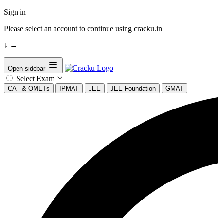
Sign in
Please select an account to continue using cracku.in
↓
→
Open sidebar
Select Exam
CAT & OMETs
IPMAT
JEE
JEE Foundation
GMAT