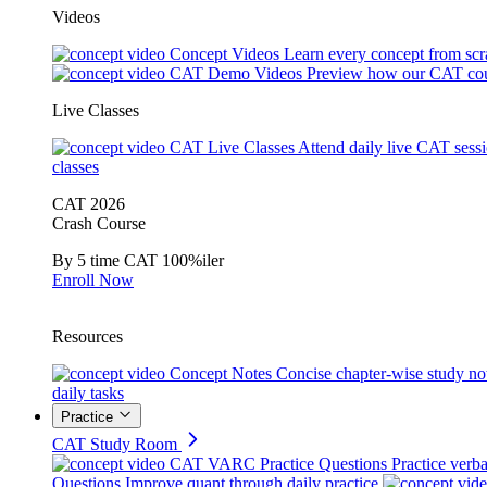
Videos
Concept Videos
Learn every concept from scr
CAT Demo Videos
Preview how our CAT cou
Live Classes
CAT Live Classes
Attend daily live CAT sess
classes
CAT 2026
Crash Course
By 5 time CAT 100%iler
Enroll Now
Resources
Concept Notes
Concise chapter-wise study no
daily tasks
Practice
CAT Study Room
CAT VARC Practice Questions
Practice verba
Questions
Improve quant through daily practice