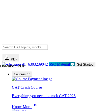
PDF
91- 6303239042
SSC Material
Get Started
Download PDF
Courses
CAT Crash Course
Everything you need to crack CAT 2026
Know More