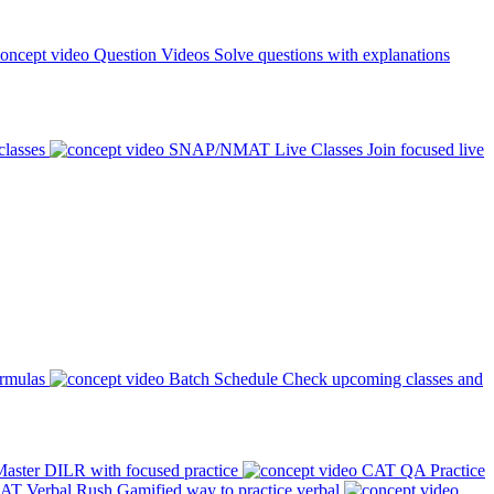
Question Videos
Solve questions with explanations
classes
SNAP/NMAT Live Classes
Join focused live
ormulas
Batch Schedule
Check upcoming classes and
aster DILR with focused practice
CAT QA Practice
AT Verbal Rush
Gamified way to practice verbal