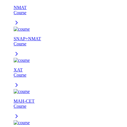
NMAT
Course
SNAP+NMAT
Course
XAT
Course
MAH-CET
Course