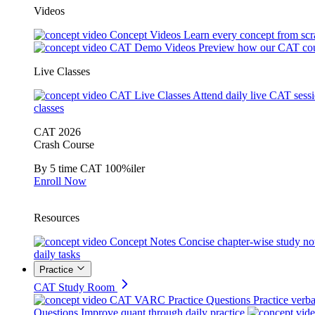
Videos
Concept Videos
Learn every concept from scr
CAT Demo Videos
Preview how our CAT cou
Live Classes
CAT Live Classes
Attend daily live CAT sess
classes
CAT 2026
Crash Course
By 5 time CAT 100%iler
Enroll Now
Resources
Concept Notes
Concise chapter-wise study no
daily tasks
Practice
CAT Study Room
CAT VARC Practice Questions
Practice verba
Questions
Improve quant through daily practice