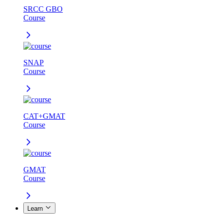
SRCC GBO
Course
SNAP
Course
CAT+GMAT
Course
GMAT
Course
Learn