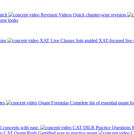
atch
Revision Videos
Quick chapter-wise revision
rse looks
ions
XAT Live Classes
Join guided XAT-focused live 
tes
Quant Formulas
Complete list of essential quant f
l concepts with ease.
CAT DILR Practice Questions
M
CAT Quant Rush
Gamified way to practice quant
C