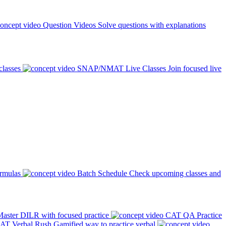
Question Videos
Solve questions with explanations
classes
SNAP/NMAT Live Classes
Join focused live
ormulas
Batch Schedule
Check upcoming classes and
aster DILR with focused practice
CAT QA Practice
AT Verbal Rush
Gamified way to practice verbal