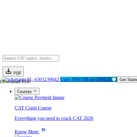
PDF
91- 6303239042
Upto 70% Off on OMETs
Get Start
Download PDF
Courses
CAT Crash Course
Everything you need to crack CAT 2026
Know More