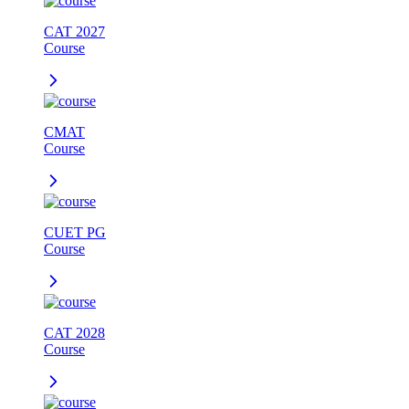
CAT 2027
Course
CMAT
Course
CUET PG
Course
CAT 2028
Course