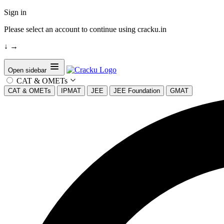
Sign in
Please select an account to continue using cracku.in
↓
→
Open sidebar
CAT & OMETs
CAT & OMETs
IPMAT
JEE
JEE Foundation
GMAT