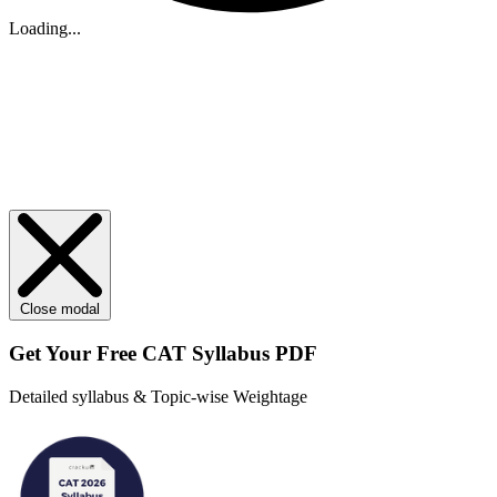
Loading...
Close modal
Get Your
Free
CAT Syllabus PDF
Detailed syllabus & Topic-wise Weightage