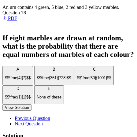
An urn contains 4 green, 5 blue, 2 red and 3 yellow marbles.
Question 78
PDF
If eight marbles are drawn at random,
what is the probability that there are
equal numbers of marbles of each colour?
A
B
C
$$\frac{4}{7}$$
$$\frac{361}{728}$$
$$\frac{60}{1001}$$
D
E
$$\frac{1}{1}$$
None of these
View Solution
Previous Question
Next Question
Solution