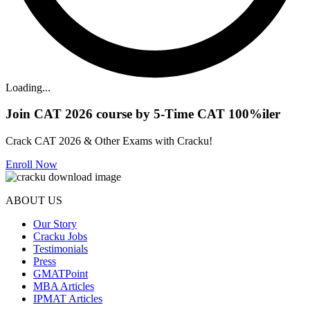
Loading...
Join CAT 2026 course by 5-Time CAT 100%iler
Crack CAT 2026 & Other Exams with Cracku!
Enroll Now
ABOUT US
Our Story
Cracku Jobs
Testimonials
Press
GMATPoint
MBA Articles
IPMAT Articles