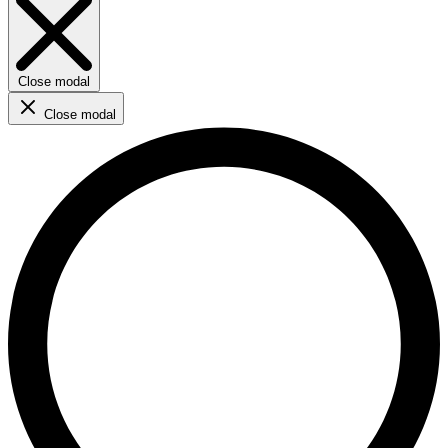
Close modal
Close modal