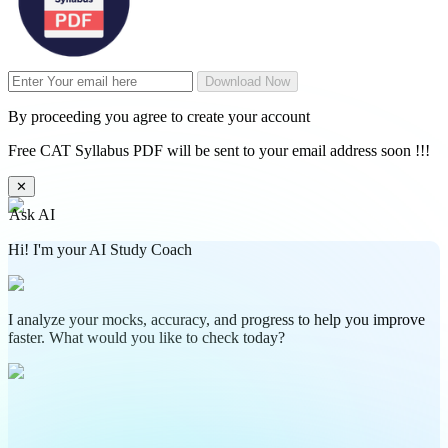
Download Now
By proceeding you agree to create your account
Free CAT Syllabus PDF will be sent to your email address soon !!!
✕
Ask AI
Hi! I'm your AI Study Coach
I analyze your mocks, accuracy, and progress to help you improve
faster. What would you like to check today?