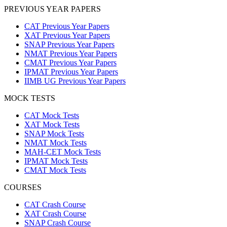
PREVIOUS YEAR PAPERS
CAT Previous Year Papers
XAT Previous Year Papers
SNAP Previous Year Papers
NMAT Previous Year Papers
CMAT Previous Year Papers
IPMAT Previous Year Papers
IIMB UG Previous Year Papers
MOCK TESTS
CAT Mock Tests
XAT Mock Tests
SNAP Mock Tests
NMAT Mock Tests
MAH-CET Mock Tests
IPMAT Mock Tests
CMAT Mock Tests
COURSES
CAT Crash Course
XAT Crash Course
SNAP Crash Course