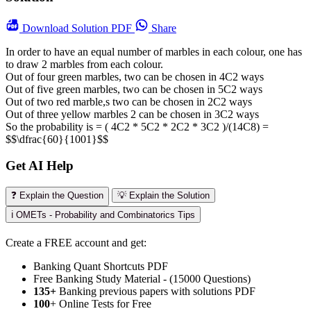
Download
Solution PDF
Share
In order to have an equal number of marbles in each colour, one has
to draw 2 marbles from each colour.
Out of four green marbles, two can be chosen in 4C2 ways
Out of five green marbles, two can be chosen in 5C2 ways
Out of two red marble,s two can be chosen in 2C2 ways
Out of three yellow marbles 2 can be chosen in 3C2 ways
So the probability is = ( 4C2 * 5C2 * 2C2 * 3C2 )/(14C8) =
$$\dfrac{60}{1001}$$
Get AI Help
❓ Explain the Question
💡 Explain the Solution
ℹ️ OMETs - Probability and Combinatorics Tips
Create a FREE account and get:
Banking Quant Shortcuts PDF
Free Banking Study Material - (15000 Questions)
135+
Banking previous papers with solutions PDF
100
+ Online Tests for Free