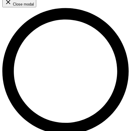
Close modal