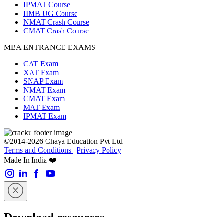
IPMAT Course
IIMB UG Course
NMAT Crash Course
CMAT Crash Course
MBA ENTRANCE EXAMS
CAT Exam
XAT Exam
SNAP Exam
NMAT Exam
CMAT Exam
MAT Exam
IPMAT Exam
©2014-2026 Chaya Education Pvt Ltd |
Terms and Conditions
|
Privacy Policy
Made In India ❤️
Download resources