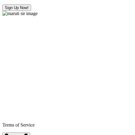
Sign Up Now!
Terms of Service