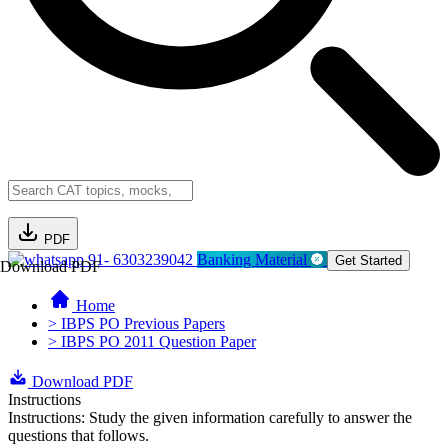
PDF
91- 6303239042
Banking Material
Get Started
Download PDF
Home
> IBPS PO Previous Papers
> IBPS PO 2011 Question Paper
Download PDF
Instructions
Instructions: Study the given information carefully to answer the
questions that follows.