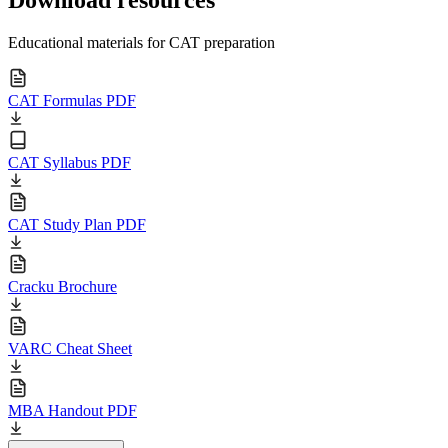
Educational materials for CAT preparation
CAT Formulas PDF
CAT Syllabus PDF
CAT Study Plan PDF
Cracku Brochure
VARC Cheat Sheet
MBA Handout PDF