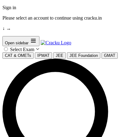
Sign in
Please select an account to continue using cracku.in
↓
→
Open sidebar
Select Exam
CAT & OMETs
IPMAT
JEE
JEE Foundation
GMAT