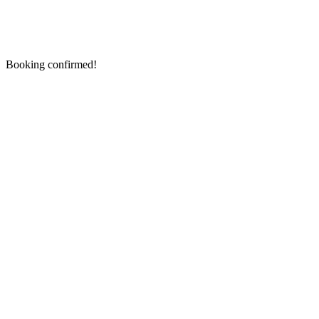
Booking confirmed!