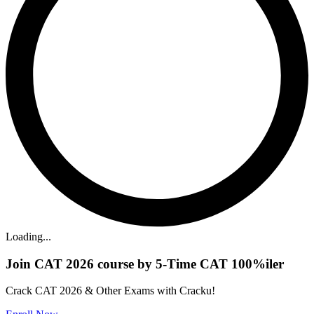
Loading...
Join CAT 2026 course by 5-Time CAT 100%iler
Crack CAT 2026 & Other Exams with Cracku!