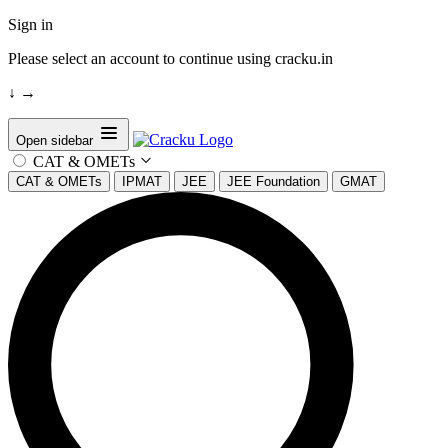
Sign in
Please select an account to continue using cracku.in
↓
→
Open sidebar
CAT & OMETs
CAT & OMETs
IPMAT
JEE
JEE Foundation
GMAT