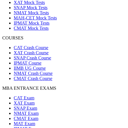
XAT Mock Tests
SNAP Mock Tests
NMAT Mock Tests
MAH-CET Mock Tests
IPMAT Mock Tests
CMAT Mock Tests
COURSES
CAT Crash Course
XAT Crash Course
SNAP Crash Course
IPMAT Course
IIMB UG Course
NMAT Crash Course
CMAT Crash Course
MBA ENTRANCE EXAMS
CAT Exam
XAT Exam
SNAP Exam
NMAT Exam
CMAT Exam
MAT Exam