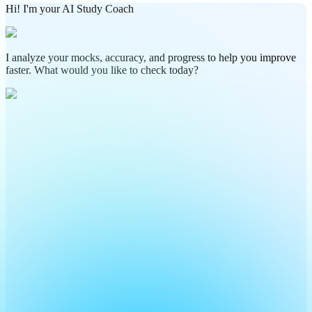
Hi! I'm your AI Study Coach
I analyze your mocks, accuracy, and progress to help you improve
faster. What would you like to check today?