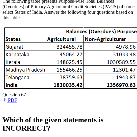
The following table presents Purpose-wise Total Balances
(Overdues) of Primary Agricultural Credit Societies (PACS) of some
select States of India. Answer the following four questions based on
this table.
Question 67
PDF
Which of the given statements is
INCORRECT?