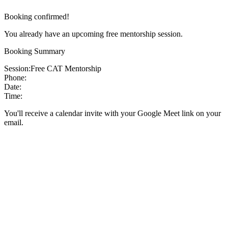
Booking confirmed!
You already have an upcoming free mentorship session.
Booking Summary
Session:
Free CAT Mentorship
Phone:
Date:
Time:
You'll receive a calendar invite with your Google Meet link on your
email.