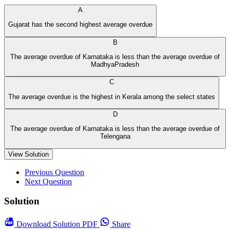
A
Gujarat has the second highest average overdue
B
The average overdue of Karnataka is less than the average overdue of
MadhyaPradesh
C
The average overdue is the highest in Kerala among the select states
D
The average overdue of Karnataka is less than the average overdue of
Telengana
View Solution
Previous Question
Next Question
Solution
Download
Solution PDF
Share