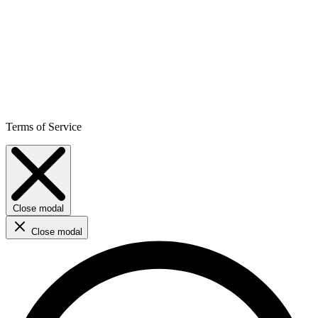
Terms of Service
Close modal
Close modal