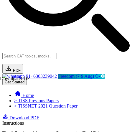
PDF
91- 6303239042
Freedom (7-9 Aug) 🥳
Download PDF
Get Started
Home
> TISS Previous Papers
> TISSNET 2021 Question Paper
Download PDF
Instructions