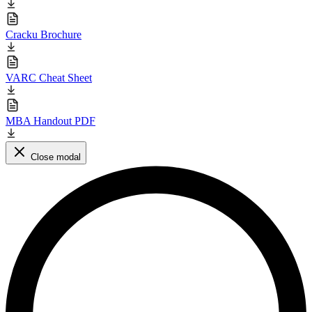
Cracku Brochure
VARC Cheat Sheet
MBA Handout PDF
Close modal