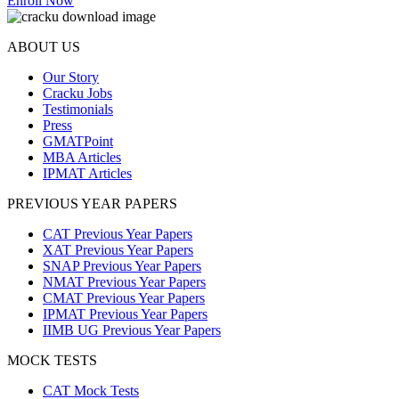
Enroll Now
ABOUT US
Our Story
Cracku Jobs
Testimonials
Press
GMATPoint
MBA Articles
IPMAT Articles
PREVIOUS YEAR PAPERS
CAT Previous Year Papers
XAT Previous Year Papers
SNAP Previous Year Papers
NMAT Previous Year Papers
CMAT Previous Year Papers
IPMAT Previous Year Papers
IIMB UG Previous Year Papers
MOCK TESTS
CAT Mock Tests