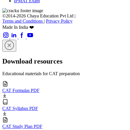
IPMAT Exam
©2014-2026 Chaya Education Pvt Ltd |
Terms and Conditions
|
Privacy Policy
Made In India ❤️
Download resources
Educational materials for CAT preparation
CAT Formulas PDF
CAT Syllabus PDF
CAT Study Plan PDF