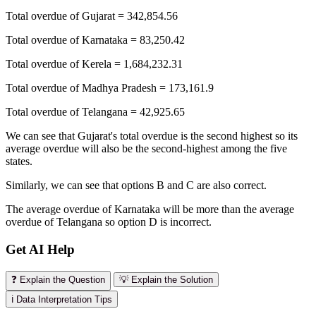
Total overdue of Gujarat = 342,854.56
Total overdue of Karnataka = 83,250.42
Total overdue of Kerela = 1,684,232.31
Total overdue of Madhya Pradesh = 173,161.9
Total overdue of Telangana = 42,925.65
We can see that Gujarat's total overdue is the second highest so its
average overdue will also be the second-highest among the five
states.
Similarly, we can see that options B and C are also correct.
The average overdue of Karnataka will be more than the average
overdue of Telangana so option D is incorrect.
Get AI Help
❓ Explain the Question
💡 Explain the Solution
ℹ️ Data Interpretation Tips