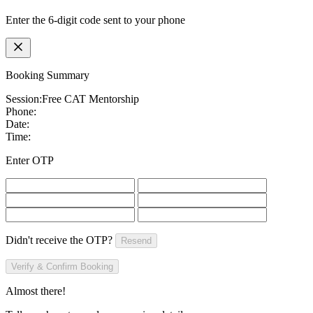
Enter the 6-digit code sent to your phone
Booking Summary
Session:
Free CAT Mentorship
Phone:
Date:
Time:
Enter OTP
Didn't receive the OTP?
Resend
Verify & Confirm Booking
Almost there!