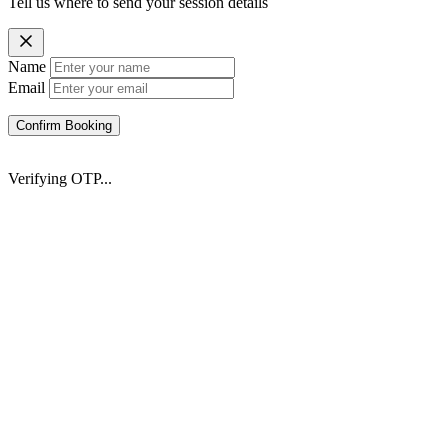
Tell us where to send your session details
Name
Email
Confirm Booking
Verifying OTP...