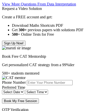
View More Questions From Data Interpretation
Request a Video Solution
Create a FREE account and get:
Download Maths Shortcuts PDF
Get
300
+
previous papers with solutions PDF
500
+ Online Tests for Free
Sign Up Now!
Book Free CAT Mentorship
Get personalized CAT strategy from a 99%iler
500+ students mentored
Phone Number
Preferred Time
Book My Free Session
OTP Verification