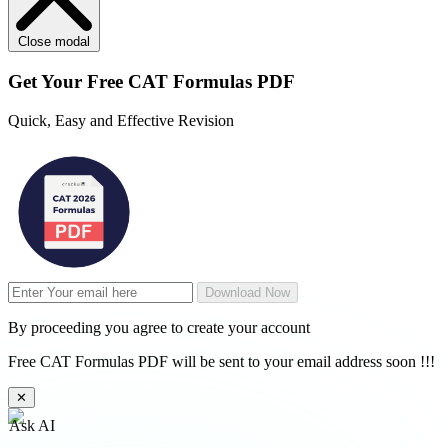
Close modal
Get Your
Free
CAT Formulas PDF
Quick, Easy and Effective Revision
Download Now
By proceeding you agree to create your account
Free CAT Formulas PDF will be sent to your email address soon !!!
✕
Ask AI