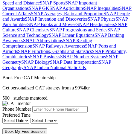
Speed and Distance
SNAP Sports
SNAP Important
Organizations
SNAP GK
SNAP Agriculture
SNAP Inequalities
SNAP
Current Affairs
SNAP Averages, Ratio and Proportion
SNAP People
and Awards
SNAP Invention and Discoveries
SNAP Physics
SNAP
Para Jumbles
SNAP Books and Movies
SNAP Headquarters
SNAP
Culture
SNAP Chemistry
SNAP Progressions and Series
SNAP
Science and Technology
SNAP Linear Equations
SNAP Banking
Awareness
SNAP Abbreviations
SNAP Reading
Comprehension
SNAP Railways Awareness
SNAP Ports and
Airports
SNAP Functions, Graphs and Statistics
SNAP Probability,
Combinatorics
SNAP Business
SNAP Number Systems
SNAP
Geometry
SNAP Biology
SNAP Data Interpretation
SNAP
Geography
SNAP Indian National Static GK
Book Free CAT Mentorship
Get personalized CAT strategy from a 99%iler
500+ students mentored
Phone Number
Preferred Time
Book My Free Session