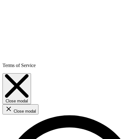
Terms of Service
Close modal
Close modal