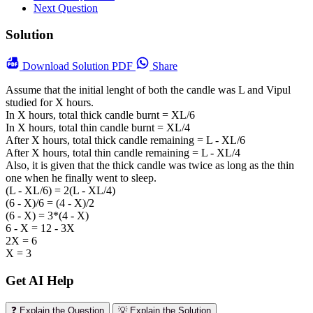
Next Question
Solution
Download
Solution PDF
Share
Assume that the initial lenght of both the candle was L and Vipul
studied for X hours.
In X hours, total thick candle burnt = XL/6
In X hours, total thin candle burnt = XL/4
After X hours, total thick candle remaining = L - XL/6
After X hours, total thin candle remaining = L - XL/4
Also, it is given that the thick candle was twice as long as the thin
one when he finally went to sleep.
(L - XL/6) = 2(L - XL/4)
(6 - X)/6 = (4 - X)/2
(6 - X) = 3*(4 - X)
6 - X = 12 - 3X
2X = 6
X = 3
Get AI Help
❓ Explain the Question
💡 Explain the Solution