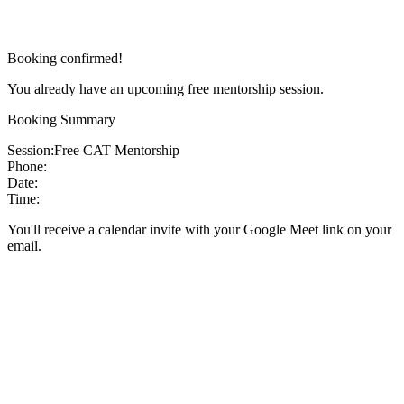
Booking confirmed!
You already have an upcoming free mentorship session.
Booking Summary
Session:
Free CAT Mentorship
Phone:
Date:
Time:
You'll receive a calendar invite with your Google Meet link on your
email.