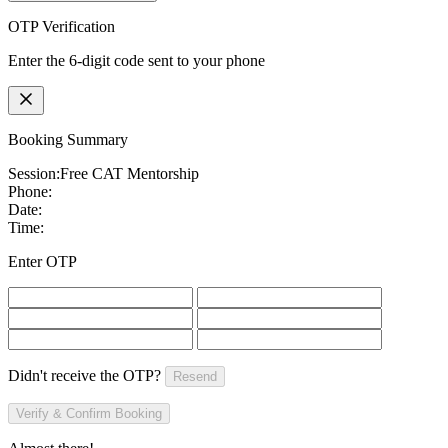
OTP Verification
Enter the 6-digit code sent to your phone
Booking Summary
Session:
Free CAT Mentorship
Phone:
Date:
Time:
Enter OTP
Didn't receive the OTP?
Resend
Verify & Confirm Booking