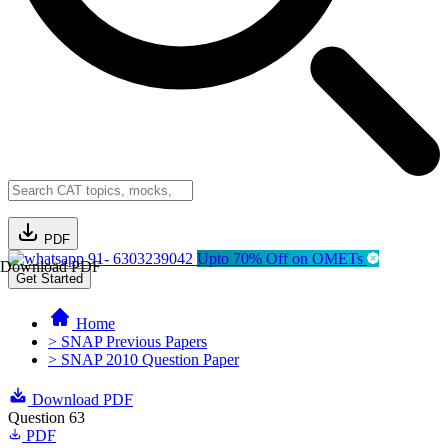
PDF
91- 6303239042
Upto 70% Off on OMETs
Download PDF
Get Started
Home
> SNAP Previous Papers
> SNAP 2010 Question Paper
Download PDF
Question 63
PDF