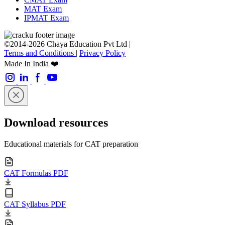
MAT Exam
IPMAT Exam
©2014-2026 Chaya Education Pvt Ltd |
Terms and Conditions
|
Privacy Policy
Made In India ❤️
Download resources
Educational materials for CAT preparation
CAT Formulas PDF
CAT Syllabus PDF