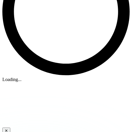
Loading...
✕