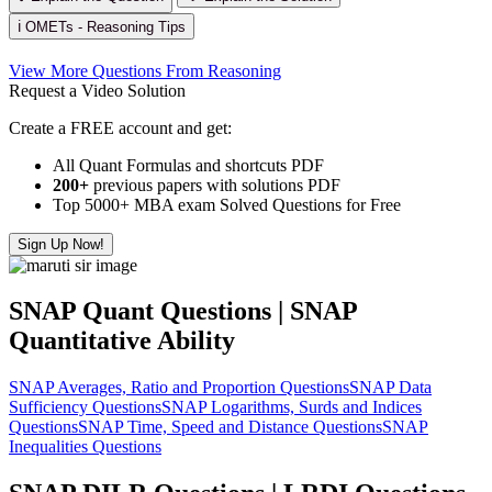
ℹ️ OMETs - Reasoning Tips
View More Questions From Reasoning
Request a Video Solution
Create a FREE account and get:
All Quant Formulas and shortcuts PDF
200+
previous papers with solutions PDF
Top 5000+ MBA exam Solved Questions for Free
Sign Up Now!
SNAP Quant Questions | SNAP
Quantitative Ability
SNAP Averages, Ratio and Proportion Questions
SNAP Data
Sufficiency Questions
SNAP Logarithms, Surds and Indices
Questions
SNAP Time, Speed and Distance Questions
SNAP
Inequalities Questions