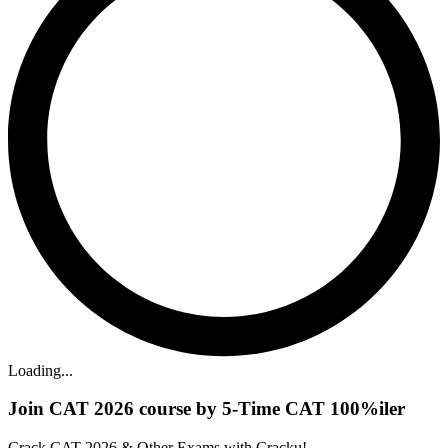
Loading...
Join CAT 2026 course by 5-Time CAT 100%iler
Crack CAT 2026 & Other Exams with Cracku!