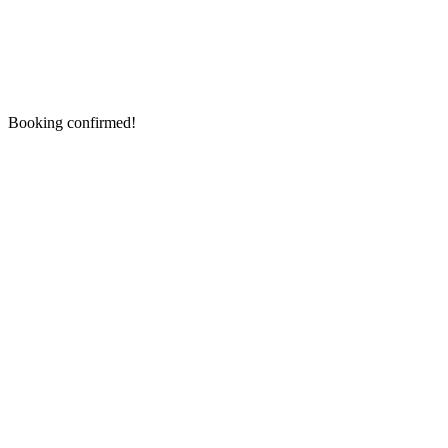
Booking confirmed!