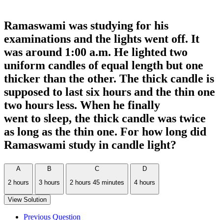
Ramaswami was studying for his
examinations and the lights went off. It
was around 1:00 a.m. He lighted two
uniform candles of equal length but one
thicker than the other. The thick candle is
supposed to last six hours and the thin one
two hours less. When he finally
went to sleep, the thick candle was twice
as long as the thin one. For how long did
Ramaswami study in candle light?
A
B
C
D
2 hours
3 hours
2 hours 45 minutes
4 hours
View Solution
Previous Question