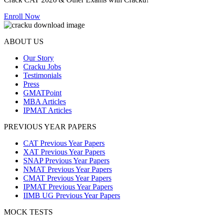
Enroll Now
ABOUT US
Our Story
Cracku Jobs
Testimonials
Press
GMATPoint
MBA Articles
IPMAT Articles
PREVIOUS YEAR PAPERS
CAT Previous Year Papers
XAT Previous Year Papers
SNAP Previous Year Papers
NMAT Previous Year Papers
CMAT Previous Year Papers
IPMAT Previous Year Papers
IIMB UG Previous Year Papers
MOCK TESTS