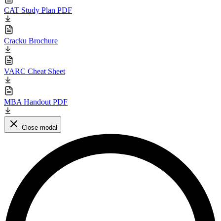
CAT Study Plan PDF
Cracku Brochure
VARC Cheat Sheet
MBA Handout PDF
Close modal