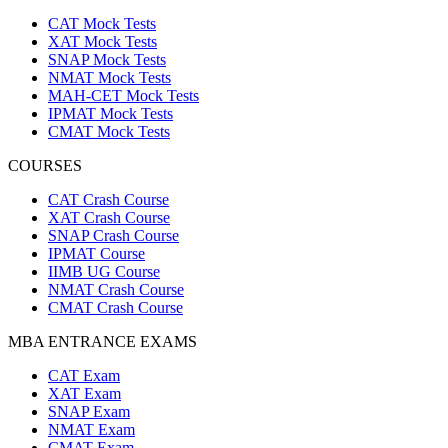
CAT Mock Tests
XAT Mock Tests
SNAP Mock Tests
NMAT Mock Tests
MAH-CET Mock Tests
IPMAT Mock Tests
CMAT Mock Tests
COURSES
CAT Crash Course
XAT Crash Course
SNAP Crash Course
IPMAT Course
IIMB UG Course
NMAT Crash Course
CMAT Crash Course
MBA ENTRANCE EXAMS
CAT Exam
XAT Exam
SNAP Exam
NMAT Exam
CMAT Exam