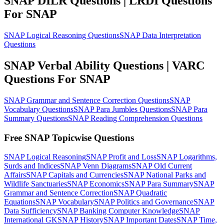
SNAP DILR Questions | LRDI Questions
For SNAP
SNAP Logical Reasoning Questions
SNAP Data Interpretation
Questions
SNAP Verbal Ability Questions | VARC
Questions For SNAP
SNAP Grammar and Sentence Correction Questions
SNAP
Vocabulary Questions
SNAP Para Jumbles Questions
SNAP Para
Summary Questions
SNAP Reading Comprehension Questions
Free SNAP Topicwise Questions
SNAP Logical Reasoning
SNAP Profit and Loss
SNAP Logarithms,
Surds and Indices
SNAP Venn Diagrams
SNAP Old Current
Affairs
SNAP Capitals and Currencies
SNAP National Parks and
Wildlife Sanctuaries
SNAP Economics
SNAP Para Summary
SNAP
Grammar and Sentence Correction
SNAP Quadratic
Equations
SNAP Vocabulary
SNAP Politics and Governance
SNAP
Data Sufficiency
SNAP Banking Computer Knowledge
SNAP
International GK
SNAP History
SNAP Important Dates
SNAP Time,