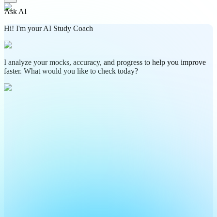
Ask AI
Hi! I'm your AI Study Coach
I analyze your mocks, accuracy, and progress to help you improve
faster. What would you like to check today?