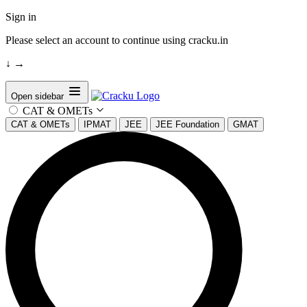
Sign in
Please select an account to continue using cracku.in
↓
→
Open sidebar
CAT & OMETs
CAT & OMETs
IPMAT
JEE
JEE Foundation
GMAT