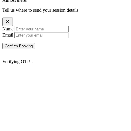
Almost there!
Tell us where to send your session details
Name
Email
Confirm Booking
Verifying OTP...