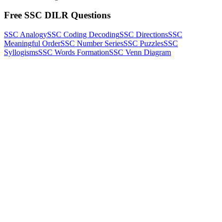
Free SSC DILR Questions
SSC Analogy
SSC Coding Decoding
SSC Directions
SSC
Meaningful Order
SSC Number Series
SSC Puzzles
SSC
Syllogisms
SSC Words Formation
SSC Venn Diagram