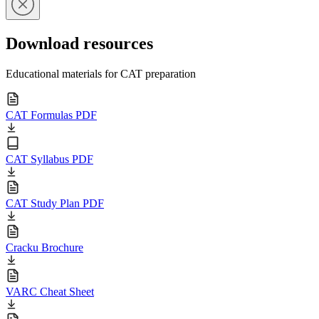
Download resources
Educational materials for CAT preparation
CAT Formulas PDF
CAT Syllabus PDF
CAT Study Plan PDF
Cracku Brochure
VARC Cheat Sheet