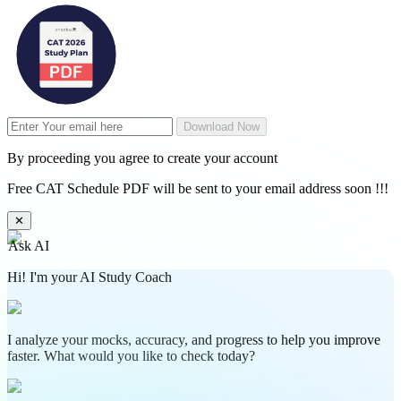
Download Now
By proceeding you agree to create your account
Free CAT Schedule PDF will be sent to your email address soon !!!
✕
Ask AI
Hi! I'm your AI Study Coach
I analyze your mocks, accuracy, and progress to help you improve
faster. What would you like to check today?