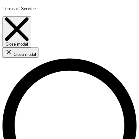
Terms of Service
Close modal
Close modal