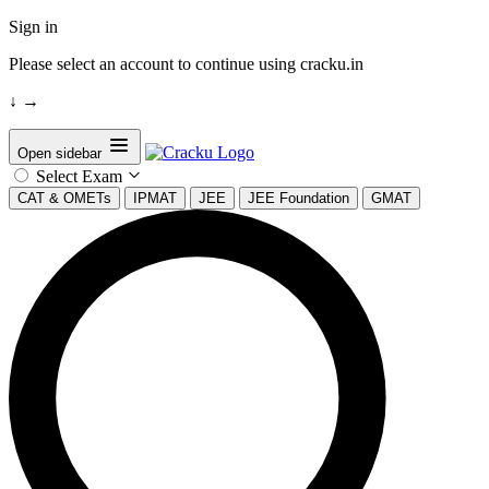
Sign in
Please select an account to continue using cracku.in
↓
→
Open sidebar
Select Exam
CAT & OMETs
IPMAT
JEE
JEE Foundation
GMAT