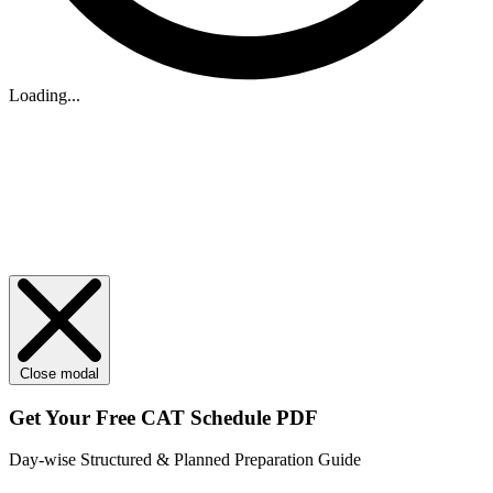
Loading...
Close modal
Get Your
Free
CAT Schedule PDF
Day-wise Structured & Planned Preparation Guide