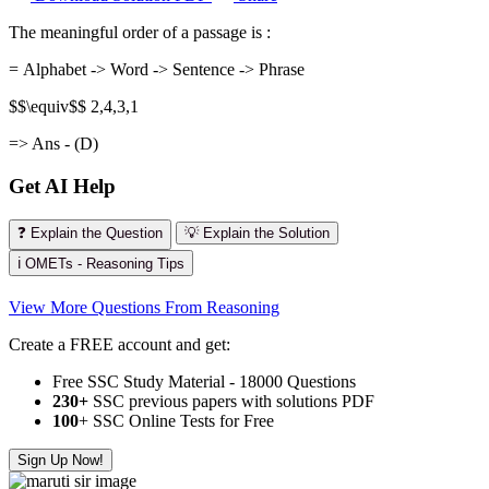
The meaningful order of a passage is :
= Alphabet -> Word -> Sentence -> Phrase
$$\equiv$$ 2,4,3,1
=> Ans - (D)
Get AI Help
❓ Explain the Question
💡 Explain the Solution
ℹ️ OMETs - Reasoning Tips
View More Questions From Reasoning
Create a FREE account and get:
Free SSC Study Material - 18000 Questions
230+
SSC previous papers with solutions PDF
100
+ SSC Online Tests for Free
Sign Up Now!