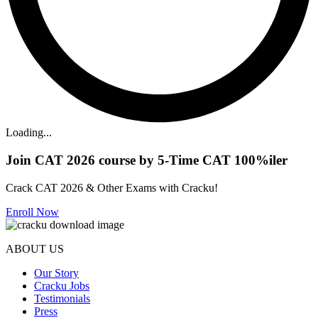
Loading...
Join CAT 2026 course by 5-Time CAT 100%iler
Crack CAT 2026 & Other Exams with Cracku!
Enroll Now
ABOUT US
Our Story
Cracku Jobs
Testimonials
Press