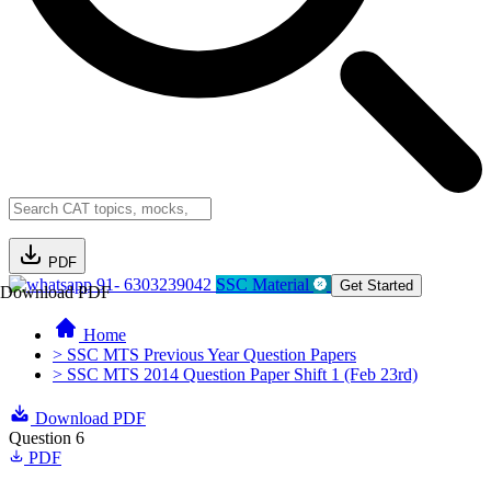
PDF
91- 6303239042
SSC Material
Get Started
Download PDF
Home
> SSC MTS Previous Year Question Papers
> SSC MTS 2014 Question Paper Shift 1 (Feb 23rd)
Download PDF
Question 6
PDF