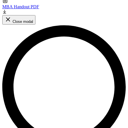
MBA Handout PDF
Close modal