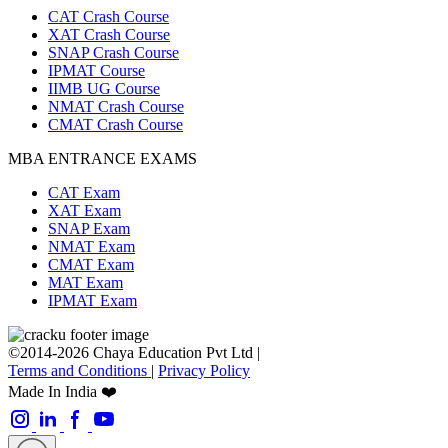
CAT Crash Course
XAT Crash Course
SNAP Crash Course
IPMAT Course
IIMB UG Course
NMAT Crash Course
CMAT Crash Course
MBA ENTRANCE EXAMS
CAT Exam
XAT Exam
SNAP Exam
NMAT Exam
CMAT Exam
MAT Exam
IPMAT Exam
©2014-2026 Chaya Education Pvt Ltd |
Terms and Conditions
|
Privacy Policy
Made In India ❤️