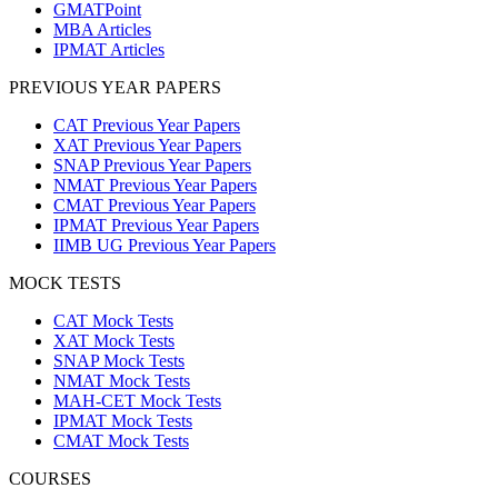
GMATPoint
MBA Articles
IPMAT Articles
PREVIOUS YEAR PAPERS
CAT Previous Year Papers
XAT Previous Year Papers
SNAP Previous Year Papers
NMAT Previous Year Papers
CMAT Previous Year Papers
IPMAT Previous Year Papers
IIMB UG Previous Year Papers
MOCK TESTS
CAT Mock Tests
XAT Mock Tests
SNAP Mock Tests
NMAT Mock Tests
MAH-CET Mock Tests
IPMAT Mock Tests
CMAT Mock Tests
COURSES