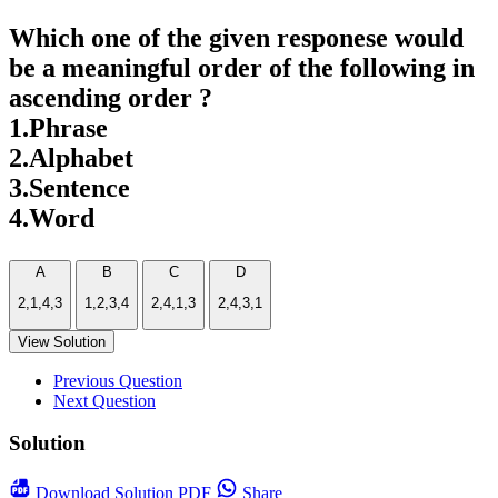
Which one of the given responese would
be a meaningful order of the following in
ascending order ?
1.Phrase
2.Alphabet
3.Sentence
4.Word
A
B
C
D
2,1,4,3
1,2,3,4
2,4,1,3
2,4,3,1
View Solution
Previous Question
Next Question
Solution
Download
Solution PDF
Share