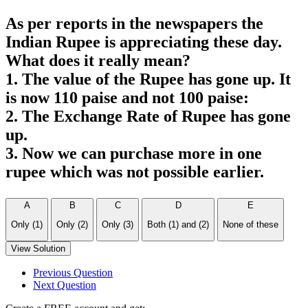
As per reports in the newspapers the
Indian Rupee is appreciating these day.
What does it really mean?
1. The value of the Rupee has gone up. It
is now 110 paise and not 100 paise:
2. The Exchange Rate of Rupee has gone
up.
3. Now we can purchase more in one
rupee which was not possible earlier.
A
B
C
D
E
Only (1)
Only (2)
Only (3)
Both (1) and (2)
None of these
View Solution
Previous Question
Next Question