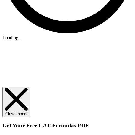
Loading...
Close modal
Get Your
Free
CAT Formulas PDF