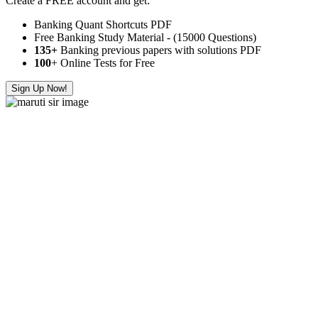
Create a FREE account and get:
Banking Quant Shortcuts PDF
Free Banking Study Material - (15000 Questions)
135+
Banking previous papers with solutions PDF
100
+ Online Tests for Free
Sign Up Now!