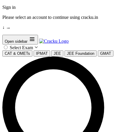
Sign in
Please select an account to continue using cracku.in
↓
→
Open sidebar
Select Exam
CAT & OMETs
IPMAT
JEE
JEE Foundation
GMAT