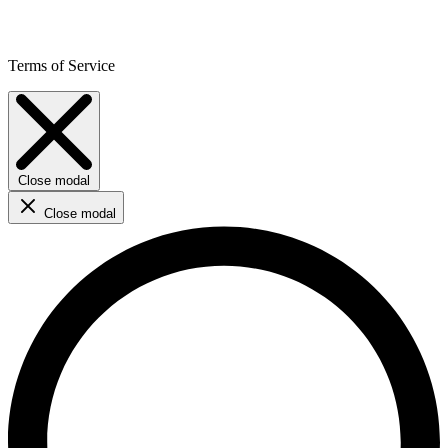
Terms of Service
Close modal
Close modal