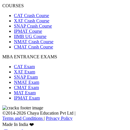
COURSES
CAT Crash Course
XAT Crash Course
SNAP Crash Course
IPMAT Course
IIMB UG Course
NMAT Crash Course
CMAT Crash Course
MBA ENTRANCE EXAMS
CAT Exam
XAT Exam
SNAP Exam
NMAT Exam
CMAT Exam
MAT Exam
IPMAT Exam
©2014-2026 Chaya Education Pvt Ltd |
Terms and Conditions
|
Privacy Policy
Made In India ❤️