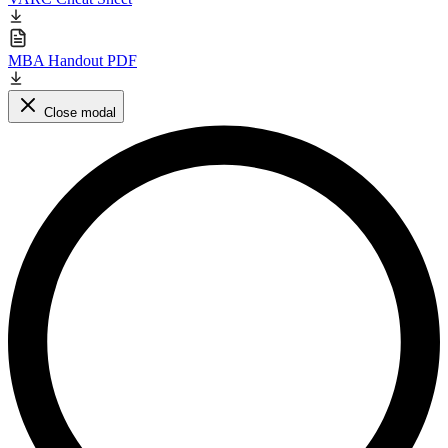
MBA Handout PDF
Close modal