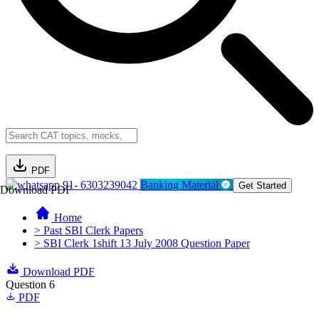
PDF
91- 6303239042
Banking Material
Get Started
Download PDF
Home
> Past SBI Clerk Papers
> SBI Clerk 1shift 13 July 2008 Question Paper
Download PDF
Question 6
PDF