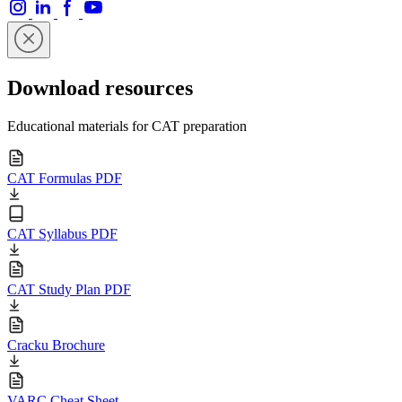
Download resources
Educational materials for CAT preparation
CAT Formulas PDF
CAT Syllabus PDF
CAT Study Plan PDF
Cracku Brochure
VARC Cheat Sheet