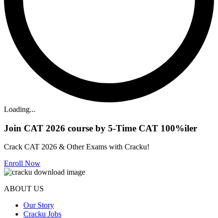
Loading...
Join CAT 2026 course by 5-Time CAT 100%iler
Crack CAT 2026 & Other Exams with Cracku!
Enroll Now
ABOUT US
Our Story
Cracku Jobs