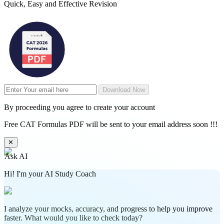
Quick, Easy and Effective Revision
Download Now
By proceeding you agree to create your account
Free CAT Formulas PDF will be sent to your email address soon !!!
✕
Ask AI
Hi! I'm your AI Study Coach
I analyze your mocks, accuracy, and progress to help you improve
faster. What would you like to check today?