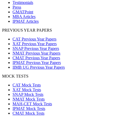
Testimonials
Press
GMATPoint
MBA Articles
IPMAT Articles
PREVIOUS YEAR PAPERS
CAT Previous Year Papers
XAT Previous Year Papers
SNAP Previous Year Papers
NMAT Previous Year Papers
CMAT Previous Year Papers
IPMAT Previous Year Papers
IIMB UG Previous Year Papers
MOCK TESTS
CAT Mock Tests
XAT Mock Tests
SNAP Mock Tests
NMAT Mock Tests
MAH-CET Mock Tests
IPMAT Mock Tests
CMAT Mock Tests