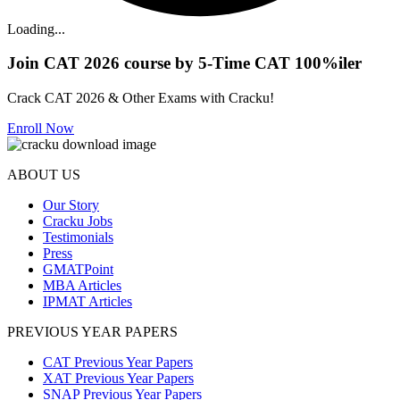
Loading...
Join CAT 2026 course by 5-Time CAT 100%iler
Crack CAT 2026 & Other Exams with Cracku!
Enroll Now
ABOUT US
Our Story
Cracku Jobs
Testimonials
Press
GMATPoint
MBA Articles
IPMAT Articles
PREVIOUS YEAR PAPERS
CAT Previous Year Papers
XAT Previous Year Papers
SNAP Previous Year Papers