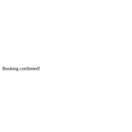
Booking confirmed!