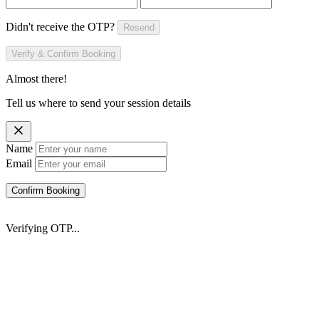
Didn't receive the OTP?
Resend
Verify & Confirm Booking
Almost there!
Tell us where to send your session details
Name
Email
Confirm Booking
Verifying OTP...