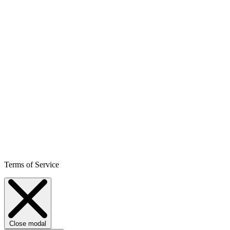
Terms of Service
Close modal