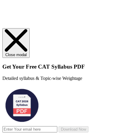
Close modal
Get Your
Free
CAT Syllabus PDF
Detailed syllabus & Topic-wise Weightage
Download Now