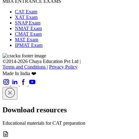
MBA ENTRANCE EXAMS
CAT Exam
XAT Exam
SNAP Exam
NMAT Exam
CMAT Exam
MAT Exam
IPMAT Exam
©2014-2026 Chaya Education Pvt Ltd |
Terms and Conditions
|
Privacy Policy
Made In India ❤️
Download resources
Educational materials for CAT preparation