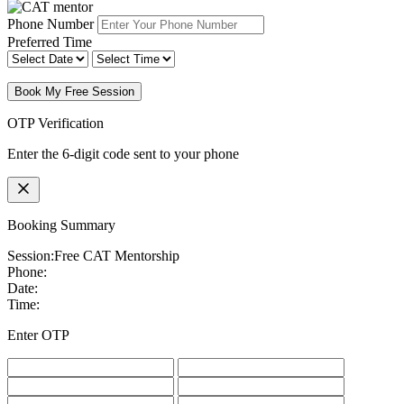
Phone Number
Preferred Time
Book My Free Session
OTP Verification
Enter the 6-digit code sent to your phone
Booking Summary
Session:
Free CAT Mentorship
Phone:
Date:
Time:
Enter OTP