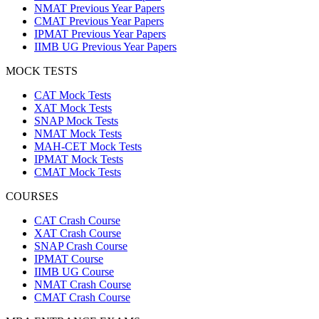
NMAT Previous Year Papers
CMAT Previous Year Papers
IPMAT Previous Year Papers
IIMB UG Previous Year Papers
MOCK TESTS
CAT Mock Tests
XAT Mock Tests
SNAP Mock Tests
NMAT Mock Tests
MAH-CET Mock Tests
IPMAT Mock Tests
CMAT Mock Tests
COURSES
CAT Crash Course
XAT Crash Course
SNAP Crash Course
IPMAT Course
IIMB UG Course
NMAT Crash Course
CMAT Crash Course