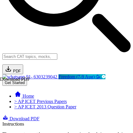
PDF
91- 6303239042
Freedom (7-9 Aug) 🥳
Download PDF
Get Started
Home
> AP ICET Previous Papers
> AP ICET 2013 Question Paper
Download PDF
Instructions