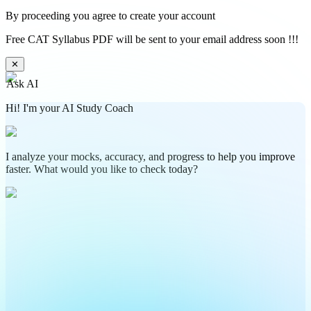
By proceeding you agree to create your account
Free CAT Syllabus PDF will be sent to your email address soon !!!
✕
Ask AI
Hi! I'm your AI Study Coach
I analyze your mocks, accuracy, and progress to help you improve
faster. What would you like to check today?