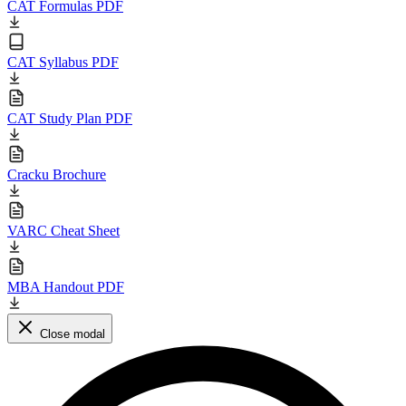
CAT Formulas PDF
CAT Syllabus PDF
CAT Study Plan PDF
Cracku Brochure
VARC Cheat Sheet
MBA Handout PDF
Close modal