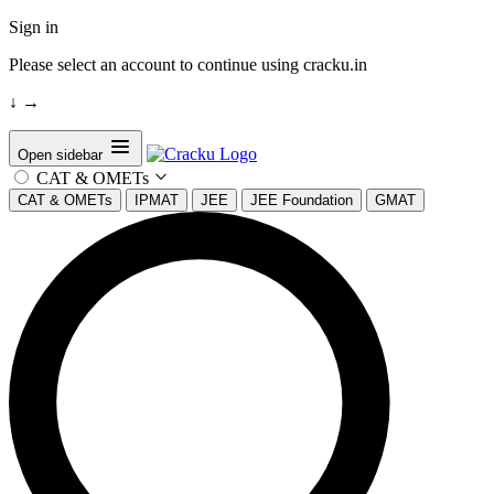
Sign in
Please select an account to continue using cracku.in
↓
→
Open sidebar
CAT & OMETs
CAT & OMETs
IPMAT
JEE
JEE Foundation
GMAT