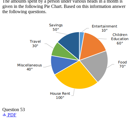
The amounts spent by a person under various heads in a month is
given in the following Pie Chart. Based on this information answer
the following questions.
Question 53
PDF