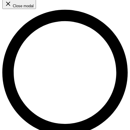
Close modal