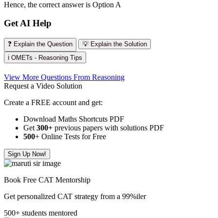
Hence, the correct answer is Option A
Get AI Help
❓ Explain the Question
💡 Explain the Solution
ℹ️ OMETs - Reasoning Tips
View More Questions From Reasoning
Request a Video Solution
Create a FREE account and get:
Download Maths Shortcuts PDF
Get
300
+
previous papers with solutions PDF
500
+ Online Tests for Free
Sign Up Now!
Book Free CAT Mentorship
Get personalized CAT strategy from a 99%iler
500+ students mentored