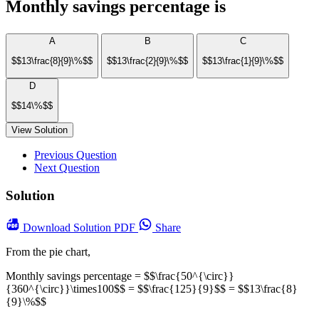
Monthly savings percentage is
A
B
C
$$13\frac{8}{9}\%$$
$$13\frac{2}{9}\%$$
$$13\frac{1}{9}\%$$
D
$$14\%$$
View Solution
Previous Question
Next Question
Solution
Download
Solution PDF
Share
From the pie chart,
Monthly savings percentage = $$\frac{50^{\circ}}
{360^{\circ}}\times100$$ = $$\frac{125}{9}$$ = $$13\frac{8}
{9}\%$$