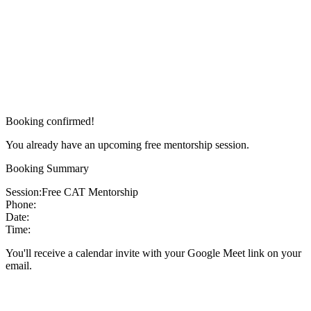
Booking confirmed!
You already have an upcoming free mentorship session.
Booking Summary
Session:
Free CAT Mentorship
Phone:
Date:
Time:
You'll receive a calendar invite with your Google Meet link on your
email.